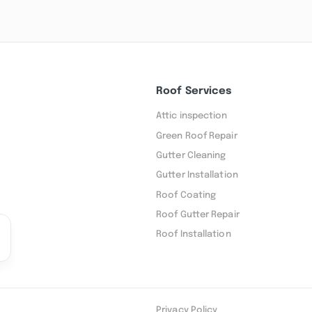
Roof Services
Attic inspection
Green Roof Repair
Gutter Cleaning
Gutter Installation
Roof Coating
Roof Gutter Repair
Roof Installation
Privacy Policy