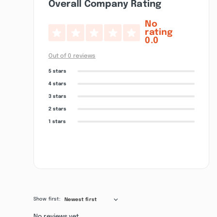
Overall Company Rating
No
rating
0.0
Out of 0 reviews
5 stars
4 stars
3 stars
2 stars
1 stars
Show first:
Newest first
No reviews yet.