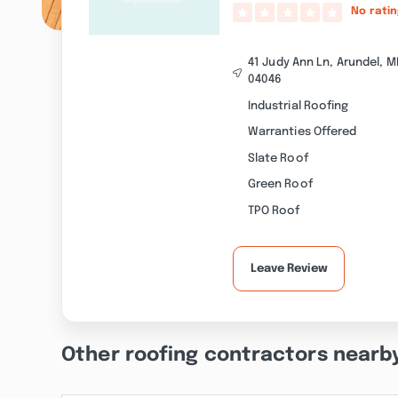
No rati
41 Judy Ann Ln, Arundel, M
04046
Industrial Roofing
Warranties Offered
Slate Roof
Green Roof
TPO Roof
Leave Review
Other roofing contractors nearb