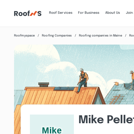
Roof Services
For Business
About Us
Join
Roofmyspace
Roofing Companies
Roofing companies in Maine
Ro
Mike Pelle