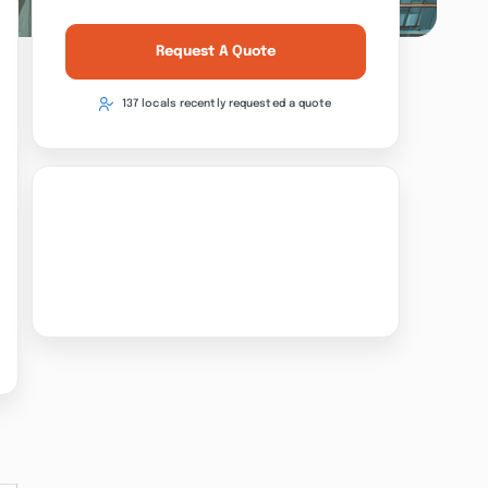
Request A Quote
137 locals recently requested a quote