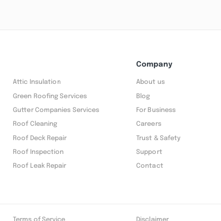
Company
Attic Insulation
About us
Green Roofing Services
Blog
Gutter Companies Services
For Business
Roof Cleaning
Careers
Roof Deck Repair
Trust & Safety
Roof Inspection
Support
Roof Leak Repair
Contact
Terms of Service
Disclaimer