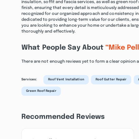
insulation, soffit and fascia services, as well as green roo
finish, ensuring that every detail is meticulously address
recognized for our organized approach and consistency in d
dedicated to providing long-term value for our clients, en
you are looking to enhance your home or undertake a lar
thoroughly and effectively.
What People Say About
“Mike Pel
There are not enough reviews yet to form a clear opinion a
Services:
Roof Vent Installation
Roof Gutter Repair
Green Roof Repair
Recommended Reviews