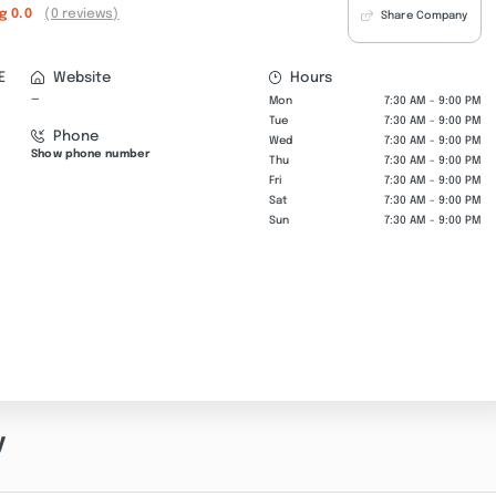
ng
0.0
(0 reviews)
Share Company
E
Website
Hours
—
Mon
7:30 AM - 9:00 PM
Tue
7:30 AM - 9:00 PM
Phone
Wed
7:30 AM - 9:00 PM
Show phone number
Thu
7:30 AM - 9:00 PM
Fri
7:30 AM - 9:00 PM
Sat
7:30 AM - 9:00 PM
Sun
7:30 AM - 9:00 PM
y