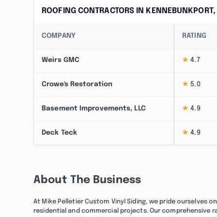
ROOFING CONTRACTORS IN KENNEBUNKPORT,
COMPANY
RATING
Weirs GMC
★
4.7
Crowe's Restoration
★
5.0
Basement Improvements, LLC
★
4.9
Deck Teck
★
4.9
About The Business
At Mike Pelletier Custom Vinyl Siding, we pride ourselves o
residential and commercial projects. Our comprehensive rang