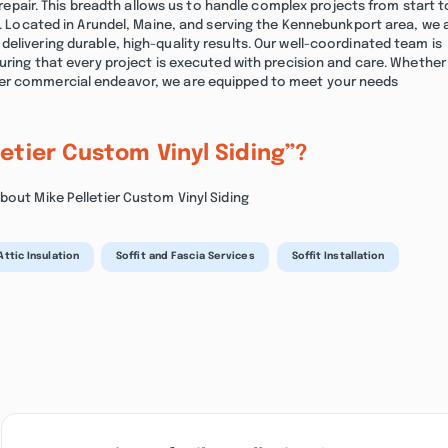
f repair. This breadth allows us to handle complex projects from start t
ed. Located in Arundel, Maine, and serving the Kennebunkport area, we 
elivering durable, high-quality results. Our well-coordinated team is
suring that every project is executed with precision and care. Whether
ger commercial endeavor, we are equipped to meet your needs
letier Custom Vinyl Siding”?
bout Mike Pelletier Custom Vinyl Siding
Attic Insulation
Soffit and Fascia Services
Soffit Installation