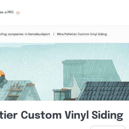
 as a PRO
ofing companies in Kennebunkport
Mike Pelletier Custom Vinyl Siding
tier Custom Vinyl Siding