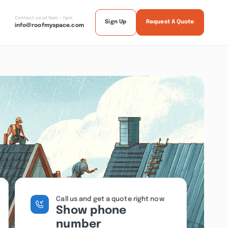
Contact us at 9am - 7pm
Sign Up
Request A Quote
info@roofmyspace.com
Call us and get a quote right now
Show phone
number