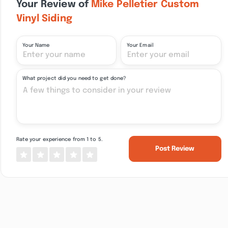
Your Review of
Mike Pelletier Custom
Vinyl Siding
Your Name
Your Email
What project did you need to get done?
Rate your experience from 1 to 5.
Post Review