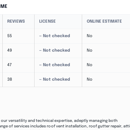
 ME
REVIEWS
LICENSE
ONLINE ESTIMATE
55
— Not checked
No
49
— Not checked
No
47
— Not checked
No
38
— Not checked
No
n our versatility and technical expertise, adeptly managing both
e of services includes roof vent installation, roof gutter repair, att