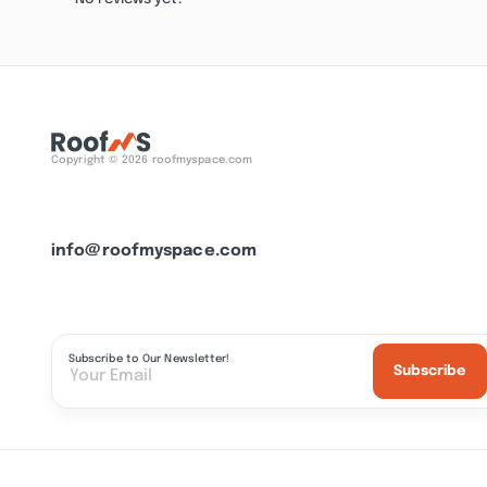
Copyright © 2026 roofmyspace.com
info@roofmyspace.com
Subscribe to Our Newsletter!
Subscribe