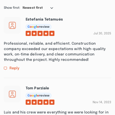
Show first:
Newest first
Estefania Tetamués
G
o
o
g
l
e
review
Jul 30, 2025
Professional, reliable, and efficient. Construction
company exceeded our expectations with high-quality
work, on-time delivery, and clear communication
throughout the project. Highly recommended!
Reply
Tom Parziale
G
o
o
g
l
e
review
Nov 14, 2023
Luis and his crew were everything we were looking for in