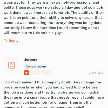
a contractor. They were all extremely professional and
polite. These guys work non stop all day and get so much
work done it was impressive to watch. The quality of their
work is on point and their ability to solve any issues that
came up was reassuring that everything was being done
correctly. I know the next time I need something done I
will reach out to Luis and his guys.
Reply
Jeremy
G
o
o
g
l
e
review
Jun 8, 2021
I don't recommend this company at all. They change the
price on you later when you had agreed to one before
the job was done and they try to charge you so much if
they run into a small issue that needs repair. I could have
gotten a much better job for cheaper from another
company. I'm never using this company again!!!