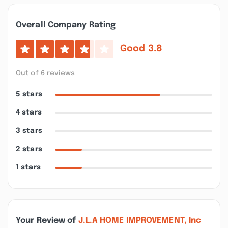
Overall Company Rating
Good
3.8
Out of 6 reviews
5 stars
4 stars
3 stars
2 stars
1 stars
Your Review of
J.L.A HOME IMPROVEMENT, Inc