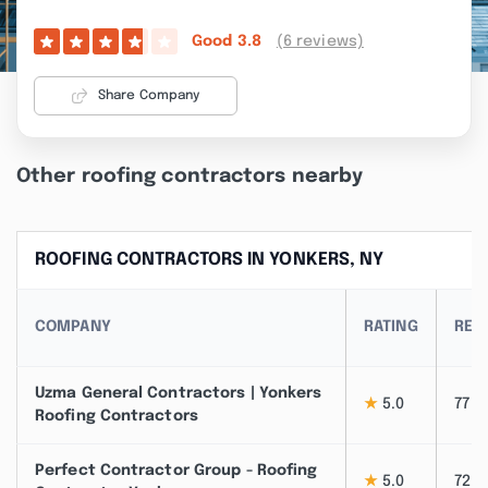
(6 reviews)
Good
3.8
Share Company
Other roofing contractors nearby
ROOFING CONTRACTORS IN YONKERS, NY
COMPANY
RATING
REV
Uzma General Contractors | Yonkers
★
5.0
77
Roofing Contractors
Perfect Contractor Group - Roofing
★
5.0
72