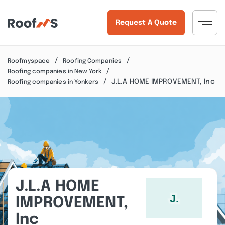
Request A Quote
Roofmyspace
Roofing Companies
Roofing companies in New York
J.L.A HOME IMPROVEMENT, Inc
Roofing companies in Yonkers
J.L.A HOME
IMPROVEMENT,
Inc