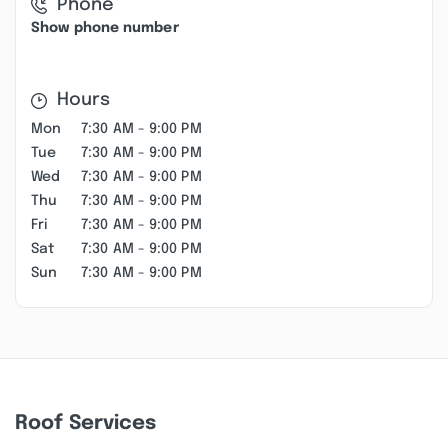
Phone
Show phone number
Hours
Mon
7:30 AM - 9:00 PM
Tue
7:30 AM - 9:00 PM
Wed
7:30 AM - 9:00 PM
Thu
7:30 AM - 9:00 PM
Fri
7:30 AM - 9:00 PM
Sat
7:30 AM - 9:00 PM
Sun
7:30 AM - 9:00 PM
Roof Services