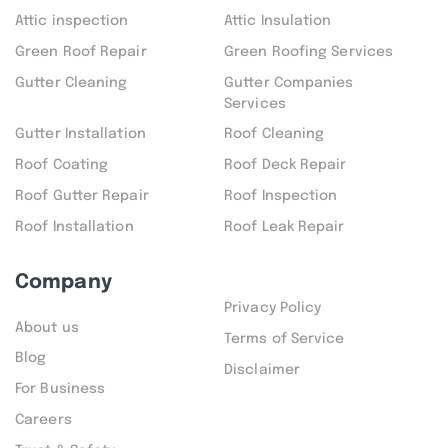
Attic inspection
Attic Insulation
Green Roof Repair
Green Roofing Services
Gutter Cleaning
Gutter Companies
Services
Gutter Installation
Roof Cleaning
Roof Coating
Roof Deck Repair
Roof Gutter Repair
Roof Inspection
Roof Installation
Roof Leak Repair
Company
Privacy Policy
About us
Terms of Service
Blog
Disclaimer
For Business
Careers