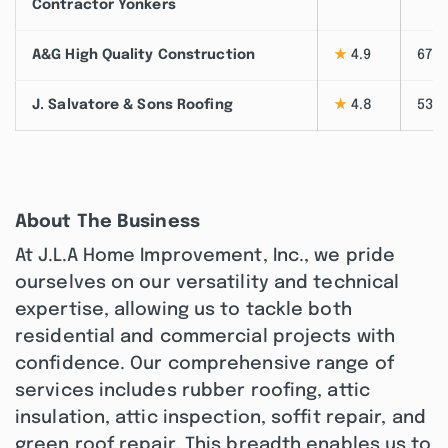
Contractor Yonkers
A&G High Quality Construction
★
4.9
67
J. Salvatore & Sons Roofing
★
4.8
53
About The Business
At J.L.A Home Improvement, Inc., we pride
ourselves on our versatility and technical
expertise, allowing us to tackle both
residential and commercial projects with
confidence. Our comprehensive range of
services includes rubber roofing, attic
insulation, attic inspection, soffit repair, and
green roof repair. This breadth enables us to