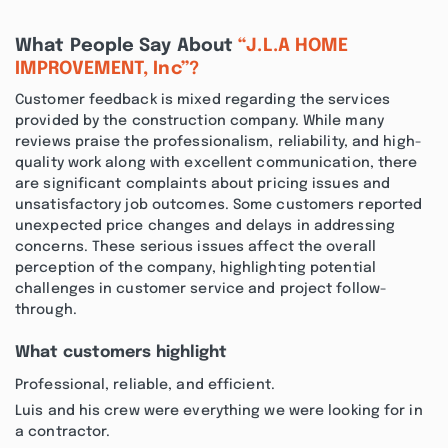
What People Say About
“J.L.A HOME
IMPROVEMENT, Inc”?
Customer feedback is mixed regarding the services
provided by the construction company. While many
reviews praise the professionalism, reliability, and high-
quality work along with excellent communication, there
are significant complaints about pricing issues and
unsatisfactory job outcomes. Some customers reported
unexpected price changes and delays in addressing
concerns. These serious issues affect the overall
perception of the company, highlighting potential
challenges in customer service and project follow-
through.
What customers highlight
Professional, reliable, and efficient.
Luis and his crew were everything we were looking for in
a contractor.