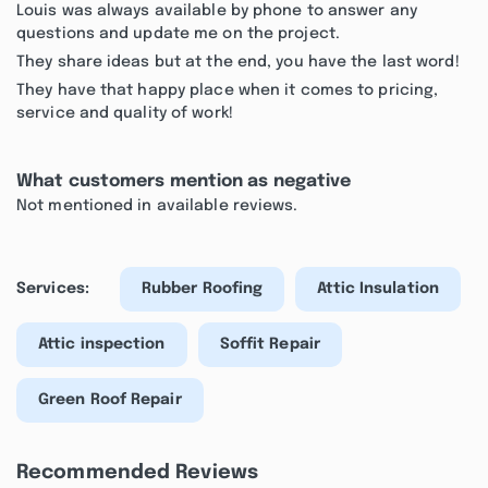
Louis was always available by phone to answer any
questions and update me on the project.
They share ideas but at the end, you have the last word!
They have that happy place when it comes to pricing,
service and quality of work!
What customers mention as negative
Not mentioned in available reviews.
Services:
Rubber Roofing
Attic Insulation
Attic inspection
Soffit Repair
Green Roof Repair
Recommended Reviews