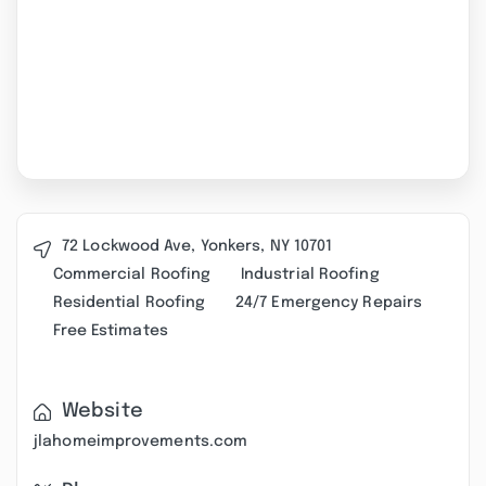
72 Lockwood Ave, Yonkers, NY 10701
Commercial Roofing
Industrial Roofing
Residential Roofing
24/7 Emergency Repairs
Free Estimates
Website
jlahomeimprovements.com