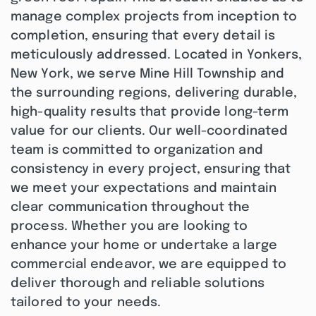
manage complex projects from inception to
completion, ensuring that every detail is
meticulously addressed. Located in Yonkers,
New York, we serve Mine Hill Township and
the surrounding regions, delivering durable,
high-quality results that provide long-term
value for our clients. Our well-coordinated
team is committed to organization and
consistency in every project, ensuring that
we meet your expectations and maintain
clear communication throughout the
process. Whether you are looking to
enhance your home or undertake a large
commercial endeavor, we are equipped to
deliver thorough and reliable solutions
tailored to your needs.