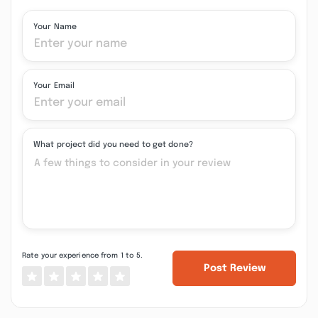
Your Name
Your Email
What project did you need to get done?
Rate your experience from 1 to 5.
Post Review