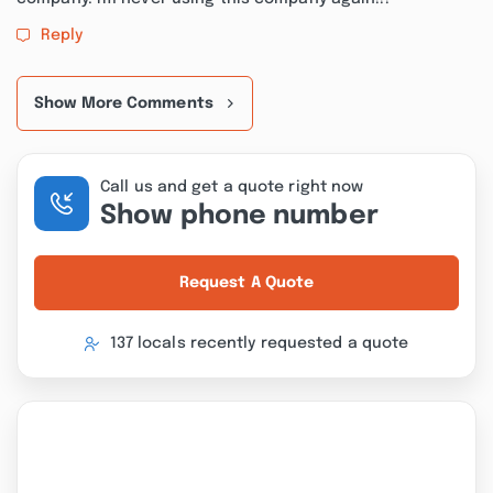
Reply
Show More Comments
Call us and get a quote right now
Show phone number
Request A Quote
137 locals recently requested a quote