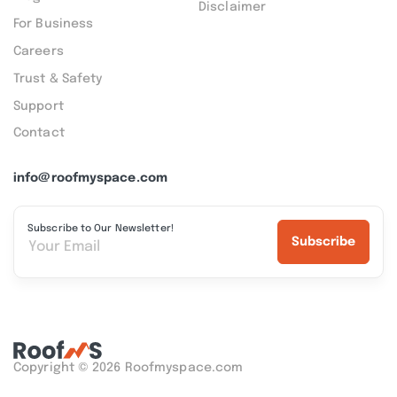
Disclaimer
For Business
Careers
Trust & Safety
Support
Contact
info@roofmyspace.com
Subscribe to Our Newsletter!
Subscribe
Copyright © 2026 Roofmyspace.com