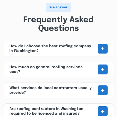
We Answer
Frequently Asked
Questions
+
How do I choose the best roofing company
in Washington?
+
How much do general roofing services
cost?
+
What services do local contractors usually
provide?
+
Are roofing contractors in Washington
required to be licensed and insured?