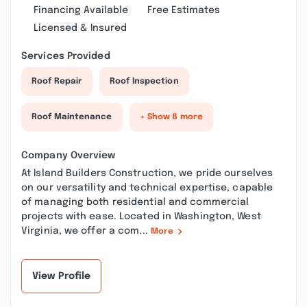
Financing Available
Free Estimates
Licensed & Insured
Services Provided
Roof Repair
Roof Inspection
Roof Maintenance
+ Show 8 more
Company Overview
At Island Builders Construction, we pride ourselves
on our versatility and technical expertise, capable
of managing both residential and commercial
projects with ease. Located in Washington, West
Virginia, we offer a com...
More
View Profile