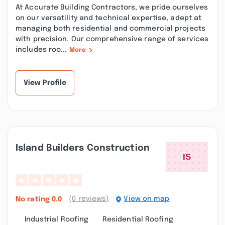
At Accurate Building Contractors, we pride ourselves
on our versatility and technical expertise, adept at
managing both residential and commercial projects
with precision. Our comprehensive range of services
includes roo...
More
View Profile
Island Builders Construction
(0 reviews)
View on map
No rating
0.0
Industrial Roofing
Residential Roofing