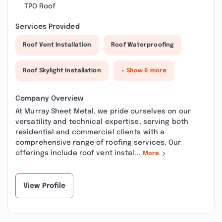
TPO Roof
Services Provided
Roof Vent Installation
Roof Waterproofing
Roof Skylight Installation
+ Show 6 more
Company Overview
At Murray Sheet Metal, we pride ourselves on our
versatility and technical expertise, serving both
residential and commercial clients with a
comprehensive range of roofing services. Our
offerings include roof vent instal...
More
View Profile