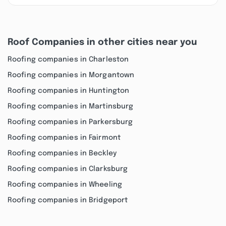
Roof Companies in other cities near you
Roofing companies in Charleston
Roofing companies in Morgantown
Roofing companies in Huntington
Roofing companies in Martinsburg
Roofing companies in Parkersburg
Roofing companies in Fairmont
Roofing companies in Beckley
Roofing companies in Clarksburg
Roofing companies in Wheeling
Roofing companies in Bridgeport