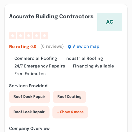
Accurate Building Contractors
(0 reviews)
View on map
No rating
0.0
Commercial Roofing
Industrial Roofing
24/7 Emergency Repairs
Financing Available
Free Estimates
Services Provided
Roof Deck Repair
Roof Coating
Roof Leak Repair
+ Show 4 more
Company Overview