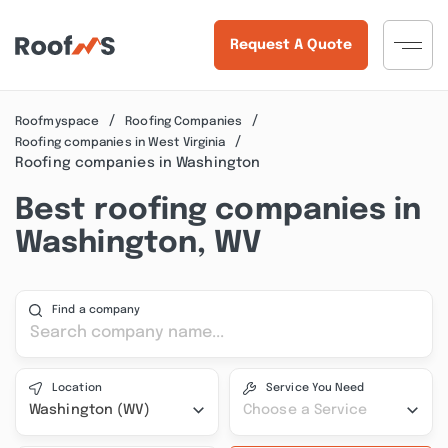
Request A Quote
Roofmyspace
Roofing Companies
Roofing companies in West Virginia
Roofing companies in Washington
Best roofing companies in
Washington, WV
Find a company
Location
Service You Need
Washington (WV)
Choose a Service