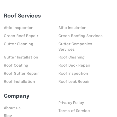
Roof Services
Attic inspection
Attic Insulation
Green Roof Repair
Green Roofing Services
Gutter Cleaning
Gutter Companies
Services
Gutter Installation
Roof Cleaning
Roof Coating
Roof Deck Repair
Roof Gutter Repair
Roof Inspection
Roof Installation
Roof Leak Repair
Company
Privacy Policy
About us
Terms of Service
Blog