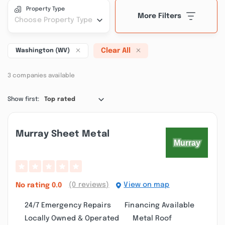
Property Type
More Filters
Choose Property Type
Clear All
Washington (WV)
3 companies available
Show first:
Top rated
Murray Sheet Metal
(0 reviews)
View on map
No rating
0.0
24/7 Emergency Repairs
Financing Available
Locally Owned & Operated
Metal Roof