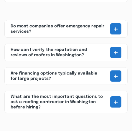
+
Do most companies offer emergency repair
services?
+
How can I verify the reputation and
reviews of roofers in Washington?
+
Are financing options typically available
for large projects?
What are the most important questions to
+
ask a roofing contractor in Washington
before hiring?