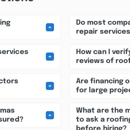
ing
Do most compa
+
repair service
services
How can I veri
+
reviews of roo
ctors
Are financing o
+
for large proj
omas
What are the 
+
nsured?
to ask a roofi
before hiring?