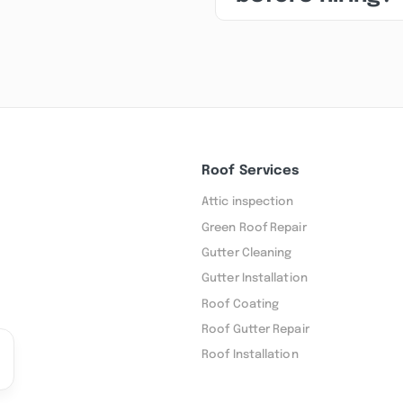
Roof Services
Attic inspection
Green Roof Repair
Gutter Cleaning
Gutter Installation
Roof Coating
Roof Gutter Repair
Roof Installation