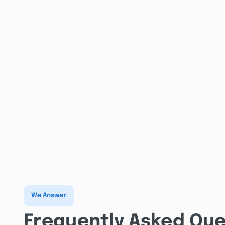
We Answer
Frequently Asked Que