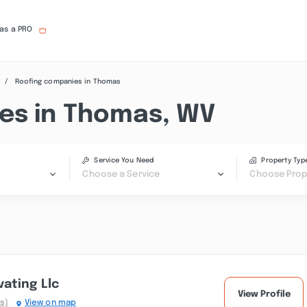
 as a PRO
Roofing companies in Thomas
es in Thomas, WV
Service You Need
Property Typ
Choose a Service
Choose Prop
ating Llc
View Profile
s)
View on map