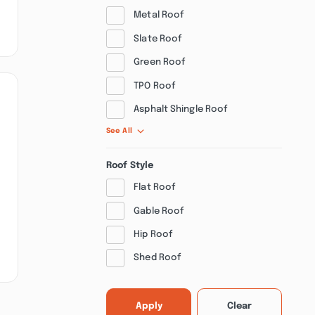
Metal Roof
Slate Roof
Green Roof
TPO Roof
Asphalt Shingle Roof
See All
Roof Style
Flat Roof
Gable Roof
Hip Roof
Shed Roof
Apply
Clear