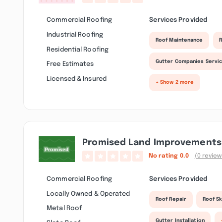
Commercial Roofing
Services Provided
Industrial Roofing
Roof Maintenance
R
Residential Roofing
Gutter Companies Servi
Free Estimates
Licensed & Insured
+ Show 2 more
Promised Land Improvements 
No rating
0.0
(0 review
Commercial Roofing
Services Provided
Locally Owned & Operated
Roof Repair
Roof Sk
Metal Roof
Gutter Installation