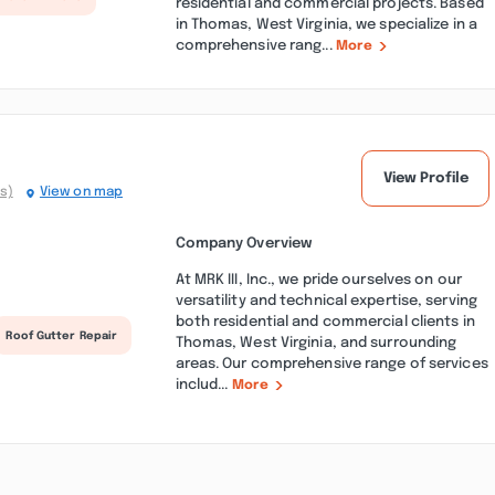
residential and commercial projects. Based
in Thomas, West Virginia, we specialize in a
comprehensive rang...
More
View Profile
s)
View on map
Company Overview
At MRK III, Inc., we pride ourselves on our
versatility and technical expertise, serving
both residential and commercial clients in
Roof Gutter Repair
Thomas, West Virginia, and surrounding
areas. Our comprehensive range of services
includ...
More