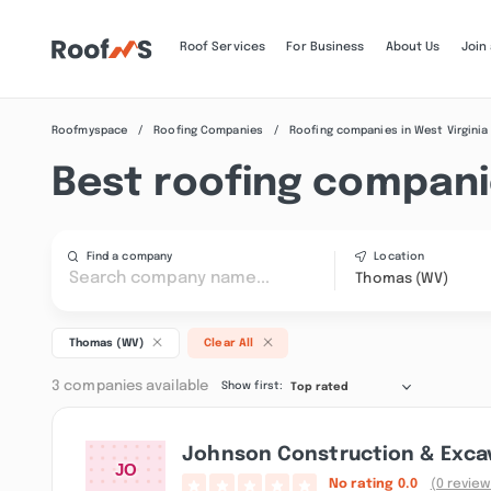
Roof Services
For Business
About Us
Join
Roofmyspace
Roofing Companies
Roofing companies in West Virginia
Best roofing compani
Find a company
Location
Thomas (WV)
Thomas (WV)
Clear All
3 companies available
Show first:
Top rated
Johnson Construction & Excav
No rating
0.0
(0 review