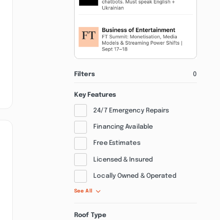
Filters
0
Key Features
24/7 Emergency Repairs
Financing Available
Free Estimates
Licensed & Insured
Locally Owned & Operated
See All
Roof Type