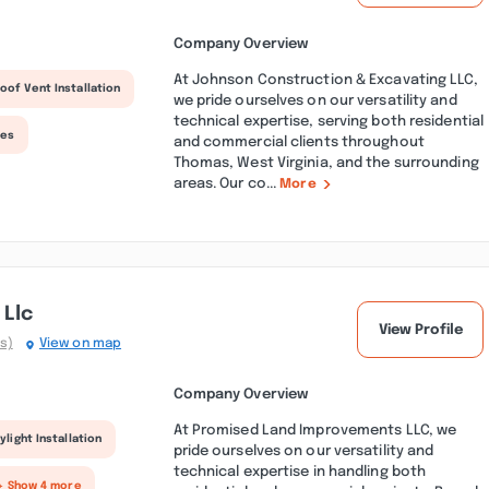
Company Overview
At Johnson Construction & Excavating LLC,
oof Vent Installation
we pride ourselves on our versatility and
technical expertise, serving both residential
ces
and commercial clients throughout
Thomas, West Virginia, and the surrounding
areas. Our co...
More
Llc
View Profile
s)
View on map
Company Overview
At Promised Land Improvements LLC, we
ylight Installation
pride ourselves on our versatility and
technical expertise in handling both
+ Show 4 more