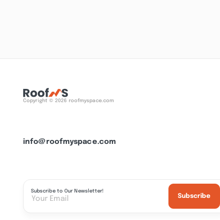
Copyright © 2026 roofmyspace.com
info@roofmyspace.com
Subscribe to Our Newsletter!
Subscribe