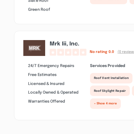
Slate Roof
Green Roof
Mrk Iii, Inc.
No rating
0.0
(0 review
24/7 Emergency Repairs
Services Provided
Free Estimates
Roof Vent Installation
Licensed & Insured
Roof Skylight Repair
Locally Owned & Operated
Warranties Offered
+ Show 4 more