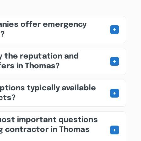
nies offer emergency
+
s?
fy the reputation and
+
fers in Thomas?
ptions typically available
+
ects?
most important questions
+
ng contractor in Thomas