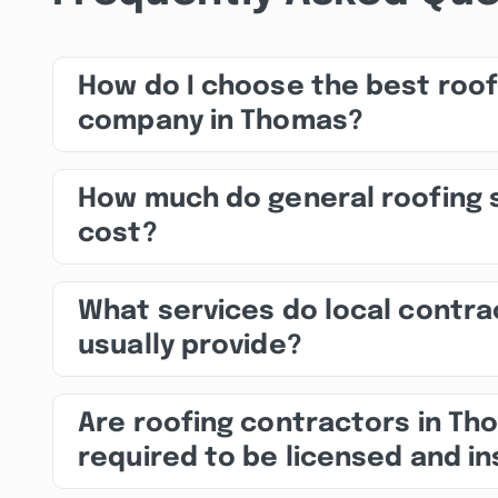
How do I choose the best roof
company in Thomas?
How much do general roofing 
cost?
What services do local contra
usually provide?
Are roofing contractors in Th
required to be licensed and i