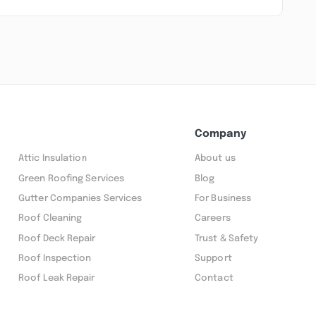
Company
Attic Insulation
About us
Green Roofing Services
Blog
Gutter Companies Services
For Business
Roof Cleaning
Careers
Roof Deck Repair
Trust & Safety
Roof Inspection
Support
Roof Leak Repair
Contact