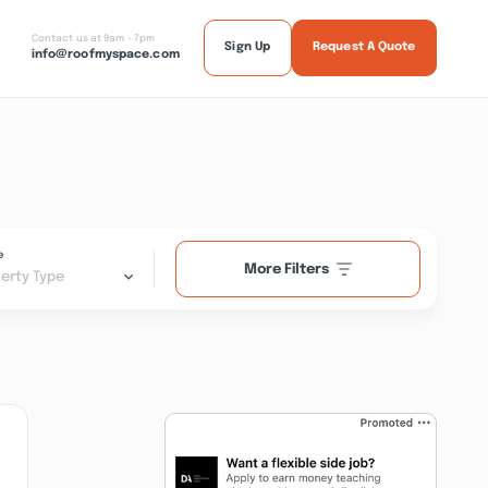
Contact us at 9am - 7pm
Sign Up
Request A Quote
info@roofmyspace.com
e
More Filters
erty Type