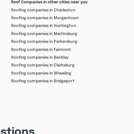
Roof Companies in other cities near you
Roofing companies in Charleston
Roofing companies in Morgantown
Roofing companies in Huntington
Roofing companies in Martinsburg
Roofing companies in Parkersburg
Roofing companies in Fairmont
Roofing companies in Beckley
Roofing companies in Clarksburg
Roofing companies in Wheeling
Roofing companies in Bridgeport
stions