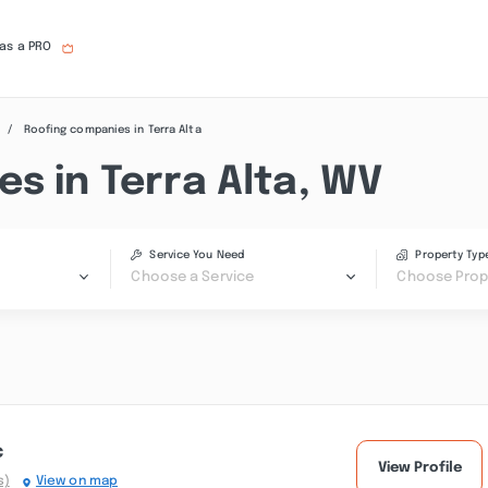
 as a PRO
Roofing companies in Terra Alta
s in Terra Alta, WV
Service You Need
Property Typ
Choose a Service
Choose Prop
c
View Profile
s)
View on map