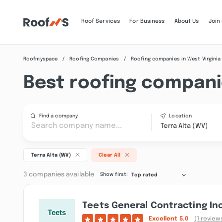
Roof Services
For Business
About Us
Join
Roofmyspace
Roofing Companies
Roofing companies in West Virginia
Best roofing companie
Find a company
Location
Terra Alta (WV)
Terra Alta (WV)
Clear All
3 companies available
Show first:
Top rated
Teets General Contracting In
Excellent
5.0
(1 review