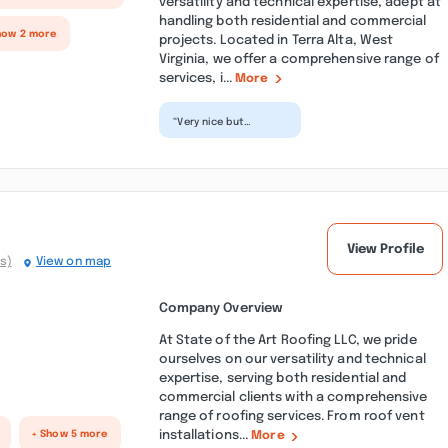
versatility and technical expertise, adept at
handling both residential and commercial
how 2 more
projects. Located in Terra Alta, West
Virginia, we offer a comprehensive range of
services, i...
More
“Very nice but
botched an easily
fixable plumbing
issue and we were
left with no...”
View Profile
s)
View on map
Company Overview
At State of the Art Roofing LLC, we pride
ourselves on our versatility and technical
expertise, serving both residential and
commercial clients with a comprehensive
range of roofing services. From roof vent
installations...
+ Show 5 more
More