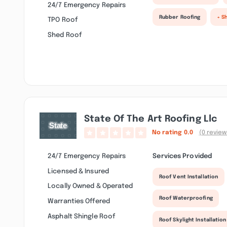
24/7 Emergency Repairs
Rubber Roofing
+ S
TPO Roof
Shed Roof
State Of The Art Roofing Llc
No rating
0.0
(0 review
24/7 Emergency Repairs
Services Provided
Licensed & Insured
Roof Vent Installation
Locally Owned & Operated
Roof Waterproofing
Warranties Offered
Asphalt Shingle Roof
Roof Skylight Installation