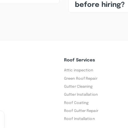
before hiring?
Roof Services
Attic inspection
Green Roof Repair
Gutter Cleaning
Gutter Installation
Roof Coating
Roof Gutter Repair
Roof Installation