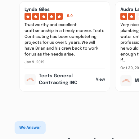
Lynda Giles
Audra L
5.0
Trustworthy and excellent
Very nice
craftsmanship in a timely manner. Teet's
plumbing 
Contracting has been completeting
water unt
projects for us over 5 years. We will
professio
have Brian and his crew back to work
he would
for us as the needs arise.
enough t
if…
Jan 9, 2019
Oct 30, 2
Teets General
View
M
Contracting INC
We Answer