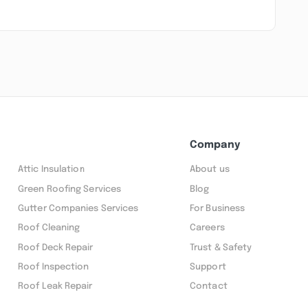
Company
Attic Insulation
About us
Green Roofing Services
Blog
Gutter Companies Services
For Business
Roof Cleaning
Careers
Roof Deck Repair
Trust & Safety
Roof Inspection
Support
Roof Leak Repair
Contact