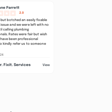
ane Parrett
2.0
 but botched an easily fixable
issue and we were left with no
il calling plumbing
nals. Rates were fair but wish
 have been professional
o kindly refer us to someone
024
r. Fixit. Services
View