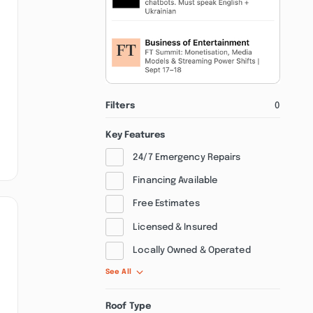
Filters
0
Key Features
24/7 Emergency Repairs
Financing Available
Free Estimates
Licensed & Insured
Locally Owned & Operated
See All
Roof Type