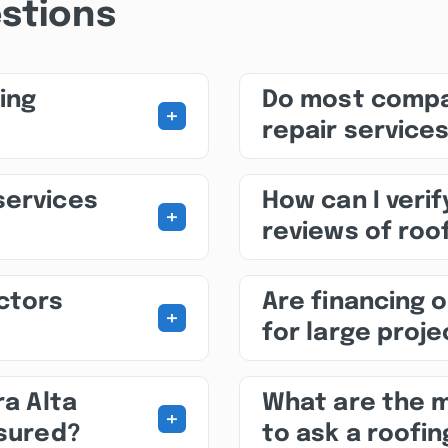
stions
ing
Do most compa
+
repair service
services
How can I veri
+
reviews of roof
ctors
Are financing o
+
for large proj
ra Alta
What are the 
+
nsured?
to ask a roofin