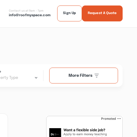
Contact us at 9am - 7pm
Sign Up
Request A Quote
info@roofmyspace.com
e
More Filters
erty Type