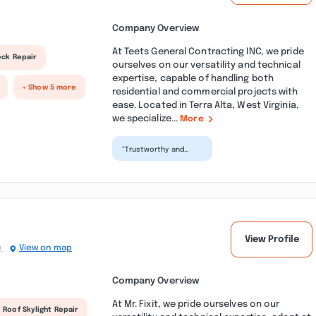
Company Overview
At Teets General Contracting INC, we pride
eck Repair
ourselves on our versatility and technical
expertise, capable of handling both
+ Show 5 more
residential and commercial projects with
ease. Located in Terra Alta, West Virginia,
we specialize...
More
“Trustworthy and
excellent
craftsmanship in a
timely manner. Teet's
Contracting h...”
View Profile
)
View on map
Company Overview
At Mr. Fixit, we pride ourselves on our
Roof Skylight Repair