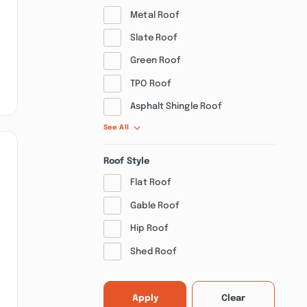
Metal Roof
Slate Roof
Green Roof
TPO Roof
Asphalt Shingle Roof
See All
Roof Style
Flat Roof
Gable Roof
Hip Roof
Shed Roof
Apply
Clear