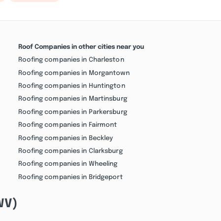
Roof Companies in other cities near you
Roofing companies in Charleston
Roofing companies in Morgantown
Roofing companies in Huntington
Roofing companies in Martinsburg
Roofing companies in Parkersburg
Roofing companies in Fairmont
Roofing companies in Beckley
Roofing companies in Clarksburg
Roofing companies in Wheeling
Roofing companies in Bridgeport
(WV)