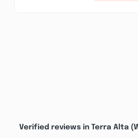
Verified reviews in Terra Alta 