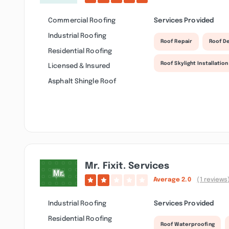
Commercial Roofing
Services Provided
Industrial Roofing
Roof Repair
Roof D
Residential Roofing
Roof Skylight Installation
Licensed & Insured
Asphalt Shingle Roof
Mr. Fixit. Services
Average
2.0
(1 reviews
Industrial Roofing
Services Provided
Residential Roofing
Roof Waterproofing