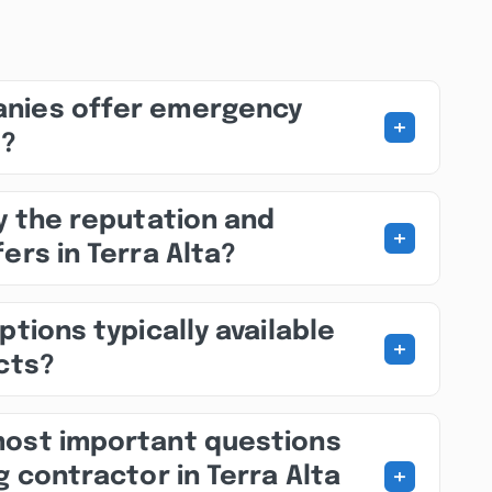
nies offer emergency
+
s?
fy the reputation and
+
ers in Terra Alta?
ptions typically available
+
ects?
most important questions
+
g contractor in Terra Alta