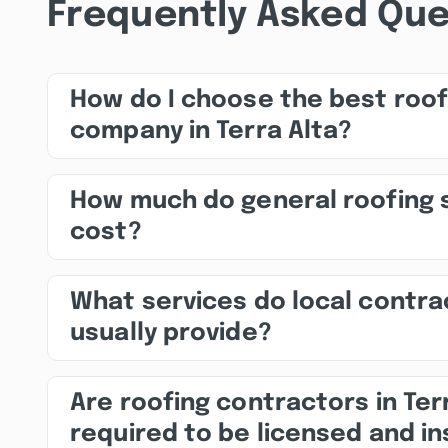
Frequently Asked Que
How do I choose the best roof
company in Terra Alta?
How much do general roofing 
cost?
What services do local contra
usually provide?
Are roofing contractors in Ter
required to be licensed and i