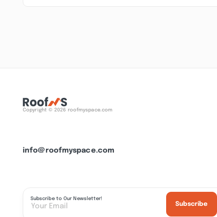
Copyright © 2026 roofmyspace.com
info@roofmyspace.com
Subscribe to Our Newsletter!
Subscribe