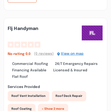
Flj Handyman
(0 reviews)
View on map
No rating
0.0
Commercial Roofing
24/7 Emergency Repairs
Financing Available
Licensed & Insured
Flat Roof
Services Provided
Roof Vent Installation
Roof Deck Repair
Roof Coating
+ Show 2 more