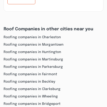
Roof Companies in other cities near you
Roofing companies in Charleston
Roofing companies in Morgantown
Roofing companies in Huntington
Roofing companies in Martinsburg
Roofing companies in Parkersburg
Roofing companies in Fairmont
Roofing companies in Beckley
Roofing companies in Clarksburg
Roofing companies in Wheeling
Roofing companies in Bridgeport