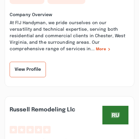
Company Overview
At FlJ Handyman, we pride ourselves on our
versatility and technical expertise, serving both
residential and commercial clients in Chester, West
Virginia, and the surrounding areas. Our
comprehensive range of services in...
More
View Profile
Russell Remodeling Llc