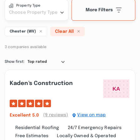
Property Type
More Filters
Choose Property Type
Clear All
Chester (WV)
3 companies available
Show first:
Top rated
Kaden's Construction
(9 reviews)
View on map
Excellent
5.0
Residential Roofing
24/7 Emergency Repairs
Free Estimates
Locally Owned & Operated