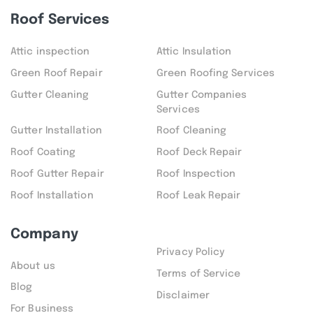
Roof Services
Attic inspection
Attic Insulation
Green Roof Repair
Green Roofing Services
Gutter Cleaning
Gutter Companies
Services
Gutter Installation
Roof Cleaning
Roof Coating
Roof Deck Repair
Roof Gutter Repair
Roof Inspection
Roof Installation
Roof Leak Repair
Company
Privacy Policy
About us
Terms of Service
Blog
Disclaimer
For Business