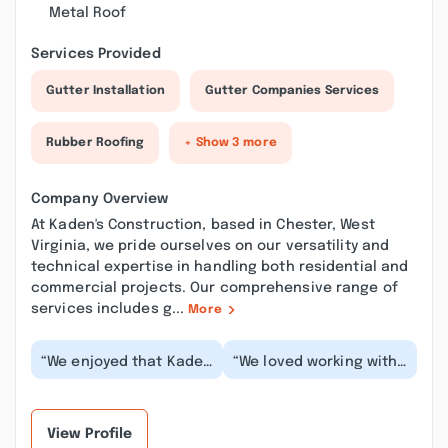
Metal Roof
Services Provided
Gutter Installation
Gutter Companies Services
Rubber Roofing
+ Show 3 more
Company Overview
At Kaden's Construction, based in Chester, West
Virginia, we pride ourselves on our versatility and
technical expertise in handling both residential and
commercial projects. Our comprehensive range of
services includes g...
More
“We enjoyed that Kaden
“We loved working with
was personally working
Kaden. He is
on our deck from start
responsive, extremely
to finish. A...”
communicative, sticks
t...”
View Profile