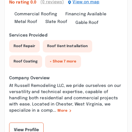
(0 reviews)
View on map
No rating
0.0
Commercial Roofing
Financing Available
Metal Roof
Slate Roof
Gable Roof
Services Provided
Roof Repair
Roof Vent Installation
Roof Coating
+ Show 7 more
Company Overview
At Russell Remodeling LLC, we pride ourselves on our
versatility and technical expertise, capable of
handling both residential and commercial projects
with ease. Located in Chester, West Virginia, we
specialize in a comp...
More
View Profile