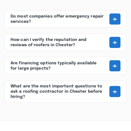
+
Do most companies offer emergency repair
services?
+
How can I verify the reputation and
reviews of roofers in Chester?
+
Are financing options typically available
for large projects?
What are the most important questions to
+
ask a roofing contractor in Chester before
hiring?