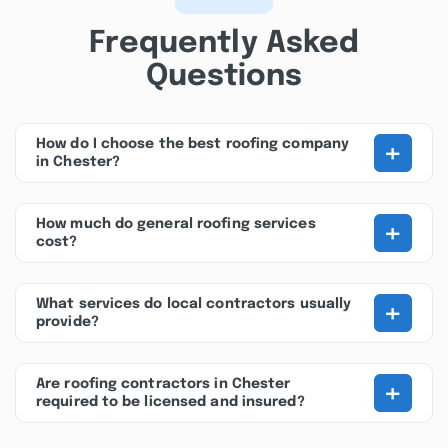
Frequently Asked
Questions
+
How do I choose the best roofing company
in Chester?
+
How much do general roofing services
cost?
+
What services do local contractors usually
provide?
+
Are roofing contractors in Chester
required to be licensed and insured?