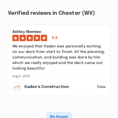
Verified reviews in Chester (WV)
Ashley Niemiec
5.0
We enjoyed that Kaden was personally working
on our deck from start to finish. All the planning,
communication, and building was done by him
which we really enjoyed and the deck came out
looking beautiful.
Aug 5, 2025
Kaden's Construction
View
We Answer