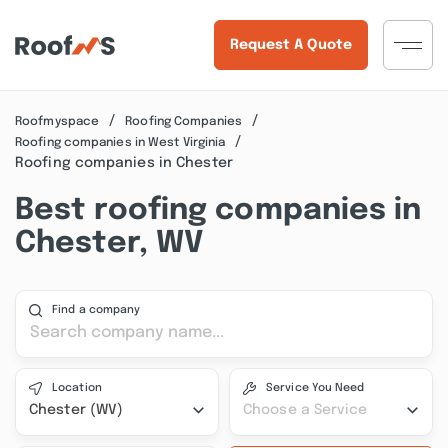
Request A Quote
Roofmyspace
Roofing Companies
Roofing companies in West Virginia
Roofing companies in Chester
Best roofing companies in
Chester, WV
Find a company
Location
Service You Need
Chester (WV)
Choose a Service