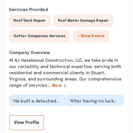
Services Provided
Roof Deck Repair
Roof Water Damage Repair
Gutter Companies Services
+ Show 4 more
Company Overview
At AJ Hazelwood Construction, LLC, we take pride in
our versatility and technical expertise, serving both
residential and commercial clients in Stuart,
Virginia, and surrounding areas. Our comprehensive
range of services...
More
“He built a detached
“After having no luck
garage for us and I was
trying to find someone
thrilled with both him
to redo my deck and
and the work!...”
porch I reached...”
View Profile