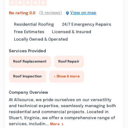
(0 reviews)
View on map
No rating
0.0
Residential Roofing
24/7 Emergency Repairs
Free Estimates
Licensed & Insured
Locally Owned & Operated
Services Provided
Roof Replacement
Roof Repair
Roof Inspection
+ Show 6 more
Company Overview
At Allsource, we pride ourselves on our versatility
and technical expertise, seamlessly managing both
residential and commercial projects. Located in
Stuart, Virginia, we offer a comprehensive range of
services, includin...
More