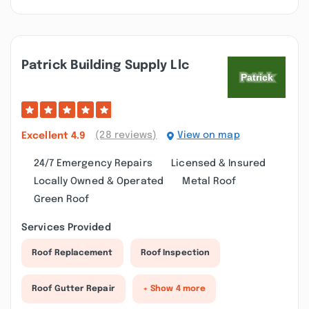
Patrick Building Supply Llc
(28 reviews)
View on map
Excellent
4.9
24/7 Emergency Repairs
Licensed & Insured
Locally Owned & Operated
Metal Roof
Green Roof
Services Provided
Roof Replacement
Roof Inspection
Roof Gutter Repair
+ Show 4 more