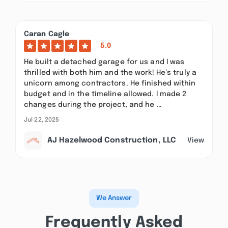
Caran Cagle
5.0
He built a detached garage for us and I was
thrilled with both him and the work! He’s truly a
unicorn among contractors. He finished within
budget and in the timeline allowed. I made 2
changes during the project, and he …
Jul 22, 2025
AJ Hazelwood Construction, LLC
View
We Answer
Frequently Asked