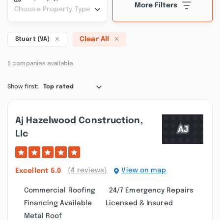
More Filters
Choose Property Type
Clear All
Stuart (VA)
5 companies available
Show first:
Top rated
Aj Hazelwood Construction,
Llc
(4 reviews)
View on map
Excellent
5.0
Commercial Roofing
24/7 Emergency Repairs
Financing Available
Licensed & Insured
Metal Roof