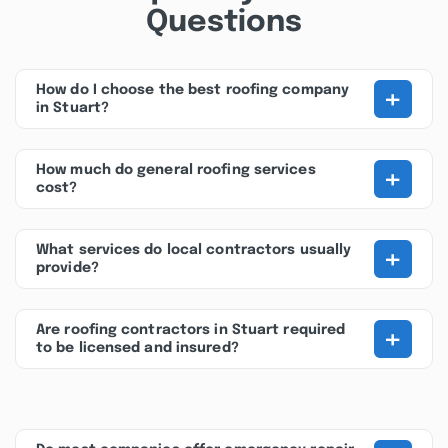
Questions
+
How do I choose the best roofing company
in Stuart?
+
How much do general roofing services
cost?
+
What services do local contractors usually
provide?
+
Are roofing contractors in Stuart required
to be licensed and insured?