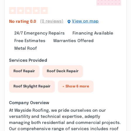
(0 reviews)
View on map
No rating
0.0
24/7 Emergency Repairs
Financing Available
Free Estimates
Warranties Offered
Metal Roof
Services Provided
Roof Repair
Roof Deck Repair
Roof Skylight Repair
+ Show 6 more
Company Overview
At Wayside Roofing, we pride ourselves on our
versatility and technical expertise, adeptly
managing both residential and commercial projects.
Our comprehensive range of services includes roof