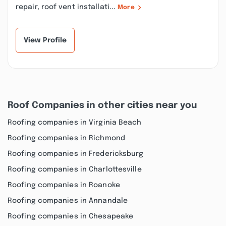
repair, roof vent installati...
More
View Profile
Roof Companies in other cities near you
Roofing companies in Virginia Beach
Roofing companies in Richmond
Roofing companies in Fredericksburg
Roofing companies in Charlottesville
Roofing companies in Roanoke
Roofing companies in Annandale
Roofing companies in Chesapeake