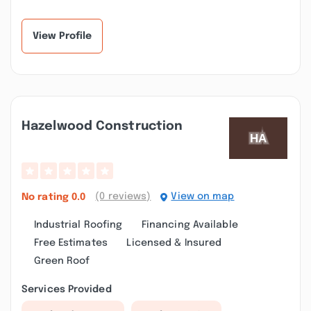
View Profile
Hazelwood Construction
(0 reviews)
View on map
No rating
0.0
Industrial Roofing
Financing Available
Free Estimates
Licensed & Insured
Green Roof
Services Provided