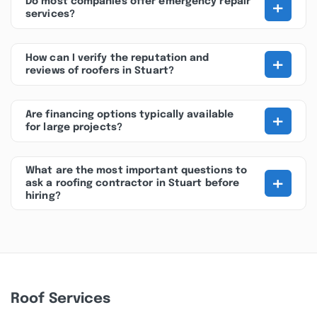
+
Do most companies offer emergency repair
services?
+
How can I verify the reputation and
reviews of roofers in Stuart?
+
Are financing options typically available
for large projects?
What are the most important questions to
+
ask a roofing contractor in Stuart before
hiring?
Roof Services