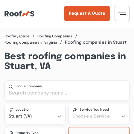
Request A Quote
Roofmyspace
Roofing Companies
Roofing companies in Stuart
Roofing companies in Virginia
Best roofing companies in
Stuart, VA
Find a company
Location
Service You Need
Stuart (VA)
Choose a Service
Property Type