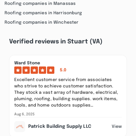
Roofing companies in Manassas
Roofing companies in Harrisonburg
Roofing companies in Winchester
Verified reviews in Stuart (VA)
Ward Stone
5.0
Excellent customer service from associates
who strive to achieve customer satisfaction.
They stock a vast array of hardware, electrical,
pluming, roofing, building supplies. work items,
tools, and home outdoors supplies…
Aug 6, 2025
Patrick Building Supply LLC
View