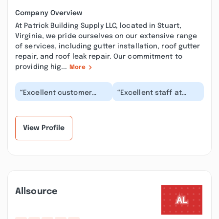
Company Overview
At Patrick Building Supply LLC, located in Stuart,
Virginia, we pride ourselves on our extensive range
of services, including gutter installation, roof gutter
repair, and roof leak repair. Our commitment to
providing hig...
More
“Excellent customer
“Excellent staff at
service from associates
Patrick Building Supply.
who strive to achieve
They are
customer satisf...”
knowledgeable,
helpful, an...”
View Profile
Allsource