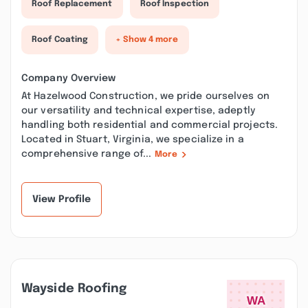
Roof Replacement
Roof Inspection
Roof Coating
+ Show 4 more
Company Overview
At Hazelwood Construction, we pride ourselves on
our versatility and technical expertise, adeptly
handling both residential and commercial projects.
Located in Stuart, Virginia, we specialize in a
comprehensive range of...
More
View Profile
Wayside Roofing