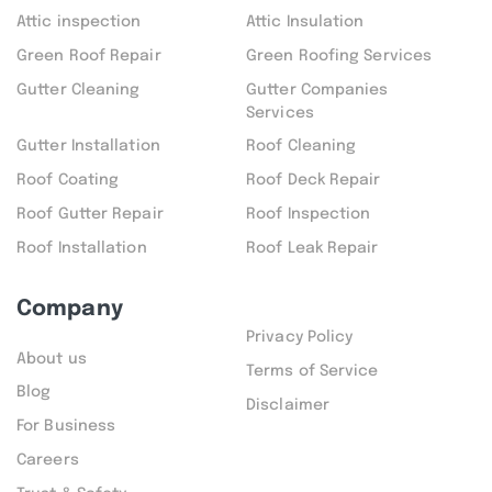
Attic inspection
Attic Insulation
Green Roof Repair
Green Roofing Services
Gutter Cleaning
Gutter Companies
Services
Gutter Installation
Roof Cleaning
Roof Coating
Roof Deck Repair
Roof Gutter Repair
Roof Inspection
Roof Installation
Roof Leak Repair
Company
Privacy Policy
About us
Terms of Service
Blog
Disclaimer
For Business
Careers