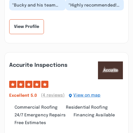
“Bucky and his team
“Highly recommended!
are all about quality
We inquired for a house
and results! One of the
wash. Not only received
absolute best c...”
an estimate...”
View Profile
Accurite Inspections
(4 reviews)
View on map
Excellent
5.0
Commercial Roofing
Residential Roofing
24/7 Emergency Repairs
Financing Available
Free Estimates