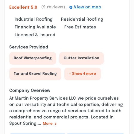
(9 reviews)
View on map
Excellent
5.0
Industrial Roofing
Residential Roofing
Financing Available
Free Estimates
Licensed & Insured
Services Provided
Roof Waterproofing
Gutter Installation
Tar and Gravel Roofing
+ Show 4 more
Company Overview
At Martin Property Services LLC, we pride ourselves
on our versatility and technical expertise, delivering
a comprehensive range of services tailored to both
residential and commercial projects. Located in
Spout Spring,...
More