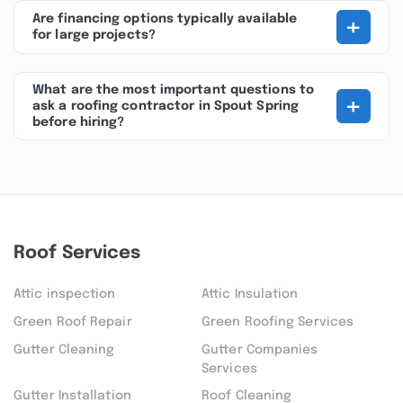
+
Are financing options typically available
for large projects?
What are the most important questions to
+
ask a roofing contractor in Spout Spring
before hiring?
Roof Services
Attic inspection
Attic Insulation
Green Roof Repair
Green Roofing Services
Gutter Cleaning
Gutter Companies
Services
Gutter Installation
Roof Cleaning