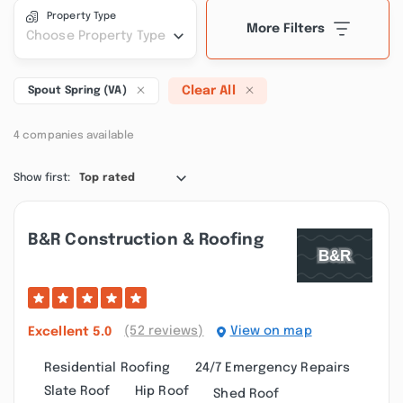
Property Type
More Filters
Choose Property Type
Clear All
Spout Spring (VA)
4 companies available
Show first:
Top rated
B&r Construction & Roofing
(52 reviews)
View on map
Excellent
5.0
Residential Roofing
24/7 Emergency Repairs
Slate Roof
Hip Roof
Shed Roof