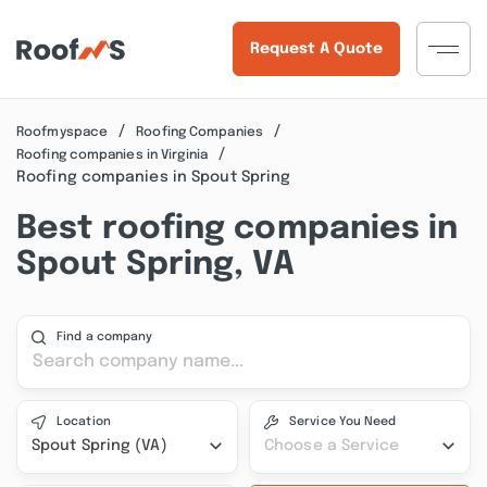
Request A Quote
Roofmyspace
Roofing Companies
Roofing companies in Virginia
Roofing companies in Spout Spring
Best roofing companies in
Spout Spring, VA
Find a company
Location
Service You Need
Spout Spring (VA)
Choose a Service