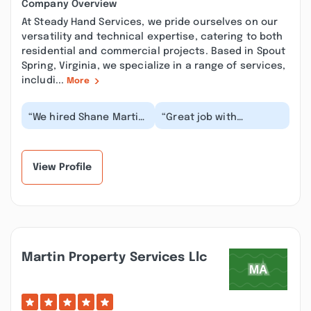
Company Overview
At Steady Hand Services, we pride ourselves on our
versatility and technical expertise, catering to both
residential and commercial projects. Based in Spout
Spring, Virginia, we specialize in a range of services,
includi...
More
“We hired Shane Martin,
“Great job with
Steady Hand Services
assessing situation,
LLC, to do a variety of
following through in a
projects. He...”
timely manner, and
co...”
View Profile
Martin Property Services Llc