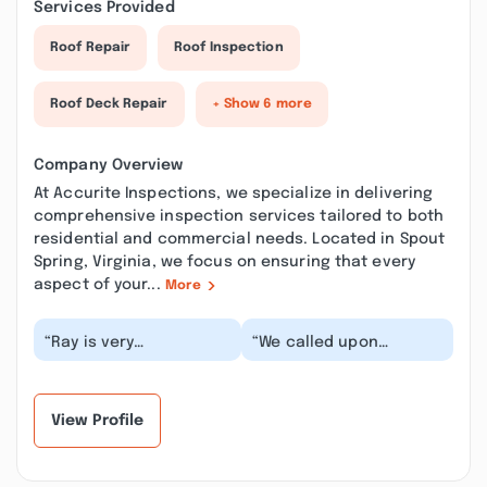
Services Provided
Roof Repair
Roof Inspection
Roof Deck Repair
+ Show 6 more
Company Overview
At Accurite Inspections, we specialize in delivering
comprehensive inspection services tailored to both
residential and commercial needs. Located in Spout
Spring, Virginia, we focus on ensuring that every
aspect of your...
More
“Ray is very
“We called upon
professional and did a
accurite inspections to
through inspection. He
do an inspection for us
took his time and
before buying a c...”
eval...”
View Profile