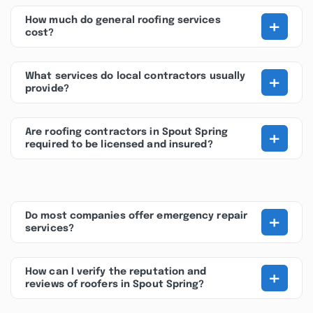
+
How much do general roofing services
cost?
+
What services do local contractors usually
provide?
+
Are roofing contractors in Spout Spring
required to be licensed and insured?
+
Do most companies offer emergency repair
services?
+
How can I verify the reputation and
reviews of roofers in Spout Spring?