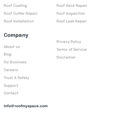
Roof Coating
Roof Deck Repair
Roof Gutter Repair
Roof Inspection
Roof Installation
Roof Leak Repair
Company
Privacy Policy
About us
Terms of Service
Blog
Disclaimer
For Business
Careers
Trust & Safety
Support
Contact
info@roofmyspace.com