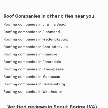
Roof Companies in other cities near you
Roofing companies in Virginia Beach
Roofing companies in Richmond
Roofing companies in Fredericksburg
Roofing companies in Charlottesville
Roofing companies in Roanoke
Roofing companies in Annandale
Roofing companies in Chesapeake
Roofing companies in Manassas
Roofing companies in Harrisonburg
Roofing companies in Winchester
Verified reviews in Spout Spring (VA)