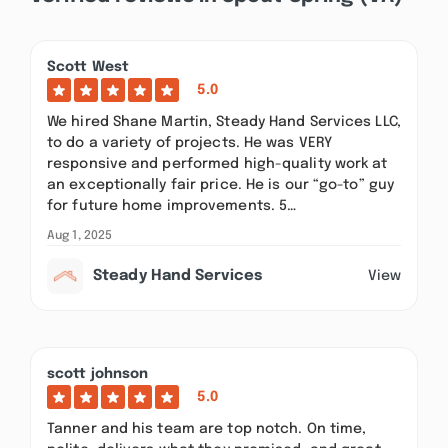
Scott West
5.0
We hired Shane Martin, Steady Hand Services LLC,
to do a variety of projects. He was VERY
responsive and performed high-quality work at
an exceptionally fair price. He is our “go-to” guy
for future home improvements. 5…
Aug 1, 2025
Steady Hand Services
View
scott johnson
5.0
Tanner and his team are top notch. On time,