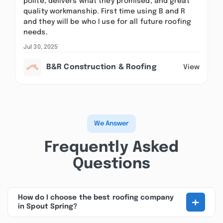
polite, delivers what they promised, and great
quality workmanship. First time using B and R
and they will be who I use for all future roofing
needs.
Jul 30, 2025
B&R Construction & Roofing
View
We Answer
Frequently Asked
Questions
+
How do I choose the best roofing company
in Spout Spring?