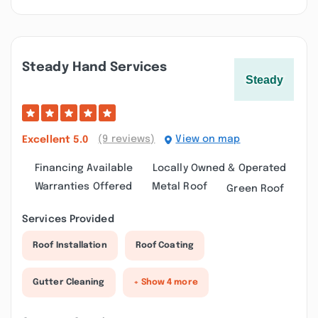
Steady Hand Services
(9 reviews)
View on map
Excellent
5.0
Financing Available
Locally Owned & Operated
Warranties Offered
Metal Roof
Green Roof
Services Provided
Roof Installation
Roof Coating
Gutter Cleaning
+ Show 4 more