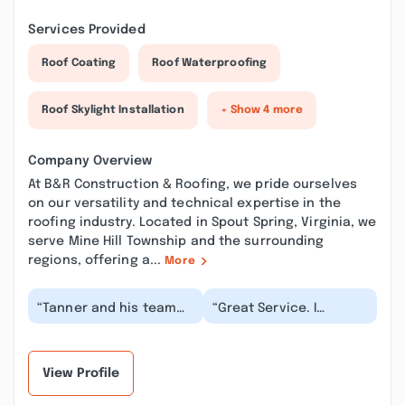
Services Provided
Roof Coating
Roof Waterproofing
Roof Skylight Installation
+ Show 4 more
Company Overview
At B&R Construction & Roofing, we pride ourselves
on our versatility and technical expertise in the
roofing industry. Located in Spout Spring, Virginia, we
serve Mine Hill Township and the surrounding
regions, offering a...
More
“Tanner and his team
“Great Service. I
are top notch. On time,
reached out to Tanner
polite, delivers what
on Thursday 7/10 in the
they promised,...”
morning and he w...”
View Profile