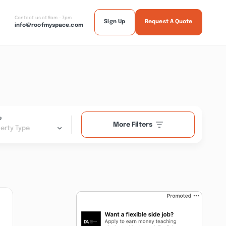
Contact us at 9am - 7pm
Sign Up
Request A Quote
info@roofmyspace.com
e
More Filters
erty Type