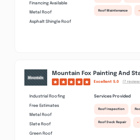
Financing Available
Roof Maintenance
Metal Roof
Asphalt Shingle Roof
Mountain Fox Painting And St
Excellent
5.0
(7 review
Industrial Roofing
Services Provided
Free Estimates
Roof Inspection
Roo
Metal Roof
Roof Deck Repair
+
Slate Roof
Green Roof