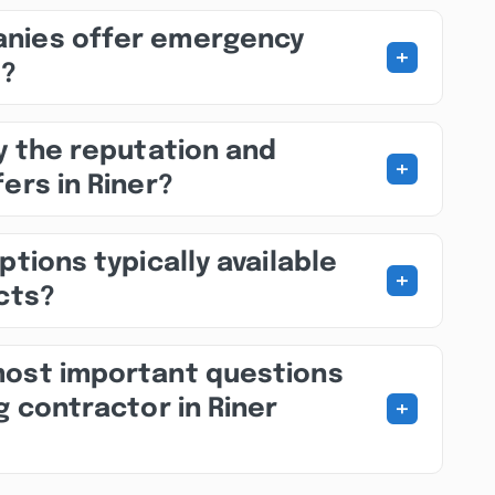
nies offer emergency
+
s?
fy the reputation and
+
ers in Riner?
ptions typically available
+
ects?
most important questions
+
g contractor in Riner