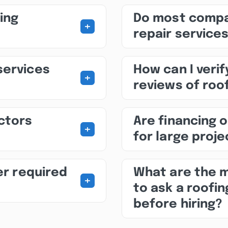
ing
Do most compa
+
repair service
services
How can I veri
+
reviews of roof
ctors
Are financing o
+
for large proj
er required
What are the 
+
to ask a roofin
before hiring?