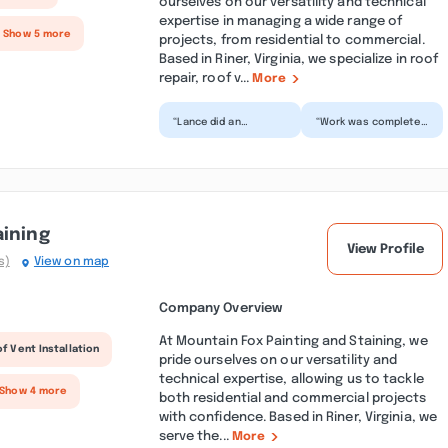
ourselves on our versatility and technical
expertise in managing a wide range of
+ Show 5 more
projects, from residential to commercial.
Based in Riner, Virginia, we specialize in roof
repair, roof v...
More
“Lance did an
“Work was completed
excellent job for me
in a timely manner
and took care of all
and with detail.
the things I needed
Sheppard Services
done....”
were e...”
aining
View Profile
s)
View on map
Company Overview
At Mountain Fox Painting and Staining, we
f Vent Installation
pride ourselves on our versatility and
technical expertise, allowing us to tackle
 Show 4 more
both residential and commercial projects
with confidence. Based in Riner, Virginia, we
serve the...
More