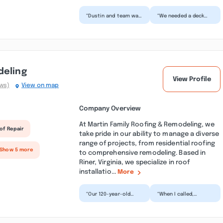
“Dustin and team was
“We needed a deck
very professional and
prepped and stained,
did a fantastic job
as well as some
painting the upper...”
exterior trim
painting. Be...”
deling
View Profile
ews)
View on map
Company Overview
At Martin Family Roofing & Remodeling, we
of Repair
take pride in our ability to manage a diverse
range of projects, from residential roofing
 Show 5 more
to comprehensive remodeling. Based in
Riner, Virginia, we specialize in roof
installatio...
More
“Our 120-year-old
“When I called,
home in Riner had
Nathaniel answered. I
some very old shake
had a roof leak
shingles, and after a
around where my old
tou...”
stove f...”