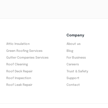
Company
Attic Insulation
About us
Green Roofing Services
Blog
Gutter Companies Services
For Business
Roof Cleaning
Careers
Roof Deck Repair
Trust & Safety
Roof Inspection
Support
Roof Leak Repair
Contact