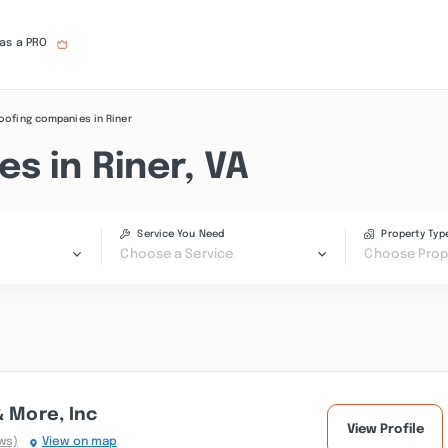
 as a PRO
oofing companies in Riner
s in Riner, VA
Service You Need
Property Typ
Choose a Service
Choose Prop
& More, Inc
View Profile
ws)
View on map