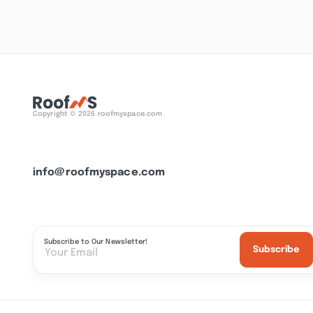
Copyright © 2026 roofmyspace.com
info@roofmyspace.com
Subscribe to Our Newsletter!
Subscribe