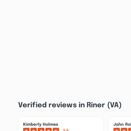
Verified reviews in Riner (VA)
Kimberly Holmes
John Ro
5.0