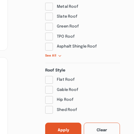
Metal Roof
Slate Roof
Green Roof
TPO Roof
Asphalt Shingle Roof
See All
Roof Style
Flat Roof
Gable Roof
Hip Roof
Shed Roof
Apply
Clear