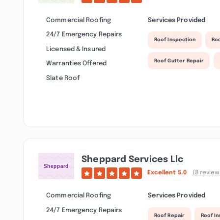
Commercial Roofing
Services Provided
24/7 Emergency Repairs
Roof Inspection
Ro
Licensed & Insured
Roof Gutter Repair
Warranties Offered
Slate Roof
Sheppard Services Llc
Excellent
5.0
(8 review
Commercial Roofing
Services Provided
24/7 Emergency Repairs
Roof Repair
Roof I