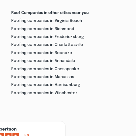
Roof Companies in other cities near you
Roofing companies in Virginia Beach
Roofing companies in Richmond
Roofing companies in Fredericksburg
Roofing companies in Charlottesville
Roofing companies in Roanoke
Roofing companies in Annandale
Roofing companies in Chesapeake
Roofing companies in Manassas
Roofing companies in Harrisonburg
Roofing companies in Winchester
bertson
5.0