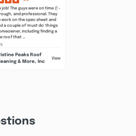
ob! The guys were on time (! -
rough, and professional. They
he work on the spec sheet and
d a couple of 'must do' things
omeowner, including finding a
he roof that …
25
ristine Peaks Roof
View
leaning & More, Inc
stions