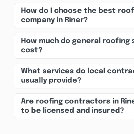
How do I choose the best roof
company in Riner?
How much do general roofing 
cost?
What services do local contra
usually provide?
Are roofing contractors in Rin
to be licensed and insured?