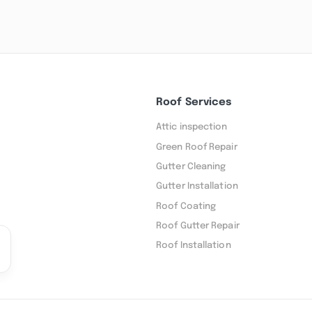
Roof Services
Attic inspection
Green Roof Repair
Gutter Cleaning
Gutter Installation
Roof Coating
Roof Gutter Repair
Roof Installation