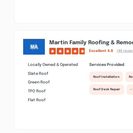
Martin Family Roofing & Remo
Excellent
4.8
(46 revi
Locally Owned & Operated
Services Provided
Slate Roof
Roof Installation
Ro
Green Roof
Roof Deck Repair
+
TPO Roof
Flat Roof