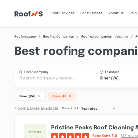
Roof Services
For Business
About Us
Join
Roofmyspace
Roofing Companies
Roofing companies in Virginia
R
Best roofing companie
Find a company
Location
Riner (VA)
Riner (VA)
Clear All
4 companies available
Show first:
Top rated
Pristine Peaks Roof Cleaning 
Excellent
5.0
(45 revie