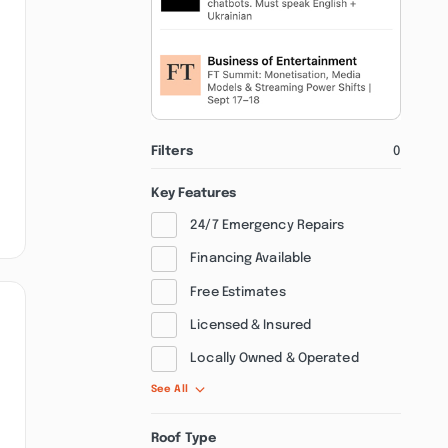
Filters
0
Key Features
24/7 Emergency Repairs
Financing Available
Free Estimates
Licensed & Insured
Locally Owned & Operated
See All
Roof Type