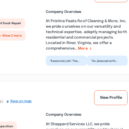
Company Overview
At Pristine Peaks Roof Cleaning & More, Inc,
of Deck Repair
we pride ourselves on our versatility and
technical expertise, adeptly managing both
+ Show 2 more
residential and commercial projects.
Located in Riner, Virginia, we offer a
comprehensive...
More
“Awesome job! The
“So pleased with
guys were on time (! -
their job! My patio
yay), thorough, and
looks brand new after
professional. They...”
they pressure washed
i...”
View Profile
s)
View on map
Company Overview
At Sheppard Services LLC, we pride
nspection