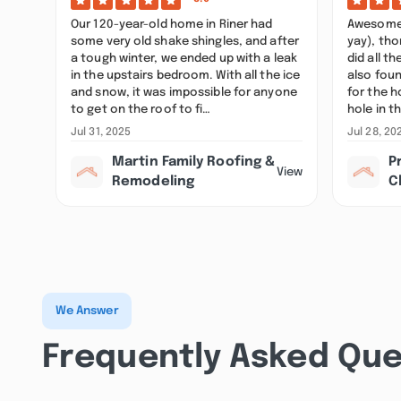
Our 120-year-old home in Riner had
Awesome j
some very old shake shingles, and after
yay), tho
a tough winter, we ended up with a leak
did all t
in the upstairs bedroom. With all the ice
also foun
and snow, it was impossible for anyone
for the h
to get on the roof to fi…
hole in t
Jul 31, 2025
Jul 28, 20
Martin Family Roofing &
P
View
Remodeling
C
We Answer
Frequently Asked Que