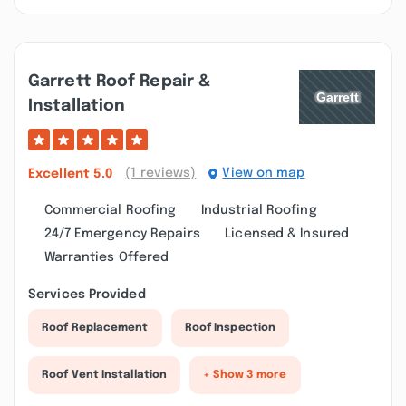
Garrett Roof Repair &
Installation
(1 reviews)
View on map
Excellent
5.0
Commercial Roofing
Industrial Roofing
24/7 Emergency Repairs
Licensed & Insured
Warranties Offered
Services Provided
Roof Replacement
Roof Inspection
Roof Vent Installation
+ Show 3 more