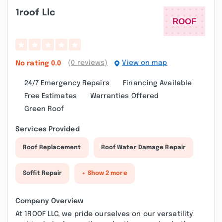
1roof Llc
(0 reviews)
View on map
No rating
0.0
24/7 Emergency Repairs
Financing Available
Free Estimates
Warranties Offered
Green Roof
Services Provided
Roof Replacement
Roof Water Damage Repair
Soffit Repair
+ Show 2 more
Company Overview
At 1ROOF LLC, we pride ourselves on our versatility