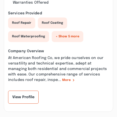
Warranties Offered
Services Provided
Roof Repair
Roof Coating
Roof Waterproofing
+ Show 5 more
Company Overview
At American Roofing Co, we pride ourselves on our
versatility and technical expertise, adept at
managing both residential and commercial projects
with ease. Our comprehensive range of services
includes roof repair, inspe...
More
View Profile