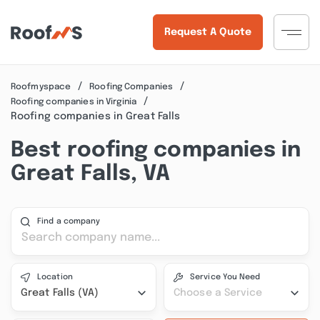
Request A Quote
Roofmyspace
Roofing Companies
Roofing companies in Virginia
Roofing companies in Great Falls
Best roofing companies in
Great Falls, VA
Find a company
Location
Service You Need
Great Falls (VA)
Choose a Service