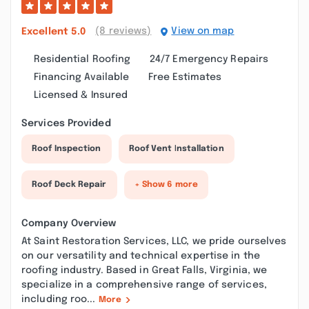
(8 reviews)
View on map
Excellent
5.0
Residential Roofing
24/7 Emergency Repairs
Financing Available
Free Estimates
Licensed & Insured
Services Provided
Roof Inspection
Roof Vent Installation
Roof Deck Repair
+ Show 6 more
Company Overview
At Saint Restoration Services, LLC, we pride ourselves
on our versatility and technical expertise in the
roofing industry. Based in Great Falls, Virginia, we
specialize in a comprehensive range of services,
including roo...
More