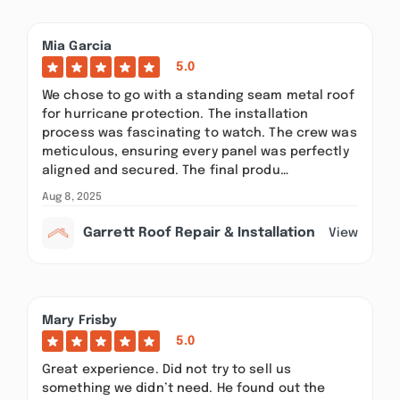
Mia Garcia
5.0
We chose to go with a standing seam metal roof
for hurricane protection. The installation
process was fascinating to watch. The crew was
meticulous, ensuring every panel was perfectly
aligned and secured. The final produ…
Aug 8, 2025
Garrett Roof Repair & Installation
View
Mary Frisby
5.0
Great experience. Did not try to sell us
something we didn’t need. He found out the