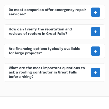
+
Do most companies offer emergency repair
services?
+
How can I verify the reputation and
reviews of roofers in Great Falls?
+
Are financing options typically available
for large projects?
What are the most important questions to
+
ask a roofing contractor in Great Falls
before hiring?