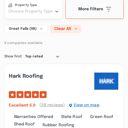
Property Type
More Filters
Choose Property Type
Clear All
Great Falls (VA)
9 companies available
Show first:
Top rated
Hark Roofing
(38 reviews)
View on map
Excellent
5.0
Warranties Offered
Slate Roof
Green Roof
Shed Roof
Rubber Roofing