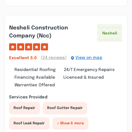
Nesheli Construction
Company (ncc)
(24 reviews)
View on map
Excellent
5.0
Residential Roofing
24/7 Emergency Repairs
Financing Available
Licensed & Insured
Warranties Offered
Services Provided
Roof Repair
Roof Gutter Repair
Roof Leak Repair
+ Show 6 more