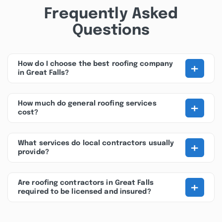
Frequently Asked
Questions
+
How do I choose the best roofing company
in Great Falls?
+
How much do general roofing services
cost?
+
What services do local contractors usually
provide?
+
Are roofing contractors in Great Falls
required to be licensed and insured?