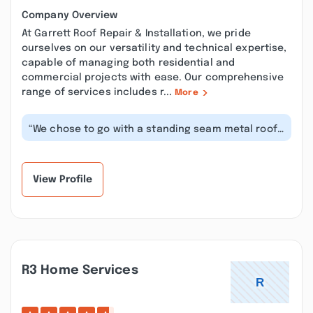
Company Overview
At Garrett Roof Repair & Installation, we pride
ourselves on our versatility and technical expertise,
capable of managing both residential and
commercial projects with ease. Our comprehensive
range of services includes r...
More
“We chose to go with a standing seam metal roof
for hurricane protection. The ins...”
View Profile
R3 Home Services