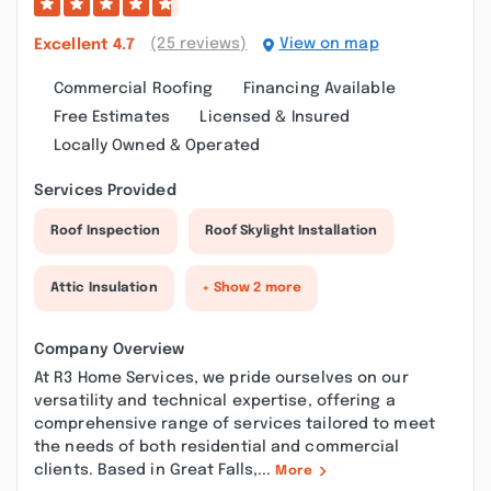
(25 reviews)
View on map
Excellent
4.7
Commercial Roofing
Financing Available
Free Estimates
Licensed & Insured
Locally Owned & Operated
Services Provided
Roof Inspection
Roof Skylight Installation
Attic Insulation
+ Show 2 more
Company Overview
At R3 Home Services, we pride ourselves on our
versatility and technical expertise, offering a
comprehensive range of services tailored to meet
the needs of both residential and commercial
clients. Based in Great Falls,...
More