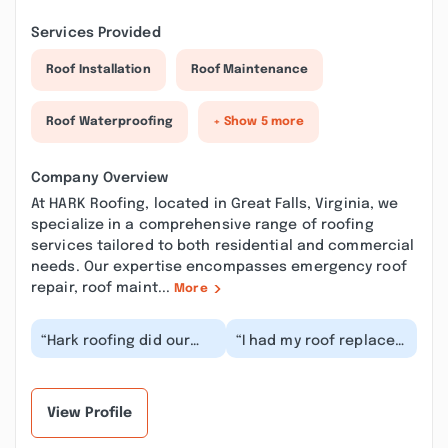
Services Provided
Roof Installation
Roof Maintenance
Roof Waterproofing
+ Show 5 more
Company Overview
At HARK Roofing, located in Great Falls, Virginia, we
specialize in a comprehensive range of roofing
services tailored to both residential and commercial
needs. Our expertise encompasses emergency roof
repair, roof maint...
More
“Hark roofing did our
“I had my roof replaced
roof and gutter
a couple years ago by
replacement last year
Hark and his team.
and we are very
From start to fi...”
happy...”
View Profile