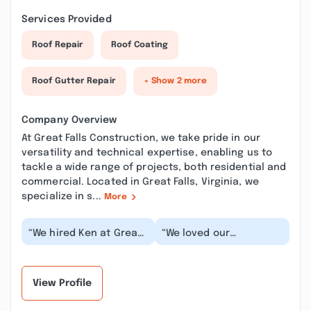
Services Provided
Roof Repair
Roof Coating
Roof Gutter Repair
+ Show 2 more
Company Overview
At Great Falls Construction, we take pride in our
versatility and technical expertise, enabling us to
tackle a wide range of projects, both residential and
commercial. Located in Great Falls, Virginia, we
specialize in s...
More
“We hired Ken at Great
“We loved our
Falls Construction to
experience with Great
remodel two upstairs
Falls Construction! They
bathrooms. We...”
did an extensive rem...”
View Profile