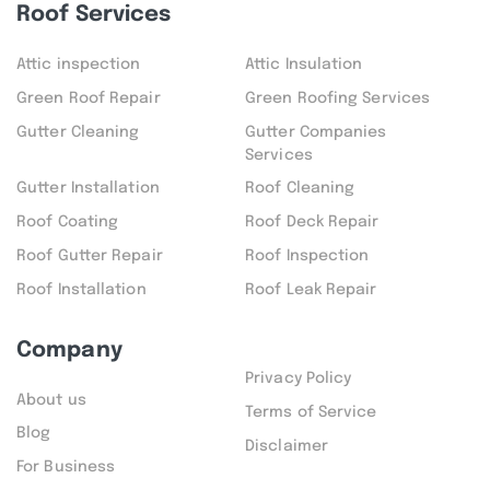
Roof Services
Attic inspection
Attic Insulation
Green Roof Repair
Green Roofing Services
Gutter Cleaning
Gutter Companies
Services
Gutter Installation
Roof Cleaning
Roof Coating
Roof Deck Repair
Roof Gutter Repair
Roof Inspection
Roof Installation
Roof Leak Repair
Company
Privacy Policy
About us
Terms of Service
Blog
Disclaimer
For Business