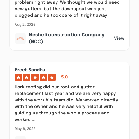
problem right away. We thought we would need
new gutters, but the downspout was just
clogged and he took care of it right away
Aug 2, 2025
Nesheli construction Company
View
(NCC)
Preet Sandhu
5.0
Hark roofing did our roof and gutter
replacement last year and we are very happy
with the work his team did. We worked directly
with the owner and he was very helpful with
guiding us through the whole process and
worked …
May 6, 2025