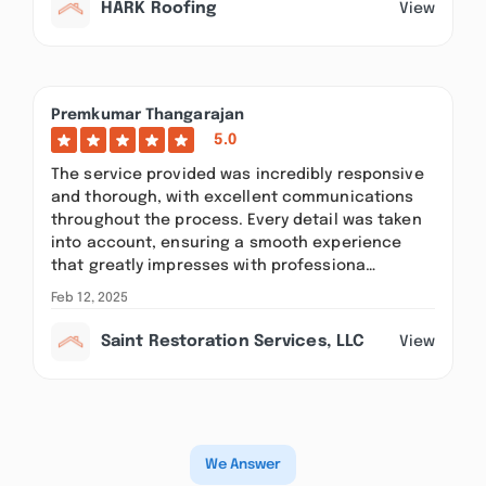
HARK Roofing
View
Premkumar Thangarajan
5.0
The service provided was incredibly responsive
and thorough, with excellent communications
throughout the process. Every detail was taken
into account, ensuring a smooth experience
that greatly impresses with professiona…
Feb 12, 2025
Saint Restoration Services, LLC
View
We Answer