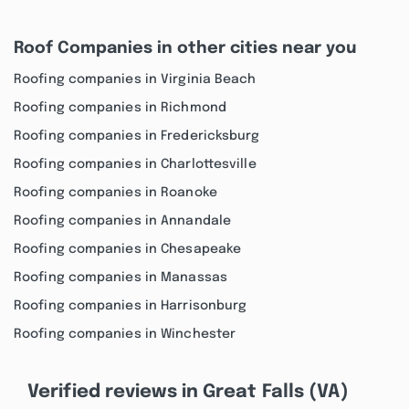
Roof Companies in other cities near you
Roofing companies in Virginia Beach
Roofing companies in Richmond
Roofing companies in Fredericksburg
Roofing companies in Charlottesville
Roofing companies in Roanoke
Roofing companies in Annandale
Roofing companies in Chesapeake
Roofing companies in Manassas
Roofing companies in Harrisonburg
Roofing companies in Winchester
Verified reviews in Great Falls (VA)