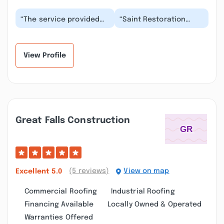
“The service provided
“Saint Restoration
was incredibly
Services truly excels in
responsive and
delivering high-quality
thorough, with excellent
work with imp...”
comm...”
View Profile
Great Falls Construction
(5 reviews)
View on map
Excellent
5.0
Commercial Roofing
Industrial Roofing
Financing Available
Locally Owned & Operated
Warranties Offered