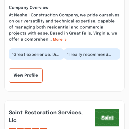
Company Overview
At Nesheli Construction Company, we pride ourselves
on our versatility and technical expertise, capable
of managing both residential and commercial
projects with ease. Based in Great Falls, Virginia, we
offer a comprehen...
More
“Great experience. Did
“I really recommend
not try to sell us
NCC. Ali and his team
something we didn’t
did an amazing job. The
need. He found out...”
renovations wer...”
View Profile
Saint Restoration Services,
Llc