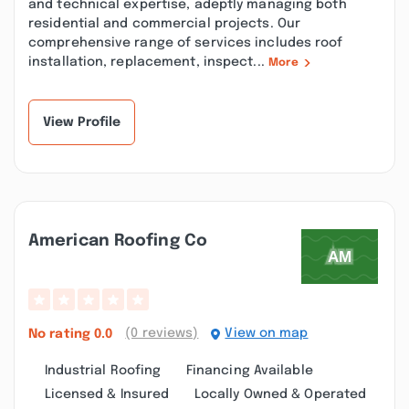
and technical expertise, adeptly managing both
residential and commercial projects. Our
comprehensive range of services includes roof
installation, replacement, inspect...
More
View Profile
American Roofing Co
(0 reviews)
View on map
No rating
0.0
Industrial Roofing
Financing Available
Licensed & Insured
Locally Owned & Operated