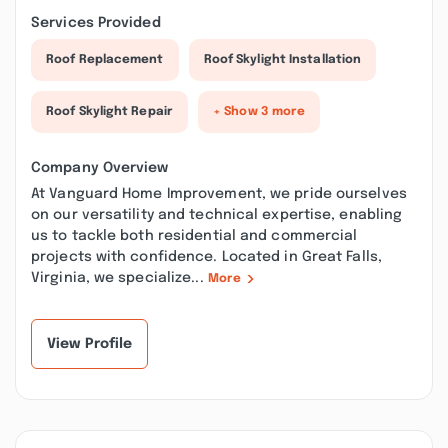
Services Provided
Roof Replacement
Roof Skylight Installation
Roof Skylight Repair
+ Show 3 more
Company Overview
At Vanguard Home Improvement, we pride ourselves
on our versatility and technical expertise, enabling
us to tackle both residential and commercial
projects with confidence. Located in Great Falls,
Virginia, we specialize...
More
View Profile