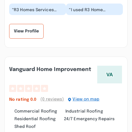
“R3 Homes Services
“I used R3 Home
was hired to rebuild a
services to repair some
simple small front
siding on my house.
porch for my TH. The...”
Farzin was quick to r...”
View Profile
Vanguard Home Improvement
(0 reviews)
View on map
No rating
0.0
Commercial Roofing
Industrial Roofing
Residential Roofing
24/7 Emergency Repairs
Shed Roof