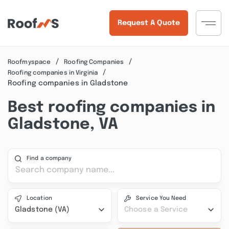
Request A Quote
Roofmyspace
Roofing Companies
Roofing companies in Virginia
Roofing companies in Gladstone
Best roofing companies in
Gladstone, VA
Find a company
Location
Service You Need
Gladstone (VA)
Choose a Service