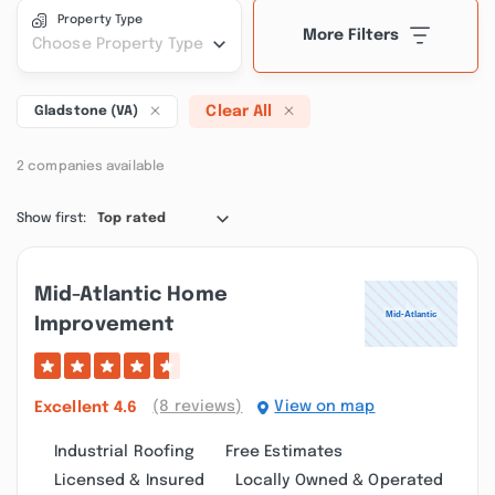
Property Type
More Filters
Choose Property Type
Clear All
Gladstone (VA)
2 companies available
Show first:
Top rated
Mid-Atlantic Home
Improvement
(8 reviews)
View on map
Excellent
4.6
Industrial Roofing
Free Estimates
Licensed & Insured
Locally Owned & Operated