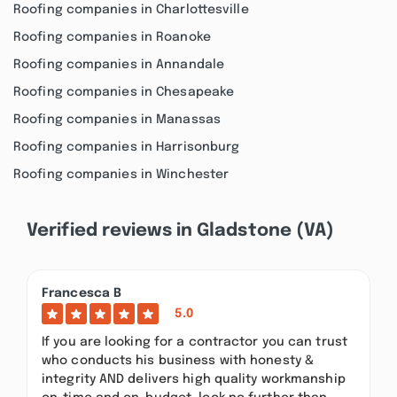
Roofing companies in Charlottesville
Roofing companies in Roanoke
Roofing companies in Annandale
Roofing companies in Chesapeake
Roofing companies in Manassas
Roofing companies in Harrisonburg
Roofing companies in Winchester
Verified reviews in Gladstone (VA)
Francesca B
5.0
If you are looking for a contractor you can trust
who conducts his business with honesty &
integrity AND delivers high quality workmanship