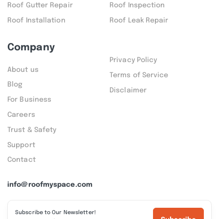
Roof Gutter Repair
Roof Inspection
Roof Installation
Roof Leak Repair
Company
Privacy Policy
About us
Terms of Service
Blog
Disclaimer
For Business
Careers
Trust & Safety
Support
Contact
info@roofmyspace.com
Subscribe to Our Newsletter!