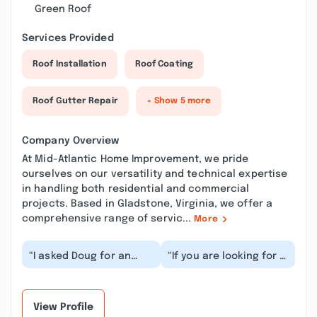
Green Roof
Services Provided
Roof Installation
Roof Coating
Roof Gutter Repair
+ Show 5 more
Company Overview
At Mid-Atlantic Home Improvement, we pride
ourselves on our versatility and technical expertise
in handling both residential and commercial
projects. Based in Gladstone, Virginia, we offer a
comprehensive range of servic...
More
“I asked Doug for an
“If you are looking for a
estimate on some work
contractor you can
we would potentially be
trust who conducts his
needing done o...”
business with...”
View Profile