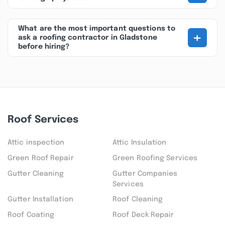
What are the most important questions to
+
ask a roofing contractor in Gladstone
before hiring?
Roof Services
Attic inspection
Attic Insulation
Green Roof Repair
Green Roofing Services
Gutter Cleaning
Gutter Companies
Services
Gutter Installation
Roof Cleaning
Roof Coating
Roof Deck Repair