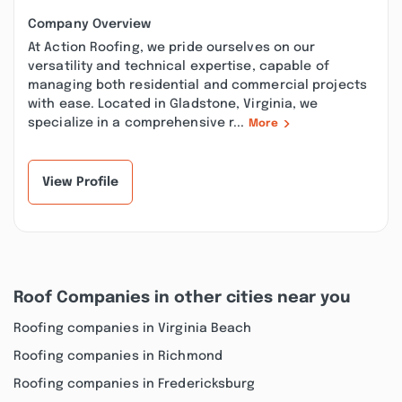
Company Overview
At Action Roofing, we pride ourselves on our
versatility and technical expertise, capable of
managing both residential and commercial projects
with ease. Located in Gladstone, Virginia, we
specialize in a comprehensive r...
More
View Profile
Roof Companies in other cities near you
Roofing companies in Virginia Beach
Roofing companies in Richmond
Roofing companies in Fredericksburg