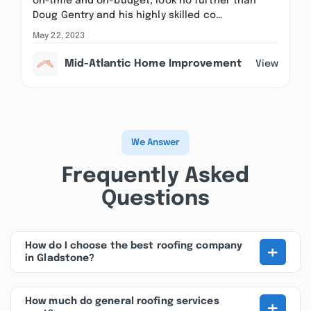
on-time and on-budget, look no further than
Doug Gentry and his highly skilled co…
May 22, 2023
Mid-Atlantic Home Improvement
View
We Answer
Frequently Asked
Questions
+
How do I choose the best roofing company
in Gladstone?
+
How much do general roofing services