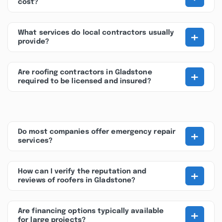
cost?
+
What services do local contractors usually
provide?
+
Are roofing contractors in Gladstone
required to be licensed and insured?
+
Do most companies offer emergency repair
services?
+
How can I verify the reputation and
reviews of roofers in Gladstone?
+
Are financing options typically available
for large projects?