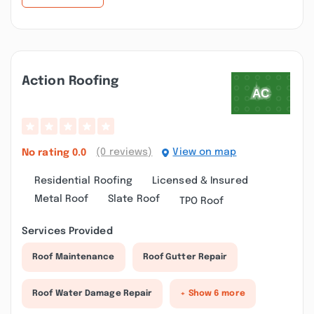
Action Roofing
(0 reviews)
View on map
No rating
0.0
Residential Roofing
Licensed & Insured
Metal Roof
Slate Roof
TPO Roof
Services Provided
Roof Maintenance
Roof Gutter Repair
Roof Water Damage Repair
+ Show 6 more