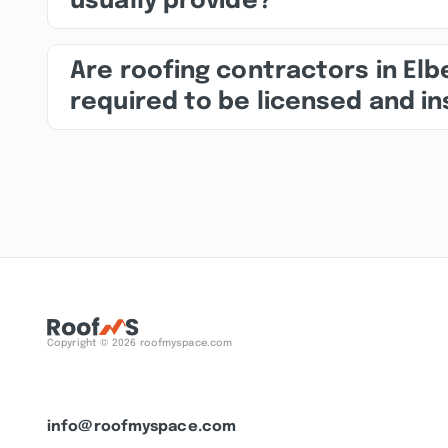
usually provide?
Are roofing contractors in El
required to be licensed and i
Copyright © 2026 roofmyspace.com
info@roofmyspace.com