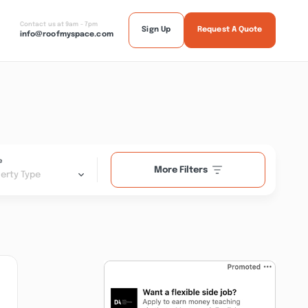
Contact us at 9am - 7pm
Sign Up
Request A Quote
info@roofmyspace.com
e
More Filters
erty Type