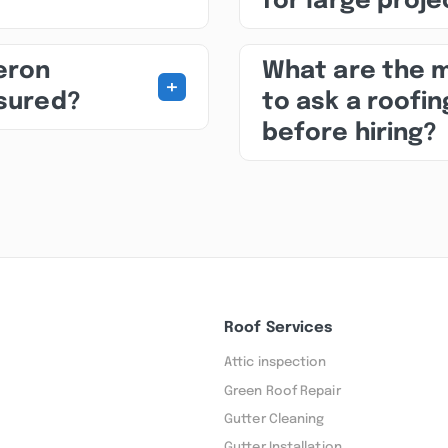
for large proj
beron
What are the 
+
nsured?
to ask a roofin
before hiring?
Roof Services
Attic inspection
Green Roof Repair
Gutter Cleaning
Gutter Installation