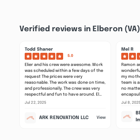
Verified reviews in Elberon (VA
Todd Shaner
Mel R
5.0
Elier and his crew were awesome. Work
Ramon an
was scheduled within a few days of the
wonderfu
request The prices were very
my mother
reasonable. The work was done on time,
team is a
and professionally. The crew was very
no matte
respectful and fun to have around. El…
encapsul
Jul 22, 2025
Jul 8, 202
B
ARK RENOVATION LLC
View
I