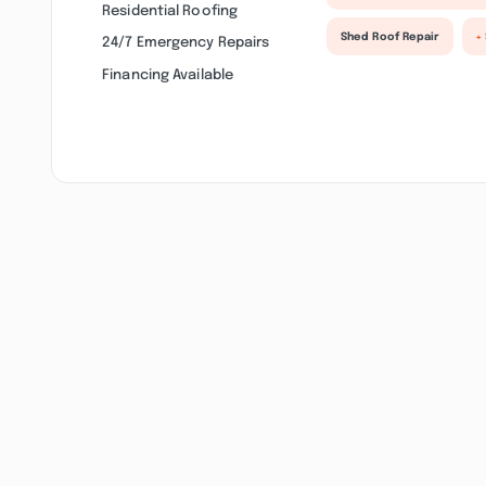
Residential Roofing
Shed Roof Repair
+
24/7 Emergency Repairs
Financing Available