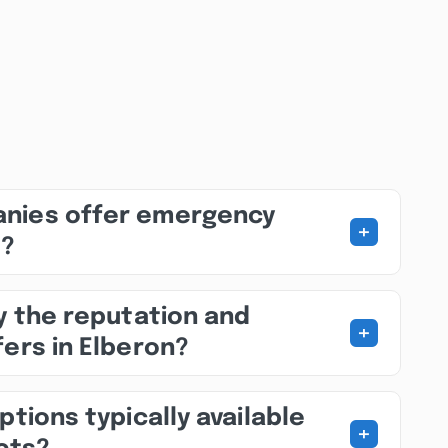
nies offer emergency
+
s?
fy the reputation and
+
fers in Elberon?
ptions typically available
+