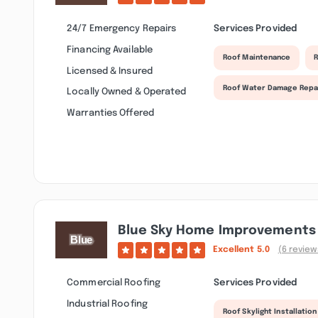
24/7 Emergency Repairs
Services Provided
Financing Available
Roof Maintenance
R
Licensed & Insured
Roof Water Damage Repa
Locally Owned & Operated
Warranties Offered
Blue Sky Home Improvements 
Excellent
5.0
(6 review
Commercial Roofing
Services Provided
Industrial Roofing
Roof Skylight Installation