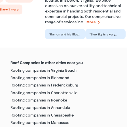
located in Elberon, Virginia, we pride
ourselves on our versatility and technical
 Show 1 more
expertise in handling both residential and
commercial projects. Our comprehensive
range of services inc...
More
“Ramon and his Blue
“Blue Sky is a very
Sky team have been
responsible and
wonderful to work
efficient company,
with as we renovate
and we are satisfied
my m...”
when...”
Roof Companies in other cities near you
Roofing companies in Virginia Beach
Roofing companies in Richmond
Roofing companies in Fredericksburg
Roofing companies in Charlottesville
Roofing companies in Roanoke
Roofing companies in Annandale
Roofing companies in Chesapeake
Roofing companies in Manassas