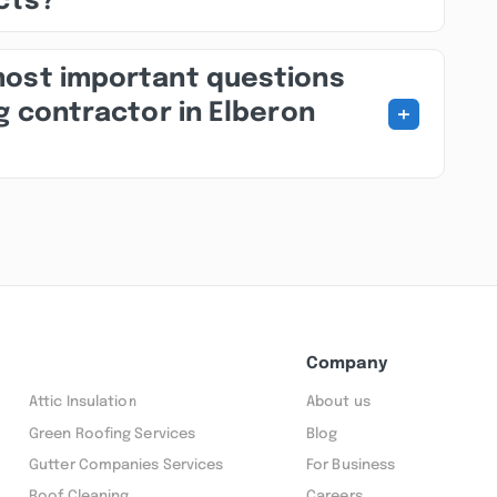
ects?
most important questions
+
g contractor in Elberon
Company
Attic Insulation
About us
Green Roofing Services
Blog
Gutter Companies Services
For Business
Roof Cleaning
Careers