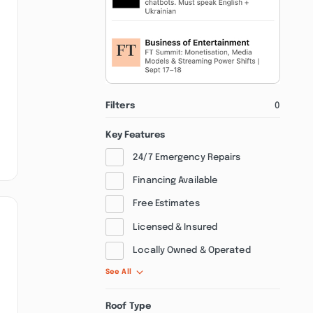
Filters
0
Key Features
24/7 Emergency Repairs
Financing Available
Free Estimates
Licensed & Insured
Locally Owned & Operated
See All
Roof Type