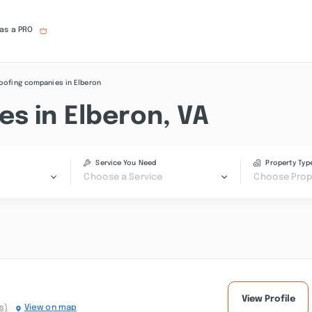
 as a PRO
oofing companies in Elberon
s in Elberon, VA
Service You Need
Property Typ
Choose a Service
Choose Prop
View Profile
s)
View on map