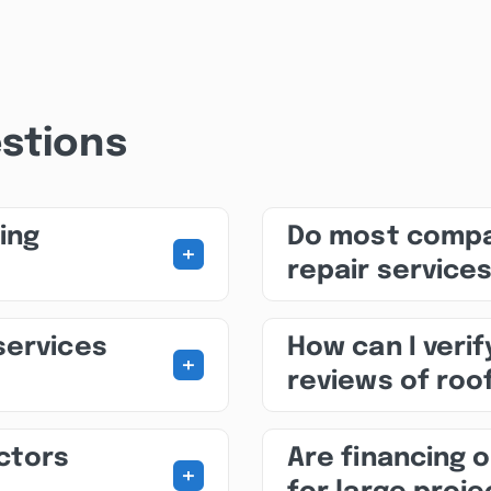
stions
ing
Do most compa
+
repair service
services
How can I veri
+
reviews of roo
ctors
Are financing o
+