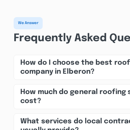
We Answer
Frequently Asked Que
How do I choose the best roof
company in Elberon?
How much do general roofing 
cost?
What services do local contra