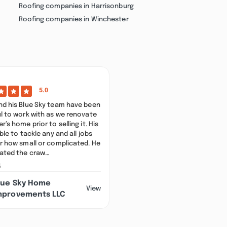
Roofing companies in Harrisonburg
Roofing companies in Winchester
)
5.0
d his Blue Sky team have been
l to work with as we renovate
’s home prior to selling it. His
ble to tackle any and all jobs
r how small or complicated. He
ated the craw…
5
lue Sky Home
View
mprovements LLC