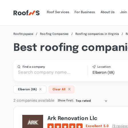
Roof Services
For Business
About Us
Join
Roofmyspace
Roofing Companies
Roofing companies in Virginia
R
Best roofing companie
Find a company
Location
Elberon (VA)
Elberon (VA)
Clear All
2 companies available
Show first:
Top rated
Ark Renovation Llc
Excellent
5.0
(9 review