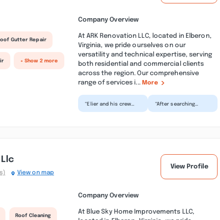
Company Overview
At ARK Renovation LLC, located in Elberon,
oof Gutter Repair
Virginia, we pride ourselves on our
versatility and technical expertise, serving
ir
+ Show 2 more
both residential and commercial clients
across the region. Our comprehensive
range of services i...
More
“Elier and his crew
“After searching
were awesome. Work
‘roofing contractor
was scheduled within
in Smithfield’ I called
a few days of the
Ark Renovation.
req...”
They...”
Llc
View Profile
s)
View on map
Company Overview
At Blue Sky Home Improvements LLC,
Roof Cleaning