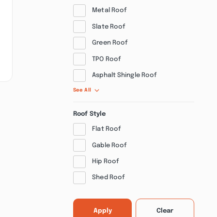
Metal Roof
Slate Roof
Green Roof
TPO Roof
Asphalt Shingle Roof
See All
Roof Style
Flat Roof
Gable Roof
Hip Roof
Shed Roof
Apply
Clear