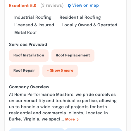
(3 reviews)
View on map
Excellent
5.0
Industrial Roofing
Residential Roofing
Licensed & Insured
Locally Owned & Operated
Metal Roof
Services Provided
Roof Installation
Roof Replacement
Roof Repair
+ Show 5 more
Company Overview
At Home Performance Masters, we pride ourselves
on our versatility and technical expertise, allowing
us to handle a wide range of projects for both
residential and commercial clients. Located in
Burke, Virginia, we speci...
More