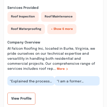
Services Provided
Roof Inspection
Roof Maintenance
Roof Waterproofing
+ Show 6 more
Company Overview
At Falcon Roofing Inc, located in Burke, Virginia, we
pride ourselves on our technical expertise and
versatility in handling both residential and
commercial projects. Our comprehensive range of
services includes roof rep...
More
“Explained the process
“I am a former
-Roofer stayed in
construction defect
contact with insurance
litigation professional
agent -Provided w...”
and can say the
total...”
View Profile