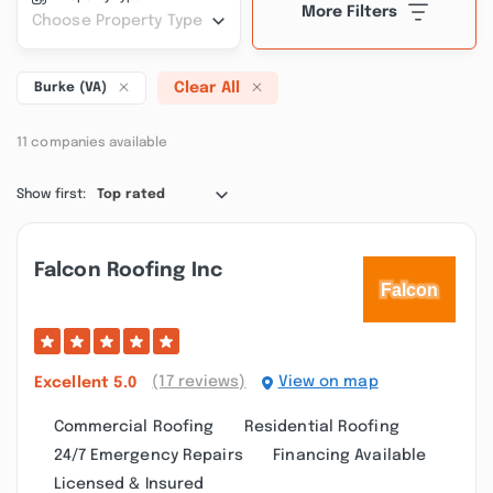
More Filters
Choose Property Type
Clear All
Burke (VA)
11 companies available
Show first:
Top rated
Falcon Roofing Inc
(17 reviews)
View on map
Excellent
5.0
Commercial Roofing
Residential Roofing
24/7 Emergency Repairs
Financing Available
Licensed & Insured