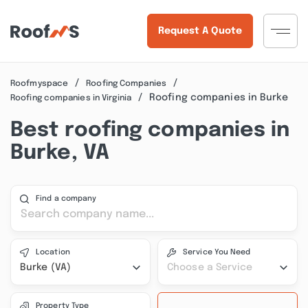
Request A Quote
Roofmyspace
Roofing Companies
Roofing companies in Burke
Roofing companies in Virginia
Best roofing companies in
Burke, VA
Find a company
Location
Service You Need
Burke (VA)
Choose a Service
Property Type