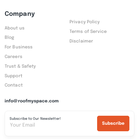
Company
Privacy Policy
About us
Terms of Service
Blog
Disclaimer
For Business
Careers
Trust & Safety
Support
Contact
info@roofmyspace.com
Subscribe to Our Newsletter!
Subscribe