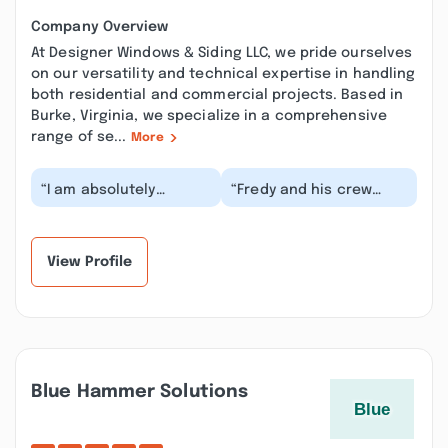
Company Overview
At Designer Windows & Siding LLC, we pride ourselves
on our versatility and technical expertise in handling
both residential and commercial projects. Based in
Burke, Virginia, we specialize in a comprehensive
range of se...
More
“I am absolutely
“Fredy and his crew
thrilled to write this
were very responsible,
review for Designer!
and get all the jobs
From start to finis...”
done quickly . F...”
View Profile
Blue Hammer Solutions