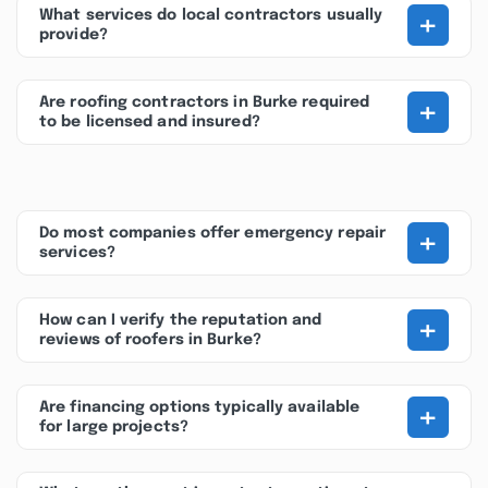
+
What services do local contractors usually
provide?
+
Are roofing contractors in Burke required
to be licensed and insured?
+
Do most companies offer emergency repair
services?
+
How can I verify the reputation and
reviews of roofers in Burke?
+
Are financing options typically available
for large projects?