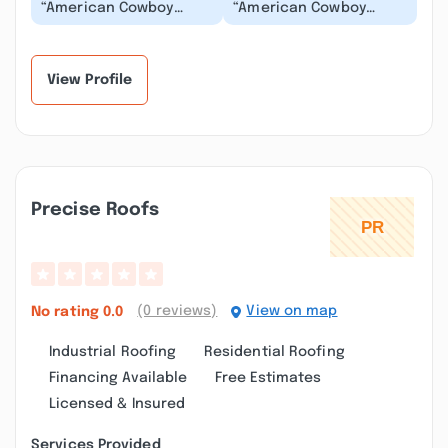
“American Cowboy
“American Cowboy
roofing did such a
Roofing does great
professional job in a
work for a fair price. A
very quick response.
very trustworthy con...”
Is...”
View Profile
Precise Roofs
(0 reviews)
View on map
No rating
0.0
Industrial Roofing
Residential Roofing
Financing Available
Free Estimates
Licensed & Insured
Services Provided