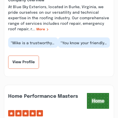
Company Overview
At Blue Sky Exteriors, located in Burke, Virginia, we
pride ourselves on our versatility and technical
expertise in the roofing industry. Our comprehensive
range of services includes roof repair, emergency
roof repair, r...
More
“Mike is a trustworthy
“You know your friendly
contractor and runs a
neighborhood
great roofing
spiderman? Mike is your
business. If you’re lo...”
friendly neighborhoo...”
View Profile
Home Performance Masters