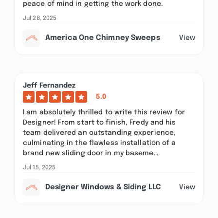
peace of mind in getting the work done.
Jul 28, 2025
America One Chimney Sweeps
View
Jeff Fernandez
5.0
I am absolutely thrilled to write this review for
Designer! From start to finish, Fredy and his
team delivered an outstanding experience,
culminating in the flawless installation of a
brand new sliding door in my baseme…
Jul 15, 2025
Designer Windows & Siding LLC
View