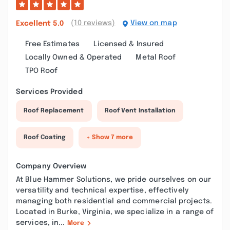
(10 reviews)
View on map
Excellent
5.0
Free Estimates
Licensed & Insured
Locally Owned & Operated
Metal Roof
TPO Roof
Services Provided
Roof Replacement
Roof Vent Installation
Roof Coating
+ Show 7 more
Company Overview
At Blue Hammer Solutions, we pride ourselves on our
versatility and technical expertise, effectively
managing both residential and commercial projects.
Located in Burke, Virginia, we specialize in a range of
services, in...
More