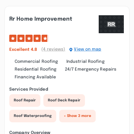
Rr Home Improvement
(4 reviews)
View on map
Excellent
4.8
Commercial Roofing
Industrial Roofing
Residential Roofing
24/7 Emergency Repairs
Financing Available
Services Provided
Roof Repair
Roof Deck Repair
Roof Waterproofing
+ Show 3 more
Company Overview