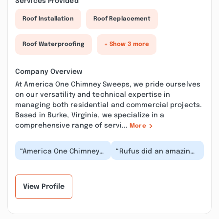
Services Provided
Roof Installation
Roof Replacement
Roof Waterproofing
+ Show 3 more
Company Overview
At America One Chimney Sweeps, we pride ourselves
on our versatility and technical expertise in
managing both residential and commercial projects.
Based in Burke, Virginia, we specialize in a
comprehensive range of servi...
More
“America One Chimney
“Rufus did an amazing
Sweeps did a fabulous
job with my fireplace &
job on our Chimney. The
chimney! He responded
work was done...”
to my call v...”
View Profile