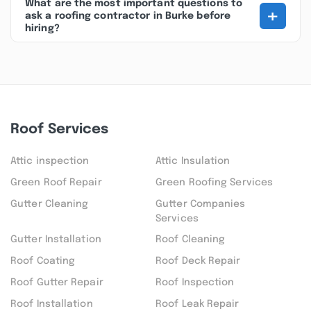
What are the most important questions to
+
ask a roofing contractor in Burke before
hiring?
Roof Services
Attic inspection
Attic Insulation
Green Roof Repair
Green Roofing Services
Gutter Cleaning
Gutter Companies
Services
Gutter Installation
Roof Cleaning
Roof Coating
Roof Deck Repair
Roof Gutter Repair
Roof Inspection
Roof Installation
Roof Leak Repair