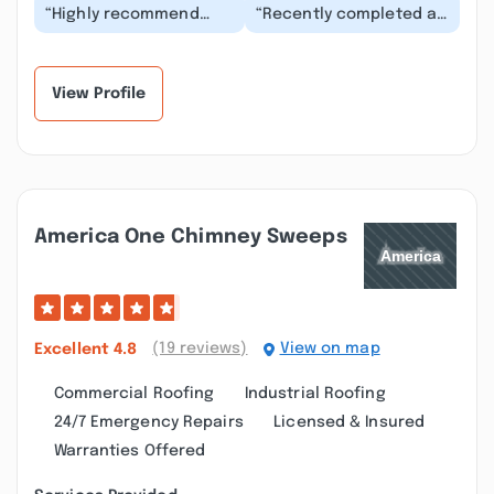
“Highly recommend
“Recently completed a
this service -- well
major kitchen project.
priced, team always
Marty (owner) was
arrived on time and
extremely knowledg...”
wo...”
View Profile
America One Chimney Sweeps
(19 reviews)
View on map
Excellent
4.8
Commercial Roofing
Industrial Roofing
24/7 Emergency Repairs
Licensed & Insured
Warranties Offered