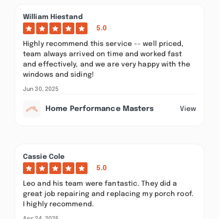
William Hiestand
5.0
Highly recommend this service -- well priced,
team always arrived on time and worked fast
and effectively, and we are very happy with the
windows and siding!
Jun 30, 2025
Home Performance Masters
View
Cassie Cole
5.0
Leo and his team were fantastic. They did a
great job repairing and replacing my porch roof.
I highly recommend.