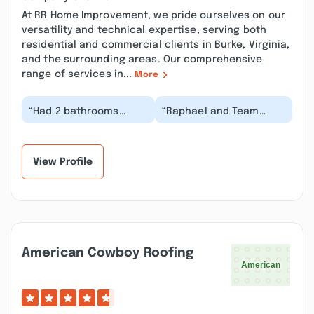
At RR Home Improvement, we pride ourselves on our
versatility and technical expertise, serving both
residential and commercial clients in Burke, Virginia,
and the surrounding areas. Our comprehensive
range of services in...
More
“Had 2 bathrooms
“Raphael and Team
renovated and flooring
replaced older
from powder room into
carpeting and outdated
kitchen area and p...”
baseboards with
updated m...”
View Profile
American Cowboy Roofing