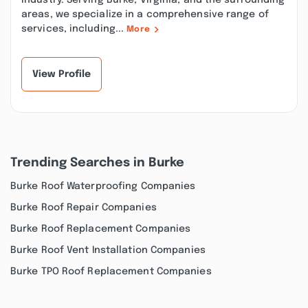
industry. Serving Burke, Virginia, and the surrounding
areas, we specialize in a comprehensive range of
services, including...
More
View Profile
Trending Searches in Burke
Burke Roof Waterproofing Companies
Burke Roof Repair Companies
Burke Roof Replacement Companies
Burke Roof Vent Installation Companies
Burke TPO Roof Replacement Companies