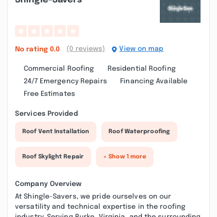
Shingle-Savers
(0 reviews)
View on map
No rating
0.0
Commercial Roofing
Residential Roofing
24/7 Emergency Repairs
Financing Available
Free Estimates
Services Provided
Roof Vent Installation
Roof Waterproofing
Roof Skylight Repair
+ Show 1 more
Company Overview
At Shingle-Savers, we pride ourselves on our
versatility and technical expertise in the roofing