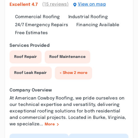
(15 reviews)
View on map
Excellent
4.7
Commercial Roofing
Industrial Roofing
24/7 Emergency Repairs
Financing Available
Free Estimates
Services Provided
Roof Repair
Roof Maintenance
Roof Leak Repair
+ Show 2 more
Company Overview
At American Cowboy Roofing, we pride ourselves on
our technical expertise and versatility, delivering
exceptional roofing solutions for both residential
and commercial projects. Located in Burke, Virginia,
we specialize...
More