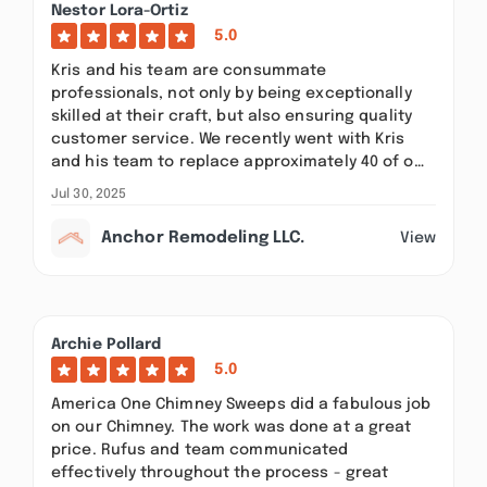
Nestor Lora-Ortiz
5.0
Kris and his team are consummate
professionals, not only by being exceptionally
skilled at their craft, but also ensuring quality
customer service. We recently went with Kris
and his team to replace approximately 40 of o…
Jul 30, 2025
Anchor Remodeling LLC.
View
Archie Pollard
5.0
America One Chimney Sweeps did a fabulous job
on our Chimney. The work was done at a great
price. Rufus and team communicated
effectively throughout the process - great