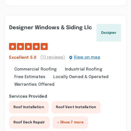
Designer Windows & Siding Llc
(11 reviews)
View on map
Excellent
5.0
Commercial Roofing
Industrial Roofing
Free Estimates
Locally Owned & Operated
Warranties Offered
Services Provided
Roof Installation
Roof Vent Installation
Roof Deck Repair
+ Show 7 more