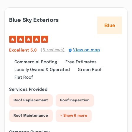
Blue Sky Exteriors
(8 reviews)
View on map
Excellent
5.0
Commercial Roofing
Free Estimates
Locally Owned & Operated
Green Roof
Flat Roof
Services Provided
Roof Replacement
Roof Inspection
Roof Maintenance
+ Show 6 more