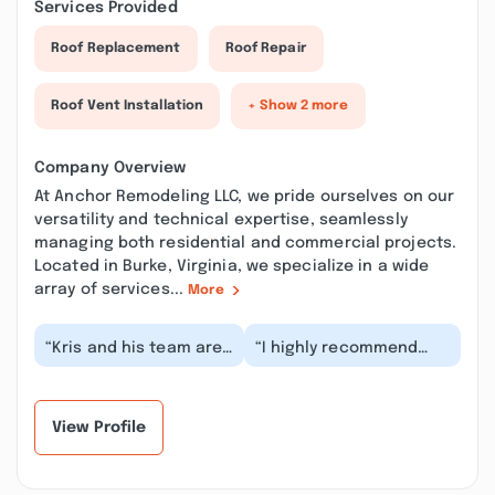
Services Provided
Roof Replacement
Roof Repair
Roof Vent Installation
+ Show 2 more
Company Overview
At Anchor Remodeling LLC, we pride ourselves on our
versatility and technical expertise, seamlessly
managing both residential and commercial projects.
Located in Burke, Virginia, we specialize in a wide
array of services...
More
“Kris and his team are
“I highly recommend
consummate
Anchor Remodeling.
professionals, not only
This veretan owned
by being
business is honest
exceptionally...”
and...”
View Profile