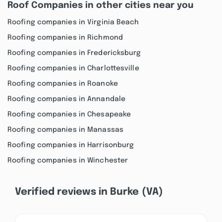
Roof Companies in other cities near you
Roofing companies in Virginia Beach
Roofing companies in Richmond
Roofing companies in Fredericksburg
Roofing companies in Charlottesville
Roofing companies in Roanoke
Roofing companies in Annandale
Roofing companies in Chesapeake
Roofing companies in Manassas
Roofing companies in Harrisonburg
Roofing companies in Winchester
Verified reviews in Burke (VA)