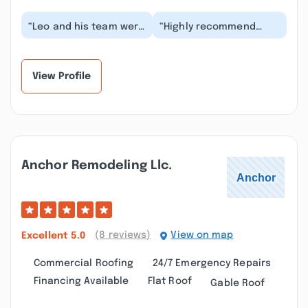
“Leo and his team were
“Highly recommend
fantastic. They did a
they did an amazing job
great job repairing and
on putting on a new
replacing my...”
roof after hail dam...”
View Profile
Anchor Remodeling Llc.
(8 reviews)
View on map
Excellent
5.0
Commercial Roofing
24/7 Emergency Repairs
Financing Available
Flat Roof
Gable Roof