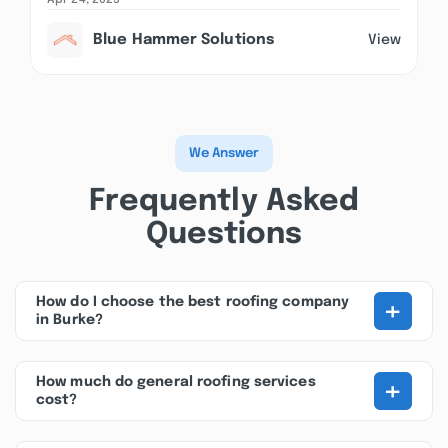
Apr 24, 2025
Blue Hammer Solutions
View
We Answer
Frequently Asked
Questions
+
How do I choose the best roofing company
in Burke?
+
How much do general roofing services
cost?