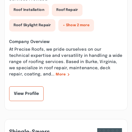
Roof Installation
Roof Repair
Roof Skylight Repair
+ Show 2 more
Company Overview
At Precise Roofs, we pride ourselves on our
technical expertise and versatility in handling a wide
range of roofing services. Based in Burke, Virginia,
we specialize in roof repair, maintenance, deck
repair, coating, and...
More
View Profile