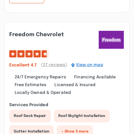
Freedom Chevrolet
(37 reviews)
View on map
Excellent
4.7
24/7 Emergency Repairs
Financing Available
Free Estimates
Licensed & Insured
Locally Owned & Operated
Services Provided
Roof Deck Repair
Roof Skylight Installation
Gutter Installation
+ Show 5 more