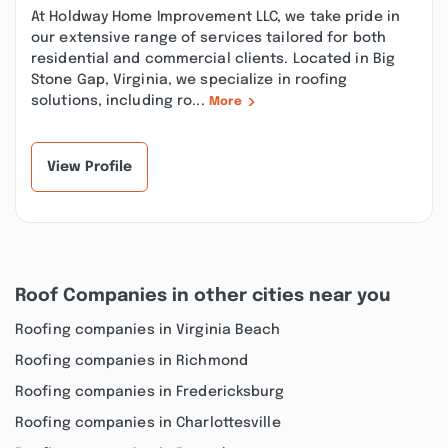
At Holdway Home Improvement LLC, we take pride in
our extensive range of services tailored for both
residential and commercial clients. Located in Big
Stone Gap, Virginia, we specialize in roofing
solutions, including ro...
More
View Profile
Roof Companies in other cities near you
Roofing companies in Virginia Beach
Roofing companies in Richmond
Roofing companies in Fredericksburg
Roofing companies in Charlottesville