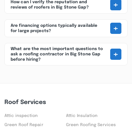
+
How can I verify the reputation and
reviews of roofers in Big Stone Gap?
+
Are financing options typically available
for large projects?
What are the most important questions to
+
ask a roofing contractor in Big Stone Gap
before hiring?
Roof Services
Attic inspection
Attic Insulation
Green Roof Repair
Green Roofing Services