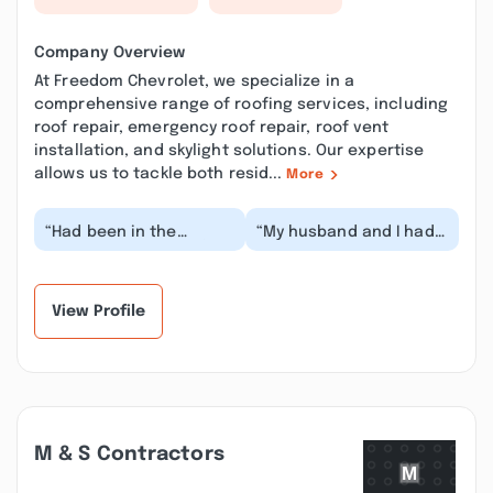
Company Overview
At Freedom Chevrolet, we specialize in a
comprehensive range of roofing services, including
roof repair, emergency roof repair, roof vent
installation, and skylight solutions. Our expertise
allows us to tackle both resid...
More
“Had been in the
“My husband and I had
market for a tahoe for
been shopping for a
a while, saw one that
truck for a while when I
we loved at freedom...”
saw Freedom Ch...”
View Profile
M & S Contractors