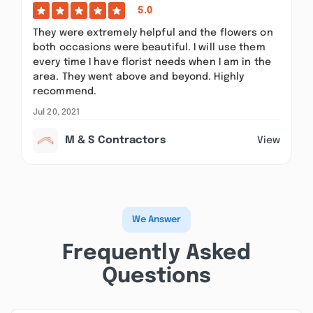
5.0
They were extremely helpful and the flowers on
both occasions were beautiful. I will use them
every time I have florist needs when I am in the
area. They went above and beyond. Highly
recommend.
Jul 20, 2021
M & S Contractors
View
We Answer
Frequently Asked
Questions