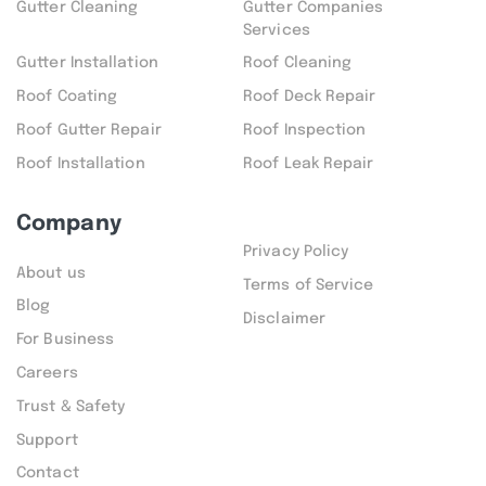
Gutter Cleaning
Gutter Companies
Services
Gutter Installation
Roof Cleaning
Roof Coating
Roof Deck Repair
Roof Gutter Repair
Roof Inspection
Roof Installation
Roof Leak Repair
Company
Privacy Policy
About us
Terms of Service
Blog
Disclaimer
For Business
Careers
Trust & Safety
Support
Contact