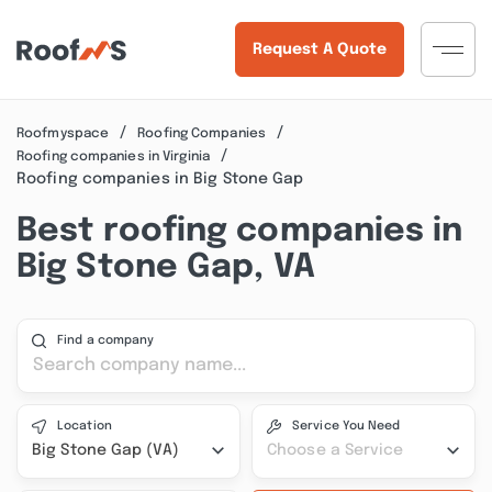
Request A Quote
Roofmyspace
Roofing Companies
Roofing companies in Virginia
Roofing companies in Big Stone Gap
Best roofing companies in
Big Stone Gap, VA
Find a company
Location
Service You Need
Big Stone Gap (VA)
Choose a Service