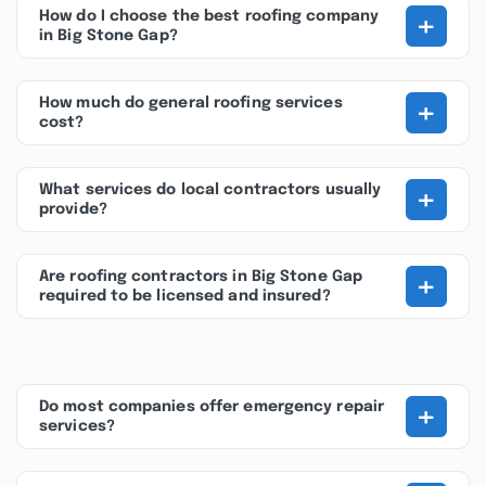
+
How do I choose the best roofing company
in Big Stone Gap?
+
How much do general roofing services
cost?
+
What services do local contractors usually
provide?
+
Are roofing contractors in Big Stone Gap
required to be licensed and insured?
+
Do most companies offer emergency repair
services?