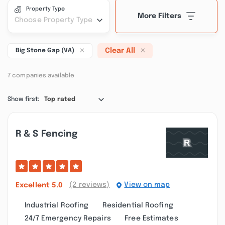
Property Type
More Filters
Choose Property Type
Clear All
Big Stone Gap (VA)
7 companies available
Show first:
Top rated
R & S Fencing
(2 reviews)
View on map
Excellent
5.0
Industrial Roofing
Residential Roofing
24/7 Emergency Repairs
Free Estimates