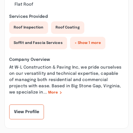
Flat Roof
Services Provided
Roof Inspection
Roof Coating
Soffit and Fascia Services
+ Show 1 more
Company Overview
At W-L Construction & Paving Inc, we pride ourselves
on our versatility and technical expertise, capable
of managing both residential and commercial
projects with ease. Based in Big Stone Gap, Virginia,
we specialize in...
More
View Profile