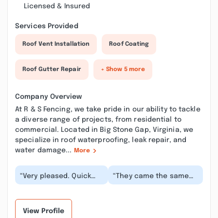
Licensed & Insured
Services Provided
Roof Vent Installation
Roof Coating
Roof Gutter Repair
+ Show 5 more
Company Overview
At R & S Fencing, we take pride in our ability to tackle
a diverse range of projects, from residential to
commercial. Located in Big Stone Gap, Virginia, we
specialize in roof waterproofing, leak repair, and
water damage...
More
“Very pleased. Quick
“They came the same
and good service,
day I called to give me a
professional and kind.
quote and work began
Quality materials a...”
the next day....”
View Profile