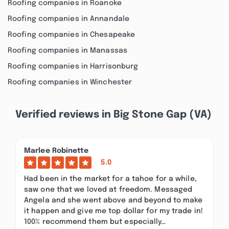
Roofing companies in Roanoke
Roofing companies in Annandale
Roofing companies in Chesapeake
Roofing companies in Manassas
Roofing companies in Harrisonburg
Roofing companies in Winchester
Verified reviews in Big Stone Gap (VA)
Marlee Robinette
5.0
Had been in the market for a tahoe for a while,
saw one that we loved at freedom. Messaged
Angela and she went above and beyond to make
it happen and give me top dollar for my trade in!
100% recommend them but especially…