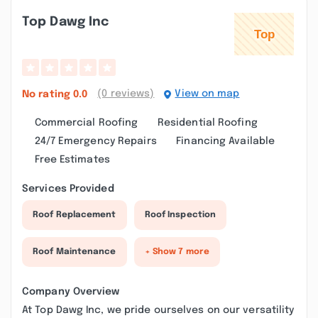
Top Dawg Inc
(0 reviews)
View on map
No rating
0.0
Commercial Roofing
Residential Roofing
24/7 Emergency Repairs
Financing Available
Free Estimates
Services Provided
Roof Replacement
Roof Inspection
Roof Maintenance
+ Show 7 more
Company Overview
At Top Dawg Inc, we pride ourselves on our versatility