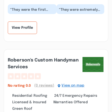
“They were the first
“They were extremely
people to come out
helpful and the flowers
give me a quote.
on both occasions
However it took them
were beautiful. I...”
two...”
View Profile
Roberson's Custom Handyman
Services
(0 reviews)
View on map
No rating
0.0
Residential Roofing
24/7 Emergency Repairs
Licensed & Insured
Warranties Offered
Green Roof