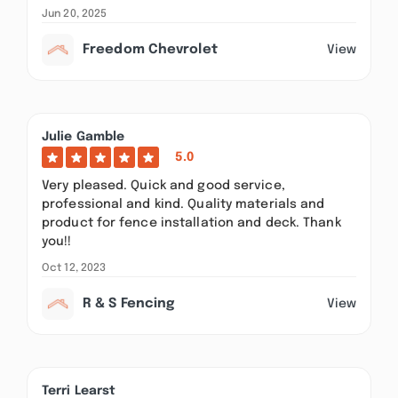
Jun 20, 2025
Freedom Chevrolet
View
Julie Gamble
5.0
Very pleased. Quick and good service,
professional and kind. Quality materials and
product for fence installation and deck. Thank
you!!
Oct 12, 2023
R & S Fencing
View
Terri Learst