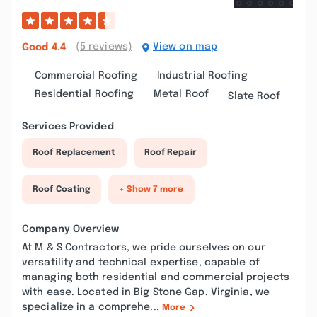
(5 reviews)
View on map
Good
4.4
Commercial Roofing
Industrial Roofing
Residential Roofing
Metal Roof
Slate Roof
Services Provided
Roof Replacement
Roof Repair
Roof Coating
+ Show 7 more
Company Overview
At M & S Contractors, we pride ourselves on our
versatility and technical expertise, capable of
managing both residential and commercial projects
with ease. Located in Big Stone Gap, Virginia, we
specialize in a comprehe...
More