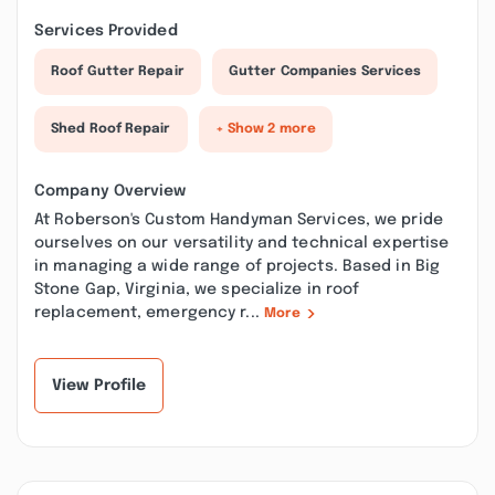
Services Provided
Roof Gutter Repair
Gutter Companies Services
Shed Roof Repair
+ Show 2 more
Company Overview
At Roberson's Custom Handyman Services, we pride
ourselves on our versatility and technical expertise
in managing a wide range of projects. Based in Big
Stone Gap, Virginia, we specialize in roof
replacement, emergency r...
More
View Profile