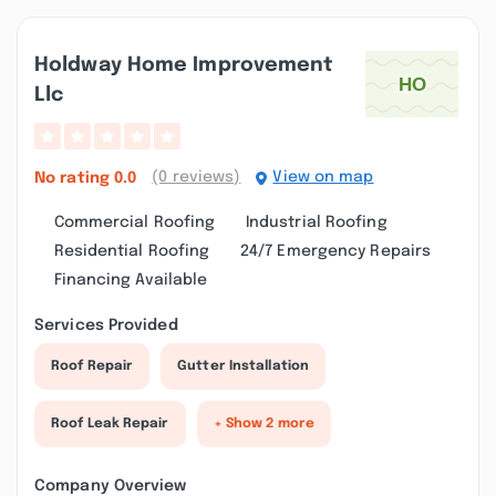
Holdway Home Improvement
Llc
(0 reviews)
View on map
No rating
0.0
Commercial Roofing
Industrial Roofing
Residential Roofing
24/7 Emergency Repairs
Financing Available
Services Provided
Roof Repair
Gutter Installation
Roof Leak Repair
+ Show 2 more
Company Overview