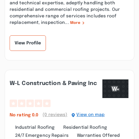
and technical expertise, adeptly handling both
residential and commercial roofing projects. Our
comprehensive range of services includes roof
replacement, inspection...
More
View Profile
W-L Construction & Paving Inc
(0 reviews)
View on map
No rating
0.0
Industrial Roofing
Residential Roofing
24/7 Emergency Repairs
Warranties Offered