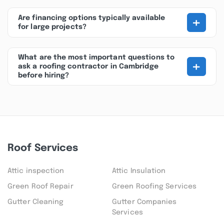
+
Are financing options typically available
for large projects?
What are the most important questions to
+
ask a roofing contractor in Cambridge
before hiring?
Roof Services
Attic inspection
Attic Insulation
Green Roof Repair
Green Roofing Services
Gutter Cleaning
Gutter Companies
Services