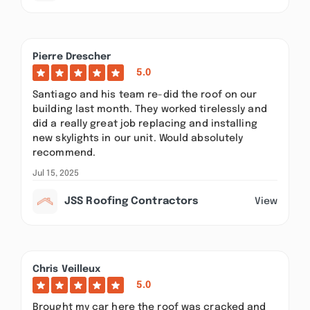
Pierre Drescher
5.0
Santiago and his team re-did the roof on our
building last month. They worked tirelessly and
did a really great job replacing and installing
new skylights in our unit. Would absolutely
recommend.
Jul 15, 2025
JSS Roofing Contractors
View
Chris Veilleux
5.0
Brought my car here the roof was cracked and