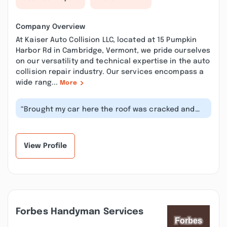
Company Overview
At Kaiser Auto Collision LLC, located at 15 Pumpkin
Harbor Rd in Cambridge, Vermont, we pride ourselves
on our versatility and technical expertise in the auto
collision repair industry. Our services encompass a
wide rang...
More
“Brought my car here the roof was cracked and
Paya's wouldnt stand behind the car...”
View Profile
Forbes Handyman Services