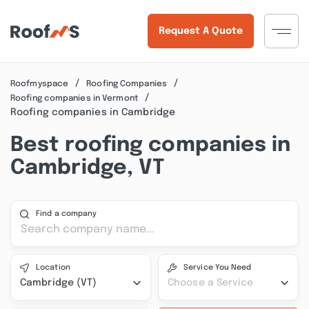
Request A Quote
Roofmyspace
Roofing Companies
Roofing companies in Vermont
Roofing companies in Cambridge
Best roofing companies in
Cambridge, VT
Find a company
Location
Service You Need
Cambridge (VT)
Choose a Service