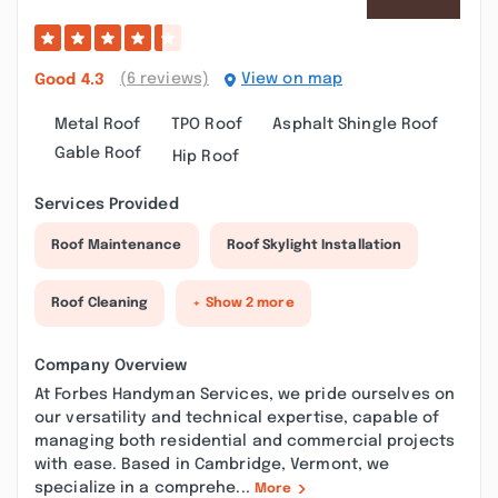
(6 reviews)
View on map
Good
4.3
Metal Roof
TPO Roof
Asphalt Shingle Roof
Gable Roof
Hip Roof
Services Provided
Roof Maintenance
Roof Skylight Installation
Roof Cleaning
+ Show 2 more
Company Overview
At Forbes Handyman Services, we pride ourselves on
our versatility and technical expertise, capable of
managing both residential and commercial projects
with ease. Based in Cambridge, Vermont, we
specialize in a comprehe...
More