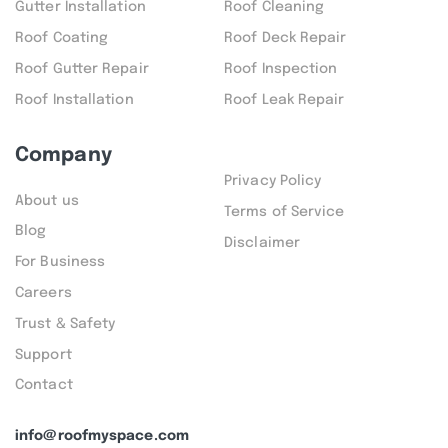
Gutter Installation
Roof Cleaning
Roof Coating
Roof Deck Repair
Roof Gutter Repair
Roof Inspection
Roof Installation
Roof Leak Repair
Company
Privacy Policy
About us
Terms of Service
Blog
Disclaimer
For Business
Careers
Trust & Safety
Support
Contact
info@roofmyspace.com