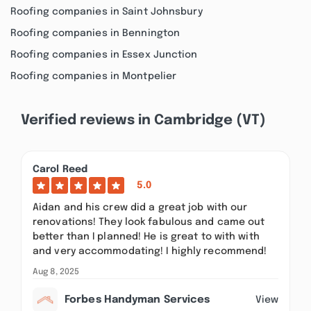
Roofing companies in Saint Johnsbury
Roofing companies in Bennington
Roofing companies in Essex Junction
Roofing companies in Montpelier
Verified reviews in Cambridge (VT)
Carol Reed
5.0
Aidan and his crew did a great job with our
renovations! They look fabulous and came out
better than I planned! He is great to with with
and very accommodating! I highly recommend!
Aug 8, 2025
Forbes Handyman Services
View