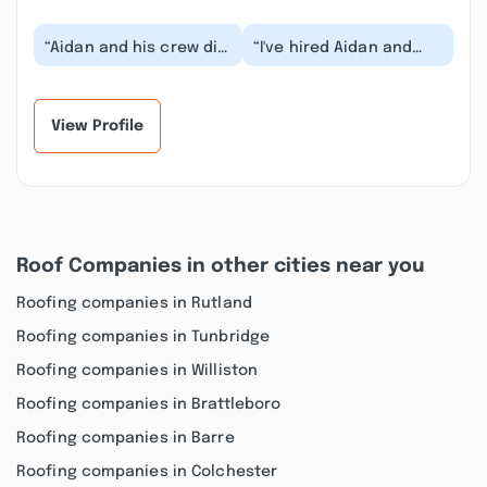
“Aidan and his crew did
“I've hired Aidan and
a great job with our
Asa many times over
renovations! They look
the last couple of years
fabulous and...”
and am always...”
View Profile
Roof Companies in other cities near you
Roofing companies in Rutland
Roofing companies in Tunbridge
Roofing companies in Williston
Roofing companies in Brattleboro
Roofing companies in Barre
Roofing companies in Colchester