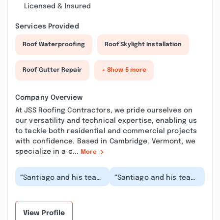
Licensed & Insured
Services Provided
Roof Waterproofing
Roof Skylight Installation
Roof Gutter Repair
+ Show 5 more
Company Overview
At JSS Roofing Contractors, we pride ourselves on
our versatility and technical expertise, enabling us
to tackle both residential and commercial projects
with confidence. Based in Cambridge, Vermont, we
specialize in a c...
More
“Santiago and his team
“Santiago and his team
re-did the roof on our
are phenomenal!!! Over
building last month.
four days they redid a
They worked ti...”
massive roo...”
View Profile