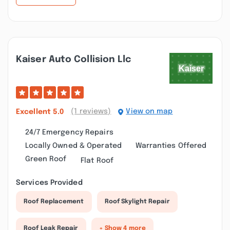
Kaiser Auto Collision Llc
(1 reviews)
View on map
Excellent
5.0
24/7 Emergency Repairs
Locally Owned & Operated
Warranties Offered
Green Roof
Flat Roof
Services Provided
Roof Replacement
Roof Skylight Repair
Roof Leak Repair
+ Show 4 more