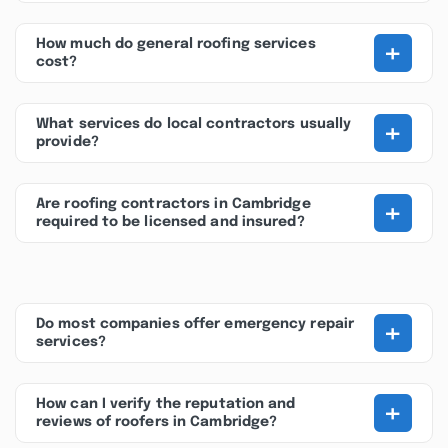
+
How much do general roofing services
cost?
+
What services do local contractors usually
provide?
+
Are roofing contractors in Cambridge
required to be licensed and insured?
+
Do most companies offer emergency repair
services?
+
How can I verify the reputation and
reviews of roofers in Cambridge?