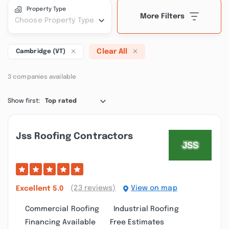
Property Type
More Filters
Choose Property Type
Clear All
Cambridge (VT)
3 companies available
Show first:
Top rated
Jss Roofing Contractors
(23 reviews)
View on map
Excellent
5.0
Commercial Roofing
Industrial Roofing
Financing Available
Free Estimates