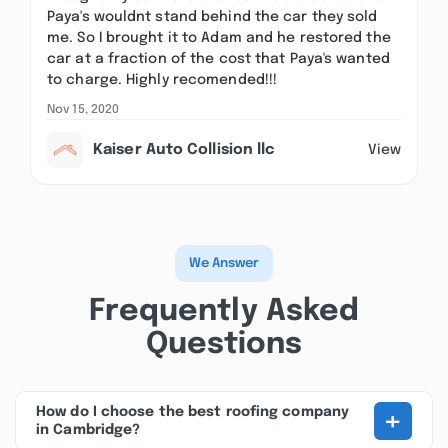
Paya's wouldnt stand behind the car they sold
me. So I brought it to Adam and he restored the
car at a fraction of the cost that Paya's wanted
to charge. Highly recomended!!!
Nov 15, 2020
Kaiser Auto Collision llc
View
We Answer
Frequently Asked
Questions
+
How do I choose the best roofing company
in Cambridge?