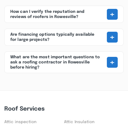
+
How can I verify the reputation and
reviews of roofers in Rowesville?
+
Are financing options typically available
for large projects?
What are the most important questions to
+
ask a roofing contractor in Rowesville
before hiring?
Roof Services
Attic inspection
Attic Insulation