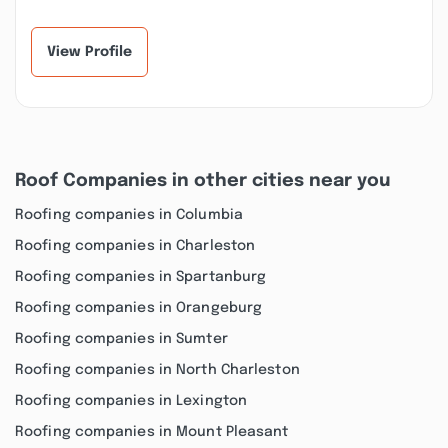
View Profile
Roof Companies in other cities near you
Roofing companies in Columbia
Roofing companies in Charleston
Roofing companies in Spartanburg
Roofing companies in Orangeburg
Roofing companies in Sumter
Roofing companies in North Charleston
Roofing companies in Lexington
Roofing companies in Mount Pleasant