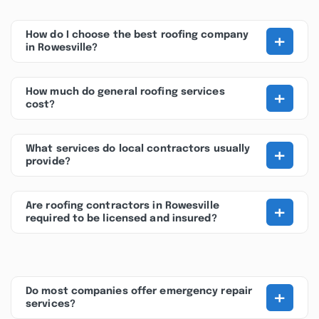
+
How do I choose the best roofing company
in Rowesville?
+
How much do general roofing services
cost?
+
What services do local contractors usually
provide?
+
Are roofing contractors in Rowesville
required to be licensed and insured?
+
Do most companies offer emergency repair
services?