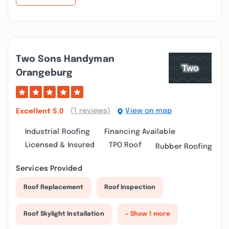
Two Sons Handyman
Orangeburg
(1 reviews)
View on map
Excellent
5.0
Industrial Roofing
Financing Available
Licensed & Insured
TPO Roof
Rubber Roofing
Services Provided
Roof Replacement
Roof Inspection
Roof Skylight Installation
+ Show 1 more