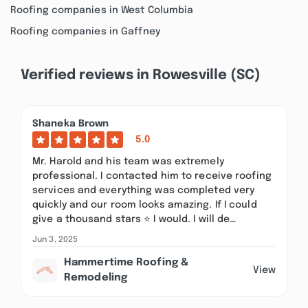
Roofing companies in West Columbia
Roofing companies in Gaffney
Verified reviews in Rowesville (SC)
Shaneka Brown
5.0
Mr. Harold and his team was extremely
professional. I contacted him to receive roofing
services and everything was completed very
quickly and our room looks amazing. If I could
give a thousand stars ⭐️ I would. I will de…
Jun 3, 2025
Hammertime Roofing &
View
Remodeling