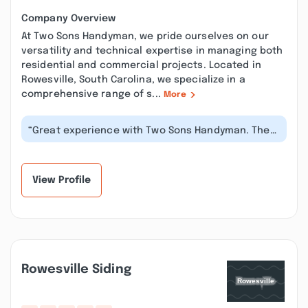
Company Overview
At Two Sons Handyman, we pride ourselves on our
versatility and technical expertise in managing both
residential and commercial projects. Located in
Rowesville, South Carolina, we specialize in a
comprehensive range of s...
More
“Great experience with Two Sons Handyman. They
fixed a broken sliding door, insta...”
View Profile
Rowesville Siding