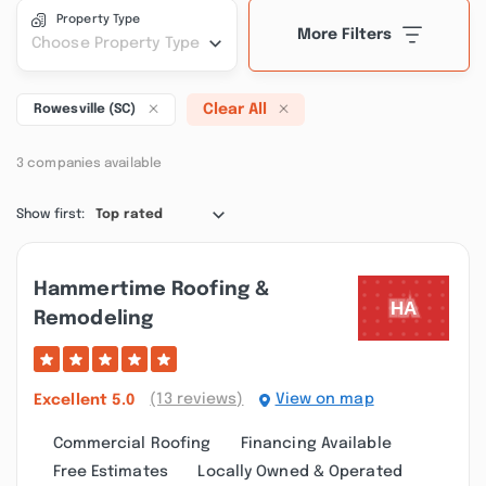
Property Type
More Filters
Choose Property Type
Clear All
Rowesville (SC)
3 companies available
Show first:
Top rated
Hammertime Roofing &
Remodeling
(13 reviews)
View on map
Excellent
5.0
Commercial Roofing
Financing Available
Free Estimates
Locally Owned & Operated