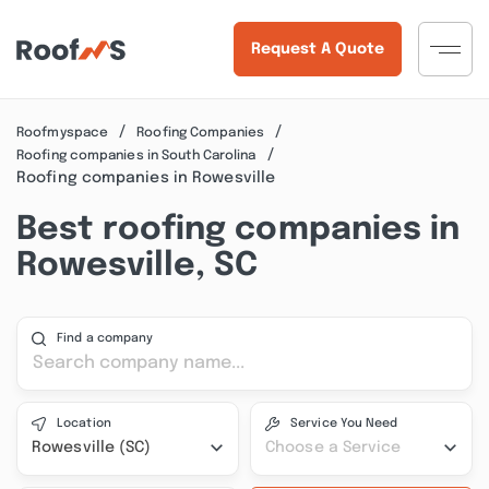
Request A Quote
Roofmyspace
Roofing Companies
Roofing companies in South Carolina
Roofing companies in Rowesville
Best roofing companies in
Rowesville, SC
Find a company
Location
Service You Need
Rowesville (SC)
Choose a Service