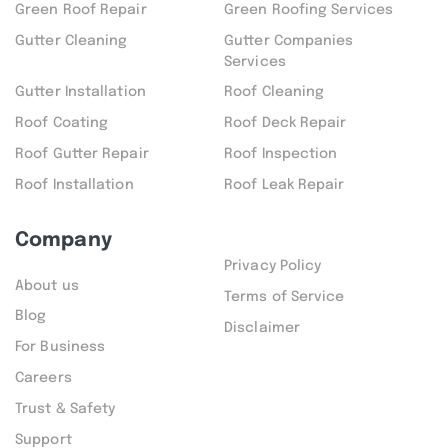
Green Roof Repair
Green Roofing Services
Gutter Cleaning
Gutter Companies
Services
Gutter Installation
Roof Cleaning
Roof Coating
Roof Deck Repair
Roof Gutter Repair
Roof Inspection
Roof Installation
Roof Leak Repair
Company
Privacy Policy
About us
Terms of Service
Blog
Disclaimer
For Business
Careers
Trust & Safety
Support