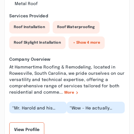
Metal Roof
Services Provided
Roof Installation
Roof Waterproofing
Roof Skylight Installation
+ Show 4 more
Company Overview
At Hammertime Roofing & Remodeling, located in
Rowesville, South Carolina, we pride ourselves on our
versatility and technical expertise, offering a
comprehensive range of services tailored for both
residential and comme...
More
“Mr. Harold and his
“Wow - He actually
team was extremely
showed up on time, had
professional. I
the best price of
contacted him to
everyone that we
receive r...”
call...”
View Profile