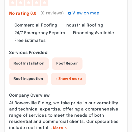
(0 reviews)
View on map
No rating
0.0
Commercial Roofing
Industrial Roofing
24/7 Emergency Repairs
Financing Available
Free Estimates
Services Provided
Roof Installation
Roof Repair
Roof Inspection
+ Show 4 more
Company Overview
At Rowesville Siding, we take pride in our versatility
and technical expertise, offering a comprehensive
range of services to meet the needs of both
residential and commercial clients. Our specialties
include roof instal...
More