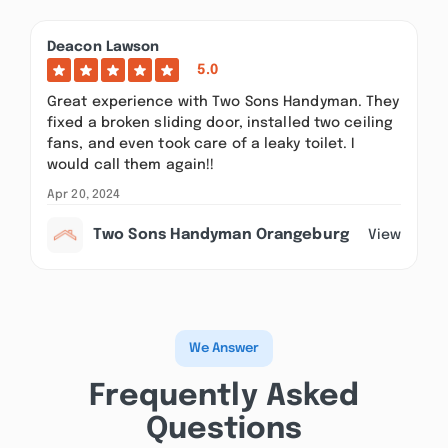
Deacon Lawson
5.0
Great experience with Two Sons Handyman. They
fixed a broken sliding door, installed two ceiling
fans, and even took care of a leaky toilet. I
would call them again!!
Apr 20, 2024
Two Sons Handyman Orangeburg
View
We Answer
Frequently Asked
Questions