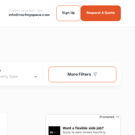
Contact us at 9am - 7pm
Sign Up
Request A Quote
info@roofmyspace.com
e
More Filters
erty Type