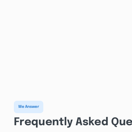
We Answer
Frequently Asked Que