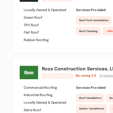
Locally Owned & Operated
Services Provided
Green Roof
Roof Vent Installation
TPO Roof
Roof Cleaning
+ Sh
Flat Roof
Rubber Roofing
Ross Construction Services, L
No rating
0.0
(0 review
Commercial Roofing
Services Provided
Industrial Roofing
Roof Installation
Ro
Locally Owned & Operated
Gutter Installation
Slate Roof