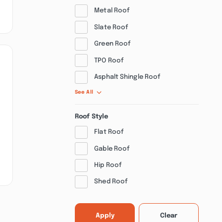
Metal Roof
Slate Roof
Green Roof
TPO Roof
Asphalt Shingle Roof
See All
Roof Style
Flat Roof
Gable Roof
Hip Roof
Shed Roof
Apply
Clear