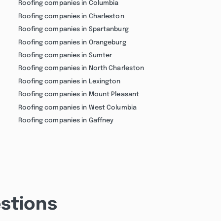
Roofing companies in Columbia
Roofing companies in Charleston
Roofing companies in Spartanburg
Roofing companies in Orangeburg
Roofing companies in Sumter
Roofing companies in North Charleston
Roofing companies in Lexington
Roofing companies in Mount Pleasant
Roofing companies in West Columbia
Roofing companies in Gaffney
stions