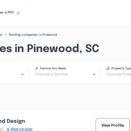
 as a PRO
na
Roofing companies in Pinewood
es in Pinewood, SC
Service You Need
Property Typ
Choose a Service
Choose Prop
nd Design
View Profile
s)
View on map