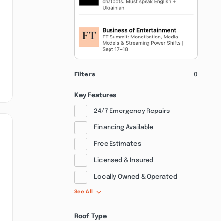
Filters
0
Key Features
24/7 Emergency Repairs
Financing Available
Free Estimates
Licensed & Insured
Locally Owned & Operated
See All
Roof Type