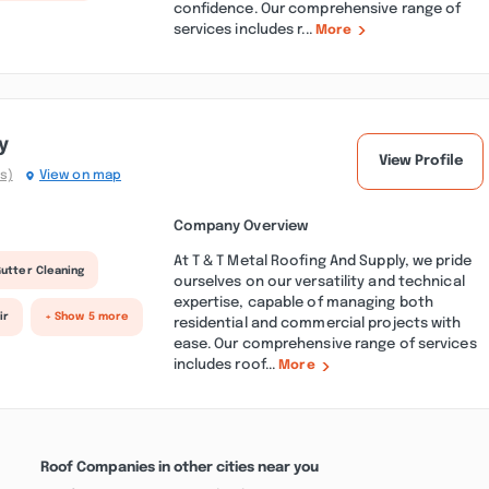
confidence. Our comprehensive range of
services includes r...
More
y
View Profile
s)
View on map
Company Overview
At T & T Metal Roofing And Supply, we pride
utter Cleaning
ourselves on our versatility and technical
expertise, capable of managing both
ir
+ Show 5 more
residential and commercial projects with
ease. Our comprehensive range of services
includes roof...
More
Roof Companies in other cities near you