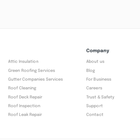
Company
Attic Insulation
About us
Green Roofing Services
Blog
Gutter Companies Services
For Business
Roof Cleaning
Careers
Roof Deck Repair
Trust & Safety
Roof Inspection
Support
Roof Leak Repair
Contact