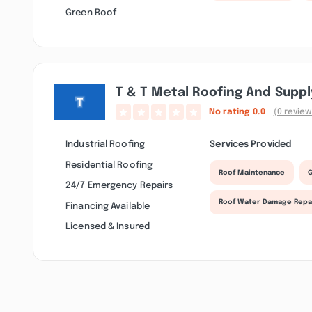
Green Roof
T & T Metal Roofing And Suppl
No rating
0.0
(0 review
Industrial Roofing
Services Provided
Residential Roofing
Roof Maintenance
G
24/7 Emergency Repairs
Roof Water Damage Repa
Financing Available
Licensed & Insured