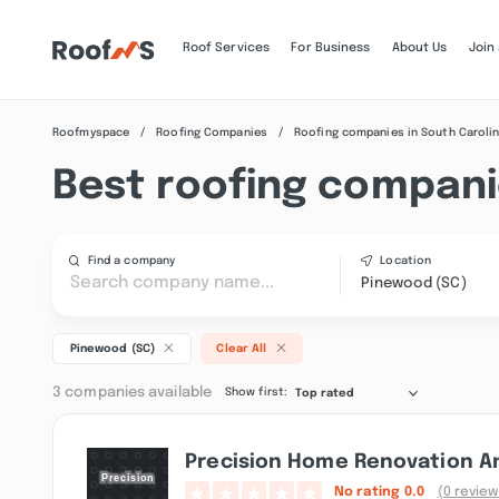
Roof Services
For Business
About Us
Join
Roofmyspace
Roofing Companies
Roofing companies in South Caroli
Best roofing compani
Find a company
Location
Pinewood (SC)
Pinewood (SC)
Clear All
3 companies available
Show first:
Top rated
Precision Home Renovation A
No rating
0.0
(0 review