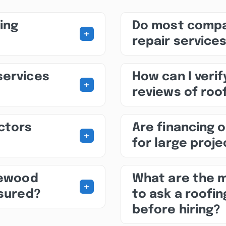
ing
Do most compa
+
repair service
services
How can I veri
+
reviews of roo
ctors
Are financing o
+
for large proj
newood
What are the 
+
nsured?
to ask a roofi
before hiring?