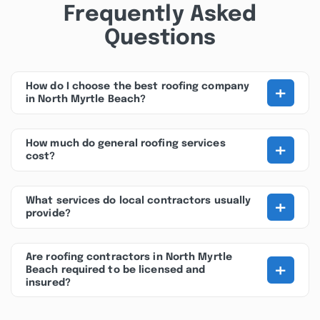
Frequently Asked
Questions
+
How do I choose the best roofing company
in North Myrtle Beach?
+
How much do general roofing services
cost?
+
What services do local contractors usually
provide?
Are roofing contractors in North Myrtle
+
Beach required to be licensed and
insured?