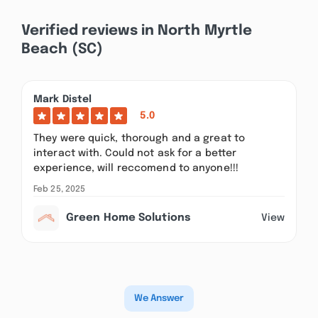
Verified reviews in North Myrtle
Beach (SC)
Mark Distel
5.0
They were quick, thorough and a great to
interact with. Could not ask for a better
experience, will reccomend to anyone!!!
Feb 25, 2025
Green Home Solutions
View
We Answer