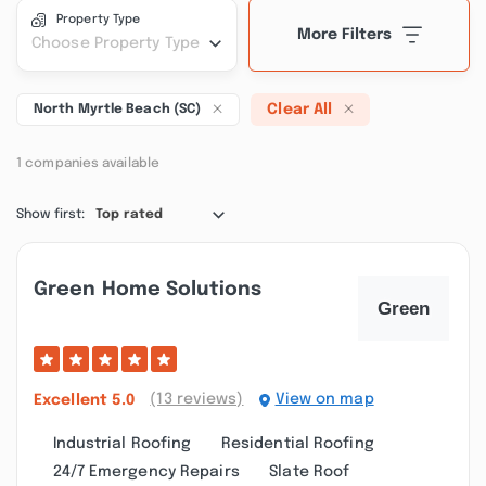
Property Type
More Filters
Choose Property Type
Clear All
North Myrtle Beach (SC)
1 companies available
Show first:
Top rated
Green Home Solutions
(13 reviews)
View on map
Excellent
5.0
Industrial Roofing
Residential Roofing
24/7 Emergency Repairs
Slate Roof