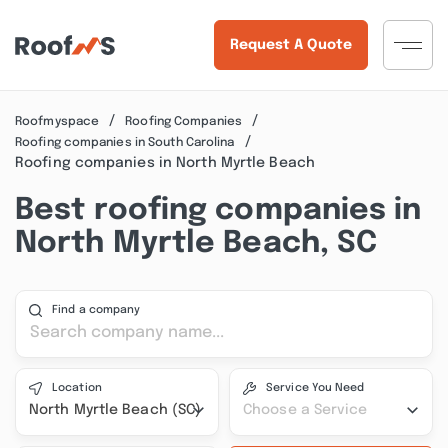
Request A Quote
Roofmyspace
Roofing Companies
Roofing companies in South Carolina
Roofing companies in North Myrtle Beach
Best roofing companies in
North Myrtle Beach, SC
Find a company
Location
Service You Need
North Myrtle Beach (SC)
Choose a Service