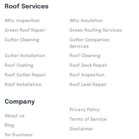
Roof Services
Attic inspection
Attic Insulation
Green Roof Repair
Green Roofing Services
Gutter Cleaning
Gutter Companies
Services
Gutter Installation
Roof Cleaning
Roof Coating
Roof Deck Repair
Roof Gutter Repair
Roof Inspection
Roof Installation
Roof Leak Repair
Company
Privacy Policy
About us
Terms of Service
Blog
Disclaimer
For Business