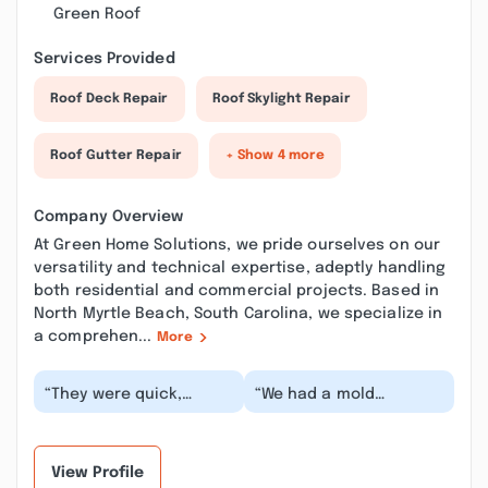
Green Roof
Services Provided
Roof Deck Repair
Roof Skylight Repair
Roof Gutter Repair
+ Show 4 more
Company Overview
At Green Home Solutions, we pride ourselves on our
versatility and technical expertise, adeptly handling
both residential and commercial projects. Based in
North Myrtle Beach, South Carolina, we specialize in
a comprehen...
More
“They were quick,
“We had a mold
thorough and a great
problem at our house
to interact with. Could
for some time. Allergies
not ask for a bett...”
were killing us. We...”
View Profile