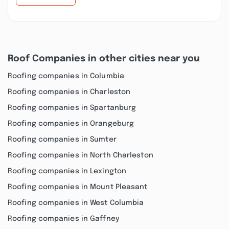
Roof Companies in other cities near you
Roofing companies in Columbia
Roofing companies in Charleston
Roofing companies in Spartanburg
Roofing companies in Orangeburg
Roofing companies in Sumter
Roofing companies in North Charleston
Roofing companies in Lexington
Roofing companies in Mount Pleasant
Roofing companies in West Columbia
Roofing companies in Gaffney