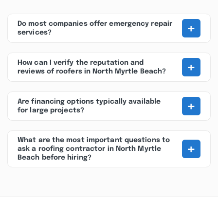
+
Do most companies offer emergency repair
services?
+
How can I verify the reputation and
reviews of roofers in North Myrtle Beach?
+
Are financing options typically available
for large projects?
What are the most important questions to
+
ask a roofing contractor in North Myrtle
Beach before hiring?