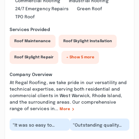
Commercial Roofing
Industrial Roofing
24/7 Emergency Repairs
Green Roof
TPO Roof
Services Provided
Roof Maintenance
Roof Skylight Installation
Roof Skylight Repair
+ Show 5 more
Company Overview
At Regal Roofing, we take pride in our versatility and
technical expertise, serving both residential and
commercial clients in West Warwick, Rhode Island,
and the surrounding areas. Our comprehensive
range of services in...
More
“It was so easy to
“Outstanding quality
communicate with
that gives you peace of
them. Trust me if you
mind. They took there
want roofing work and
time and did a...”