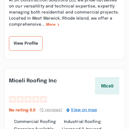
At JR Construction Solutions LLC, we pride ourselves
on our versatility and technical expertise, expertly
managing both residential and commercial projects.
Located in West Warwick, Rhode Island, we offer a
comprehensive...
More
View Profile
Miceli Roofing Inc
(0 reviews)
View on map
No rating
0.0
Commercial Roofing
Industrial Roofing