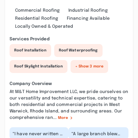
Commercial Roofing
Industrial Roofing
Residential Roofing
Financing Available
Locally Owned & Operated
Services Provided
Roof Installation
Roof Waterproofing
Roof Skylight Installation
+ Show 3 more
Company Overview
At M&T Home Improvement LLC, we pride ourselves on
our versatility and technical expertise, catering to
both residential and commercial projects in West
Warwick, Rhode Island, and surrounding areas. Our
comprehensive ran...
More
“I have never written a
“A large branch blew