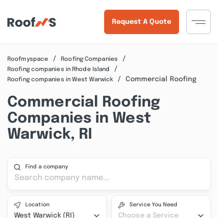
Request A Quote
Roofmyspace
Roofing Companies
Roofing companies in Rhode Island
Commercial Roofing
Roofing companies in West Warwick
Commercial Roofing
Companies in West
Warwick, RI
Find a company
Location
Service You Need
West Warwick (RI)
Choose a Service