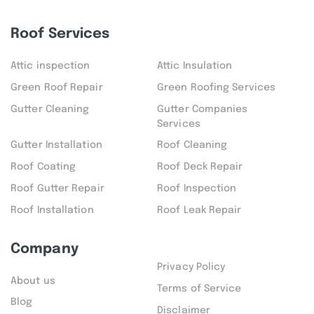
Roof Services
Attic inspection
Attic Insulation
Green Roof Repair
Green Roofing Services
Gutter Cleaning
Gutter Companies
Services
Gutter Installation
Roof Cleaning
Roof Coating
Roof Deck Repair
Roof Gutter Repair
Roof Inspection
Roof Installation
Roof Leak Repair
Company
Privacy Policy
About us
Terms of Service
Blog
Disclaimer