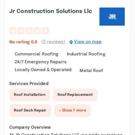
Jr Construction Solutions Llc
(0 reviews)
View on map
No rating
0.0
Commercial Roofing
Industrial Roofing
24/7 Emergency Repairs
Locally Owned & Operated
Metal Roof
Services Provided
Roof Installation
Roof Replacement
Roof Deck Repair
+ Show 7 more
Company Overview