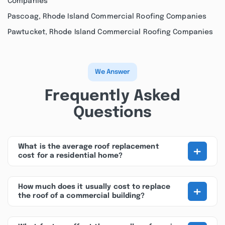
Companies
Pascoag, Rhode Island Commercial Roofing Companies
Pawtucket, Rhode Island Commercial Roofing Companies
We Answer
Frequently Asked
Questions
+
What is the average roof replacement
cost for a residential home?
+
How much does it usually cost to replace
the roof of a commercial building?