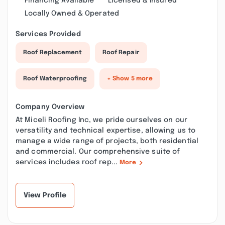
Financing Available
Licensed & Insured
Locally Owned & Operated
Services Provided
Roof Replacement
Roof Repair
Roof Waterproofing
+ Show 5 more
Company Overview
At Miceli Roofing Inc, we pride ourselves on our
versatility and technical expertise, allowing us to
manage a wide range of projects, both residential
and commercial. Our comprehensive suite of
services includes roof rep...
More
View Profile