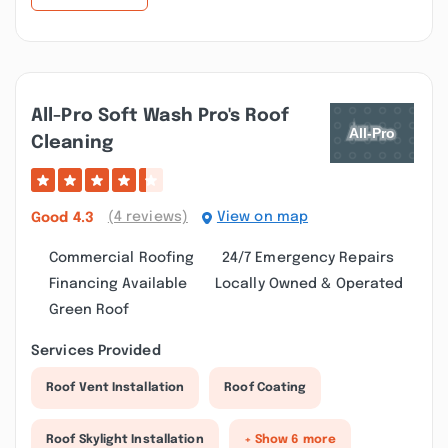
All-Pro Soft Wash Pro's Roof
Cleaning
(4 reviews)
View on map
Good
4.3
Commercial Roofing
24/7 Emergency Repairs
Financing Available
Locally Owned & Operated
Green Roof
Services Provided
Roof Vent Installation
Roof Coating
Roof Skylight Installation
+ Show 6 more