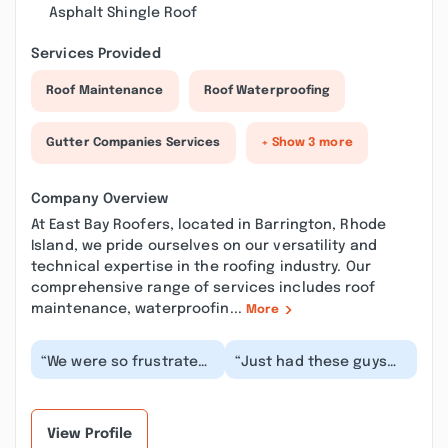
Asphalt Shingle Roof
Services Provided
Roof Maintenance
Roof Waterproofing
Gutter Companies Services
+ Show 3 more
Company Overview
At East Bay Roofers, located in Barrington, Rhode
Island, we pride ourselves on our versatility and
technical expertise in the roofing industry. Our
comprehensive range of services includes roof
maintenance, waterproofin...
More
“We were so frustrated
“Just had these guys
with a leak from last
put on a new roof last
year that had already
week. They were lucky
been dealt wit...”
it was the nic...”
View Profile