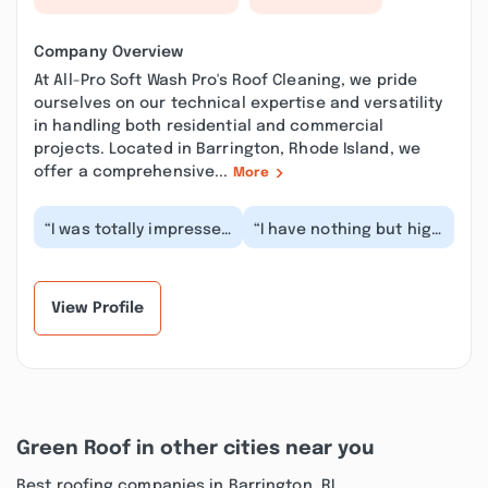
Company Overview
At All-Pro Soft Wash Pro's Roof Cleaning, we pride
ourselves on our technical expertise and versatility
in handling both residential and commercial
projects. Located in Barrington, Rhode Island, we
offer a comprehensive...
More
“I was totally impressed
“I have nothing but high
with the detail and the
praise for All-pro Roof
care they took in
Cleaning. The work they
getting my roo...”
promised...”
View Profile
Green Roof in other cities near you
Best roofing companies in Barrington, RI