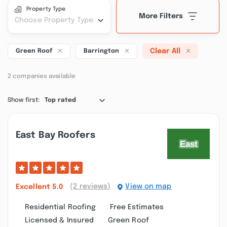
Property Type
More Filters
Choose Property Type
Clear All
Green Roof
Barrington
2 companies available
Show first:
Top rated
East Bay Roofers
(2 reviews)
View on map
Excellent
5.0
Residential Roofing
Free Estimates
Licensed & Insured
Green Roof