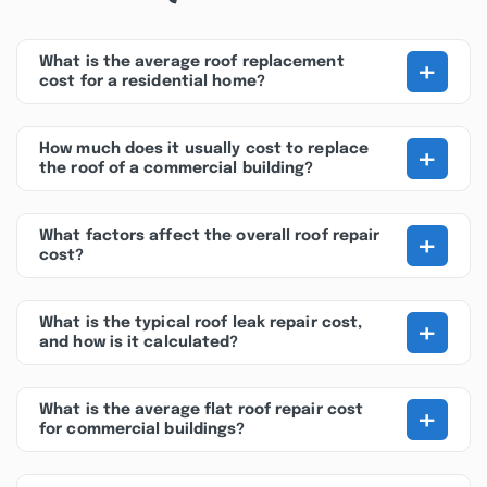
+
What is the average roof replacement
cost for a residential home?
+
How much does it usually cost to replace
the roof of a commercial building?
+
What factors affect the overall roof repair
cost?
+
What is the typical roof leak repair cost,
and how is it calculated?
+
What is the average flat roof repair cost
for commercial buildings?