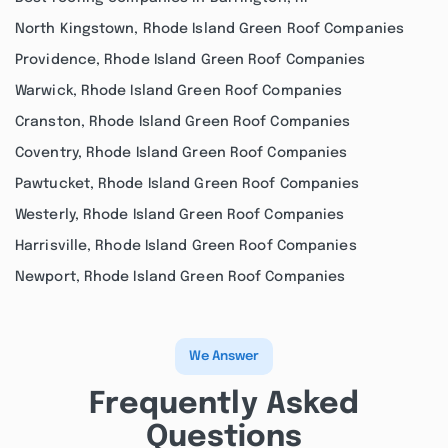
North Kingstown, Rhode Island Green Roof Companies
Providence, Rhode Island Green Roof Companies
Warwick, Rhode Island Green Roof Companies
Cranston, Rhode Island Green Roof Companies
Coventry, Rhode Island Green Roof Companies
Pawtucket, Rhode Island Green Roof Companies
Westerly, Rhode Island Green Roof Companies
Harrisville, Rhode Island Green Roof Companies
Newport, Rhode Island Green Roof Companies
We Answer
Frequently Asked
Questions