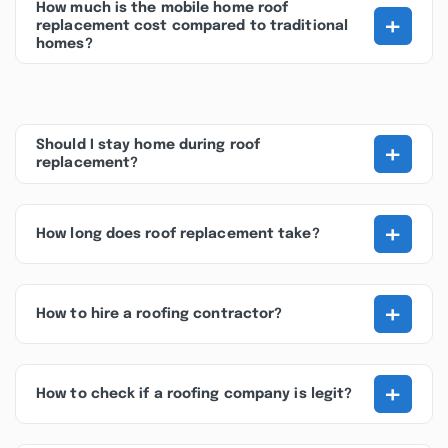
How much is the mobile home roof
+
replacement cost compared to traditional
homes?
+
Should I stay home during roof
replacement?
+
How long does roof replacement take?
+
How to hire a roofing contractor?
+
How to check if a roofing company is legit?