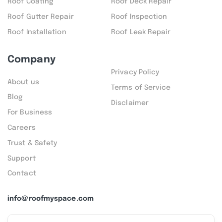
Roof Coating
Roof Deck Repair
Roof Gutter Repair
Roof Inspection
Roof Installation
Roof Leak Repair
Company
Privacy Policy
About us
Terms of Service
Blog
Disclaimer
For Business
Careers
Trust & Safety
Support
Contact
info@roofmyspace.com