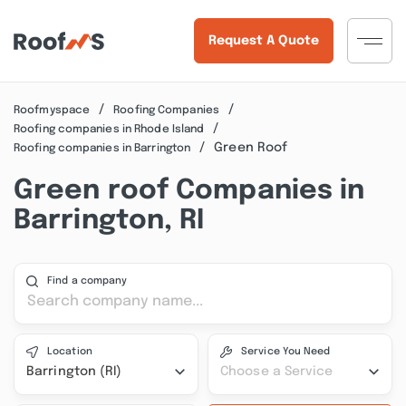
Request A Quote
Roofmyspace
Roofing Companies
Roofing companies in Rhode Island
Green Roof
Roofing companies in Barrington
Green roof Companies in
Barrington, RI
Find a company
Location
Service You Need
Barrington (RI)
Choose a Service