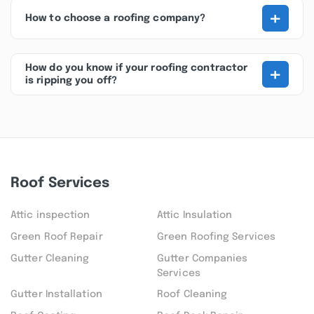
+
How to choose a roofing company?
+
How do you know if your roofing contractor
is ripping you off?
Roof Services
Attic inspection
Attic Insulation
Green Roof Repair
Green Roofing Services
Gutter Cleaning
Gutter Companies
Services
Gutter Installation
Roof Cleaning