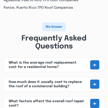
Aguadilla, Puerto Rico TPO Roof Companies
Ponce, Puerto Rico TPO Roof Companies
We Answer
Frequently Asked
Questions
+
What is the average roof replacement
cost for a residential home?
+
How much does it usually cost to replace
the roof of a commercial building?
+
What factors affect the overall roof repair
cost?