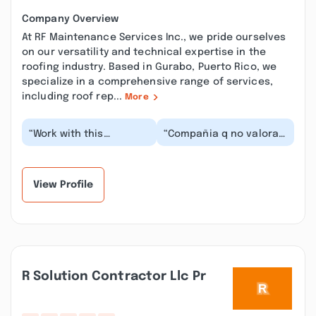
Company Overview
At RF Maintenance Services Inc., we pride ourselves
on our versatility and technical expertise in the
roofing industry. Based in Gurabo, Puerto Rico, we
specialize in a comprehensive range of services,
including roof rep...
More
“Work with this
“Compañia q no valoran
company for the
a los empleado y tan
janitorial services and
poco le dan su lugar
sanitization against
dejan q el clien...”
Covi...”
View Profile
R Solution Contractor Llc Pr