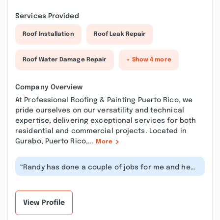
Services Provided
Roof Installation
Roof Leak Repair
Roof Water Damage Repair
+ Show 4 more
Company Overview
At Professional Roofing & Painting Puerto Rico, we
pride ourselves on our versatility and technical
expertise, delivering exceptional services for both
residential and commercial projects. Located in
Gurabo, Puerto Rico,...
More
“Randy has done a couple of jobs for me and he
does incredible work. He takes gr...”
View Profile