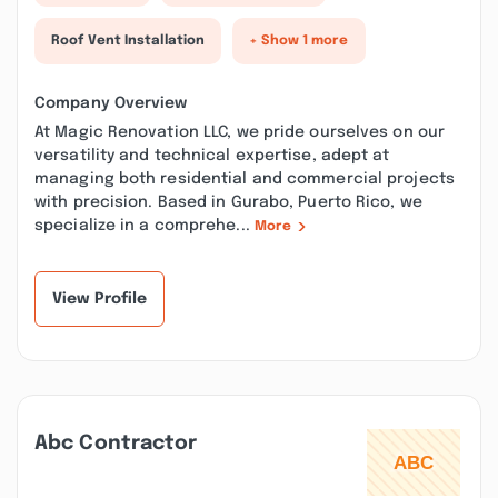
Roof Vent Installation
+ Show 1 more
Company Overview
At Magic Renovation LLC, we pride ourselves on our
versatility and technical expertise, adept at
managing both residential and commercial projects
with precision. Based in Gurabo, Puerto Rico, we
specialize in a comprehe...
More
View Profile
Abc Contractor