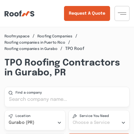
Request A Quote
Roofmyspace
Roofing Companies
Roofing companies in Puerto Rico
TPO Roof
Roofing companies in Gurabo
TPO Roofing Contractors
in Gurabo, PR
Find a company
Location
Service You Need
Gurabo (PR)
Choose a Service