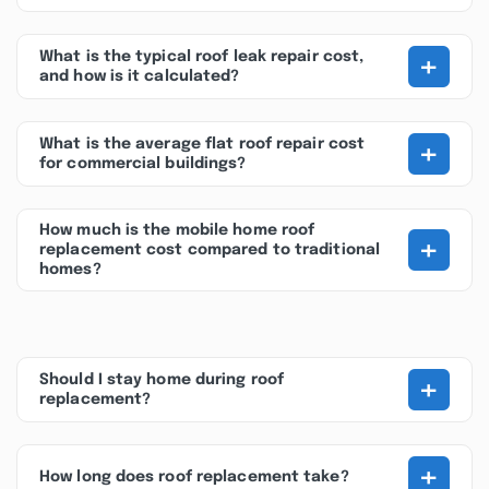
+
What is the typical roof leak repair cost,
and how is it calculated?
+
What is the average flat roof repair cost
for commercial buildings?
How much is the mobile home roof
+
replacement cost compared to traditional
homes?
+
Should I stay home during roof
replacement?
+
How long does roof replacement take?