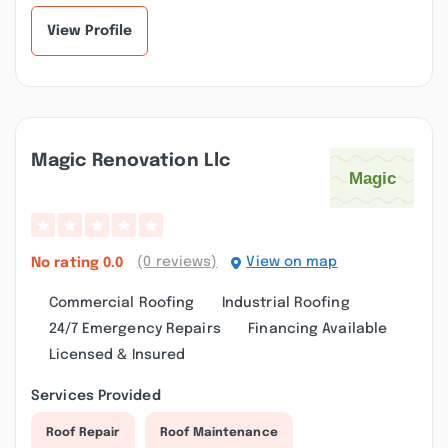
View Profile
Magic Renovation Llc
(0 reviews)
View on map
No rating
0.0
Commercial Roofing
Industrial Roofing
24/7 Emergency Repairs
Financing Available
Licensed & Insured
Services Provided
Roof Repair
Roof Maintenance