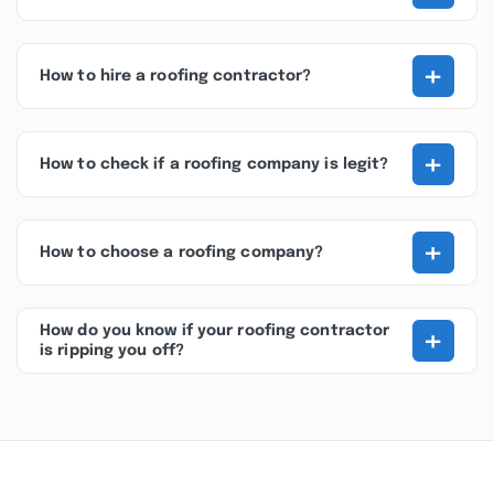
+
How to hire a roofing contractor?
+
How to check if a roofing company is legit?
+
How to choose a roofing company?
+
How do you know if your roofing contractor
is ripping you off?