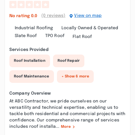
(0 reviews)
View on map
No rating
0.0
Industrial Roofing
Locally Owned & Operated
Slate Roof
TPO Roof
Flat Roof
Services Provided
Roof Installation
Roof Repair
Roof Maintenance
+ Show 6 more
Company Overview
At ABC Contractor, we pride ourselves on our
versatility and technical expertise, enabling us to
tackle both residential and commercial projects with
confidence. Our comprehensive range of services
includes roof installa...
More