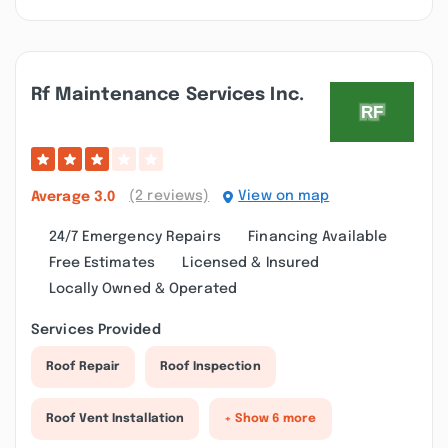
Rf Maintenance Services Inc.
(2 reviews)
View on map
Average
3.0
24/7 Emergency Repairs
Financing Available
Free Estimates
Licensed & Insured
Locally Owned & Operated
Services Provided
Roof Repair
Roof Inspection
Roof Vent Installation
+ Show 6 more