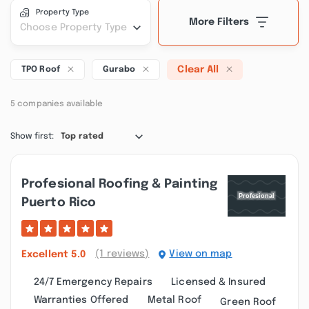
Property Type
More Filters
Choose Property Type
Clear All
TPO Roof
Gurabo
5 companies available
Show first:
Top rated
Profesional Roofing & Painting
Puerto Rico
(1 reviews)
View on map
Excellent
5.0
24/7 Emergency Repairs
Licensed & Insured
Warranties Offered
Metal Roof
Green Roof