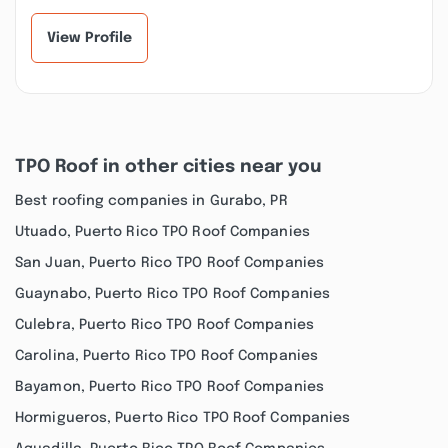
View Profile
TPO Roof in other cities near you
Best roofing companies in Gurabo, PR
Utuado, Puerto Rico TPO Roof Companies
San Juan, Puerto Rico TPO Roof Companies
Guaynabo, Puerto Rico TPO Roof Companies
Culebra, Puerto Rico TPO Roof Companies
Carolina, Puerto Rico TPO Roof Companies
Bayamon, Puerto Rico TPO Roof Companies
Hormigueros, Puerto Rico TPO Roof Companies