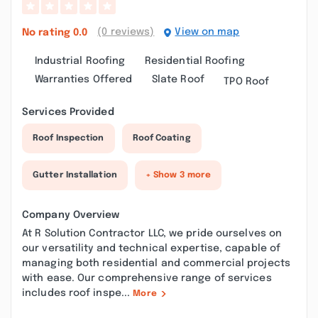
(0 reviews)
View on map
No rating
0.0
Industrial Roofing
Residential Roofing
Warranties Offered
Slate Roof
TPO Roof
Services Provided
Roof Inspection
Roof Coating
Gutter Installation
+ Show 3 more
Company Overview
At R Solution Contractor LLC, we pride ourselves on
our versatility and technical expertise, capable of
managing both residential and commercial projects
with ease. Our comprehensive range of services
includes roof inspe...
More