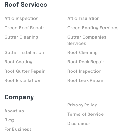
Roof Services
Attic inspection
Attic Insulation
Green Roof Repair
Green Roofing Services
Gutter Cleaning
Gutter Companies
Services
Gutter Installation
Roof Cleaning
Roof Coating
Roof Deck Repair
Roof Gutter Repair
Roof Inspection
Roof Installation
Roof Leak Repair
Company
Privacy Policy
About us
Terms of Service
Blog
Disclaimer
For Business