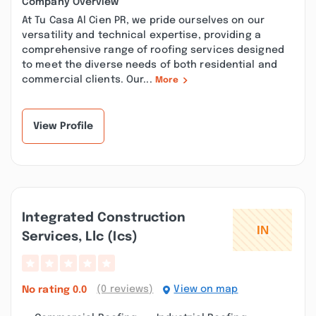
Company Overview
At Tu Casa Al Cien PR, we pride ourselves on our
versatility and technical expertise, providing a
comprehensive range of roofing services designed
to meet the diverse needs of both residential and
commercial clients. Our...
More
View Profile
Integrated Construction
Services, Llc (ics)
(0 reviews)
View on map
No rating
0.0