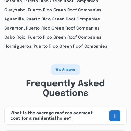
Carolina, Puerto Rico Green Roof Companies
Guaynabo, Puerto Rico Green Roof Companies
Aguadilla, Puerto Rico Green Roof Companies
Bayamon, Puerto Rico Green Roof Companies
Cabo Rojo, Puerto Rico Green Roof Companies
Hormigueros, Puerto Rico Green Roof Companies
We Answer
Frequently Asked
Questions
+
What is the average roof replacement
cost for a residential home?