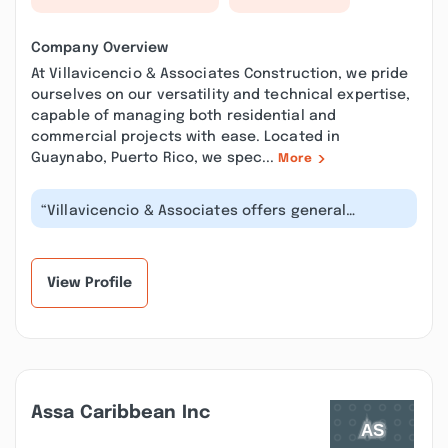
Company Overview
At Villavicencio & Associates Construction, we pride
ourselves on our versatility and technical expertise,
capable of managing both residential and
commercial projects with ease. Located in
Guaynabo, Puerto Rico, we spec...
More
“Villavicencio & Associates offers general
contractor services that fulfill your...”
View Profile
Assa Caribbean Inc