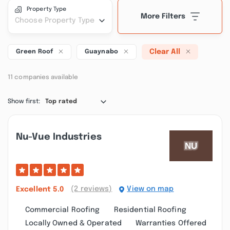
Property Type
More Filters
Choose Property Type
Clear All
Green Roof
Guaynabo
11 companies available
Show first:
Top rated
Nu-Vue Industries
(2 reviews)
View on map
Excellent
5.0
Commercial Roofing
Residential Roofing
Locally Owned & Operated
Warranties Offered