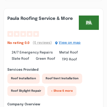
Paula Roofing Service & More
(0 reviews)
View on map
No rating
0.0
24/7 Emergency Repairs
Metal Roof
Slate Roof
Green Roof
TPO Roof
Services Provided
Roof Installation
Roof Vent Installation
Roof Skylight Repair
+ Show 6 more
Company Overview