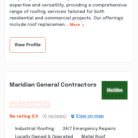
expertise and versatility, providing a comprehensive
range of roofing services tailored for both
residential and commercial projects. Our offerings
include roof replacemen...
More
View Profile
Maridian General Contractors
(0 reviews)
View on map
No rating
0.0
Industrial Roofing
24/7 Emergency Repairs
Locally Owned & Operated
Metal Roof