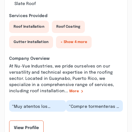
Slate Roof
Services Provided
Roof Installation
Roof Coating
Gutter Installation
+ Show 4 more
Company Overview
At Nu-Vue Industries, we pride ourselves on our
versatility and technical expertise in the roofing
sector. Located in Guaynabo, Puerto Rico, we
specialize in a comprehensive range of services,
including roof installation...
More
“Muy atentos los
“Compre tormenteras y
vendedores ,presencial
las trabajaron súper
y por teléfono. En el
rápido, el precio la
patio muy amables...”
atención , el des...”
View Profile