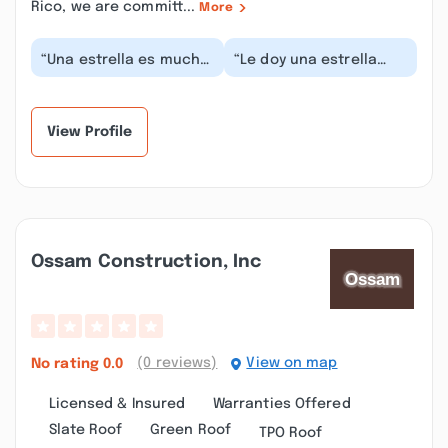
Rico, we are committ...
More
“Una estrella es mucho,
“Le doy una estrella
ahí lo que trabajan
porque no me deja dar
incluyendo el dueño
menos. Esto a sido un
son parejeros sin...”
robo. NO lo cont...”
View Profile
Ossam Construction, Inc
(0 reviews)
View on map
No rating
0.0
Licensed & Insured
Warranties Offered
Slate Roof
Green Roof
TPO Roof