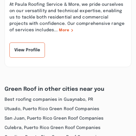
At Paula Roofing Service & More, we pride ourselves
on our versatility and technical expertise, enabling
us to tackle both residential and commercial
projects with confidence. Our comprehensive range
of services includes...
More
View Profile
Green Roof in other cities near you
Best roofing companies in Guaynabo, PR
Utuado, Puerto Rico Green Roof Companies
San Juan, Puerto Rico Green Roof Companies
Culebra, Puerto Rico Green Roof Companies