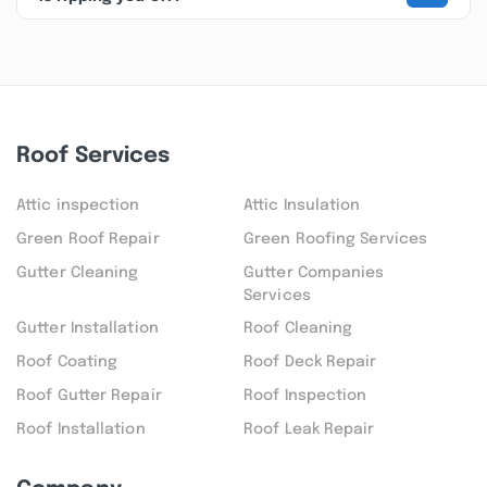
Roof Services
Attic inspection
Attic Insulation
Green Roof Repair
Green Roofing Services
Gutter Cleaning
Gutter Companies
Services
Gutter Installation
Roof Cleaning
Roof Coating
Roof Deck Repair
Roof Gutter Repair
Roof Inspection
Roof Installation
Roof Leak Repair