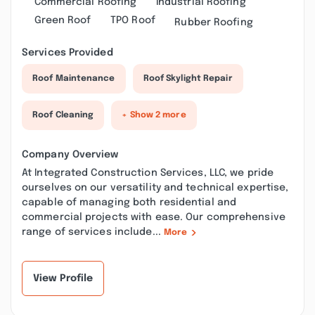
Commercial Roofing
Industrial Roofing
Green Roof
TPO Roof
Rubber Roofing
Services Provided
Roof Maintenance
Roof Skylight Repair
Roof Cleaning
+ Show 2 more
Company Overview
At Integrated Construction Services, LLC, we pride
ourselves on our versatility and technical expertise,
capable of managing both residential and
commercial projects with ease. Our comprehensive
range of services include...
More
View Profile