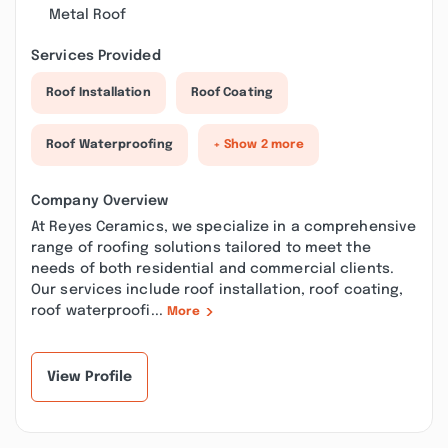
Metal Roof
Services Provided
Roof Installation
Roof Coating
Roof Waterproofing
+ Show 2 more
Company Overview
At Reyes Ceramics, we specialize in a comprehensive
range of roofing solutions tailored to meet the
needs of both residential and commercial clients.
Our services include roof installation, roof coating,
roof waterproofi...
More
View Profile