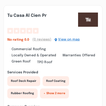
Tu Casa Al Cien Pr
(0 reviews)
View on map
No rating
0.0
Commercial Roofing
Locally Owned & Operated
Warranties Offered
Green Roof
TPO Roof
Services Provided
Roof Deck Repair
Roof Coating
Rubber Roofing
+ Show 2 more