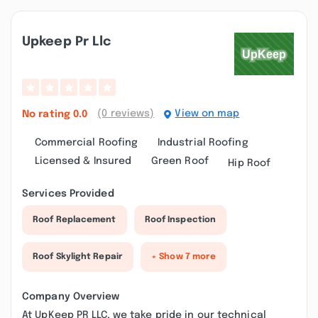
Upkeep Pr Llc
(0 reviews)
View on map
No rating
0.0
Commercial Roofing
Industrial Roofing
Licensed & Insured
Green Roof
Hip Roof
Services Provided
Roof Replacement
Roof Inspection
Roof Skylight Repair
+ Show 7 more
Company Overview
At UpKeep PR LLC, we take pride in our technical