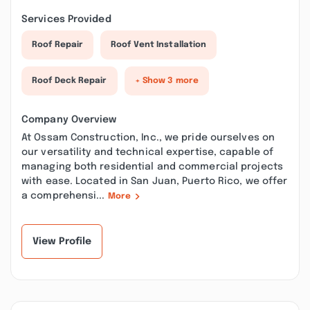
Services Provided
Roof Repair
Roof Vent Installation
Roof Deck Repair
+ Show 3 more
Company Overview
At Ossam Construction, Inc., we pride ourselves on
our versatility and technical expertise, capable of
managing both residential and commercial projects
with ease. Located in San Juan, Puerto Rico, we offer
a comprehensi...
More
View Profile