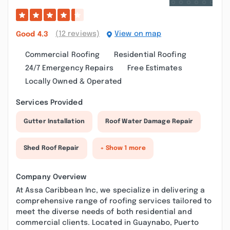
(12 reviews)
View on map
Good
4.3
Commercial Roofing
Residential Roofing
24/7 Emergency Repairs
Free Estimates
Locally Owned & Operated
Services Provided
Gutter Installation
Roof Water Damage Repair
Shed Roof Repair
+ Show 1 more
Company Overview
At Assa Caribbean Inc, we specialize in delivering a
comprehensive range of roofing services tailored to
meet the diverse needs of both residential and
commercial clients. Located in Guaynabo, Puerto