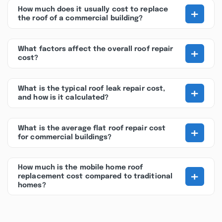
+
How much does it usually cost to replace
the roof of a commercial building?
+
What factors affect the overall roof repair
cost?
+
What is the typical roof leak repair cost,
and how is it calculated?
+
What is the average flat roof repair cost
for commercial buildings?
How much is the mobile home roof
+
replacement cost compared to traditional
homes?