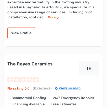
expertise and versatility in the roofing industry.
Based in Guaynabo, Puerto Rico, we specialize in a
comprehensive range of services, including roof
installation, roof dec...
More
View Profile
The Reyes Ceramics
(0 reviews)
View on map
No rating
0.0
Commercial Roofing
24/7 Emergency Repairs
Financing Available
Free Estimates