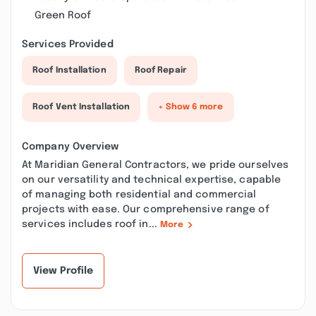
Green Roof
Services Provided
Roof Installation
Roof Repair
Roof Vent Installation
+ Show 6 more
Company Overview
At Maridian General Contractors, we pride ourselves
on our versatility and technical expertise, capable
of managing both residential and commercial
projects with ease. Our comprehensive range of
services includes roof in...
More
View Profile