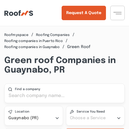
Request A Quote
Roofmyspace
Roofing Companies
Roofing companies in Puerto Rico
Green Roof
Roofing companies in Guaynabo
Green roof Companies in
Guaynabo, PR
Find a company
Location
Service You Need
Guaynabo (PR)
Choose a Service