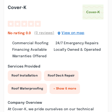
Cover-K
(0 reviews)
View on map
No rating
0.0
Commercial Roofing
24/7 Emergency Repairs
Financing Available
Locally Owned & Operated
Warranties Offered
Services Provided
Roof Installation
Roof Deck Repair
Roof Waterproofing
+ Show 6 more
Company Overview
At Cover-K, we pride ourselves on our technical