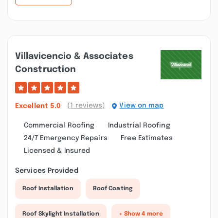
Villavicencio & Associates
Construction
(1 reviews)
View on map
Excellent
5.0
Commercial Roofing
Industrial Roofing
24/7 Emergency Repairs
Free Estimates
Licensed & Insured
Services Provided
Roof Installation
Roof Coating
Roof Skylight Installation
+ Show 4 more