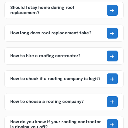
+
Should I stay home during roof
replacement?
+
How long does roof replacement take?
+
How to hire a roofing contractor?
+
How to check if a roofing company is legit?
+
How to choose a roofing company?
+
How do you know if your roofing contractor
is ripping you off?