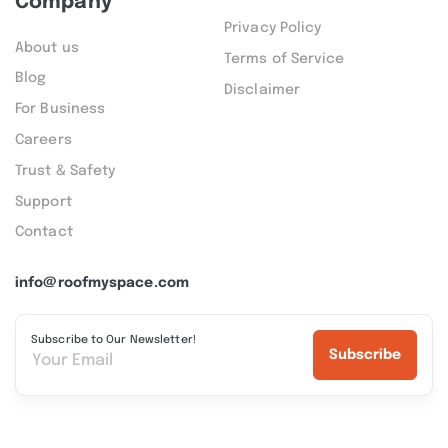
Company
Privacy Policy
About us
Terms of Service
Blog
Disclaimer
For Business
Careers
Trust & Safety
Support
Contact
info@roofmyspace.com
Subscribe to Our Newsletter!
Subscribe