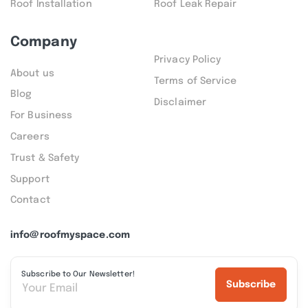
Roof Installation
Roof Leak Repair
Company
Privacy Policy
About us
Terms of Service
Blog
Disclaimer
For Business
Careers
Trust & Safety
Support
Contact
info@roofmyspace.com
Subscribe to Our Newsletter!
Subscribe