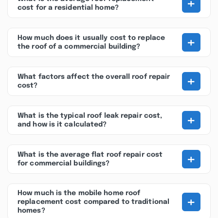
+
cost for a residential home?
+
How much does it usually cost to replace
the roof of a commercial building?
+
What factors affect the overall roof repair
cost?
+
What is the typical roof leak repair cost,
and how is it calculated?
+
What is the average flat roof repair cost
for commercial buildings?
How much is the mobile home roof
+
replacement cost compared to traditional
homes?