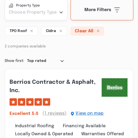
Property Type
More Filters
Choose Property Type
Clear All
TPO Roof
Cidra
2 companies available
Show first:
Top rated
Berrios Contractor & Asphalt,
Inc.
(1 reviews)
View on map
Excellent
5.0
Industrial Roofing
Financing Available
Locally Owned & Operated
Warranties Offered