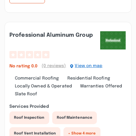
Professional Aluminum Group
(0 reviews)
View on map
No rating
0.0
Commercial Roofing
Residential Roofing
Locally Owned & Operated
Warranties Offered
Slate Roof
Services Provided
Roof Inspection
Roof Maintenance
Roof Vent Installation
+ Show 4 more