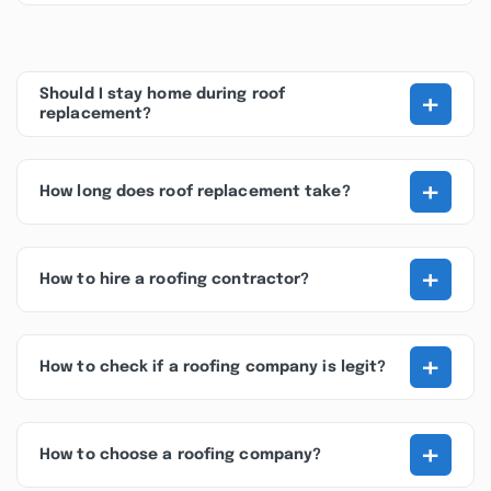
+
Should I stay home during roof
replacement?
+
How long does roof replacement take?
+
How to hire a roofing contractor?
+
How to check if a roofing company is legit?
+
How to choose a roofing company?