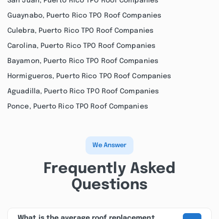
San Juan, Puerto Rico TPO Roof Companies
Guaynabo, Puerto Rico TPO Roof Companies
Culebra, Puerto Rico TPO Roof Companies
Carolina, Puerto Rico TPO Roof Companies
Bayamon, Puerto Rico TPO Roof Companies
Hormigueros, Puerto Rico TPO Roof Companies
Aguadilla, Puerto Rico TPO Roof Companies
Ponce, Puerto Rico TPO Roof Companies
We Answer
Frequently Asked
Questions
What is the average roof replacement