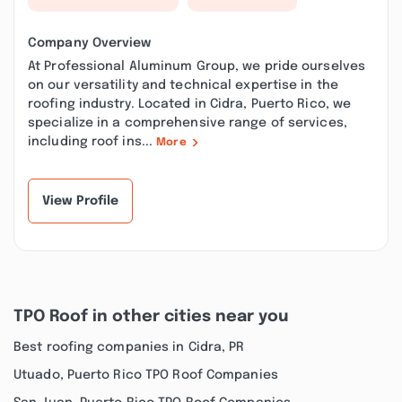
Company Overview
At Professional Aluminum Group, we pride ourselves
on our versatility and technical expertise in the
roofing industry. Located in Cidra, Puerto Rico, we
specialize in a comprehensive range of services,
including roof ins...
More
View Profile
TPO Roof in other cities near you
Best roofing companies in Cidra, PR
Utuado, Puerto Rico TPO Roof Companies