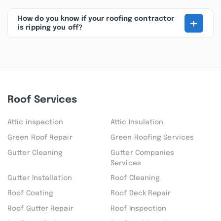
+
How do you know if your roofing contractor
is ripping you off?
Roof Services
Attic inspection
Attic Insulation
Green Roof Repair
Green Roofing Services
Gutter Cleaning
Gutter Companies
Services
Gutter Installation
Roof Cleaning
Roof Coating
Roof Deck Repair
Roof Gutter Repair
Roof Inspection