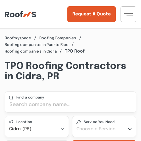
Request A Quote
Roofmyspace
Roofing Companies
Roofing companies in Puerto Rico
TPO Roof
Roofing companies in Cidra
TPO Roofing Contractors
in Cidra, PR
Find a company
Location
Service You Need
Cidra (PR)
Choose a Service