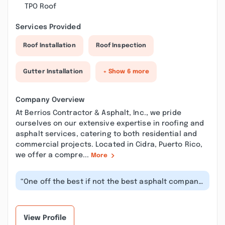
TPO Roof
Services Provided
Roof Installation
Roof Inspection
Gutter Installation
+ Show 6 more
Company Overview
At Berrios Contractor & Asphalt, Inc., we pride
ourselves on our extensive expertise in roofing and
asphalt services, catering to both residential and
commercial projects. Located in Cidra, Puerto Rico,
we offer a compre...
More
“One off the best if not the best asphalt company
in Puerto Rico. Every project a...”
View Profile