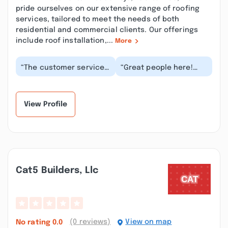
pride ourselves on our extensive range of roofing
services, tailored to meet the needs of both
residential and commercial clients. Our offerings
include roof installation,...
More
“The customer service
“Great people here!
was so sassy with me,
These guys are the
when I told him a price
best. Had an alternator
online was di...”
for my 96 Jeep i...”
View Profile
Cat5 Builders, Llc
(0 reviews)
View on map
No rating
0.0