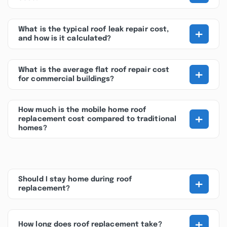
+
What is the typical roof leak repair cost,
and how is it calculated?
+
What is the average flat roof repair cost
for commercial buildings?
How much is the mobile home roof
+
replacement cost compared to traditional
homes?
+
Should I stay home during roof
replacement?
+
How long does roof replacement take?