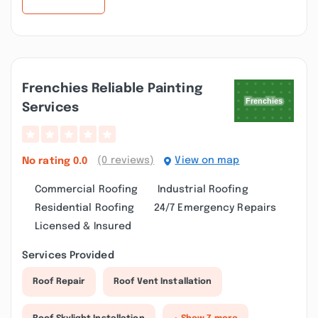
Frenchies Reliable Painting
Services
(0 reviews)
View on map
No rating
0.0
Commercial Roofing
Industrial Roofing
Residential Roofing
24/7 Emergency Repairs
Licensed & Insured
Services Provided
Roof Repair
Roof Vent Installation