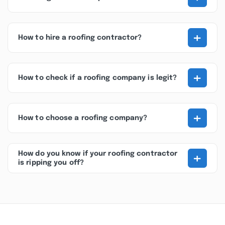
+
How to hire a roofing contractor?
+
How to check if a roofing company is legit?
+
How to choose a roofing company?
+
How do you know if your roofing contractor
is ripping you off?