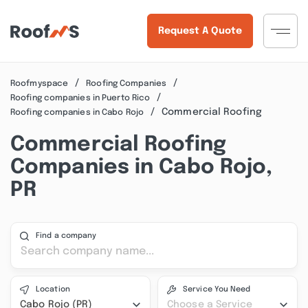
Request A Quote
Roofmyspace
Roofing Companies
Roofing companies in Puerto Rico
Commercial Roofing
Roofing companies in Cabo Rojo
Commercial Roofing
Companies in Cabo Rojo,
PR
Find a company
Location
Service You Need
Cabo Rojo (PR)
Choose a Service