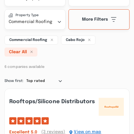
Property Type
More Filters
Commercial Roofing
Commercial Roofing
Cabo Rojo
Clear All
6 companies available
Show first:
Top rated
Rooftops/silicone Distributors
(3 reviews)
View on map
Excellent
5.0