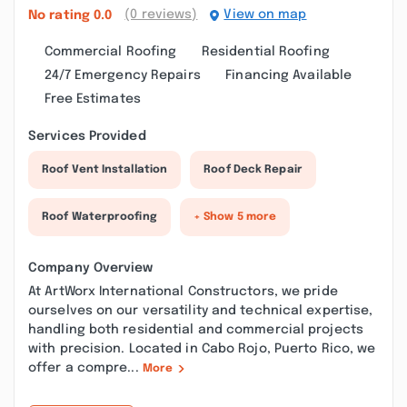
(0 reviews)
View on map
No rating
0.0
Commercial Roofing
Residential Roofing
24/7 Emergency Repairs
Financing Available
Free Estimates
Services Provided
Roof Vent Installation
Roof Deck Repair
Roof Waterproofing
+ Show 5 more
Company Overview
At ArtWorx International Constructors, we pride
ourselves on our versatility and technical expertise,
handling both residential and commercial projects
with precision. Located in Cabo Rojo, Puerto Rico, we
offer a compre...
More