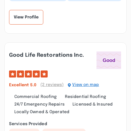
work well, Nfari
felt “big up”for
Benjamin was great
Rooftop especially for
explaining me the
Benjie one of the...”
proc...”
View Profile
Good Life Restorations Inc.
(2 reviews)
View on map
Excellent
5.0
Commercial Roofing
Residential Roofing
24/7 Emergency Repairs
Licensed & Insured
Locally Owned & Operated
Services Provided