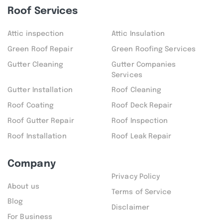
Roof Services
Attic inspection
Attic Insulation
Green Roof Repair
Green Roofing Services
Gutter Cleaning
Gutter Companies
Services
Gutter Installation
Roof Cleaning
Roof Coating
Roof Deck Repair
Roof Gutter Repair
Roof Inspection
Roof Installation
Roof Leak Repair
Company
Privacy Policy
About us
Terms of Service
Blog
Disclaimer
For Business