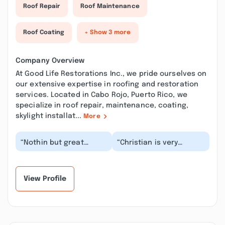
Roof Repair
Roof Maintenance
Roof Coating
+ Show 3 more
Company Overview
At Good Life Restorations Inc., we pride ourselves on
our extensive expertise in roofing and restoration
services. Located in Cabo Rojo, Puerto Rico, we
specialize in roof repair, maintenance, coating,
skylight installat...
More
“Nothin but great
“Christian is very
things from this
reliable on schedules
company!! From start
and appointments. He
to finish everything
came to my home to...”
went...”
View Profile