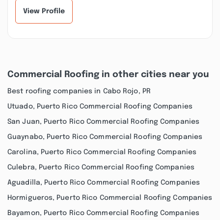
View Profile
Commercial Roofing in other cities near you
Best roofing companies in Cabo Rojo, PR
Utuado, Puerto Rico Commercial Roofing Companies
San Juan, Puerto Rico Commercial Roofing Companies
Guaynabo, Puerto Rico Commercial Roofing Companies
Carolina, Puerto Rico Commercial Roofing Companies
Culebra, Puerto Rico Commercial Roofing Companies
Aguadilla, Puerto Rico Commercial Roofing Companies
Hormigueros, Puerto Rico Commercial Roofing Companies
Bayamon, Puerto Rico Commercial Roofing Companies