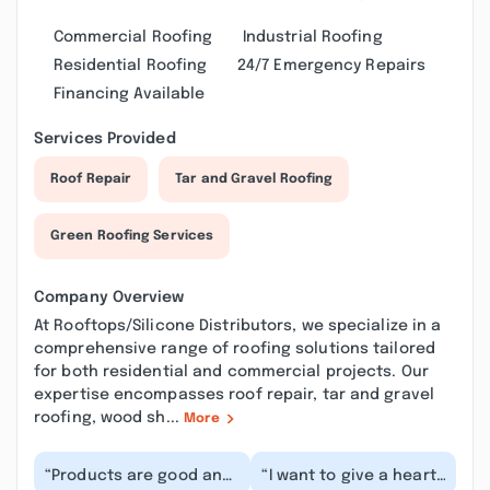
Commercial Roofing
Industrial Roofing
Residential Roofing
24/7 Emergency Repairs
Financing Available
Services Provided
Roof Repair
Tar and Gravel Roofing
Green Roofing Services
Company Overview
At Rooftops/Silicone Distributors, we specialize in a
comprehensive range of roofing solutions tailored
for both residential and commercial projects. Our
expertise encompasses roof repair, tar and gravel
roofing, wood sh...
More
“Products are good and
“I want to give a heart-