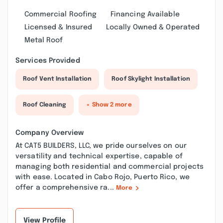
Commercial Roofing
Financing Available
Licensed & Insured
Locally Owned & Operated
Metal Roof
Services Provided
Roof Vent Installation
Roof Skylight Installation
Roof Cleaning
+ Show 2 more
Company Overview
At CAT5 BUILDERS, LLC, we pride ourselves on our
versatility and technical expertise, capable of
managing both residential and commercial projects
with ease. Located in Cabo Rojo, Puerto Rico, we
offer a comprehensive ra...
More
View Profile