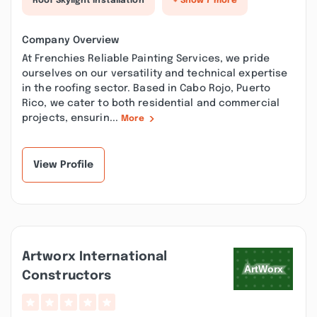
Roof Skylight Installation
+ Show 7 more
Company Overview
At Frenchies Reliable Painting Services, we pride
ourselves on our versatility and technical expertise
in the roofing sector. Based in Cabo Rojo, Puerto
Rico, we cater to both residential and commercial
projects, ensurin...
More
View Profile
Artworx International
Constructors