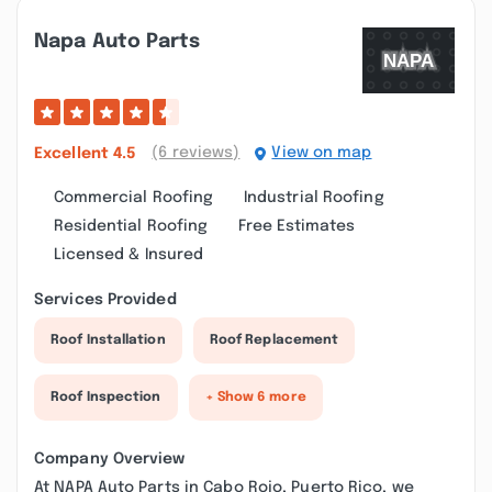
Napa Auto Parts
(6 reviews)
View on map
Excellent
4.5
Commercial Roofing
Industrial Roofing
Residential Roofing
Free Estimates
Licensed & Insured
Services Provided
Roof Installation
Roof Replacement
Roof Inspection
+ Show 6 more
Company Overview
At NAPA Auto Parts in Cabo Rojo, Puerto Rico, we