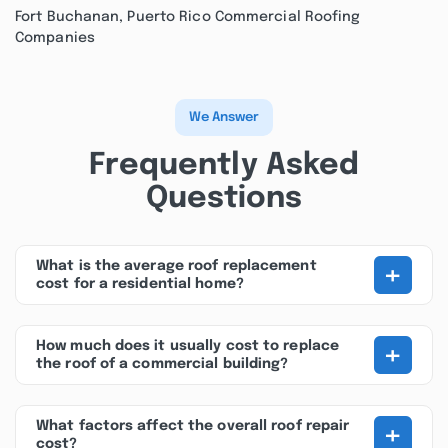
Fort Buchanan, Puerto Rico Commercial Roofing
Companies
We Answer
Frequently Asked
Questions
+
What is the average roof replacement
cost for a residential home?
+
How much does it usually cost to replace
the roof of a commercial building?
+
What factors affect the overall roof repair
cost?