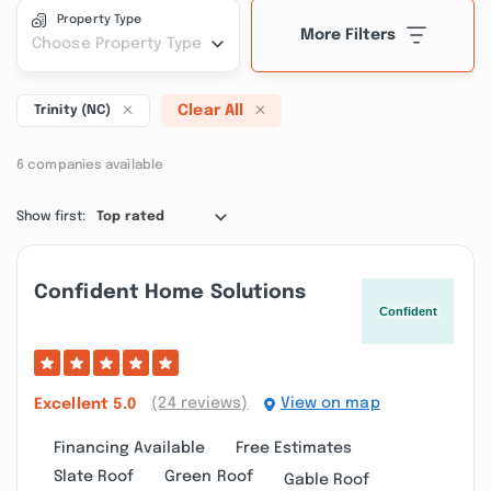
Property Type
More Filters
Choose Property Type
Clear All
Trinity (NC)
6 companies available
Show first:
Top rated
Confident Home Solutions
(24 reviews)
View on map
Excellent
5.0
Financing Available
Free Estimates
Slate Roof
Green Roof
Gable Roof