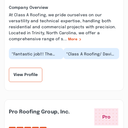
Company Overview
At Class A Roofing, we pride ourselves on our
versatility and technical expertise, handling both
residential and commercial projects with precision.
Located in Trinity, North Carolina, we offer a
comprehensive range of s...
More
“Fantastic job!!! The
“Class A Roofing/ David
crew started early and
Pounder did a great job
finished the same day
on our roof. The crew
!!! Very profe...”
cleaned up...”
View Profile
Pro Roofing Group, Inc.