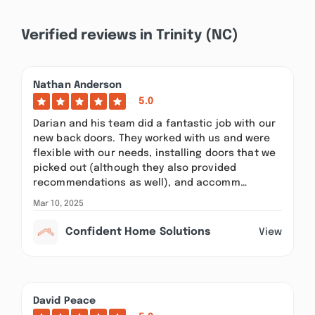
Verified reviews in Trinity (NC)
Nathan Anderson
5.0
Darian and his team did a fantastic job with our
new back doors. They worked with us and were
flexible with our needs, installing doors that we
picked out (although they also provided
recommendations as well), and accomm…
Mar 10, 2025
Confident Home Solutions
View
David Peace