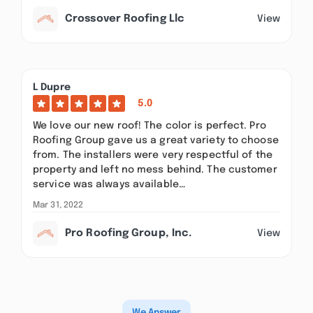
Crossover Roofing Llc
View
L Dupre
5.0
We love our new roof! The color is perfect. Pro
Roofing Group gave us a great variety to choose
from. The installers were very respectful of the
property and left no mess behind. The customer
service was always available…
Mar 31, 2022
Pro Roofing Group, Inc.
View
We Answer