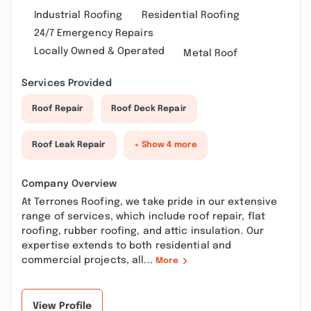
Industrial Roofing
Residential Roofing
24/7 Emergency Repairs
Locally Owned & Operated
Metal Roof
Services Provided
Roof Repair
Roof Deck Repair
Roof Leak Repair
+ Show 4 more
Company Overview
At Terrones Roofing, we take pride in our extensive
range of services, which include roof repair, flat
roofing, rubber roofing, and attic insulation. Our
expertise extends to both residential and
commercial projects, all...
More
View Profile