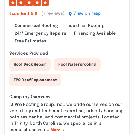
(1 reviews)
View on map
Excellent
5.0
Commercial Roofing
Industrial Roofing
24/7 Emergency Repairs
Financing Available
Free Estimates
Services Provided
Roof Deck Repair
Roof Waterproofing
TPO Roof Replacement
Company Overview
At Pro Roofing Group, Inc., we pride ourselves on our
versatility and technical expertise, adeptly handling
both residential and commercial projects. Located
in Trinity, North Carolina, we specialize in a
comprehensive r...
More