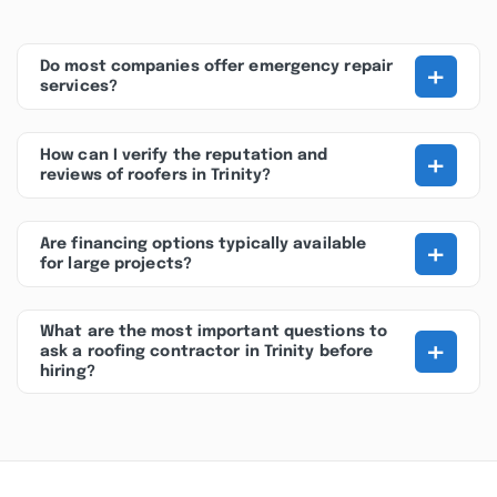
+
Do most companies offer emergency repair
services?
+
How can I verify the reputation and
reviews of roofers in Trinity?
+
Are financing options typically available
for large projects?
What are the most important questions to
+
ask a roofing contractor in Trinity before
hiring?