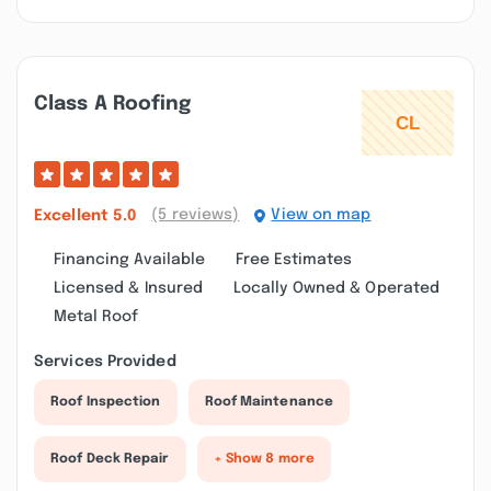
Class A Roofing
(5 reviews)
View on map
Excellent
5.0
Financing Available
Free Estimates
Licensed & Insured
Locally Owned & Operated
Metal Roof
Services Provided
Roof Inspection
Roof Maintenance
Roof Deck Repair
+ Show 8 more