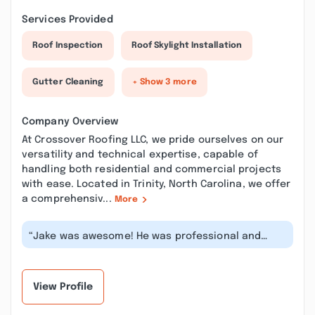
Services Provided
Roof Inspection
Roof Skylight Installation
Gutter Cleaning
+ Show 3 more
Company Overview
At Crossover Roofing LLC, we pride ourselves on our
versatility and technical expertise, capable of
handling both residential and commercial projects
with ease. Located in Trinity, North Carolina, we offer
a comprehensiv...
More
“Jake was awesome! He was professional and
explained clearly what he was doing as...”
View Profile