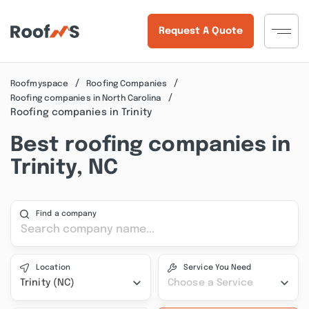
Request A Quote
Roofmyspace
Roofing Companies
Roofing companies in North Carolina
Roofing companies in Trinity
Best roofing companies in
Trinity, NC
Find a company
Location
Service You Need
Trinity (NC)
Choose a Service