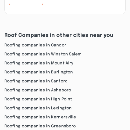
Roof Companies in other cities near you
Roofing companies in Candor
Roofing companies in Winston Salem
Roofing companies in Mount Airy
Roofing companies in Burlington
Roofing companies in Sanford
Roofing companies in Asheboro
Roofing companies in High Point
Roofing companies in Lexington
Roofing companies in Kernersville
Roofing companies in Greensboro