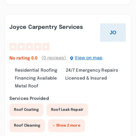
Joyce Carpentry Services
(0 reviews)
View on map
No rating
0.0
Residential Roofing
24/7 Emergency Repairs
Financing Available
Licensed & Insured
Metal Roof
Services Provided
Roof Coating
Roof Leak Repair
Roof Cleaning
+ Show 2 more