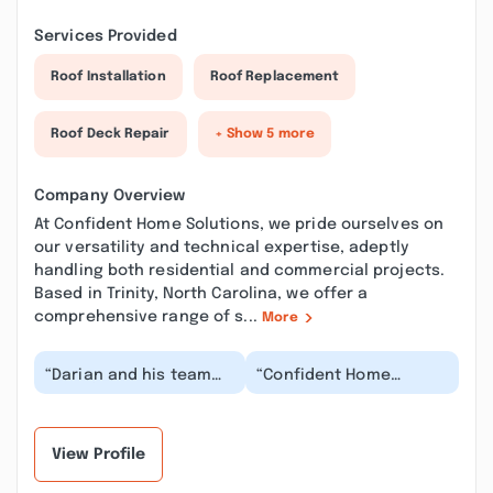
Services Provided
Roof Installation
Roof Replacement
Roof Deck Repair
+ Show 5 more
Company Overview
At Confident Home Solutions, we pride ourselves on
our versatility and technical expertise, adeptly
handling both residential and commercial projects.
Based in Trinity, North Carolina, we offer a
comprehensive range of s...
More
“Darian and his team
“Confident Home
did a fantastic job with
Solutions has restored
our new back doors.
our faith in
They worked wit...”
contractors! We had
small pro...”
View Profile