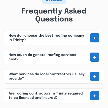
Frequently Asked
Questions
+
How do I choose the best roofing company
in Trinity?
+
How much do general roofing services
cost?
+
What services do local contractors usually
provide?
+
Are roofing contractors in Trinity required
to be licensed and insured?