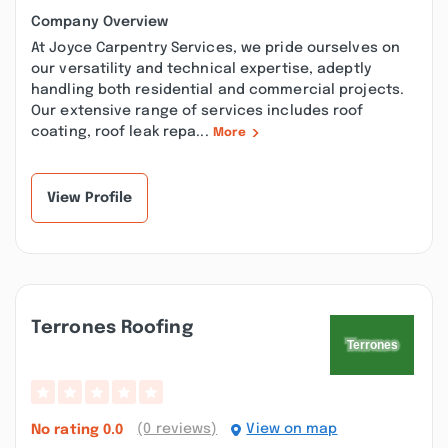
Company Overview
At Joyce Carpentry Services, we pride ourselves on
our versatility and technical expertise, adeptly
handling both residential and commercial projects.
Our extensive range of services includes roof
coating, roof leak repa...
More
View Profile
Terrones Roofing
(0 reviews)
View on map
No rating
0.0