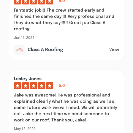
5.0
Fantastic job!!! The crew started early and
finished the same day !!! Very professional and
they do what they say!!!!!! Great job Class A
roofing
Jun 11, 2024
Class A Roofing
View
Lesley Jones
5.0
Jake was awesome! He was professional and
explained clearly what he was doing as well as
some future work we will need. We will definitely
call Jake the next time we need someone to
work on our roof. Thank you, Jake!
May 13, 2023