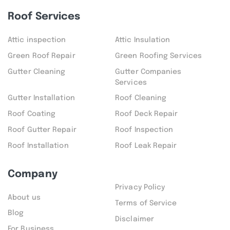
Roof Services
Attic inspection
Attic Insulation
Green Roof Repair
Green Roofing Services
Gutter Cleaning
Gutter Companies
Services
Gutter Installation
Roof Cleaning
Roof Coating
Roof Deck Repair
Roof Gutter Repair
Roof Inspection
Roof Installation
Roof Leak Repair
Company
Privacy Policy
About us
Terms of Service
Blog
Disclaimer
For Business