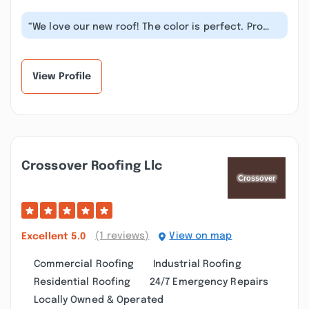
“We love our new roof! The color is perfect. Pro
Roofing Group gave us a great va...”
View Profile
Crossover Roofing Llc
(1 reviews)
View on map
Excellent
5.0
Commercial Roofing
Industrial Roofing
Residential Roofing
24/7 Emergency Repairs
Locally Owned & Operated