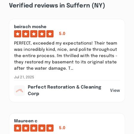
Verified reviews in Suffern (NY)
beirach moshe
5.0
PERFECT, exceeded my expectations! Their team
was incredibly kind, nice, and polite throughout
the entire process. I'm thrilled with the results -
they restored my basement to its original state
after the water damage. T…
Jul 21, 2025
Perfect Restoration & Cleaning
View
Corp
Maureen c
5.0