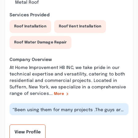
Metal Roof
Services Provided
Roof Installation
Roof Vent Installation
Roof Water Damage Repair
Company Overview
At Home Improvement HB INC, we take pride in our
technical expertise and versatility, catering to both
residential and commercial projects. Located in
Suffern, New York, we specialize in a comprehensive
range of services...
More
“Been using them for many projects .The guys are
hard workers and know what are t...”
View Profile