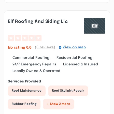
Elf Roofing And Siding Llc
(0 reviews)
View on map
No rating
0.0
Commercial Roofing
Residential Roofing
24/7 Emergency Repairs
Licensed & Insured
Locally Owned & Operated
Services Provided
Roof Maintenance
Roof Skylight Repair
Rubber Roofing
+ Show 2 more