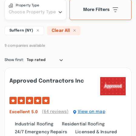
Property Type
More Filters
Choose Property Type
Clear All
Suffern (NY)
9 companies available
Show first:
Top rated
Approved Contractors Inc
(64 reviews)
View on map
Excellent
5.0
Industrial Roofing
Residential Roofing
24/7 Emergency Repairs
Licensed & Insured