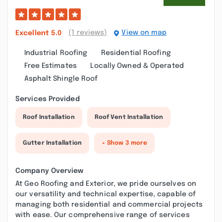
(1 reviews)
View on map
Excellent
5.0
Industrial Roofing
Residential Roofing
Free Estimates
Locally Owned & Operated
Asphalt Shingle Roof
Services Provided
Roof Installation
Roof Vent Installation
Gutter Installation
+ Show 3 more
Company Overview
At Geo Roofing and Exterior, we pride ourselves on
our versatility and technical expertise, capable of
managing both residential and commercial projects
with ease. Our comprehensive range of services