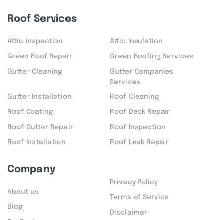
Roof Services
Attic inspection
Attic Insulation
Green Roof Repair
Green Roofing Services
Gutter Cleaning
Gutter Companies
Services
Gutter Installation
Roof Cleaning
Roof Coating
Roof Deck Repair
Roof Gutter Repair
Roof Inspection
Roof Installation
Roof Leak Repair
Company
Privacy Policy
About us
Terms of Service
Blog
Disclaimer