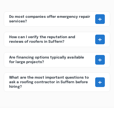
+
Do most companies offer emergency repair
services?
+
How can I verify the reputation and
reviews of roofers in Suffern?
+
Are financing options typically available
for large projects?
What are the most important questions to
+
ask a roofing contractor in Suffern before
hiring?