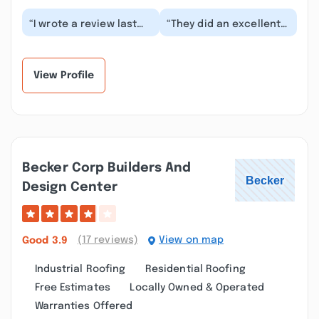
“I wrote a review last
“They did an excellent
week that has
job for the new roof.
disappeared. I was told
Everything is very well
by the Pro Stars Co...”
taken care o...”
View Profile
Becker Corp Builders And
Design Center
(17 reviews)
View on map
Good
3.9
Industrial Roofing
Residential Roofing
Free Estimates
Locally Owned & Operated
Warranties Offered