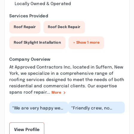
Locally Owned & Operated
Services Provided
Roof Repair
Roof Deck Repair
Roof Skylight Installation
+ Show 1 more
Company Overview
At Approved Contractors Inc, located in Suffern, New
York, we specialize in a comprehensive range of
roofing services designed to meet the needs of both
residential and commercial clients. Our expertise
spans roof repair...
More
“We are very happy we
“Friendly crew, no
have chosen this
delays, clear
company the Approved
communication, and
Contractors Inc for a...”
the roof looks
fantastic. We’...”
View Profile