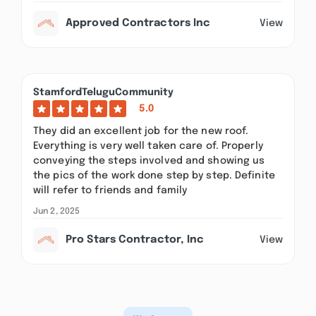
Approved Contractors Inc
View
StamfordTeluguCommunity
5.0
They did an excellent job for the new roof.
Everything is very well taken care of. Properly
conveying the steps involved and showing us
the pics of the work done step by step. Definite
will refer to friends and family
Jun 2, 2025
Pro Stars Contractor, Inc
View