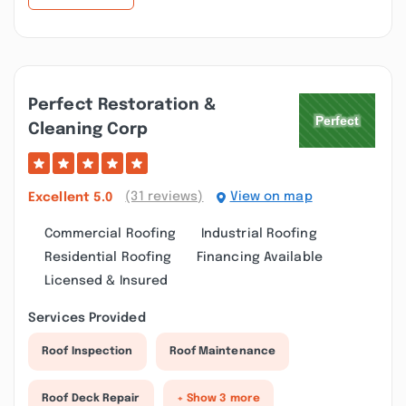
Perfect Restoration &
Cleaning Corp
(31 reviews)
View on map
Excellent
5.0
Commercial Roofing
Industrial Roofing
Residential Roofing
Financing Available
Licensed & Insured
Services Provided
Roof Inspection
Roof Maintenance
Roof Deck Repair
+ Show 3 more