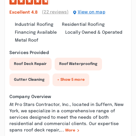
(22 reviews)
View on map
Excellent
4.8
Industrial Roofing
Residential Roofing
Financing Available
Locally Owned & Operated
Metal Roof
Services Provided
Roof Deck Repair
Roof Waterproofing
Gutter Cleaning
+ Show 5 more
Company Overview
At Pro Stars Contractor, Inc., located in Suffern, New
York, we specialize in a comprehensive range of
services designed to meet the needs of both
residential and commercial clients. Our expertise
spans roof deck repair,...
More