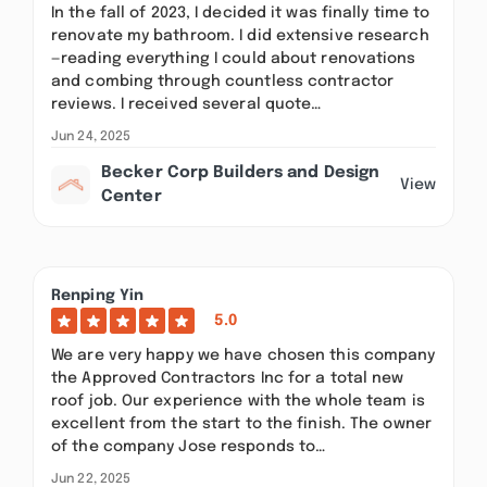
In the fall of 2023, I decided it was finally time to
renovate my bathroom. I did extensive research
—reading everything I could about renovations
and combing through countless contractor
reviews. I received several quote…
Jun 24, 2025
Becker Corp Builders and Design
View
Center
Renping Yin
5.0
We are very happy we have chosen this company
the Approved Contractors Inc for a total new
roof job. Our experience with the whole team is
excellent from the start to the finish. The owner
of the company Jose responds to…
Jun 22, 2025