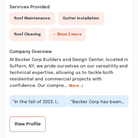
Services Provided
Roof Maintenance
Gutter Installation
Roof Cleaning
+ Show 2 more
Company Overview
At Becker Corp Builders and Design Center, located in
Suffern, NY, we pride ourselves on our versatility and
technical expertise, allowing us to tackle both
residential and commercial projects with
confidence. Our compre...
More
“In the fall of 2023, I
“Becker Corp has been
decided it was finally
terrific to work with. We
time to renovate my
have used them for all
bathroom. I di...”
our home r...”
View Profile