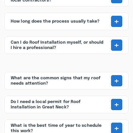
local contractors?
+
How long does the process usually take?
+
Can I do Roof Installation myself, or should
I hire a professional?
+
What are the common signs that my roof
needs attention?
+
Do I need a local permit for Roof
Installation in Great Neck?
+
What is the best time of year to schedule
this work?