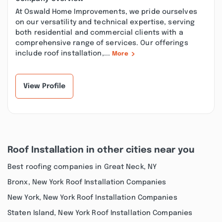
At Oswald Home Improvements, we pride ourselves
on our versatility and technical expertise, serving
both residential and commercial clients with a
comprehensive range of services. Our offerings
include roof installation,...
More
View Profile
Roof Installation in other cities near you
Best roofing companies in Great Neck, NY
Bronx, New York Roof Installation Companies
New York, New York Roof Installation Companies
Staten Island, New York Roof Installation Companies