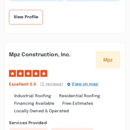
installation for my
today by this company.
home, the staff were
This company has an
professional and
excellent cust...”
efficient...”
View Profile
Mpz Construction, Inc.
(2 reviews)
View on map
Excellent
5.0
Industrial Roofing
Residential Roofing
Financing Available
Free Estimates
Locally Owned & Operated
Services Provided