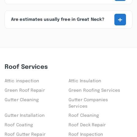
+
Are estimates usually free in Great Neck?
Roof Services
Attic inspection
Attic Insulation
Green Roof Repair
Green Roofing Services
Gutter Cleaning
Gutter Companies
Services
Gutter Installation
Roof Cleaning
Roof Coating
Roof Deck Repair
Roof Gutter Repair
Roof Inspection