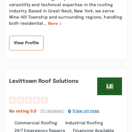
versatility and technical expertise in the roofing
industry. Based in Great Neck, New York, we serve
Mine Hill Township and surrounding regions, handling
both residential...
More
View Profile
Levittown Roof Solutions
(0 reviews)
View on map
No rating
0.0
Commercial Roofing
Industrial Roofing
24/7 Emergency Repairs
Financing Available