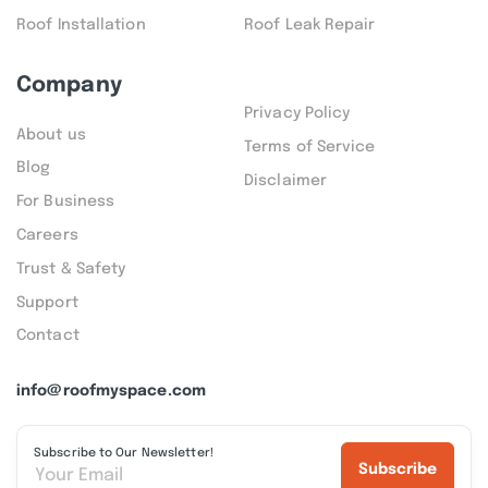
Roof Installation
Roof Leak Repair
Company
Privacy Policy
About us
Terms of Service
Blog
Disclaimer
For Business
Careers
Trust & Safety
Support
Contact
info@roofmyspace.com
Subscribe to Our Newsletter!
Subscribe