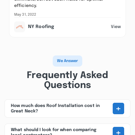
efficiency.
May 31, 2022
NY Roofing
View
We Answer
Frequently Asked
Questions
+
How much does Roof Installation cost in
Great Neck?
+
What should I look for when comparing