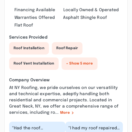
Financing Available
Locally Owned & Operated
Warranties Offered
Asphalt Shingle Roof
Flat Roof
Services Provided
Roof Installation
Roof Repair
Roof Vent Installation
+ Show 5 more
Company Overview
At NY Roofing, we pride ourselves on our versatility
and technical expertise, adeptly handling both
residential and commercial projects. Located in
Great Neck, NY, we offer a comprehensive range of
services, including ro...
More
“Had the roof
“I had my roof repaired