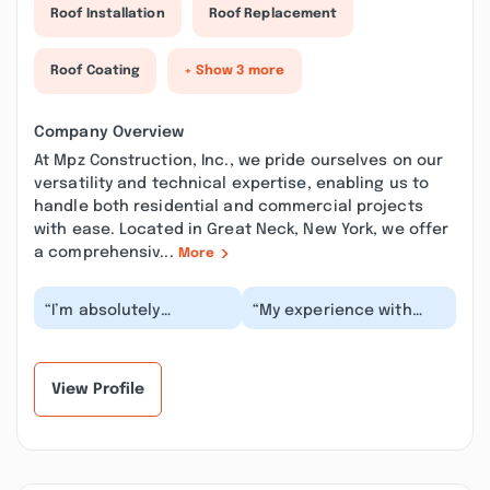
Roof Installation
Roof Replacement
Roof Coating
+ Show 3 more
Company Overview
At Mpz Construction, Inc., we pride ourselves on our
versatility and technical expertise, enabling us to
handle both residential and commercial projects
with ease. Located in Great Neck, New York, we offer
a comprehensiv...
More
“I’m absolutely
“My experience with
delighted to share my
MPZ was pretty amazing.
experience with Mpz
Their communication
Contracting’s
throughout the wh...”
exception...”
View Profile