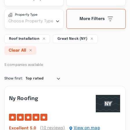
Property Type
More Filters
Choose Property Type
Roof Installation
Great Neck (NY)
Clear All
5 companies available
Show first:
Top rated
Ny Roofing
(10 reviews)
View on map
Excellent
5.0