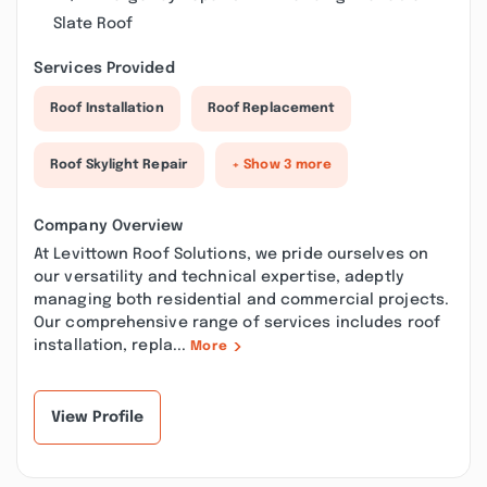
Slate Roof
Services Provided
Roof Installation
Roof Replacement
Roof Skylight Repair
+ Show 3 more
Company Overview
At Levittown Roof Solutions, we pride ourselves on
our versatility and technical expertise, adeptly
managing both residential and commercial projects.
Our comprehensive range of services includes roof
installation, repla...
More
View Profile