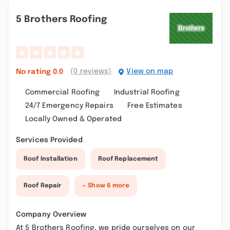
5 Brothers Roofing
(0 reviews)
View on map
No rating
0.0
Commercial Roofing
Industrial Roofing
24/7 Emergency Repairs
Free Estimates
Locally Owned & Operated
Services Provided
Roof Installation
Roof Replacement
Roof Repair
+ Show 6 more
Company Overview
At 5 Brothers Roofing, we pride ourselves on our