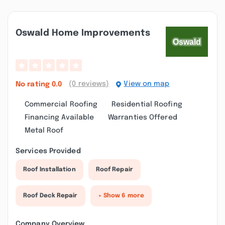
Oswald Home Improvements
(0 reviews)
View on map
No rating
0.0
Commercial Roofing
Residential Roofing
Financing Available
Warranties Offered
Metal Roof
Services Provided
Roof Installation
Roof Repair
Roof Deck Repair
+ Show 6 more
Company Overview