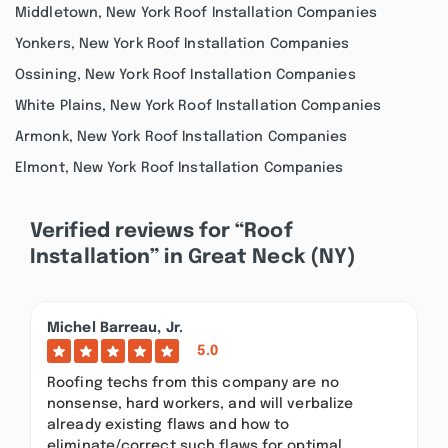
Middletown, New York Roof Installation Companies
Yonkers, New York Roof Installation Companies
Ossining, New York Roof Installation Companies
White Plains, New York Roof Installation Companies
Armonk, New York Roof Installation Companies
Elmont, New York Roof Installation Companies
Verified reviews for “Roof
Installation” in Great Neck (NY)
Michel Barreau, Jr.
5.0
Roofing techs from this company are no
nonsense, hard workers, and will verbalize
already existing flaws and how to
eliminate/correct such flaws for optimal