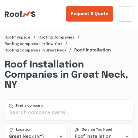
Request A Quote
Roofmyspace
Roofing Companies
Roofing companies in New York
Roof Installation
Roofing companies in Great Neck
Roof Installation
Companies in Great Neck,
NY
Find a company
Location
Service You Need
Great Neck (NY)
Roof Installation