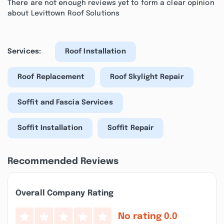
There are not enough reviews yet to form a clear opinion
about Levittown Roof Solutions
Services:
Roof Installation
Roof Replacement
Roof Skylight Repair
Soffit and Fascia Services
Soffit Installation
Soffit Repair
Recommended Reviews
Overall Company Rating
No rating
0.0