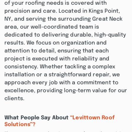
of your roofing needs is covered with
precision and care. Located in Kings Point,
NY, and serving the surrounding Great Neck
area, our well-coordinated team is
dedicated to delivering durable, high-quality
results. We focus on organization and
attention to detail, ensuring that each
project is executed with reliability and
consistency. Whether tackling a complex
installation or a straightforward repair, we
approach every job with a commitment to
excellence, providing long-term value for our
clients.
What People Say About
“Levittown Roof
Solutions”?