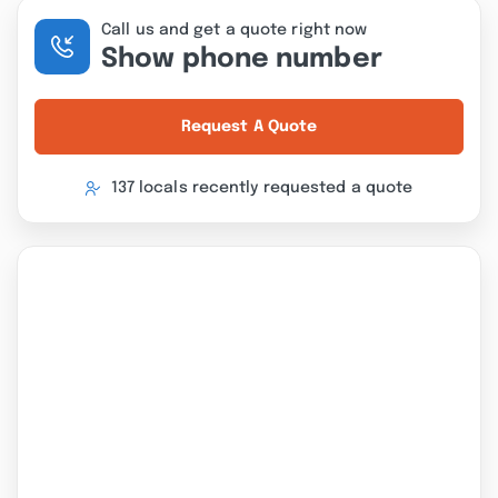
Call us and get a quote right now
Show phone number
Request A Quote
137 locals recently requested a quote