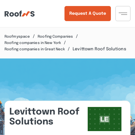
Request A Quote
Roofmyspace
Roofing Companies
Roofing companies in New York
Levittown Roof Solutions
Roofing companies in Great Neck
Levittown Roof
Solutions