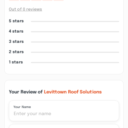
Out of 0 reviews
5 stars
4 stars
3 stars
2 stars
1 stars
Your Review of
Levittown Roof Solutions
Your Name