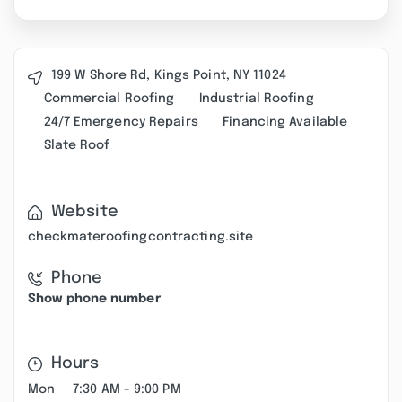
199 W Shore Rd, Kings Point, NY 11024
Commercial Roofing
Industrial Roofing
24/7 Emergency Repairs
Financing Available
Slate Roof
Website
checkmateroofingcontracting.site
Phone
Show phone number
Hours
Mon
7:30 AM - 9:00 PM