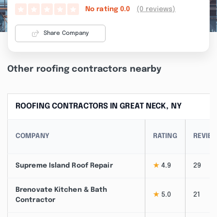
(0 reviews)
No rating
0.0
Share Company
Other roofing contractors nearby
ROOFING CONTRACTORS IN GREAT NECK, NY
COMPANY
RATING
REVIE
Supreme Island Roof Repair
★
4.9
29
Brenovate Kitchen & Bath
★
5.0
21
Contractor