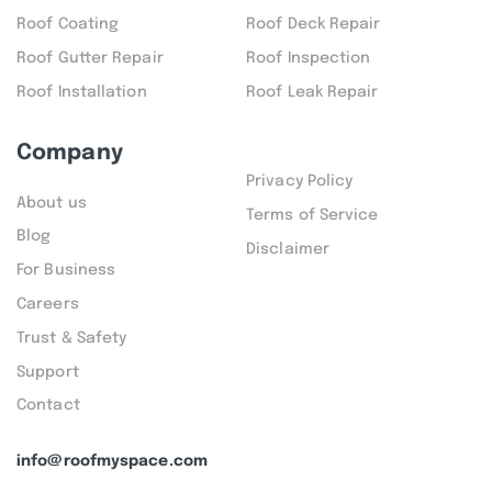
Roof Coating
Roof Deck Repair
Roof Gutter Repair
Roof Inspection
Roof Installation
Roof Leak Repair
Company
Privacy Policy
About us
Terms of Service
Blog
Disclaimer
For Business
Careers
Trust & Safety
Support
Contact
info@roofmyspace.com