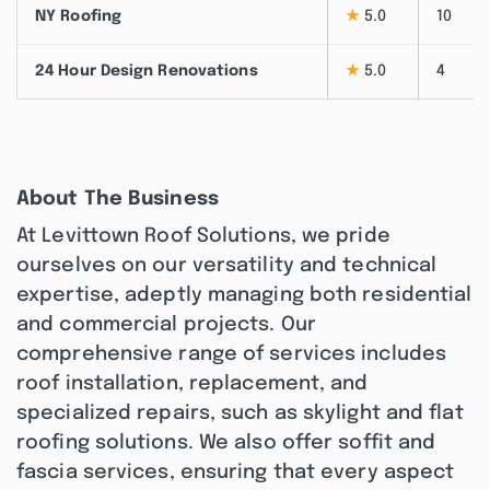
NY Roofing
★
5.0
10
24 Hour Design Renovations
★
5.0
4
About The Business
At Levittown Roof Solutions, we pride
ourselves on our versatility and technical
expertise, adeptly managing both residential
and commercial projects. Our
comprehensive range of services includes
roof installation, replacement, and
specialized repairs, such as skylight and flat
roofing solutions. We also offer soffit and
fascia services, ensuring that every aspect