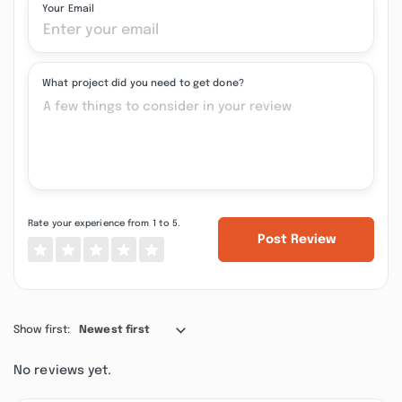
Your Email
What project did you need to get done?
Rate your experience from 1 to 5.
Post Review
Show first:
Newest first
No reviews yet.