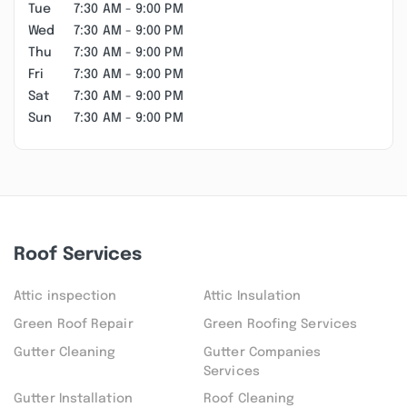
Tue
7:30 AM - 9:00 PM
Wed
7:30 AM - 9:00 PM
Thu
7:30 AM - 9:00 PM
Fri
7:30 AM - 9:00 PM
Sat
7:30 AM - 9:00 PM
Sun
7:30 AM - 9:00 PM
Roof Services
Attic inspection
Attic Insulation
Green Roof Repair
Green Roofing Services
Gutter Cleaning
Gutter Companies
Services
Gutter Installation
Roof Cleaning