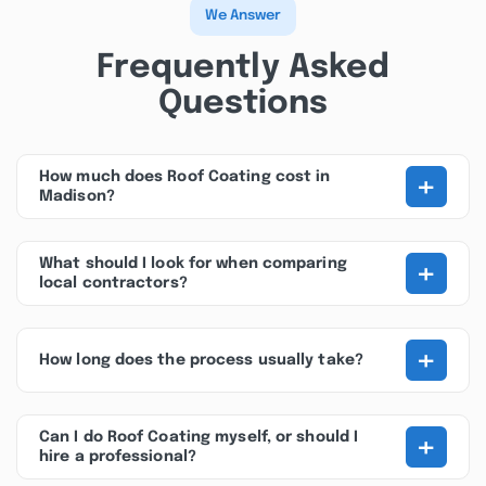
We Answer
Frequently Asked
Questions
+
How much does Roof Coating cost in
Madison?
+
What should I look for when comparing
local contractors?
+
How long does the process usually take?
+
Can I do Roof Coating myself, or should I
hire a professional?