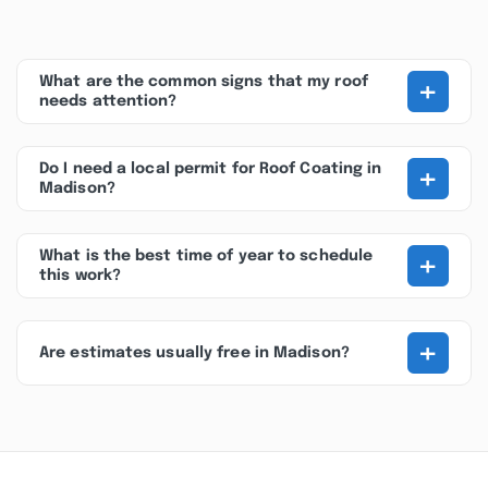
+
What are the common signs that my roof
needs attention?
+
Do I need a local permit for Roof Coating in
Madison?
+
What is the best time of year to schedule
this work?
+
Are estimates usually free in Madison?