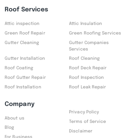
Roof Services
Attic inspection
Attic Insulation
Green Roof Repair
Green Roofing Services
Gutter Cleaning
Gutter Companies
Services
Gutter Installation
Roof Cleaning
Roof Coating
Roof Deck Repair
Roof Gutter Repair
Roof Inspection
Roof Installation
Roof Leak Repair
Company
Privacy Policy
About us
Terms of Service
Blog
Disclaimer
For Business