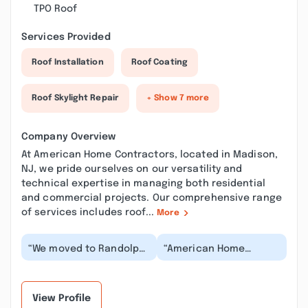
TPO Roof
Services Provided
Roof Installation
Roof Coating
Roof Skylight Repair
+ Show 7 more
Company Overview
At American Home Contractors, located in Madison,
NJ, we pride ourselves on our versatility and
technical expertise in managing both residential
and commercial projects. Our comprehensive range
of services includes roof...
More
“We moved to Randolph
“American Home
and the house needed
Contractors did a
some work, we needed
wonderful job on my
a roof and looked...”
roof. They were neat
and eff...”
View Profile