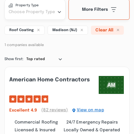
Property Type
More Filters
Choose Property Type
Clear All
Roof Coating
Madison (NJ)
1 companies available
Show first:
Top rated
American Home Contractors
(82 reviews)
View on map
Excellent
4.9
Commercial Roofing
24/7 Emergency Repairs
Licensed & Insured
Locally Owned & Operated