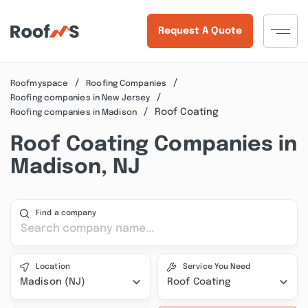
Request A Quote
Roofmyspace
Roofing Companies
Roofing companies in New Jersey
Roof Coating
Roofing companies in Madison
Roof Coating Companies in
Madison, NJ
Find a company
Location
Service You Need
Madison (NJ)
Roof Coating