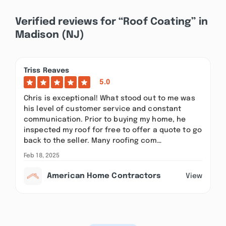
Verified reviews for “Roof Coating” in
Madison (NJ)
Triss Reaves
5.0
Chris is exceptional! What stood out to me was
his level of customer service and constant
communication. Prior to buying my home, he
inspected my roof for free to offer a quote to go
back to the seller. Many roofing com…
Feb 18, 2025
American Home Contractors
View