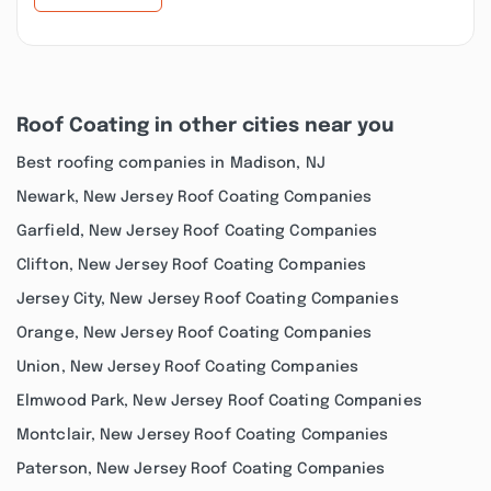
Roof Coating in other cities near you
Best roofing companies in Madison, NJ
Newark, New Jersey Roof Coating Companies
Garfield, New Jersey Roof Coating Companies
Clifton, New Jersey Roof Coating Companies
Jersey City, New Jersey Roof Coating Companies
Orange, New Jersey Roof Coating Companies
Union, New Jersey Roof Coating Companies
Elmwood Park, New Jersey Roof Coating Companies
Montclair, New Jersey Roof Coating Companies
Paterson, New Jersey Roof Coating Companies