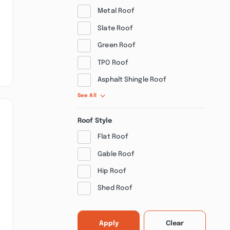
Metal Roof
Slate Roof
Green Roof
TPO Roof
Asphalt Shingle Roof
See All
Roof Style
Flat Roof
Gable Roof
Hip Roof
Shed Roof
Apply
Clear