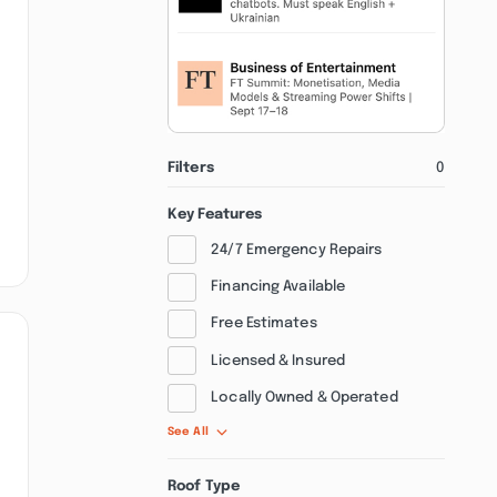
Filters
0
Key Features
24/7 Emergency Repairs
Financing Available
Free Estimates
Licensed & Insured
Locally Owned & Operated
See All
Roof Type