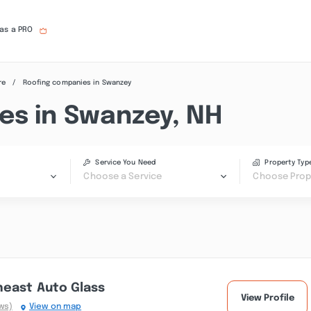
 as a PRO
re
Roofing companies in Swanzey
es in Swanzey, NH
Service You Need
Property Typ
Choose a Service
Choose Prop
heast Auto Glass
View Profile
ws)
View on map