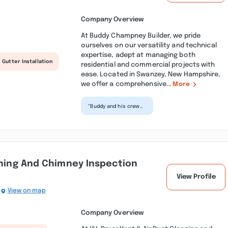
Company Overview
At Buddy Champney Builder, we pride
ourselves on our versatility and technical
expertise, adept at managing both
Gutter Installation
residential and commercial projects with
ease. Located in Swanzey, New Hampshire,
we offer a comprehensive...
More
“Buddy and his crew
are professional and
hard working. There's
no doubt that they...”
aning And Chimney Inspection
View Profile
View on map
Company Overview