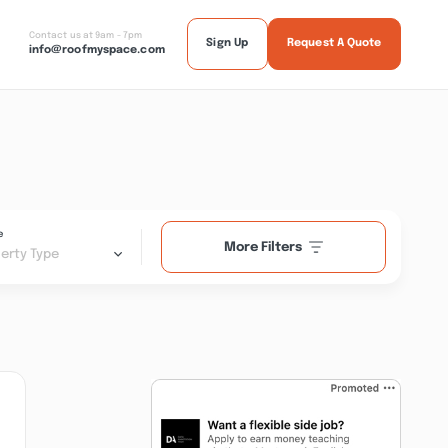
Contact us at 9am - 7pm
Sign Up
Request A Quote
info@roofmyspace.com
e
More Filters
erty Type