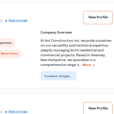
View Profile
s)
View on map
Company Overview
At Ant Construction Inc, we pride ourselves
nspection
on our versatility and technical expertise,
adeptly managing both residential and
+ Show 6 more
commercial projects. Based in Swanzey,
New Hampshire, we specialize in a
comprehensive range o...
More
“Excellent! I'd highly
recommend their
services. Extremely
professional, paid...”
View Profile
s)
View on map