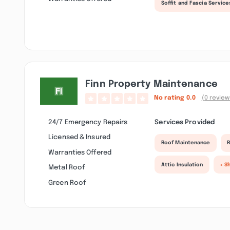
Soffit and Fascia Service
Finn Property Maintenance
No rating
0.0
(0 review
24/7 Emergency Repairs
Services Provided
Licensed & Insured
Roof Maintenance
R
Warranties Offered
Attic Insulation
+ S
Metal Roof
Green Roof