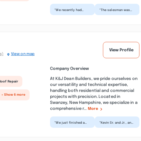
“We recently had
“The salesman was
several windows and
knowledgeable and
a couple of doors
prompt. The office
replaced by Milwork
staff were friendly
Master...”
and he...”
View Profile
s)
View on map
Company Overview
At K&J Dean Builders, we pride ourselves on
Roof Repair
our versatility and technical expertise,
handling both residential and commercial
+ Show 6 more
projects with precision. Located in
Swanzey, New Hampshire, we specialize in a
comprehensive r...
More
“We just finished a
“Kevin Sr. and Jr., and
major kitchen
their crew, are
renovation on our 104
amazing ! They did
year old home and
some finish work on
are so...”
o...”