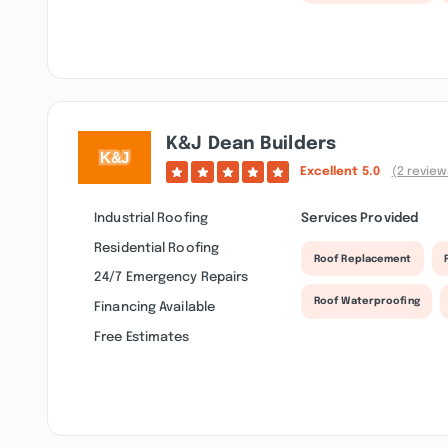
K&j Dean Builders
Excellent
5.0
(2 review
Industrial Roofing
Services Provided
Residential Roofing
Roof Replacement
24/7 Emergency Repairs
Roof Waterproofing
Financing Available
Free Estimates