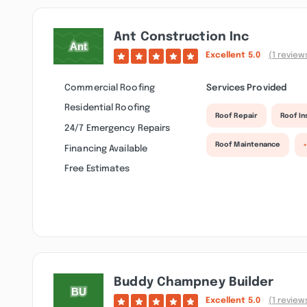
Ant Construction Inc
Excellent
5.0
(1 review
Commercial Roofing
Services Provided
Residential Roofing
Roof Repair
Roof I
24/7 Emergency Repairs
Roof Maintenance
Financing Available
Free Estimates
Buddy Champney Builder
Excellent
5.0
(1 review