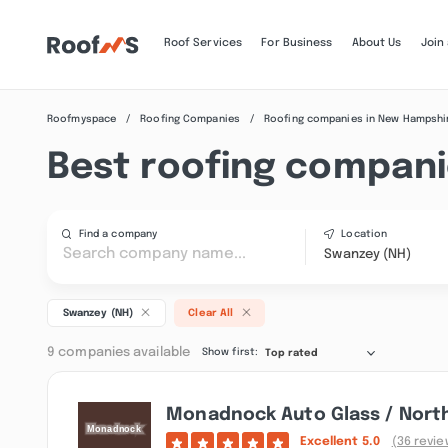
Roof Services
For Business
About Us
Join
Roofmyspace
Roofing Companies
Roofing companies in New Hampshi
Best roofing compani
Find a company
Location
Swanzey (NH)
Swanzey (NH)
Clear All
9 companies available
Show first:
Top rated
Monadnock Auto Glass / Nort
Excellent
5.0
(36 revie