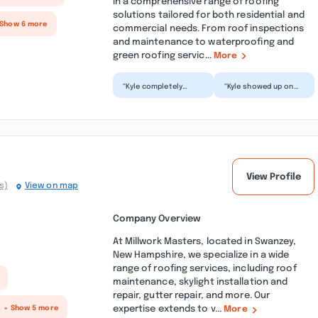
in a comprehensive range of roofing
solutions tailored for both residential and
 Show 6 more
commercial needs. From roof inspections
and maintenance to waterproofing and
green roofing servic...
More
“Kyle completely
“Kyle showed up on
removed all mildew
time and did a great
stain from every inch
job power washing
of the house and
our home. He also did
made i...”
o...”
View Profile
s)
View on map
Company Overview
At Millwork Masters, located in Swanzey,
New Hampshire, we specialize in a wide
range of roofing services, including roof
maintenance, skylight installation and
repair, gutter repair, and more. Our
expertise extends to v...
+ Show 5 more
More