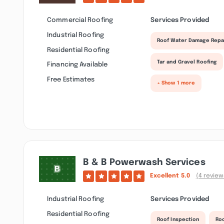
Commercial Roofing
Services Provided
Industrial Roofing
Roof Water Damage Repa
Residential Roofing
Tar and Gravel Roofing
Financing Available
Free Estimates
+ Show 1 more
B & B Powerwash Services
Excellent
5.0
(4 review
Industrial Roofing
Services Provided
Residential Roofing
Roof Inspection
Ro