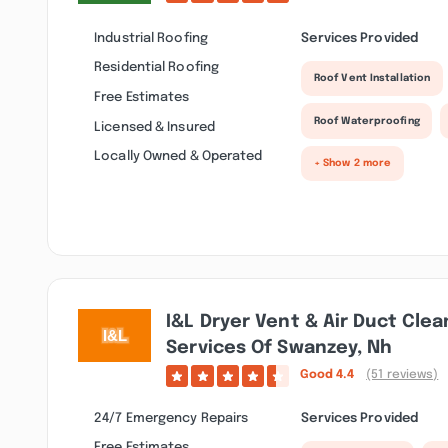
Industrial Roofing
Services Provided
Residential Roofing
Roof Vent Installation
Free Estimates
Roof Waterproofing
Licensed & Insured
Locally Owned & Operated
+ Show 2 more
I&l Dryer Vent & Air Duct Cle
Services Of Swanzey, Nh
Good
4.4
(51 reviews)
24/7 Emergency Repairs
Services Provided
Free Estimates