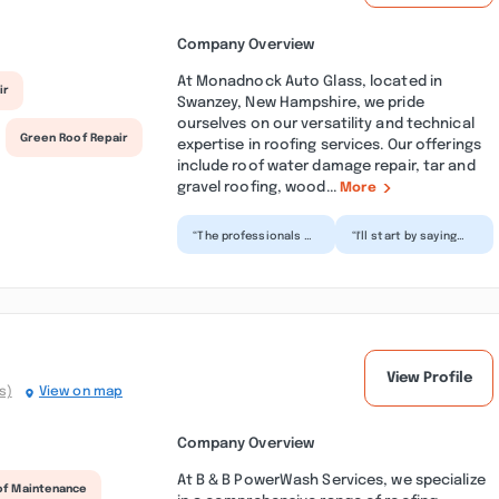
Company Overview
At Monadnock Auto Glass, located in
ir
Swanzey, New Hampshire, we pride
ourselves on our versatility and technical
Green Roof Repair
expertise in roofing services. Our offerings
include roof water damage repair, tar and
gravel roofing, wood...
More
“The professionals at
“I'll start by saying
MG took great care
this was the easiest
of my vehicle and
glass shop I've ever
keeping me updated
worked with. Afte...”
thr...”
View Profile
s)
View on map
Company Overview
At B & B PowerWash Services, we specialize
of Maintenance