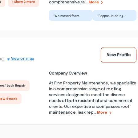
comprehensive ra...
s
+ Show 2 more
More
“We moved from
“Pappas is doing
Massachusetts last
ceiling work for my
year to build a 2 car
mother and I after we
garage with an in-law
found out we had
abo...”
mold...”
View Profile
s)
View on map
Company Overview
At Finn Property Maintenance, we specialize
oof Leak Repair
in a comprehensive range of roofing
services designed to meet the diverse
how 4 more
needs of both residential and commercial
clients. Our expertise encompasses roof
maintenance, leak rep...
More