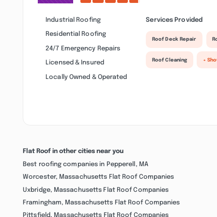
Industrial Roofing
Services Provided
Residential Roofing
Roof Deck Repair
R
24/7 Emergency Repairs
Roof Cleaning
+ Sh
Licensed & Insured
Locally Owned & Operated
Flat Roof in other cities near you
Best roofing companies in Pepperell, MA
Worcester, Massachusetts Flat Roof Companies
Uxbridge, Massachusetts Flat Roof Companies
Framingham, Massachusetts Flat Roof Companies
Pittsfield, Massachusetts Flat Roof Companies