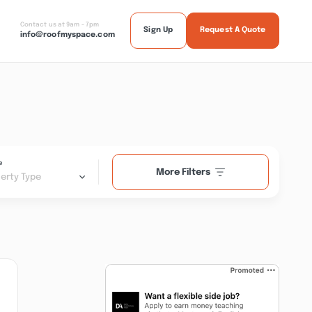
Contact us at 9am - 7pm
Sign Up
Request A Quote
info@roofmyspace.com
e
More Filters
erty Type