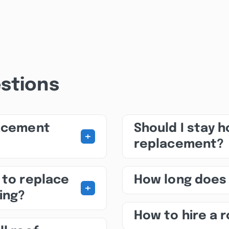
stions
lacement
Should I stay 
+
replacement?
 to replace
How long does
+
ing?
How to hire a 