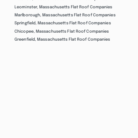
Leominster, Massachusetts Flat Roof Companies
Marlborough, Massachusetts Flat Roof Companies
Springfield, Massachusetts Flat Roof Companies
Chicopee, Massachusetts Flat Roof Companies
Greenfield, Massachusetts Flat Roof Companies