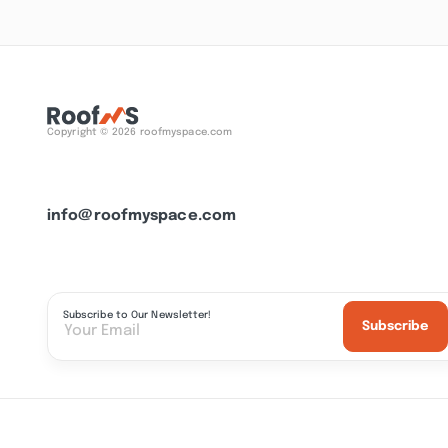
Copyright © 2026 roofmyspace.com
info@roofmyspace.com
Subscribe to Our Newsletter!
Subscribe