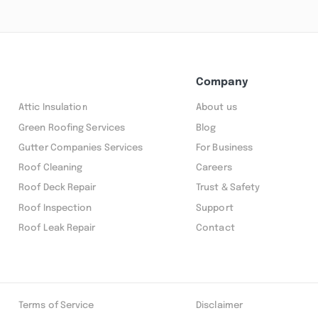
Company
Attic Insulation
About us
Green Roofing Services
Blog
Gutter Companies Services
For Business
Roof Cleaning
Careers
Roof Deck Repair
Trust & Safety
Roof Inspection
Support
Roof Leak Repair
Contact
Terms of Service
Disclaimer