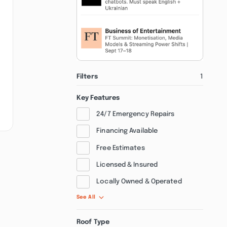
Filters
1
Key Features
24/7 Emergency Repairs
Financing Available
Free Estimates
Licensed & Insured
Locally Owned & Operated
See All
Roof Type