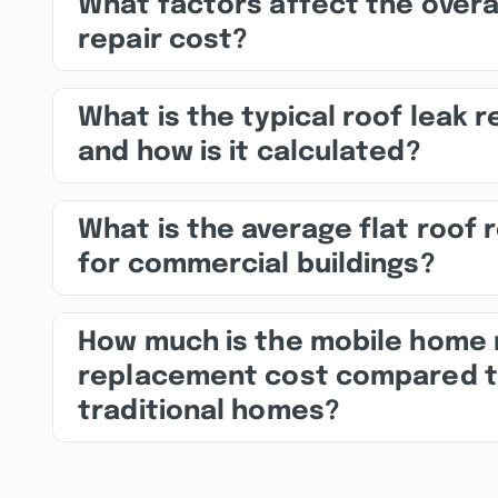
What factors affect the overa
repair cost?
What is the typical roof leak r
and how is it calculated?
What is the average flat roof 
for commercial buildings?
How much is the mobile home 
replacement cost compared 
traditional homes?