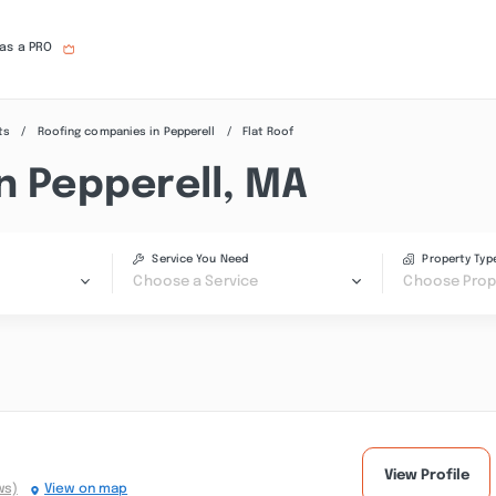
 as a PRO
ts
Roofing companies in Pepperell
Flat Roof
n Pepperell, MA
Service You Need
Property Typ
Choose a Service
Choose Prop
View Profile
ws)
View on map