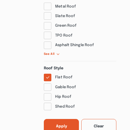
Metal Roof
Slate Roof
Green Roof
TPO Roof
Asphalt Shingle Roof
See All
Roof Style
Flat Roof
Gable Roof
Hip Roof
Shed Roof
Apply
Clear