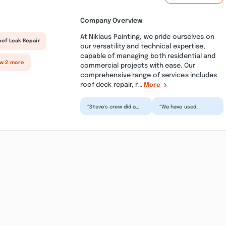
Company Overview
At Niklaus Painting, we pride ourselves on
oof Leak Repair
our versatility and technical expertise,
capable of managing both residential and
ow 2 more
commercial projects with ease. Our
comprehensive range of services includes
roof deck repair, r...
More
“Steve's crew did a
“We have used
wonderful,
Niklaus several times.
meticulous jod on my
Their work has been
house. They were as
exceptional every
meticulou...”
time....”