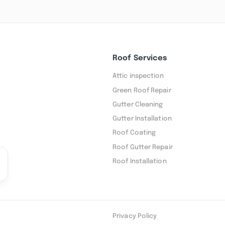
Roof Services
Attic inspection
Green Roof Repair
Gutter Cleaning
Gutter Installation
Roof Coating
Roof Gutter Repair
Roof Installation
Privacy Policy