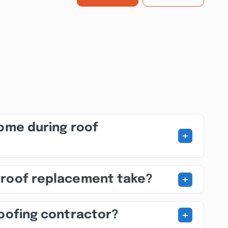
home during roof
+
+
 roof replacement take?
+
roofing contractor?