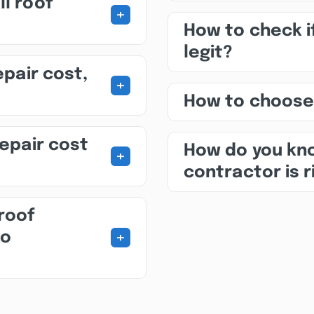
ll roof
+
How to check i
legit?
epair cost,
+
How to choose
repair cost
How do you kno
+
contractor is r
roof
+
to