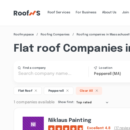
Roof Services
For Business
About Us
Join
Roofmyspace
Roofing Companies
Roofing companies in Massachuset
Flat roof Companies i
Find a company
Location
Pepperell (MA)
Flat Roof
Pepperell
Clear All
1 companies available
Show first:
Top rated
Niklaus Painting
Excellent
4.8
(17 revie