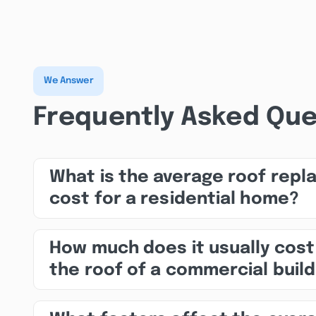
We Answer
Frequently Asked Que
What is the average roof rep
cost for a residential home?
How much does it usually cost
the roof of a commercial build