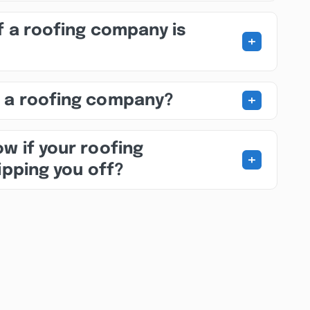
f a roofing company is
+
+
 a roofing company?
w if your roofing
+
ipping you off?