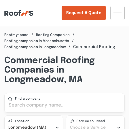
Request A Quote
Roofmyspace
Roofing Companies
Roofing companies in Massachusetts
Commercial Roofing
Roofing companies in Longmeadow
Commercial Roofing
Companies in
Longmeadow, MA
Find a company
Location
Service You Need
Longmeadow (MA)
Choose a Service