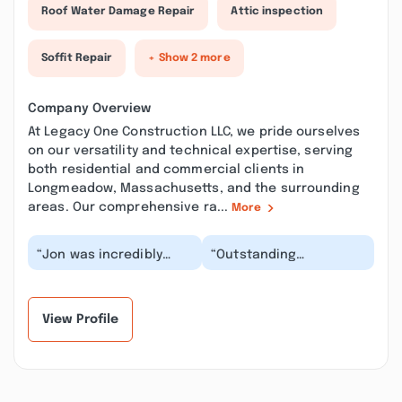
Roof Water Damage Repair
Attic inspection
Soffit Repair
+ Show 2 more
Company Overview
At Legacy One Construction LLC, we pride ourselves
on our versatility and technical expertise, serving
both residential and commercial clients in
Longmeadow, Massachusetts, and the surrounding
areas. Our comprehensive ra...
More
“Jon was incredibly
“Outstanding
helpful to me with
craftsmanship!!!
numerous projects. I
Impeccable attention
reached out to him
to detail with any work.
af...”
This...”
View Profile