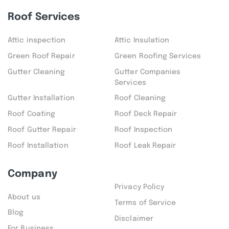
Roof Services
Attic inspection
Attic Insulation
Green Roof Repair
Green Roofing Services
Gutter Cleaning
Gutter Companies
Services
Gutter Installation
Roof Cleaning
Roof Coating
Roof Deck Repair
Roof Gutter Repair
Roof Inspection
Roof Installation
Roof Leak Repair
Company
Privacy Policy
About us
Terms of Service
Blog
Disclaimer
For Business