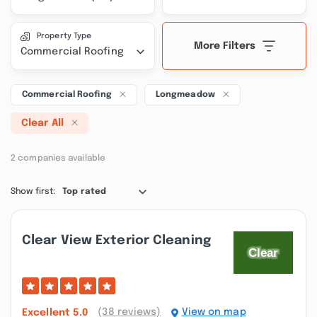
Property Type
More Filters
Commercial Roofing
Commercial Roofing
Longmeadow
Clear All
2 companies available
Show first:
Top rated
Clear View Exterior Cleaning
(38 reviews)
View on map
Excellent
5.0