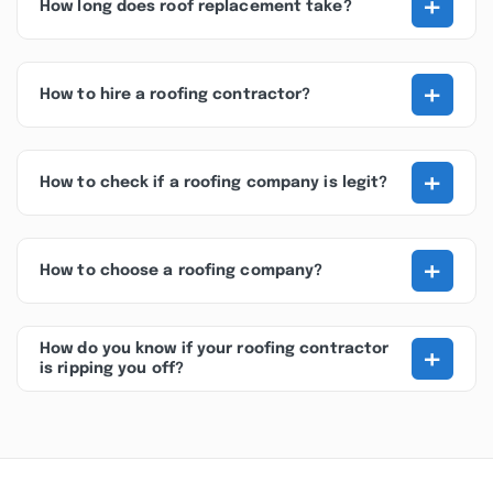
+
How long does roof replacement take?
+
How to hire a roofing contractor?
+
How to check if a roofing company is legit?
+
How to choose a roofing company?
+
How do you know if your roofing contractor
is ripping you off?