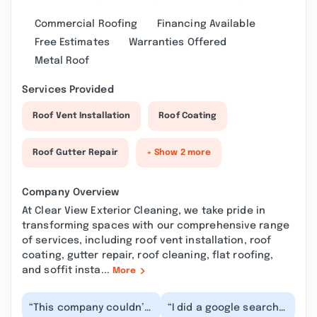
Commercial Roofing
Financing Available
Free Estimates
Warranties Offered
Metal Roof
Services Provided
Roof Vent Installation
Roof Coating
Roof Gutter Repair
+ Show 2 more
Company Overview
At Clear View Exterior Cleaning, we take pride in
transforming spaces with our comprehensive range
of services, including roof vent installation, roof
coating, gutter repair, roof cleaning, flat roofing,
and soffit insta...
More
“This company couldn’t
“I did a google search