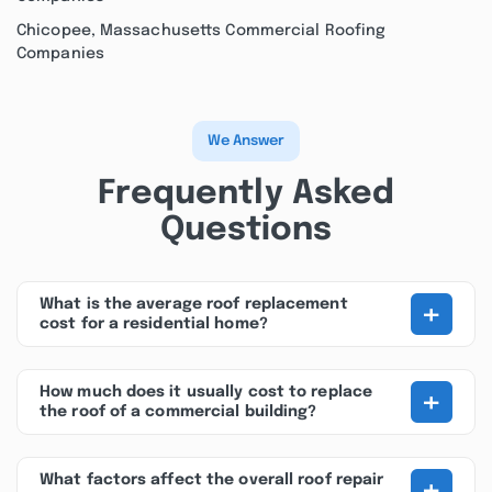
Chicopee, Massachusetts Commercial Roofing
Companies
We Answer
Frequently Asked
Questions
+
What is the average roof replacement
cost for a residential home?
+
How much does it usually cost to replace
the roof of a commercial building?
+
What factors affect the overall roof repair