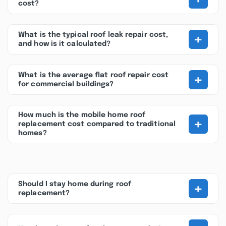
cost?
+
What is the typical roof leak repair cost,
and how is it calculated?
+
What is the average flat roof repair cost
for commercial buildings?
How much is the mobile home roof
+
replacement cost compared to traditional
homes?
+
Should I stay home during roof
replacement?