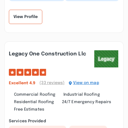
have a better name,
and chose to go with
Clear View, our house is
Clear View based on
so much brigh...”
reviews, glad I d...”
View Profile
Legacy One Construction Llc
(33 reviews)
View on map
Excellent
4.9
Commercial Roofing
Industrial Roofing
Residential Roofing
24/7 Emergency Repairs
Free Estimates
Services Provided