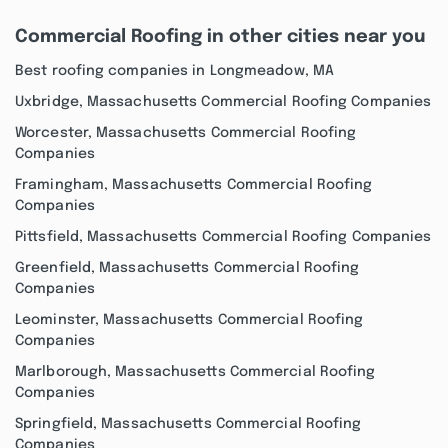
Commercial Roofing in other cities near you
Best roofing companies in Longmeadow, MA
Uxbridge, Massachusetts Commercial Roofing Companies
Worcester, Massachusetts Commercial Roofing
Companies
Framingham, Massachusetts Commercial Roofing
Companies
Pittsfield, Massachusetts Commercial Roofing Companies
Greenfield, Massachusetts Commercial Roofing
Companies
Leominster, Massachusetts Commercial Roofing
Companies
Marlborough, Massachusetts Commercial Roofing
Companies
Springfield, Massachusetts Commercial Roofing
Companies