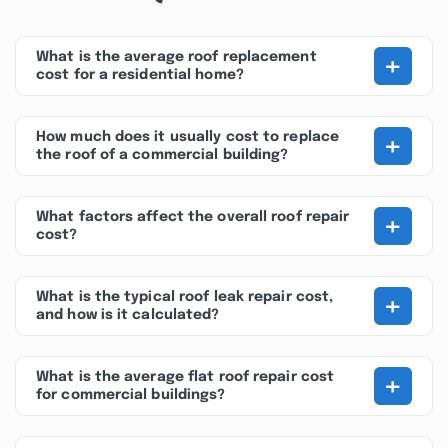
+
What is the average roof replacement
cost for a residential home?
+
How much does it usually cost to replace
the roof of a commercial building?
+
What factors affect the overall roof repair
cost?
+
What is the typical roof leak repair cost,
and how is it calculated?
+
What is the average flat roof repair cost
for commercial buildings?