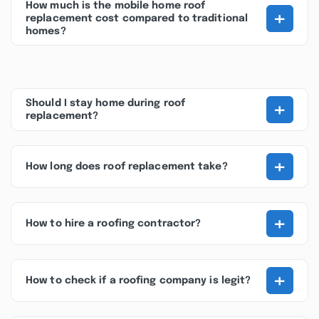
How much is the mobile home roof
+
replacement cost compared to traditional
homes?
+
Should I stay home during roof
replacement?
+
How long does roof replacement take?
+
How to hire a roofing contractor?
+
How to check if a roofing company is legit?