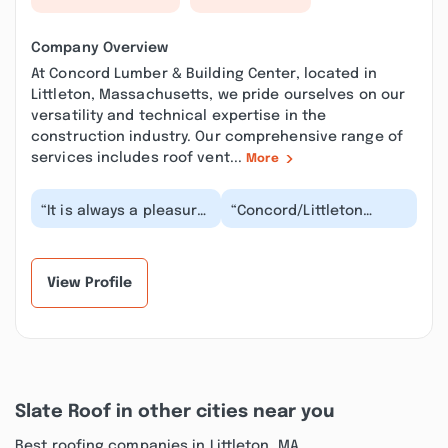
Company Overview
At Concord Lumber & Building Center, located in
Littleton, Massachusetts, we pride ourselves on our
versatility and technical expertise in the
construction industry. Our comprehensive range of
services includes roof vent...
More
“It is always a pleasure
“Concord/Littleton
doing business with
lumber has improved
this team in Littleton.
over the years and is
We ordered c...”
continuing to do so....”
View Profile
Slate Roof in other cities near you
Best roofing companies in Littleton, MA