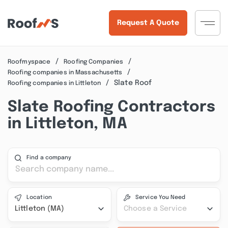
Request A Quote
Roofmyspace
Roofing Companies
Roofing companies in Massachusetts
Slate Roof
Roofing companies in Littleton
Slate Roofing Contractors
in Littleton, MA
Find a company
Location
Service You Need
Littleton (MA)
Choose a Service