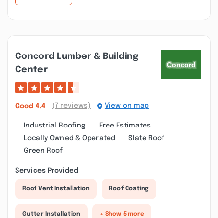
Concord Lumber & Building
Center
(7 reviews)
View on map
Good
4.4
Industrial Roofing
Free Estimates
Locally Owned & Operated
Slate Roof
Green Roof
Services Provided
Roof Vent Installation
Roof Coating
Gutter Installation
+ Show 5 more