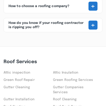
+
How to choose a roofing company?
+
How do you know if your roofing contractor
is ripping you off?
Roof Services
Attic inspection
Attic Insulation
Green Roof Repair
Green Roofing Services
Gutter Cleaning
Gutter Companies
Services
Gutter Installation
Roof Cleaning