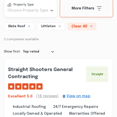
Property Type
More Filters
Choose Property Type
Clear All
Slate Roof
Littleton
2 companies available
Show first:
Top rated
Straight Shooters General
Contracting
(18 reviews)
View on map
Excellent
5.0
Industrial Roofing
24/7 Emergency Repairs
Locally Owned & Operated
Warranties Offered