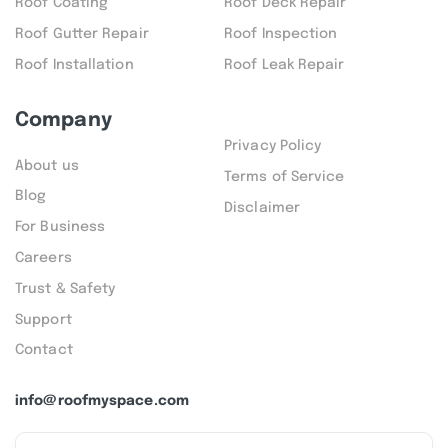
Roof Coating
Roof Deck Repair
Roof Gutter Repair
Roof Inspection
Roof Installation
Roof Leak Repair
Company
Privacy Policy
About us
Terms of Service
Blog
Disclaimer
For Business
Careers
Trust & Safety
Support
Contact
info@roofmyspace.com