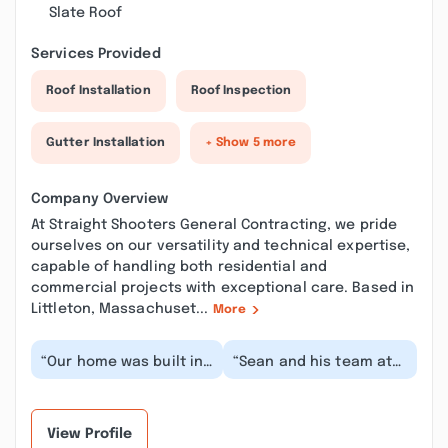
Slate Roof
Services Provided
Roof Installation
Roof Inspection
Gutter Installation
+ Show 5 more
Company Overview
At Straight Shooters General Contracting, we pride
ourselves on our versatility and technical expertise,
capable of handling both residential and
commercial projects with exceptional care. Based in
Littleton, Massachuset...
More
“Our home was built in
“Sean and his team at
1890, and we needed a
Straight Shooters have
full first floor remodel
done a couple of major
down to the...”
projects for...”
View Profile