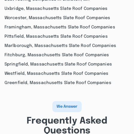
Uxbridge, Massachusetts Slate Roof Companies
Worcester, Massachusetts Slate Roof Companies
Framingham, Massachusetts Slate Roof Companies
Pittsfield, Massachusetts Slate Roof Companies
Marlborough, Massachusetts Slate Roof Companies
Fitchburg, Massachusetts Slate Roof Companies
Springfield, Massachusetts Slate Roof Companies
Westfield, Massachusetts Slate Roof Companies
Greenfield, Massachusetts Slate Roof Companies
We Answer
Frequently Asked
Questions