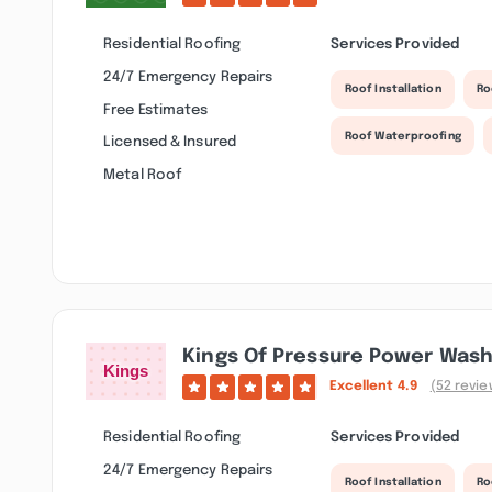
Residential Roofing
Services Provided
24/7 Emergency Repairs
Roof Installation
Ro
Free Estimates
Roof Waterproofing
Licensed & Insured
Metal Roof
Kings Of Pressure Power Wash
Excellent
4.9
(52 revie
Residential Roofing
Services Provided
24/7 Emergency Repairs
Roof Installation
Ro