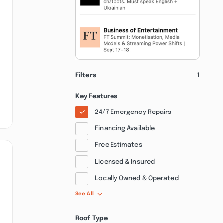
Filters
1
Key Features
24/7 Emergency Repairs
Financing Available
Free Estimates
Licensed & Insured
Locally Owned & Operated
See All
Roof Type