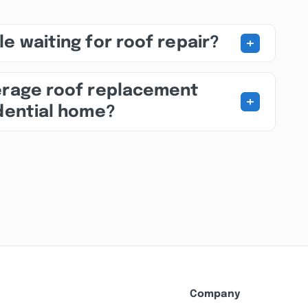
+
e waiting for roof repair?
erage roof replacement
+
idential home?
Company