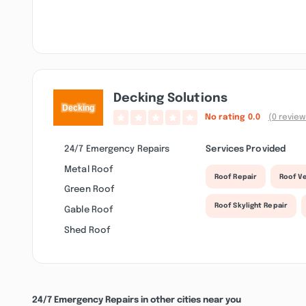
Decking Solutions
No rating
0.0
(0 review
24/7 Emergency Repairs
Services Provided
Metal Roof
Roof Repair
Roof Ve
Green Roof
Roof Skylight Repair
Gable Roof
Shed Roof
24/7 Emergency Repairs in other cities near you