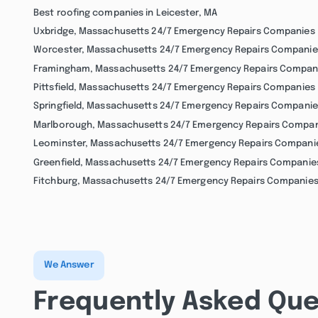
Best roofing companies in Leicester, MA
Uxbridge, Massachusetts 24/7 Emergency Repairs Companies
Worcester, Massachusetts 24/7 Emergency Repairs Companie
Framingham, Massachusetts 24/7 Emergency Repairs Compan
Pittsfield, Massachusetts 24/7 Emergency Repairs Companies
Springfield, Massachusetts 24/7 Emergency Repairs Companie
Marlborough, Massachusetts 24/7 Emergency Repairs Compa
Leominster, Massachusetts 24/7 Emergency Repairs Compani
Greenfield, Massachusetts 24/7 Emergency Repairs Companie
Fitchburg, Massachusetts 24/7 Emergency Repairs Companie
We Answer
Frequently Asked Que