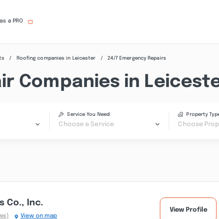
 as a PRO
ts
Roofing companies in Leicester
24/7 Emergency Repairs
r Companies in Leiceste
Service You Need
Property Typ
Choose a Service
Choose Prop
 Co., Inc.
View Profile
ws)
View on map