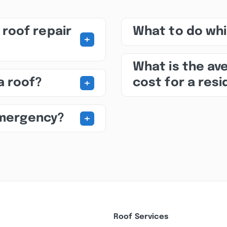
roof repair
What to do whil
+
What is the av
+
a roof?
cost for a res
+
emergency?
Roof Services