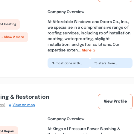
Company Overview
At Affordable Windows and Doors Co., Inc.,
of Coating
we specialize in a comprehensive range of
roofing services, including roof installation,
+ Show 2 more
coating, waterproofing, skylight
installation, and gutter solutions. Our
expertise exten...
More
“Almost done with
“5 stars from
our kitchen
customer service
renovation (just
from Joe to his
waiting for
recommendation on
backsplash) and
a contractor to...”
couldn...”
ing & Restoration
View Profile
ws)
View on map
Company Overview
At Kings of Pressure Power Washing &
of Repair