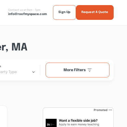
Contact us at 9am - 7pm
Sign Up
Request A Quote
info@roofmyspace.com
r, MA
e
More Filters
erty Type