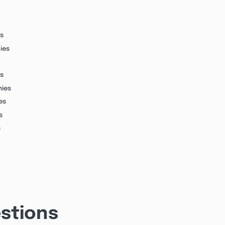
s
ies
s
nies
es
s
s
stions