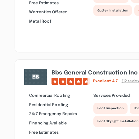
Free Estimates
Gutter Installation
Warranties Offered
Metal Roof
Bbs General Construction Inc
Excellent
4.7
(12 revie
Commercial Roofing
Services Provided
Residential Roofing
Roof Inspection
Ro
24/7 Emergency Repairs
Roof Skylight Installation
Financing Available
Free Estimates