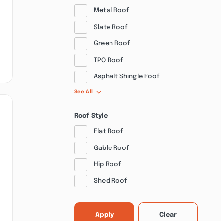
Metal Roof
Slate Roof
Green Roof
TPO Roof
Asphalt Shingle Roof
See All
Roof Style
Flat Roof
Gable Roof
Hip Roof
Shed Roof
Apply
Clear