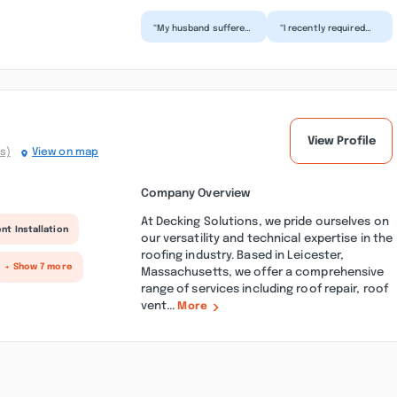
“My husband suffered
“I recently required
a mild stroke in June
water damage
and I knew I had to
restoration services
make some safety
and contacted SOS
a...”
Restorat...”
View Profile
s)
View on map
Company Overview
At Decking Solutions, we pride ourselves on
nt Installation
our versatility and technical expertise in the
roofing industry. Based in Leicester,
+ Show 7 more
Massachusetts, we offer a comprehensive
range of services including roof repair, roof
vent...
More