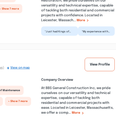
Restoration, we pride ourselves on our
versatility and technical expertise, capable
+ Show 7 more
of tackling both residential and commercial
projects with confidence. Located in
Leicester, Massach...
More
“Just had Kings of
“My experience with
Pressure wash our
Kings of Pressure
house and decks and
was great! The tech
they did a wonderful
showed up on time
job...”
and c...”
View Profile
ws)
View on map
Company Overview
At BBS General Construction Inc, we pride
of Maintenance
ourselves on our versatility and technical
expertise, capable of tackling both
+ Show 7 more
residential and commercial projects with
ease. Located in Leicester, Massachusetts,
we offer a comp...
More