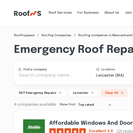
Roof Services
For Business
About Us
Join
Roofmyspace
Roofing Companies
Roofing companies in Massachuset
Emergency Roof Repai
Find a company
Location
Leicester (MA)
24/7 Emergency Repairs
Leicester
Clear All
4 companies available
Show first:
Top rated
Affordable Windows And Doors
Excellent
5.0
(24 revie