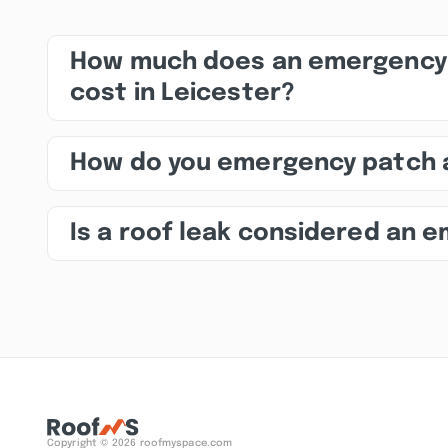
How much does an emergency 
cost in Leicester?
How do you emergency patch 
Is a roof leak considered an 
Copyright © 2026 roofmyspace.com