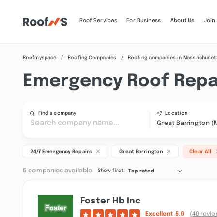
Roof Services
For Business
About Us
Join
Roofmyspace
Roofing Companies
Roofing companies in Massachuset
Emergency Roof Repai
Find a company
Location
Great Barrington (
24/7 Emergency Repairs
Great Barrington
Clear All
5 companies available
Show first:
Top rated
Foster Hb Inc
Excellent
5.0
(40 revie