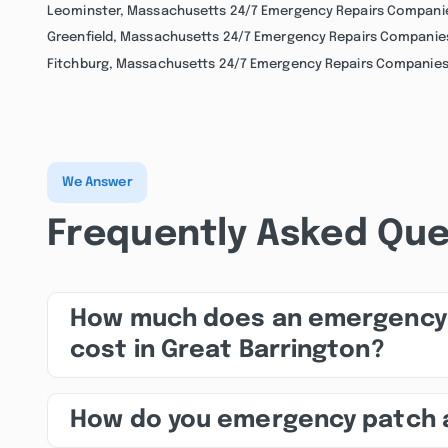
Leominster, Massachusetts 24/7 Emergency Repairs Compani
Greenfield, Massachusetts 24/7 Emergency Repairs Companie
Fitchburg, Massachusetts 24/7 Emergency Repairs Companie
We Answer
Frequently Asked Que
How much does an emergency 
cost in Great Barrington?
How do you emergency patch 