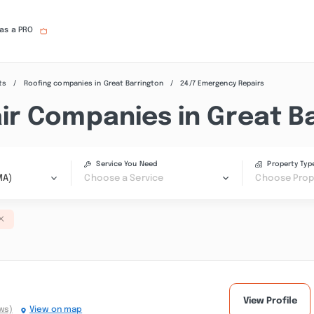
 as a PRO
ts
Roofing companies in Great Barrington
24/7 Emergency Repairs
r Companies in Great B
Service You Need
Property Typ
MA)
Choose a Service
Choose Prop
View Profile
ws)
View on map