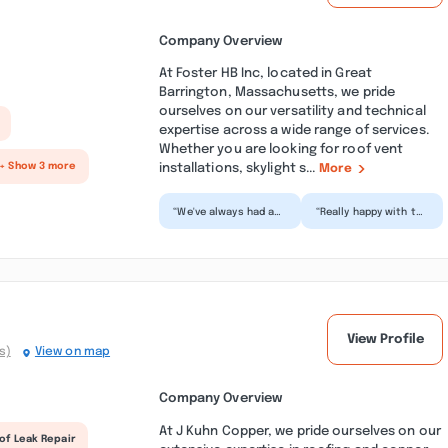
Company Overview
At Foster HB Inc, located in Great
Barrington, Massachusetts, we pride
ourselves on our versatility and technical
expertise across a wide range of services.
Whether you are looking for roof vent
installations, skylight s...
+ Show 3 more
More
“We've always had a
“Really happy with the
wonderful experience
experience with HB
with H.B. Foster.
Foster. From the
Anytime we've had
initial quote, to
an...”
the...”
View Profile
s)
View on map
Company Overview
At J Kuhn Copper, we pride ourselves on our
of Leak Repair