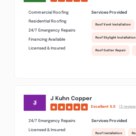
Commercial Roofing
Services Provided
Residential Roofing
Roof Vent Installation
24/7 Emergency Repairs
Roof Skylight Installation
Financing Available
Licensed & Insured
Roof Gutter Repair
J Kuhn Copper
Excellent
5.0
(2 review
24/7 Emergency Repairs
Services Provided
Licensed & Insured
Roof Installation
Ro