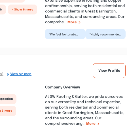
extensive expertise in roofing and copper
craftsmanship, serving both residential and
ir
+ Show 6 more
commercial clients in Great Barrington,
Massachusetts, and surrounding areas. Our
comprehe...
More
“We feel fortunate
“Highly recommended
Jacob was able to
company. I manage a
squeeze our copper
unique property in
gutter project in the
Stockbridge with a
Ber...”
com...”
View Profile
s)
View on map
Company Overview
At SW Roofing & Gutter, we pride ourselves
nspection
on our versatility and technical expertise,
serving both residential and commercial
w 6 more
clients in Great Barrington, Massachusetts,
and the surrounding areas. Our
comprehensive rang...
More