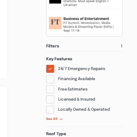
Filters
1
Key Features
24/7 Emergency Repairs
Financing Available
Free Estimates
Licensed & Insured
Locally Owned & Operated
See All
Roof Type