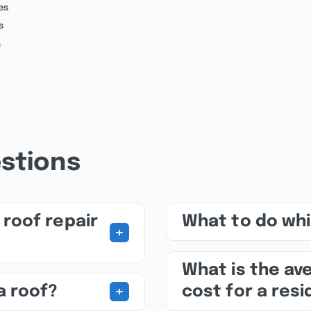
es
s
s
stions
roof repair
What to do whil
+
What is the av
+
a roof?
cost for a res