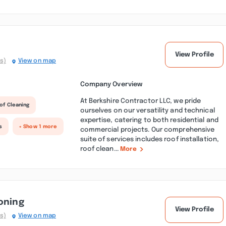
View Profile
s)
View on map
Company Overview
At Berkshire Contractor LLC, we pride
of Cleaning
ourselves on our versatility and technical
expertise, catering to both residential and
s
+ Show 1 more
commercial projects. Our comprehensive
suite of services includes roof installation,
roof clean...
More
oning
View Profile
s)
View on map