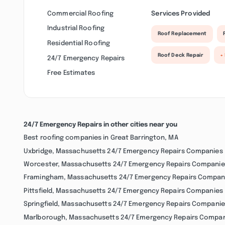
Commercial Roofing
Services Provided
Industrial Roofing
Roof Replacement
Residential Roofing
Roof Deck Repair
+
24/7 Emergency Repairs
Free Estimates
24/7 Emergency Repairs in other cities near you
Best roofing companies in Great Barrington, MA
Uxbridge, Massachusetts 24/7 Emergency Repairs Companies
Worcester, Massachusetts 24/7 Emergency Repairs Companie
Framingham, Massachusetts 24/7 Emergency Repairs Compan
Pittsfield, Massachusetts 24/7 Emergency Repairs Companies
Springfield, Massachusetts 24/7 Emergency Repairs Companie
Marlborough, Massachusetts 24/7 Emergency Repairs Compa