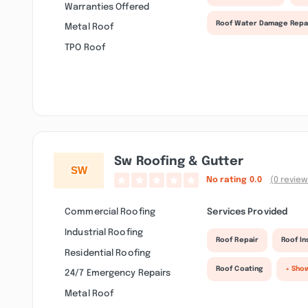
Warranties Offered
Roof Water Damage Repa
Metal Roof
TPO Roof
Sw Roofing & Gutter
No rating
0.0
(0 review
Commercial Roofing
Services Provided
Industrial Roofing
Roof Repair
Roof I
Residential Roofing
Roof Coating
+ Sho
24/7 Emergency Repairs
Metal Roof