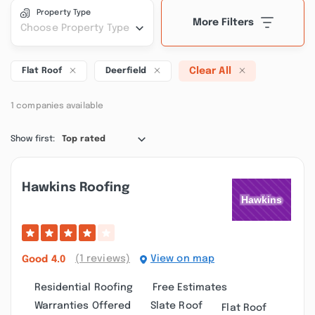
Property Type
More Filters
Choose Property Type
Clear All
Flat Roof
Deerfield
1 companies available
Show first:
Top rated
Hawkins Roofing
(1 reviews)
View on map
Good
4.0
Residential Roofing
Free Estimates
Warranties Offered
Slate Roof
Flat Roof