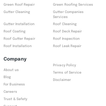
Green Roof Repair
Green Roofing Services
Gutter Cleaning
Gutter Companies
Services
Gutter Installation
Roof Cleaning
Roof Coating
Roof Deck Repair
Roof Gutter Repair
Roof Inspection
Roof Installation
Roof Leak Repair
Company
Privacy Policy
About us
Terms of Service
Blog
Disclaimer
For Business
Careers
Trust & Safety