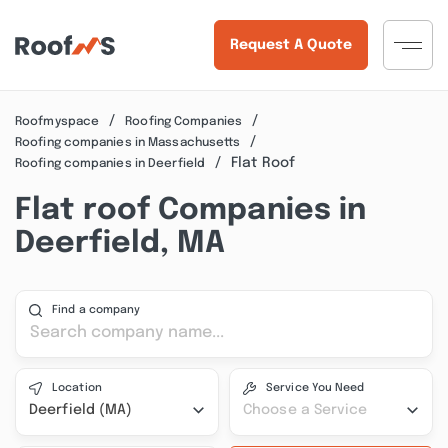
Request A Quote
Roofmyspace
Roofing Companies
Roofing companies in Massachusetts
Flat Roof
Roofing companies in Deerfield
Flat roof Companies in
Deerfield, MA
Find a company
Location
Service You Need
Deerfield (MA)
Choose a Service