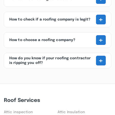
+
How to check if a roofing company is legit?
+
How to choose a roofing company?
+
How do you know if your roofing contractor
is ripping you off?
Roof Services
Attic inspection
Attic Insulation