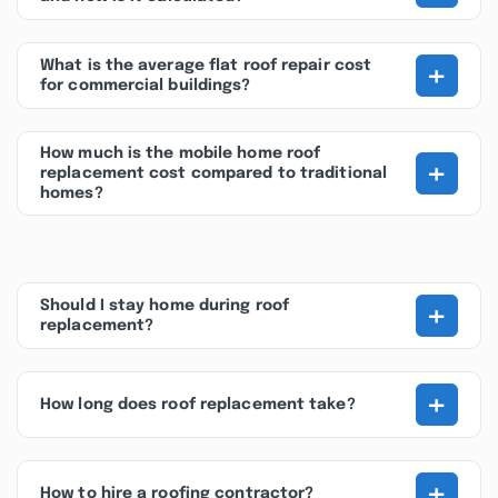
+
What is the average flat roof repair cost
for commercial buildings?
How much is the mobile home roof
+
replacement cost compared to traditional
homes?
+
Should I stay home during roof
replacement?
+
How long does roof replacement take?
+
How to hire a roofing contractor?