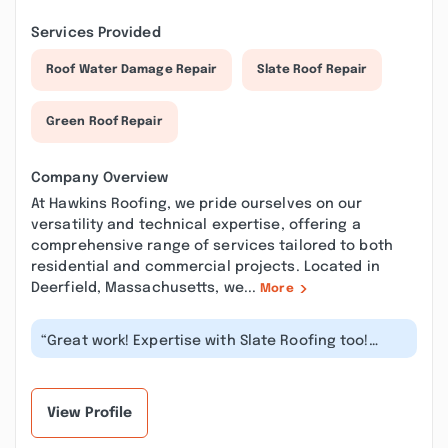
Services Provided
Roof Water Damage Repair
Slate Roof Repair
Green Roof Repair
Company Overview
At Hawkins Roofing, we pride ourselves on our
versatility and technical expertise, offering a
comprehensive range of services tailored to both
residential and commercial projects. Located in
Deerfield, Massachusetts, we...
More
“Great work! Expertise with Slate Roofing too!
Totally okay prices trusting and...”
View Profile