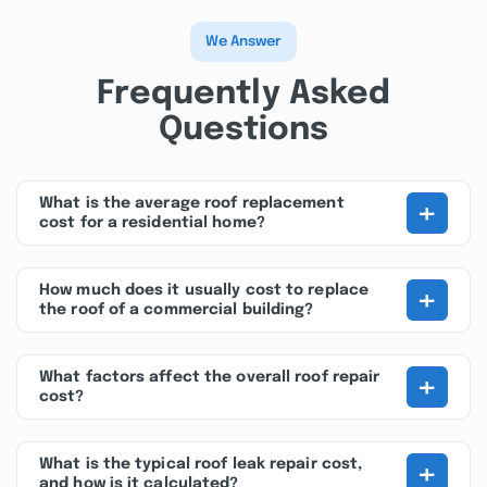
We Answer
Frequently Asked
Questions
+
What is the average roof replacement
cost for a residential home?
+
How much does it usually cost to replace
the roof of a commercial building?
+
What factors affect the overall roof repair
cost?
+
What is the typical roof leak repair cost,
and how is it calculated?