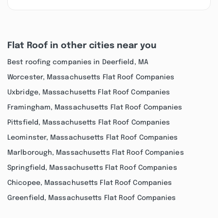
Flat Roof in other cities near you
Best roofing companies in Deerfield, MA
Worcester, Massachusetts Flat Roof Companies
Uxbridge, Massachusetts Flat Roof Companies
Framingham, Massachusetts Flat Roof Companies
Pittsfield, Massachusetts Flat Roof Companies
Leominster, Massachusetts Flat Roof Companies
Marlborough, Massachusetts Flat Roof Companies
Springfield, Massachusetts Flat Roof Companies
Chicopee, Massachusetts Flat Roof Companies
Greenfield, Massachusetts Flat Roof Companies