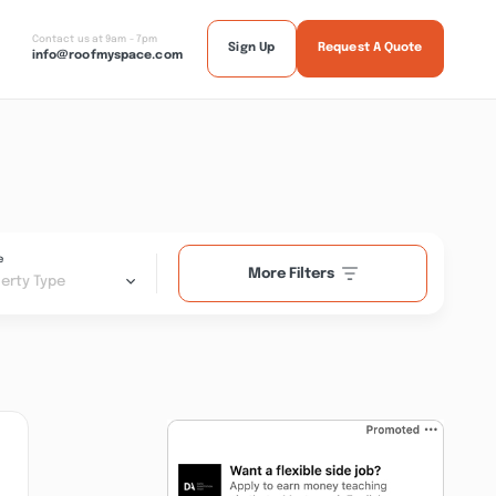
Contact us at 9am - 7pm
Sign Up
Request A Quote
info@roofmyspace.com
e
More Filters
erty Type