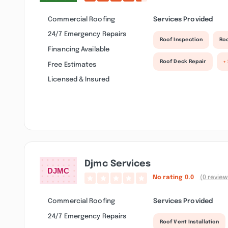
Commercial Roofing
Services Provided
24/7 Emergency Repairs
Roof Inspection
Roo
Financing Available
Roof Deck Repair
+
Free Estimates
Licensed & Insured
Djmc Services
No rating
0.0
(0 review
Commercial Roofing
Services Provided
24/7 Emergency Repairs
Roof Vent Installation