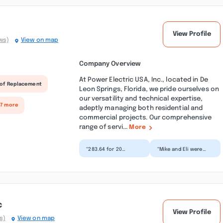
View Profile
ws)
View on map
Company Overview
At Power Electric USA, Inc., located in De
of Replacement
Leon Springs, Florida, we pride ourselves on
our versatility and technical expertise,
 7 more
adeptly managing both residential and
commercial projects. Our comprehensive
range of servi...
More
“283.64 for 20
“Mike and Eli were
minutes. Crazy.
awesome! I had
answer to their
several electrical
response: Thank you
issues, quickly
for providing...”
resolved two...”
c
View Profile
s)
View on map