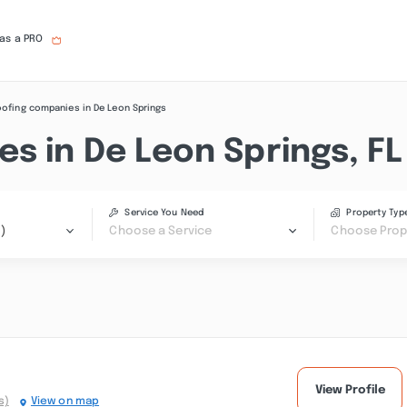
 as a PRO
ofing companies in De Leon Springs
s in De Leon Springs, FL
Service You Need
Property Typ
)
Choose a Service
Choose Prop
View Profile
s)
View on map