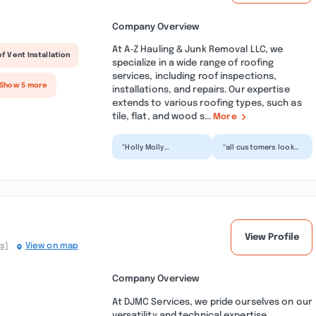
Company Overview
At A-Z Hauling & Junk Removal LLC, we
f Vent Installation
specialize in a wide range of roofing
services, including roof inspections,
 Show 5 more
installations, and repairs. Our expertise
extends to various roofing types, such as
tile, flat, and wood s...
More
“Holly Molly
“all customers look
EXCELLENT SERVICE.
at this before you
You don't know how
pay them a penny two
relieved I am to finally
years ago in 2018 I...”
get t...”
View Profile
s)
View on map
Company Overview
At DJMC Services, we pride ourselves on our
versatility and technical expertise,