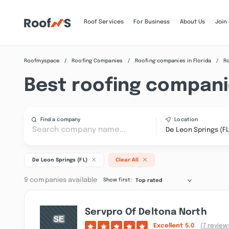
Roof Services
For Business
About Us
Join
Roofmyspace
Roofing Companies
Roofing companies in Florida
Ro
Best roofing companie
Find a company
Location
De Leon Springs (FL
De Leon Springs (FL)
Clear All
9 companies available
Show first:
Top rated
Servpro Of Deltona North
Excellent
5.0
(7 review