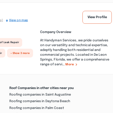
View Profile
s)
View on map
Company Overview
At Handyman Services, we pride ourselves
of Leak Repair
on our versatility and technical expertise,
adeptly handling both residential and
ir
+ Show 3 more
commercial projects. Located in De Leon
Springs, Florida, we offer a comprehensive
range of servi...
More
Roof Companies in other cities near you
Roofing companies in Saint Augustine
Roofing companies in Daytona Beach
Roofing companies in Palm Coast