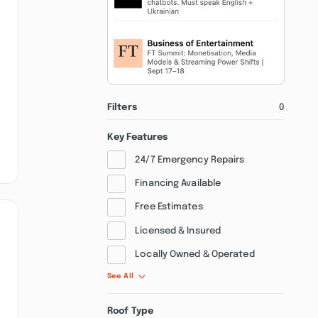
Filters
0
Key Features
24/7 Emergency Repairs
Financing Available
Free Estimates
Licensed & Insured
Locally Owned & Operated
See All
Roof Type