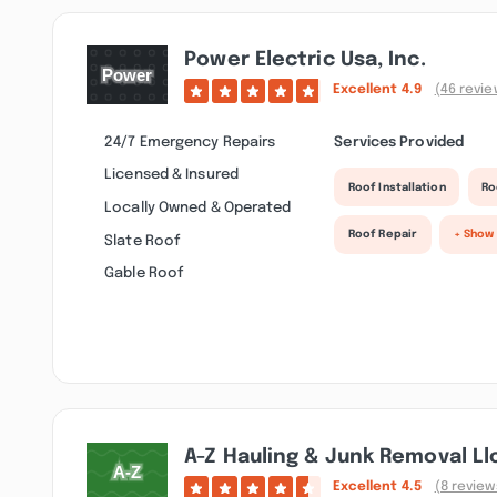
Power Electric Usa, Inc.
Excellent
4.9
(46 revie
24/7 Emergency Repairs
Services Provided
Licensed & Insured
Roof Installation
Ro
Locally Owned & Operated
Roof Repair
+ Show
Slate Roof
Gable Roof
A-Z Hauling & Junk Removal Ll
Excellent
4.5
(8 review