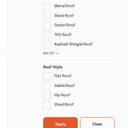
Metal Roof
Slate Roof
Green Roof
TPO Roof
Asphalt Shingle Roof
See All
Roof Style
Flat Roof
Gable Roof
Hip Roof
Shed Roof
Apply
Clear