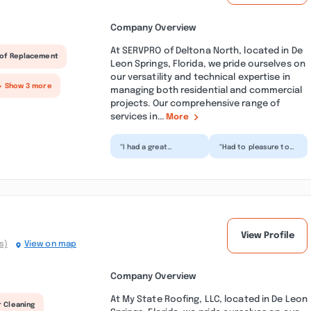
Company Overview
At SERVPRO of Deltona North, located in De
of Replacement
Leon Springs, Florida, we pride ourselves on
our versatility and technical expertise in
+ Show 3 more
managing both residential and commercial
projects. Our comprehensive range of
services in...
More
“I had a great
“Had to pleasure to
experience in Deltona
work with this team
with Lendell and
recently and could
Adonis. From the
not be more
moment the...”
impressed....”
View Profile
s)
View on map
Company Overview
At My State Roofing, LLC, located in De Leon
r Cleaning