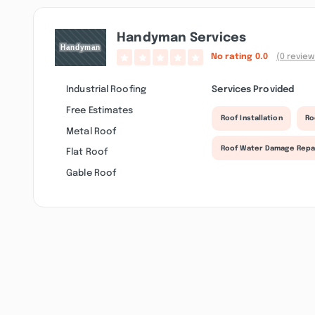
Handyman Services
No rating
0.0
(0 review
Industrial Roofing
Services Provided
Free Estimates
Roof Installation
Ro
Metal Roof
Roof Water Damage Repa
Flat Roof
Gable Roof