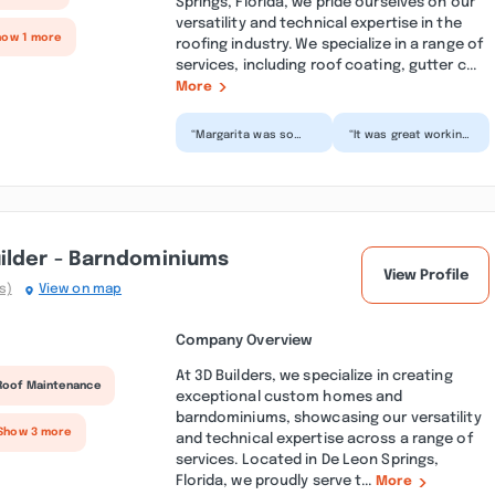
Springs, Florida, we pride ourselves on our
versatility and technical expertise in the
how 1 more
roofing industry. We specialize in a range of
services, including roof coating, gutter c...
More
“Margarita was so
“It was great working
reasonable other
with margarita and
company where
her team. They did a
charging and arm and
good job and fast
leg she got...”
a...”
ilder - Barndominiums
View Profile
s)
View on map
Company Overview
At 3D Builders, we specialize in creating
Roof Maintenance
exceptional custom homes and
barndominiums, showcasing our versatility
Show 3 more
and technical expertise across a range of
services. Located in De Leon Springs,
Florida, we proudly serve t...
More