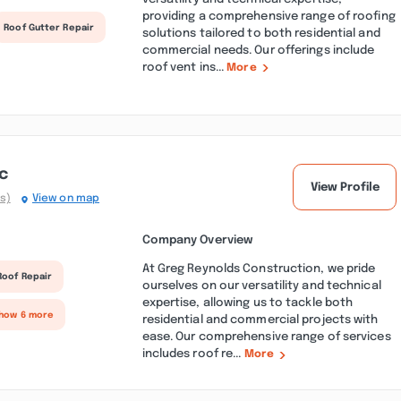
providing a comprehensive range of roofing
Roof Gutter Repair
solutions tailored to both residential and
commercial needs. Our offerings include
roof vent ins...
More
c
View Profile
s)
View on map
Company Overview
At Greg Reynolds Construction, we pride
Roof Repair
ourselves on our versatility and technical
expertise, allowing us to tackle both
Show 6 more
residential and commercial projects with
ease. Our comprehensive range of services
includes roof re...
More