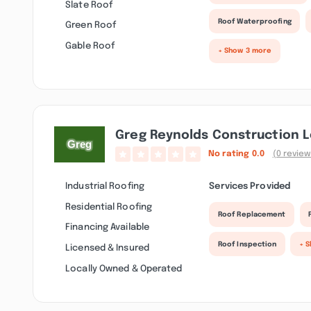
Slate Roof
Roof Waterproofing
Green Roof
Gable Roof
+ Show 3 more
Greg Reynolds Construction L
No rating
0.0
(0 review
Industrial Roofing
Services Provided
Residential Roofing
Roof Replacement
Financing Available
Roof Inspection
+ 
Licensed & Insured
Locally Owned & Operated