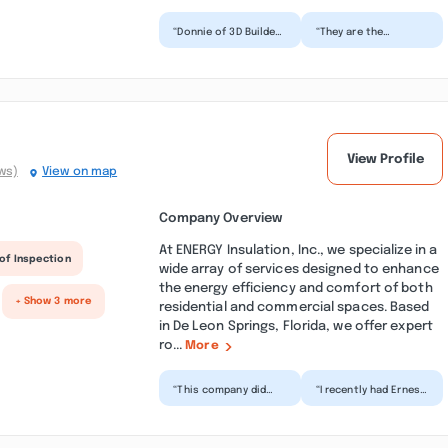
“Donnie of 3D Builders
“They are the
is a star. His
absolute best home
contracting company
builder in the area!
built 3 homes for me.
Top quality build,
T...”
amazing...”
View Profile
ws)
View on map
Company Overview
At ENERGY Insulation, Inc., we specialize in a
of Inspection
wide array of services designed to enhance
the energy efficiency and comfort of both
+ Show 3 more
residential and commercial spaces. Based
in De Leon Springs, Florida, we offer expert
ro...
More
“This company did
“I recently had Ernest
spray foam in my
and the Energy
crawlspace to seal
Insulation team out
up my drafty floors
for two projects.
and add...”
First...”