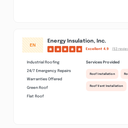
Energy Insulation, Inc.
Excellent
4.9
(53 revie
Industrial Roofing
Services Provided
24/7 Emergency Repairs
Roof Installation
Ro
Warranties Offered
Roof Vent Installation
Green Roof
Flat Roof