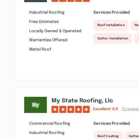
Industrial Roofing
Services Provided
Free Estimates
Roof Installation
Ro
Locally Owned & Operated
Gutter Installation
Warranties Offered
Metal Roof
My State Roofing, Llc
Excellent
5.0
(5 review
Commercial Roofing
Services Provided
Industrial Roofing
Roof Coating
Gutte