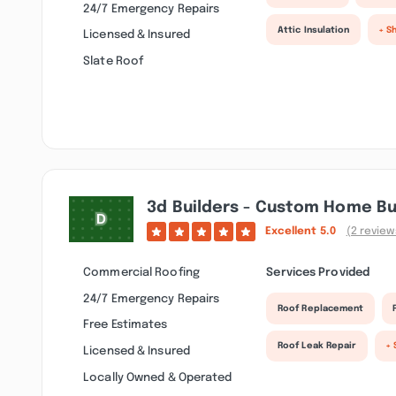
24/7 Emergency Repairs
Attic Insulation
+ S
Licensed & Insured
Slate Roof
3d Builders - Custom Home Bu
Excellent
5.0
(2 review
Commercial Roofing
Services Provided
24/7 Emergency Repairs
Roof Replacement
Free Estimates
Roof Leak Repair
+ 
Licensed & Insured
Locally Owned & Operated