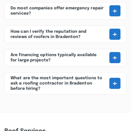
+
Do most companies offer emergency repair
services?
+
How can I verify the reputation and
reviews of roofers in Bradenton?
+
Are financing options typically available
for large projects?
What are the most important questions to
+
ask a roofing contractor in Bradenton
before hiring?