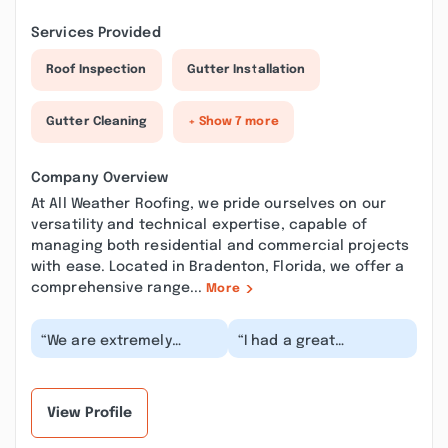
Services Provided
Roof Inspection
Gutter Installation
Gutter Cleaning
+ Show 7 more
Company Overview
At All Weather Roofing, we pride ourselves on our
versatility and technical expertise, capable of
managing both residential and commercial projects
with ease. Located in Bradenton, Florida, we offer a
comprehensive range...
More
“We are extremely
“I had a great
happy with the service
experience with All
that we received from
Weather Roofing and
AllWeather Roofing...”
their employees. I had
to...”
View Profile