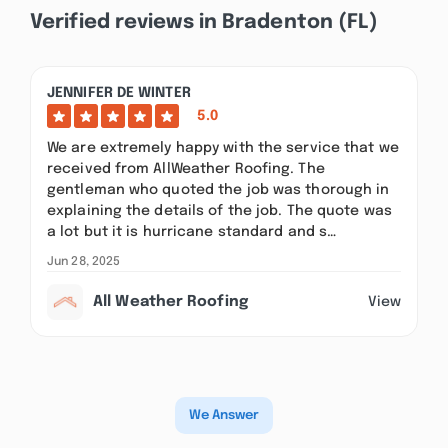
Verified reviews in Bradenton (FL)
JENNIFER DE WINTER
5.0
We are extremely happy with the service that we
received from AllWeather Roofing. The
gentleman who quoted the job was thorough in
explaining the details of the job. The quote was
a lot but it is hurricane standard and s…
Jun 28, 2025
All Weather Roofing
View
We Answer