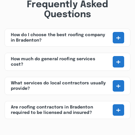
Frequently Asked
Questions
+
How do I choose the best roofing company
in Bradenton?
+
How much do general roofing services
cost?
+
What services do local contractors usually
provide?
+
Are roofing contractors in Bradenton
required to be licensed and insured?