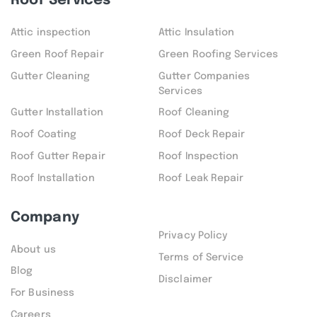
Roof Services
Attic inspection
Attic Insulation
Green Roof Repair
Green Roofing Services
Gutter Cleaning
Gutter Companies
Services
Gutter Installation
Roof Cleaning
Roof Coating
Roof Deck Repair
Roof Gutter Repair
Roof Inspection
Roof Installation
Roof Leak Repair
Company
Privacy Policy
About us
Terms of Service
Blog
Disclaimer
For Business
Careers