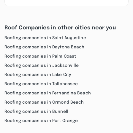
Roof Companies in other cities near you
Roofing companies in Saint Augustine
Roofing companies in Daytona Beach
Roofing companies in Palm Coast
Roofing companies in Jacksonville
Roofing companies in Lake City
Roofing companies in Tallahassee
Roofing companies in Fernandina Beach
Roofing companies in Ormond Beach
Roofing companies in Bunnell
Roofing companies in Port Orange