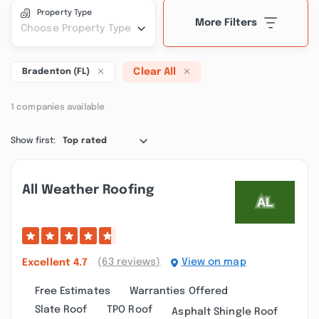
Property Type
More Filters
Choose Property Type
Clear All
Bradenton (FL)
1 companies available
Show first:
Top rated
All Weather Roofing
(63 reviews)
View on map
Excellent
4.7
Free Estimates
Warranties Offered
Slate Roof
TPO Roof
Asphalt Shingle Roof