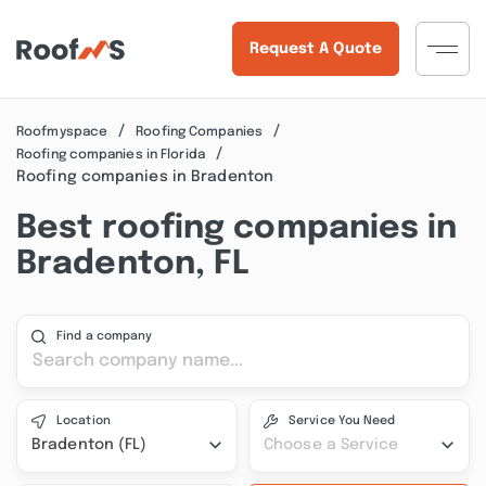
Request A Quote
Roofmyspace
Roofing Companies
Roofing companies in Florida
Roofing companies in Bradenton
Best roofing companies in
Bradenton, FL
Find a company
Location
Service You Need
Bradenton (FL)
Choose a Service