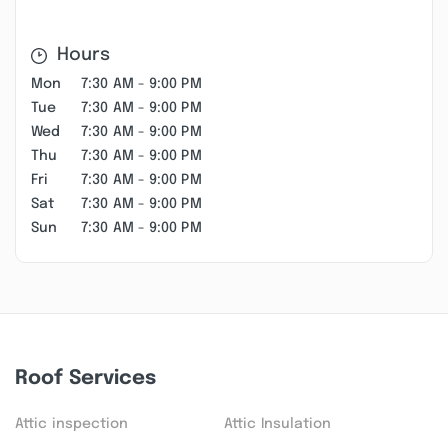
Hours
Mon
7:30 AM - 9:00 PM
Tue
7:30 AM - 9:00 PM
Wed
7:30 AM - 9:00 PM
Thu
7:30 AM - 9:00 PM
Fri
7:30 AM - 9:00 PM
Sat
7:30 AM - 9:00 PM
Sun
7:30 AM - 9:00 PM
Roof Services
Attic inspection
Attic Insulation