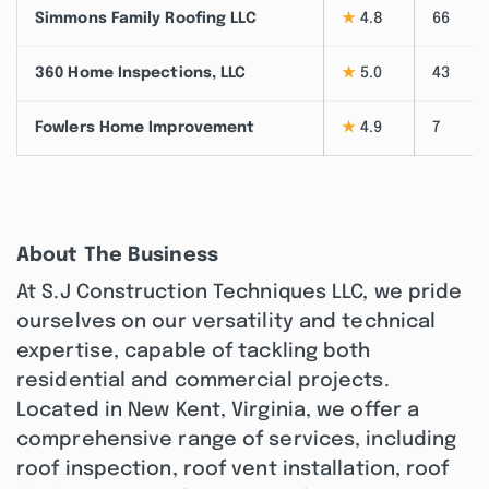
Simmons Family Roofing LLC
★
4.8
66
360 Home Inspections, LLC
★
5.0
43
Fowlers Home Improvement
★
4.9
7
About The Business
At S.J Construction Techniques LLC, we pride
ourselves on our versatility and technical
expertise, capable of tackling both
residential and commercial projects.
Located in New Kent, Virginia, we offer a
comprehensive range of services, including
roof inspection, roof vent installation, roof