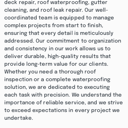
deck repair, roof waterproofing, gutter
cleaning, and roof leak repair. Our well-
coordinated team is equipped to manage
complex projects from start to finish,
ensuring that every detail is meticulously
addressed. Our commitment to organization
and consistency in our work allows us to
deliver durable, high-quality results that
provide long-term value for our clients.
Whether you need a thorough roof
inspection or a complete waterproofing
solution, we are dedicated to executing
each task with precision. We understand the
importance of reliable service, and we strive
to exceed expectations in every project we
undertake.