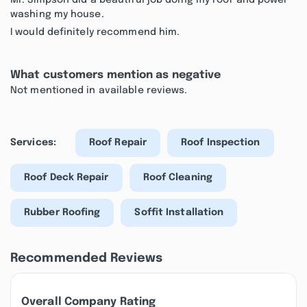
Mr. Simpson did a beautiful job doing my roof and power
washing my house.
I would definitely recommend him.
What customers mention as negative
Not mentioned in available reviews.
Services:
Roof Repair
Roof Inspection
Roof Deck Repair
Roof Cleaning
Rubber Roofing
Soffit Installation
Recommended Reviews
Overall Company Rating