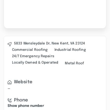
5833 Wensleydale Dr, New Kent, VA 23124
Commercial Roofing
Industrial Roofing
24/7 Emergency Repairs
Locally Owned & Operated
Metal Roof
Website
—
Phone
Show phone number