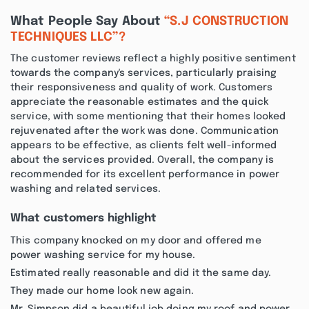
What People Say About
“S.J CONSTRUCTION
TECHNIQUES LLC”?
The customer reviews reflect a highly positive sentiment
towards the company's services, particularly praising
their responsiveness and quality of work. Customers
appreciate the reasonable estimates and the quick
service, with some mentioning that their homes looked
rejuvenated after the work was done. Communication
appears to be effective, as clients felt well-informed
about the services provided. Overall, the company is
recommended for its excellent performance in power
washing and related services.
What customers highlight
This company knocked on my door and offered me
power washing service for my house.
Estimated really reasonable and did it the same day.
They made our home look new again.