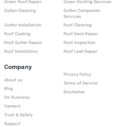
Green Roof Repair
Green Roofing Services
Gutter Cleaning
Gutter Companies
Services
Gutter Installation
Roof Cleaning
Roof Coating
Roof Deck Repair
Roof Gutter Repair
Roof Inspection
Roof Installation
Roof Leak Repair
Company
Privacy Policy
About us
Terms of Service
Blog
Disclaimer
For Business
Careers
Trust & Safety
Support