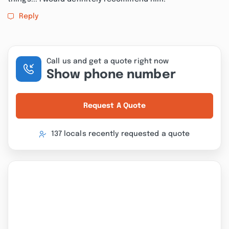
Reply
Call us and get a quote right now
Show phone number
Request A Quote
137 locals recently requested a quote