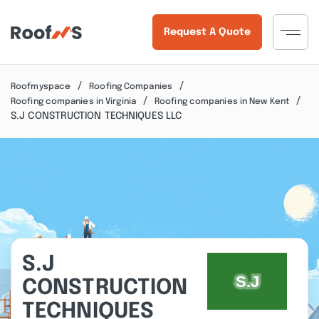
Request A Quote
Roofmyspace
Roofing Companies
Roofing companies in Virginia
Roofing companies in New Kent
S.J CONSTRUCTION TECHNIQUES LLC
S.J
CONSTRUCTION
TECHNIQUES