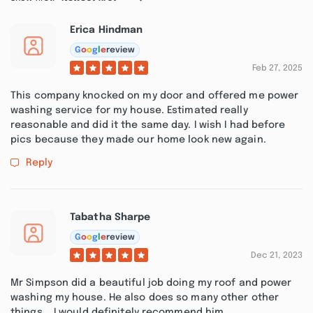
Erica Hindman
G
o
o
g
l
e
review
Feb 27, 2025
This company knocked on my door and offered me power
washing service for my house. Estimated really
reasonable and did it the same day. I wish I had before
pics because they made our home look new again.
Reply
Tabatha Sharpe
G
o
o
g
l
e
review
Dec 21, 2023
Mr Simpson did a beautiful job doing my roof and power
washing my house. He also does so many other other
things... I would definitely recommend him.