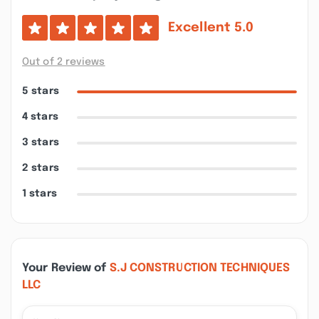
Excellent
5.0
Out of 2 reviews
5 stars
4 stars
3 stars
2 stars
1 stars
Your Review of
S.J CONSTRUCTION TECHNIQUES
LLC