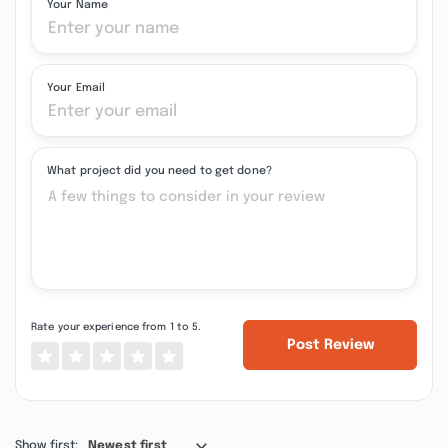
Your Name
Your Email
What project did you need to get done?
Rate your experience from 1 to 5.
Post Review
Show first:
Newest first