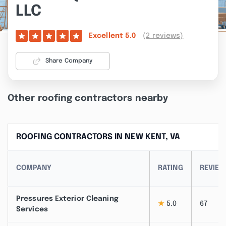
LLC
(2 reviews)
Excellent
5.0
Share Company
Other roofing contractors nearby
ROOFING CONTRACTORS IN NEW KENT, VA
COMPANY
RATING
REVIE
Pressures Exterior Cleaning
★
5.0
67
Services