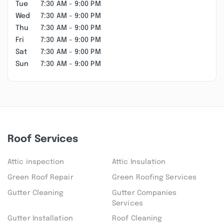
Tue
7:30 AM - 9:00 PM
Wed
7:30 AM - 9:00 PM
Thu
7:30 AM - 9:00 PM
Fri
7:30 AM - 9:00 PM
Sat
7:30 AM - 9:00 PM
Sun
7:30 AM - 9:00 PM
Roof Services
Attic inspection
Attic Insulation
Green Roof Repair
Green Roofing Services
Gutter Cleaning
Gutter Companies
Services
Gutter Installation
Roof Cleaning