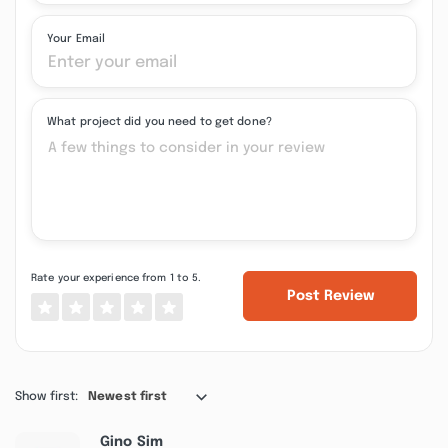
Your Email
What project did you need to get done?
Rate your experience from 1 to 5.
Post Review
Show first:
Newest first
Gino Sim