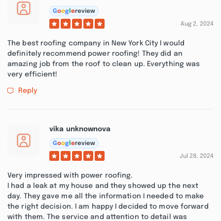
G
o
o
g
l
e
review
Aug 2, 2024
The best roofing company in New York City I would
definitely recommend power roofing! They did an
amazing job from the roof to clean up. Everything was
very efficient!
Reply
vika unknownova
G
o
o
g
l
e
review
Jul 28, 2024
Very impressed with power roofing.
I had a leak at my house and they showed up the next
day. They gave me all the information I needed to make
the right decision. I am happy I decided to move forward
with them. The service and attention to detail was