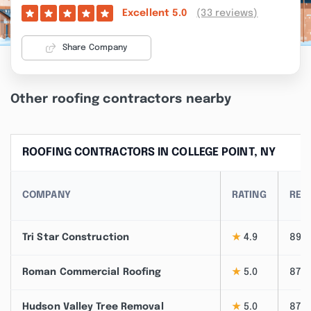
(33 reviews)
Excellent
5.0
Share Company
Other roofing contractors nearby
ROOFING CONTRACTORS IN COLLEGE POINT, NY
COMPANY
RATING
REV
Tri Star Construction
★
4.9
89
Roman Commercial Roofing
★
5.0
87
Hudson Valley Tree Removal
★
5.0
87