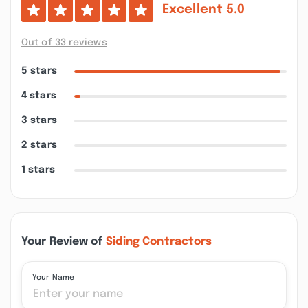
Excellent
5.0
Out of 33 reviews
5 stars
4 stars
3 stars
2 stars
1 stars
Your Review of
Siding Contractors
Your Name