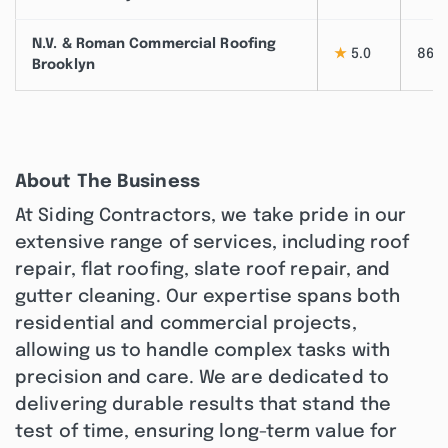
N.V. & Roman Commercial Roofing
★
5.0
86
Brooklyn
About The Business
At Siding Contractors, we take pride in our
extensive range of services, including roof
repair, flat roofing, slate roof repair, and
gutter cleaning. Our expertise spans both
residential and commercial projects,
allowing us to handle complex tasks with
precision and care. We are dedicated to
delivering durable results that stand the
test of time, ensuring long-term value for