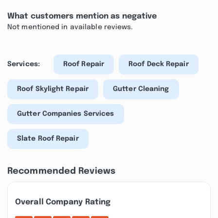
What customers mention as negative
Not mentioned in available reviews.
Services:
Roof Repair
Roof Deck Repair
Roof Skylight Repair
Gutter Cleaning
Gutter Companies Services
Slate Roof Repair
Recommended Reviews
Overall Company Rating