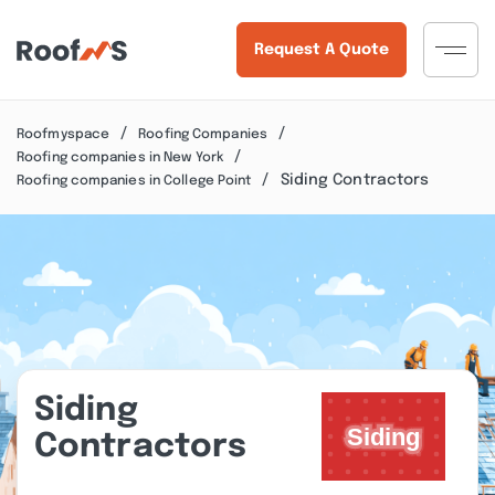
Request A Quote
Roofmyspace
Roofing Companies
Roofing companies in New York
Siding Contractors
Roofing companies in College Point
Siding
Contractors