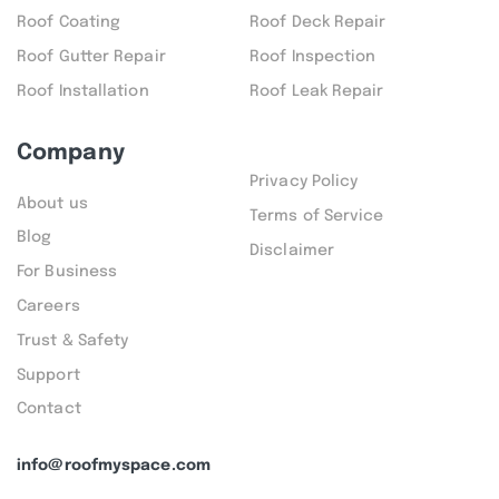
Roof Coating
Roof Deck Repair
Roof Gutter Repair
Roof Inspection
Roof Installation
Roof Leak Repair
Company
Privacy Policy
About us
Terms of Service
Blog
Disclaimer
For Business
Careers
Trust & Safety
Support
Contact
info@roofmyspace.com