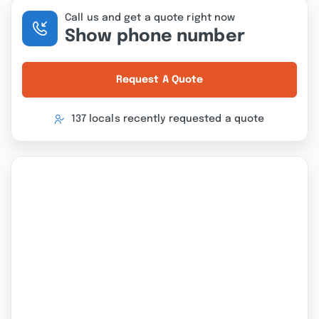
Call us and get a quote right now
Show phone number
Request A Quote
137 locals recently requested a quote