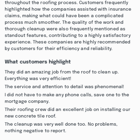
throughout the roofing process. Customers frequently
highlighted how the companies assisted with insurance
claims, making what could have been a complicated
process much smoother. The quality of the work and
thorough cleanup were also frequently mentioned as
standout features, contributing to a highly satisfactory
experience. These companies are highly recommended
by customers for their efficiency and reliability.
What customers highlight
They did an amazing job from the roof to clean up.
Everything was very efficient!
The service and attention to detail was phenomenal!
I did not have to make any phone calls, save one to the
mortgage company.
Their roofing crew did an excellent job on installing our
new concrete tile roof.
The cleanup was very well done too. No problems,
nothing negative to report.