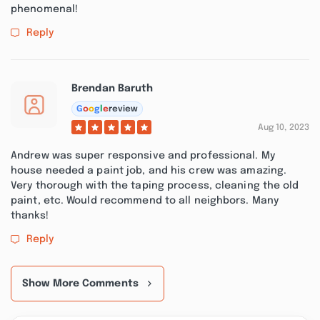
phenomenal!
Reply
Brendan Baruth
G
o
o
g
l
e
review
Aug 10, 2023
Andrew was super responsive and professional. My
house needed a paint job, and his crew was amazing.
Very thorough with the taping process, cleaning the old
paint, etc. Would recommend to all neighbors. Many
thanks!
Reply
Show More Comments