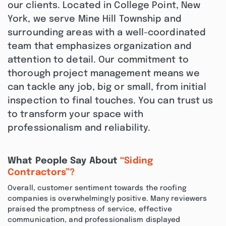
our clients. Located in College Point, New
York, we serve Mine Hill Township and
surrounding areas with a well-coordinated
team that emphasizes organization and
attention to detail. Our commitment to
thorough project management means we
can tackle any job, big or small, from initial
inspection to final touches. You can trust us
to transform your space with
professionalism and reliability.
What People Say About
“Siding
Contractors”?
Overall, customer sentiment towards the roofing
companies is overwhelmingly positive. Many reviewers
praised the promptness of service, effective
communication, and professionalism displayed