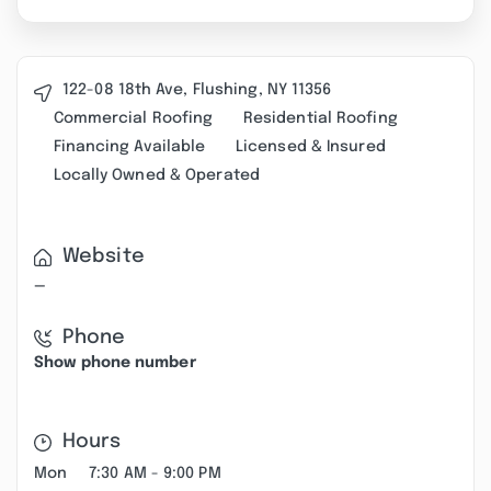
122-08 18th Ave, Flushing, NY 11356
Commercial Roofing
Residential Roofing
Financing Available
Licensed & Insured
Locally Owned & Operated
Website
—
Phone
Show phone number
Hours
Mon
7:30 AM - 9:00 PM