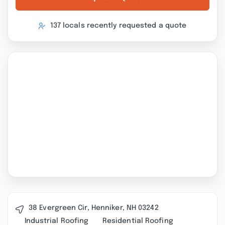
137 locals recently requested a quote
38 Evergreen Cir, Henniker, NH 03242
Industrial Roofing
Residential Roofing