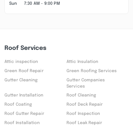
Sun
7:30 AM - 9:00 PM
Roof Services
Attic inspection
Attic Insulation
Green Roof Repair
Green Roofing Services
Gutter Cleaning
Gutter Companies
Services
Gutter Installation
Roof Cleaning
Roof Coating
Roof Deck Repair
Roof Gutter Repair
Roof Inspection
Roof Installation
Roof Leak Repair