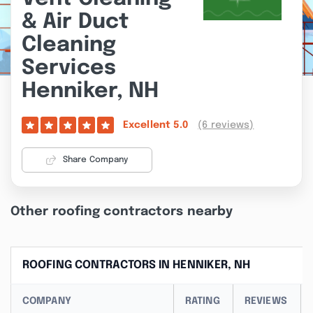
& Air Duct
Cleaning
Services
Henniker, NH
(6 reviews)
Excellent
5.0
Share Company
Other roofing contractors nearby
ROOFING CONTRACTORS IN HENNIKER, NH
COMPANY
RATING
REVIEWS