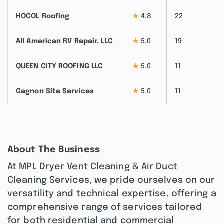
HOCOL Roofing
★
4.8
22
All American RV Repair, LLC
★
5.0
19
QUEEN CITY ROOFING LLC
★
5.0
11
Gagnon Site Services
★
5.0
11
About The Business
At MPL Dryer Vent Cleaning & Air Duct
Cleaning Services, we pride ourselves on our
versatility and technical expertise, offering a
comprehensive range of services tailored
for both residential and commercial