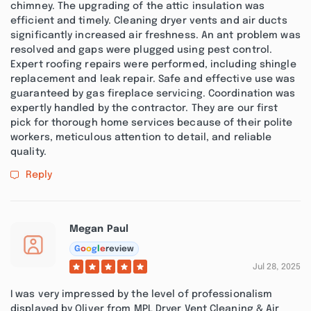
chimney. The upgrading of the attic insulation was
efficient and timely. Cleaning dryer vents and air ducts
significantly increased air freshness. An ant problem was
resolved and gaps were plugged using pest control.
Expert roofing repairs were performed, including shingle
replacement and leak repair. Safe and effective use was
guaranteed by gas fireplace servicing. Coordination was
expertly handled by the contractor. They are our first
pick for thorough home services because of their polite
workers, meticulous attention to detail, and reliable
quality.
Reply
Megan Paul
G
o
o
g
l
e
review
Jul 28, 2025
I was very impressed by the level of professionalism
displayed by Oliver from MPL Dryer Vent Cleaning & Air