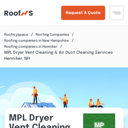
Request A Quote
Roofmyspace
Roofing Companies
Roofing companies in New Hampshire
Roofing companies in Henniker
MPL Dryer Vent Cleaning & Air Duct Cleaning Services
Henniker, NH
MPL Dryer
Vent Cleaning