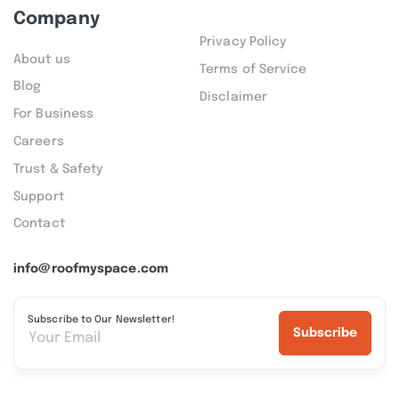
Company
Privacy Policy
About us
Terms of Service
Blog
Disclaimer
For Business
Careers
Trust & Safety
Support
Contact
info@roofmyspace.com
Subscribe to Our Newsletter!
Subscribe