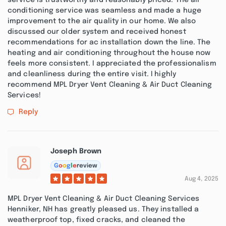
service is trustworthy and reasonably priced. The air
conditioning service was seamless and made a huge
improvement to the air quality in our home. We also
discussed our older system and received honest
recommendations for ac installation down the line. The
heating and air conditioning throughout the house now
feels more consistent. I appreciated the professionalism
and cleanliness during the entire visit. I highly
recommend MPL Dryer Vent Cleaning & Air Duct Cleaning
Services!
Reply
Joseph Brown
G
o
o
g
l
e
review
Aug 4, 2025
MPL Dryer Vent Cleaning & Air Duct Cleaning Services
Henniker, NH has greatly pleased us. They installed a
weatherproof top, fixed cracks, and cleaned the