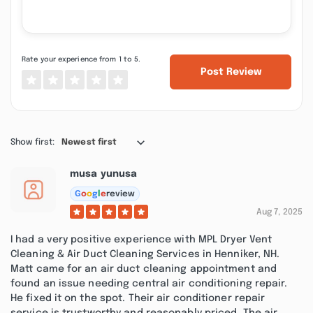
Rate your experience from 1 to 5.
Post Review
Show first:
Newest first
musa yunusa
G
o
o
g
l
e
review
Aug 7, 2025
I had a very positive experience with MPL Dryer Vent
Cleaning & Air Duct Cleaning Services in Henniker, NH.
Matt came for an air duct cleaning appointment and
found an issue needing central air conditioning repair.
He fixed it on the spot. Their air conditioner repair