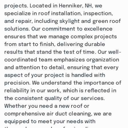
projects. Located in Henniker, NH, we
specialize in roof installation, inspection,
and repair, including skylight and green roof
solutions. Our commitment to excellence
ensures that we manage complex projects
from start to finish, delivering durable
results that stand the test of time. Our well-
coordinated team emphasizes organization
and attention to detail, ensuring that every
aspect of your project is handled with
precision. We understand the importance of
reliability in our work, which is reflected in
the consistent quality of our services.
Whether you need a new roof or
comprehensive air duct cleaning, we are
equipped to meet your needs with