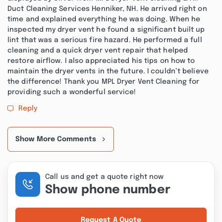
Duct Cleaning Services Henniker, NH. He arrived right on
time and explained everything he was doing. When he
inspected my dryer vent he found a significant built up
lint that was a serious fire hazard. He performed a full
cleaning and a quick dryer vent repair that helped
restore airflow. I also appreciated his tips on how to
maintain the dryer vents in the future. I couldn’t believe
the difference! Thank you MPL Dryer Vent Cleaning for
providing such a wonderful service!
Reply
Show More Comments
Call us and get a quote right now
Show phone number
Request A Quote