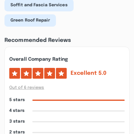
Soffit and Fascia Services
Green Roof Repair
Recommended Reviews
Overall Company Rating
Excellent
5.0
Out of 6 reviews
5 stars
4 stars
3 stars
2 stars