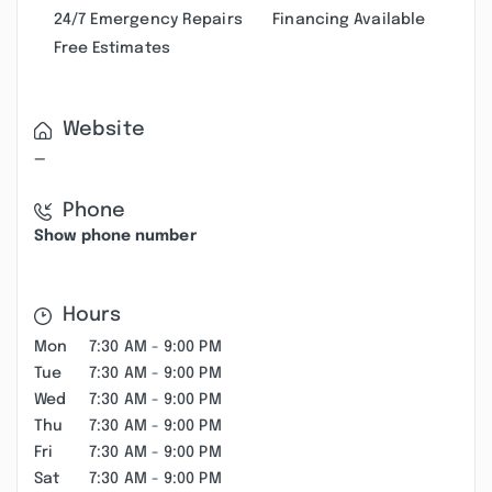
24/7 Emergency Repairs
Financing Available
Free Estimates
Website
—
Phone
Show phone number
Hours
Mon
7:30 AM - 9:00 PM
Tue
7:30 AM - 9:00 PM
Wed
7:30 AM - 9:00 PM
Thu
7:30 AM - 9:00 PM
Fri
7:30 AM - 9:00 PM
Sat
7:30 AM - 9:00 PM