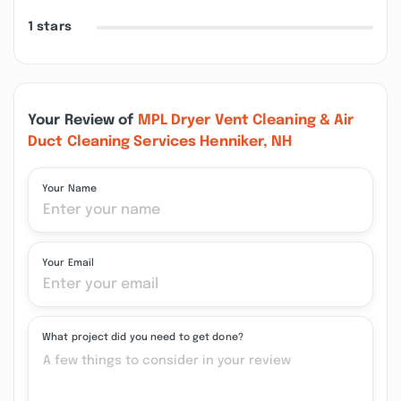
1 stars
Your Review of
MPL Dryer Vent Cleaning & Air
Duct Cleaning Services Henniker, NH
Your Name
Your Email
What project did you need to get done?