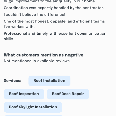
huge improvement to the air quality in our home.
Coordination was expertly handled by the contractor.
I couldn’t believe the difference!
One of the most honest, capable, and efficient teams
I’ve worked with.
Professional and timely, with excellent communication
skills.
What customers mention as negative
Not mentioned in available reviews.
Services:
Roof Installation
Roof Inspection
Roof Deck Repair
Roof Skylight Installation