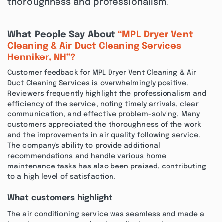
thoroughness and professionalism.
What People Say About
“MPL Dryer Vent
Cleaning & Air Duct Cleaning Services
Henniker, NH”?
Customer feedback for MPL Dryer Vent Cleaning & Air
Duct Cleaning Services is overwhelmingly positive.
Reviewers frequently highlight the professionalism and
efficiency of the service, noting timely arrivals, clear
communication, and effective problem-solving. Many
customers appreciated the thoroughness of the work
and the improvements in air quality following service.
The company's ability to provide additional
recommendations and handle various home
maintenance tasks has also been praised, contributing
to a high level of satisfaction.
What customers highlight
The air conditioning service was seamless and made a