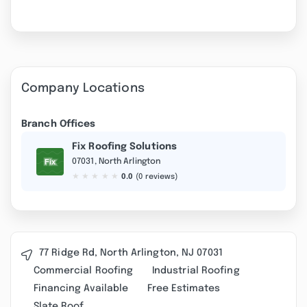
Company Locations
Branch Offices
Fix Roofing Solutions
07031, North Arlington
★
★
★
★
★
0.0
(0 reviews)
77 Ridge Rd, North Arlington, NJ 07031
Commercial Roofing
Industrial Roofing
Financing Available
Free Estimates
Slate Roof