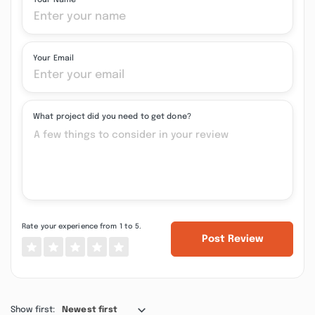
Your Name
Your Email
What project did you need to get done?
Rate your experience from 1 to 5.
Post Review
Show first:
Newest first