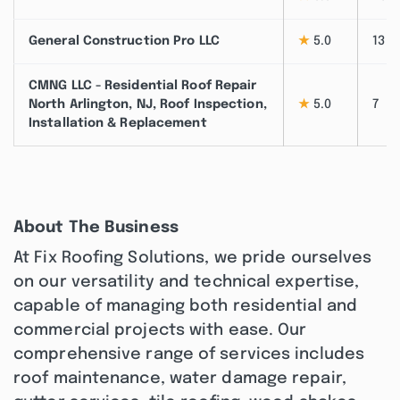
General Construction Pro LLC
★
5.0
13
CMNG LLC - Residential Roof Repair
North Arlington, NJ, Roof Inspection,
★
5.0
7
Installation & Replacement
About The Business
At Fix Roofing Solutions, we pride ourselves
on our versatility and technical expertise,
capable of managing both residential and
commercial projects with ease. Our
comprehensive range of services includes
roof maintenance, water damage repair,