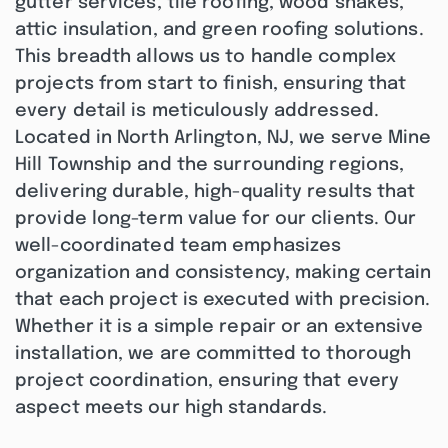
gutter services, tile roofing, wood shakes,
attic insulation, and green roofing solutions.
This breadth allows us to handle complex
projects from start to finish, ensuring that
every detail is meticulously addressed.
Located in North Arlington, NJ, we serve Mine
Hill Township and the surrounding regions,
delivering durable, high-quality results that
provide long-term value for our clients. Our
well-coordinated team emphasizes
organization and consistency, making certain
that each project is executed with precision.
Whether it is a simple repair or an extensive
installation, we are committed to thorough
project coordination, ensuring that every
aspect meets our high standards.