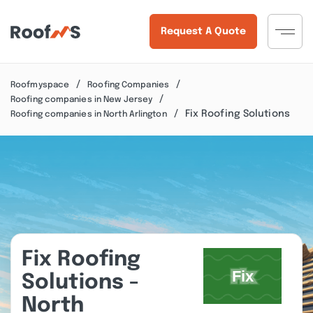
Request A Quote
Roofmyspace
Roofing Companies
Roofing companies in New Jersey
Fix Roofing Solutions
Roofing companies in North Arlington
Fix Roofing
Solutions -
North