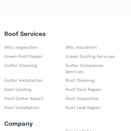
Roof Services
Attic inspection
Attic Insulation
Green Roof Repair
Green Roofing Services
Gutter Cleaning
Gutter Companies
Services
Gutter Installation
Roof Cleaning
Roof Coating
Roof Deck Repair
Roof Gutter Repair
Roof Inspection
Roof Installation
Roof Leak Repair
Company