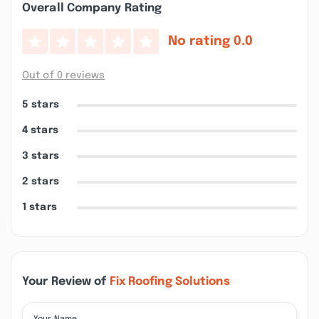
Overall Company Rating
No rating
0.0
Out of 0 reviews
5 stars
4 stars
3 stars
2 stars
1 stars
Your Review of
Fix Roofing Solutions