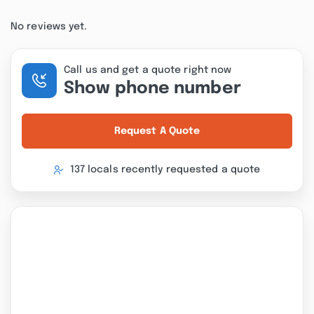
No reviews yet.
Call us and get a quote right now
Show phone number
Request A Quote
137 locals recently requested a quote