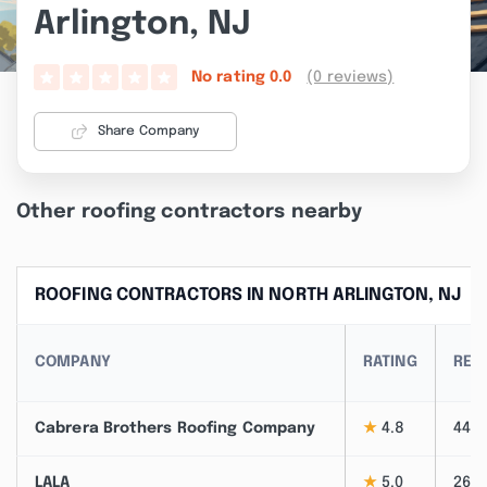
Arlington, NJ
(0 reviews)
No rating
0.0
Share Company
Other roofing contractors nearby
ROOFING CONTRACTORS IN NORTH ARLINGTON, NJ
COMPANY
RATING
REV
Cabrera Brothers Roofing Company
★
4.8
44
LALA
★
5.0
26