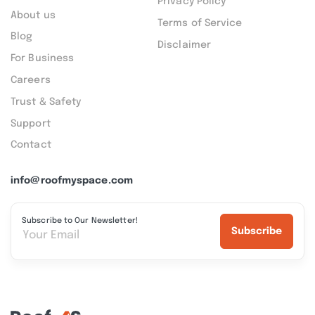
Privacy Policy
About us
Terms of Service
Blog
Disclaimer
For Business
Careers
Trust & Safety
Support
Contact
info@roofmyspace.com
Subscribe to Our Newsletter!
Subscribe