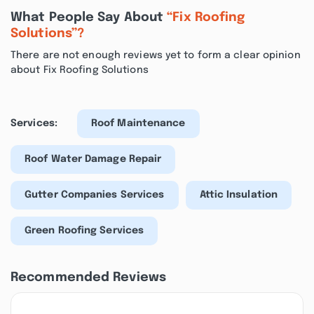
What People Say About
“Fix Roofing
Solutions”?
There are not enough reviews yet to form a clear opinion
about Fix Roofing Solutions
Services:
Roof Maintenance
Roof Water Damage Repair
Gutter Companies Services
Attic Insulation
Green Roofing Services
Recommended Reviews