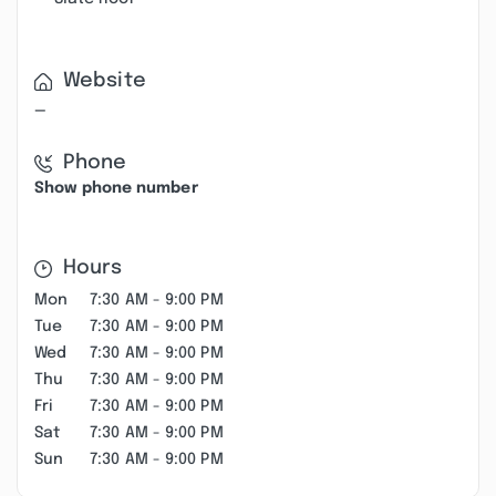
Website
—
Phone
Show phone number
Hours
Mon
7:30 AM - 9:00 PM
Tue
7:30 AM - 9:00 PM
Wed
7:30 AM - 9:00 PM
Thu
7:30 AM - 9:00 PM
Fri
7:30 AM - 9:00 PM
Sat
7:30 AM - 9:00 PM
Sun
7:30 AM - 9:00 PM