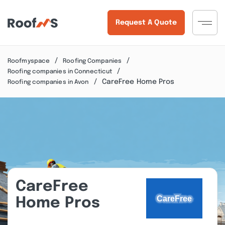
Request A Quote
Roofmyspace
Roofing Companies
Roofing companies in Connecticut
CareFree Home Pros
Roofing companies in Avon
CareFree
Home Pros