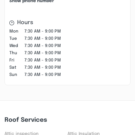
Show phone number
Hours
Mon
7:30 AM - 9:00 PM
Tue
7:30 AM - 9:00 PM
Wed
7:30 AM - 9:00 PM
Thu
7:30 AM - 9:00 PM
Fri
7:30 AM - 9:00 PM
Sat
7:30 AM - 9:00 PM
Sun
7:30 AM - 9:00 PM
Roof Services
Attic inspection
Attic Insulation