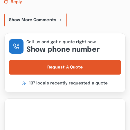
Reply
Show More Comments
Call us and get a quote right now
Show phone number
Request A Quote
137 locals recently requested a quote