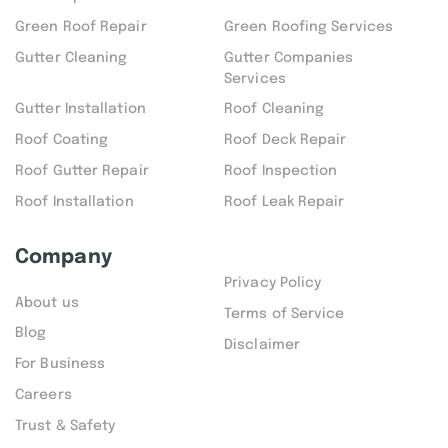
Green Roof Repair
Green Roofing Services
Gutter Cleaning
Gutter Companies
Services
Gutter Installation
Roof Cleaning
Roof Coating
Roof Deck Repair
Roof Gutter Repair
Roof Inspection
Roof Installation
Roof Leak Repair
Company
Privacy Policy
About us
Terms of Service
Blog
Disclaimer
For Business
Careers
Trust & Safety