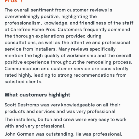
Pros”?
The overall sentiment from customer reviews is
overwhelmingly positive, highlighting the
professionalism, knowledge, and friendliness of the staff
at Carefree Home Pros. Customers frequently commend
the thorough explanations provided during
consultations, as well as the attentive and professional
service from installers. Many reviews specifically
mention the high quality of workmanship and the overall
positive experience throughout the remodeling process.
Communication and customer service are consistently
rated highly, leading to strong recommendations from
satisfied clients.
What customers highlight
Scott Destromp was very knowledgeable on all their
products and services and was very professional.
The installers, Dalton and crew were very easy to work
with and very professional.
John Gorman was outstanding. He was professional,