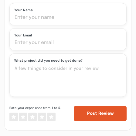
Your Name
Your Email
What project did you need to get done?
Rate your experience from 1 to 5.
Post Review