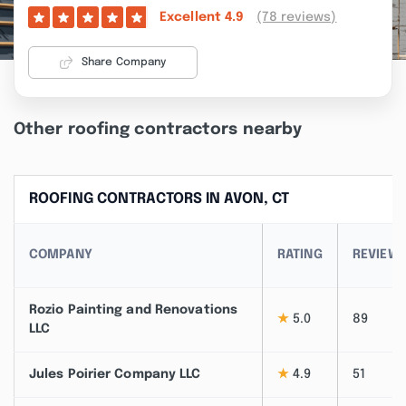
(78 reviews)
Excellent
4.9
Share Company
Other roofing contractors nearby
ROOFING CONTRACTORS IN AVON, CT
COMPANY
RATING
REVIEW
Rozio Painting and Renovations
★
5.0
89
LLC
Jules Poirier Company LLC
★
4.9
51