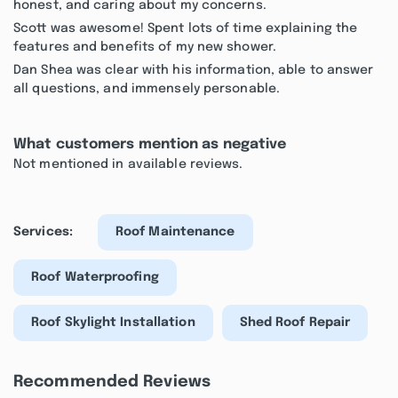
honest, and caring about my concerns.
Scott was awesome! Spent lots of time explaining the
features and benefits of my new shower.
Dan Shea was clear with his information, able to answer
all questions, and immensely personable.
What customers mention as negative
Not mentioned in available reviews.
Services:
Roof Maintenance
Roof Waterproofing
Roof Skylight Installation
Shed Roof Repair
Recommended Reviews