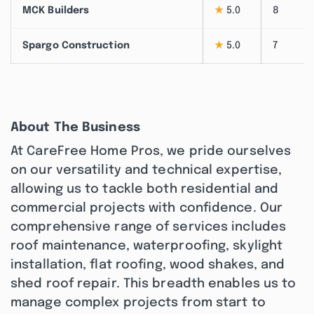
MCK Builders
★
5.0
8
Spargo Construction
★
5.0
7
About The Business
At CareFree Home Pros, we pride ourselves
on our versatility and technical expertise,
allowing us to tackle both residential and
commercial projects with confidence. Our
comprehensive range of services includes
roof maintenance, waterproofing, skylight
installation, flat roofing, wood shakes, and
shed roof repair. This breadth enables us to
manage complex projects from start to