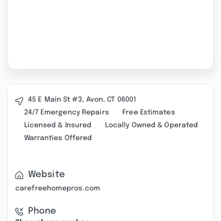
45 E Main St #3, Avon, CT 06001
24/7 Emergency Repairs
Free Estimates
Licensed & Insured
Locally Owned & Operated
Warranties Offered
Website
carefreehomepros.com
Phone