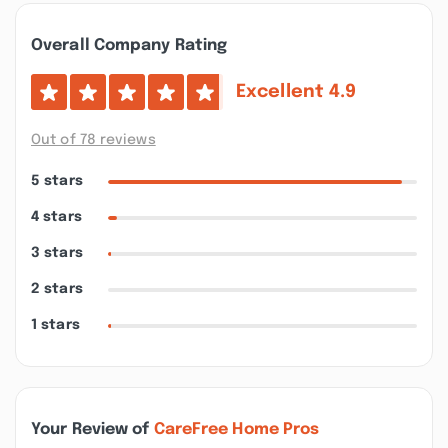
Overall Company Rating
Excellent
4.9
Out of 78 reviews
5 stars
4 stars
3 stars
2 stars
1 stars
Your Review of
CareFree Home Pros