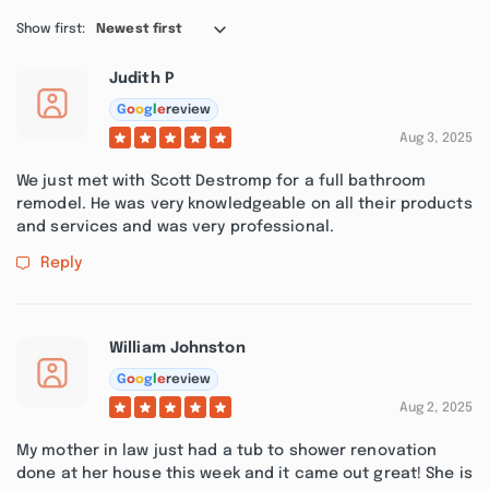
Show first:
Newest first
Judith P
G
o
o
g
l
e
review
Aug 3, 2025
We just met with Scott Destromp for a full bathroom
remodel. He was very knowledgeable on all their products
and services and was very professional.
Reply
William Johnston
G
o
o
g
l
e
review
Aug 2, 2025
My mother in law just had a tub to shower renovation
done at her house this week and it came out great! She is