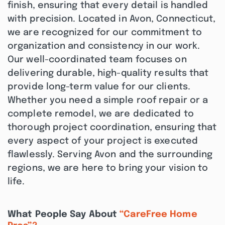
finish, ensuring that every detail is handled
with precision. Located in Avon, Connecticut,
we are recognized for our commitment to
organization and consistency in our work.
Our well-coordinated team focuses on
delivering durable, high-quality results that
provide long-term value for our clients.
Whether you need a simple roof repair or a
complete remodel, we are dedicated to
thorough project coordination, ensuring that
every aspect of your project is executed
flawlessly. Serving Avon and the surrounding
regions, we are here to bring your vision to
life.
What People Say About
“CareFree Home