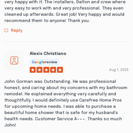
very happy with it. The installers, Dalton and crew where
very easy to work with and very professional. They even
cleaned up afterwards. Great job! Very happy and would
recommend them to anyone! Thank you.
Reply
Alexis Christiano
G
o
o
g
l
e
review
Aug 1, 2025
John Gorman was Outstanding. He was professional
honest, and caring about my concerns with my bathroom
remodel. He explained everything very carefully and
thoughtfully. I would definitely use Carefree Home Pros
for upcoming home needs. I was able to purchase a
beautiful home shower that is safe for my husband’s
health needs. Customer Service A+++. Thanks so much
John!