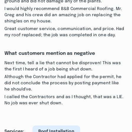
ground and did not damage any of the plants.
I would highly recommend B&B Commercial Roofing. Mr.
Greg and his crew did an amazing job on replacing the
shingles on my house.
Great customer service, communication, and price. Had
my roof replaced; the job was completed in one day.
What customers mention as negative
Next time, tell a lie that cannot be disproven! This was
the first I heard of a job being shut down.
Although the Contractor had applied for the permit, he
did not conclude the process by posting payment like
he should've.
I called the Contractors and as I thought, that was a LIE.
No job was ever shut down.
Services:
Roof Installation