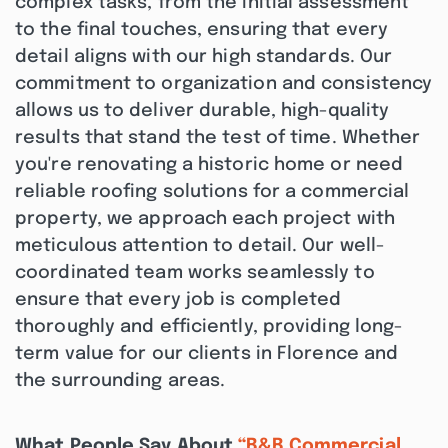
complex tasks, from the initial assessment
to the final touches, ensuring that every
detail aligns with our high standards. Our
commitment to organization and consistency
allows us to deliver durable, high-quality
results that stand the test of time. Whether
you're renovating a historic home or need
reliable roofing solutions for a commercial
property, we approach each project with
meticulous attention to detail. Our well-
coordinated team works seamlessly to
ensure that every job is completed
thoroughly and efficiently, providing long-
term value for our clients in Florence and
the surrounding areas.
What People Say About
“B&B Commercial