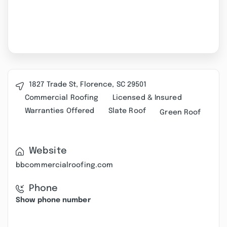
1827 Trade St, Florence, SC 29501
Commercial Roofing
Licensed & Insured
Warranties Offered
Slate Roof
Green Roof
Website
bbcommercialroofing.com
Phone
Show phone number