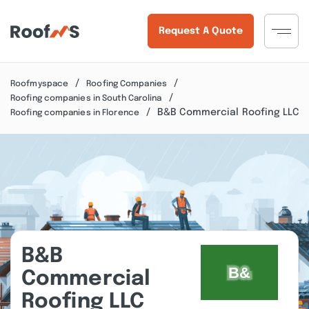
Request A Quote
Roofmyspace
Roofing Companies
Roofing companies in South Carolina
B&B Commercial Roofing LLC
Roofing companies in Florence
B&B
Commercial
Roofing LLC