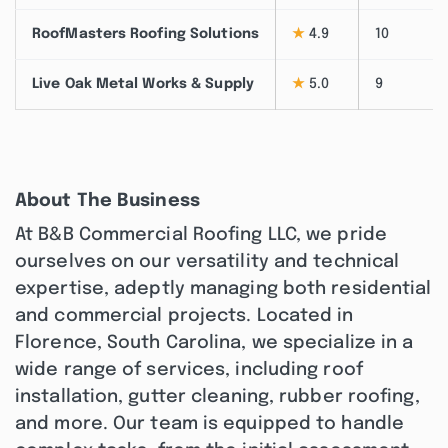
RoofMasters Roofing Solutions
★
4.9
10
Live Oak Metal Works & Supply
★
5.0
9
About The Business
At B&B Commercial Roofing LLC, we pride
ourselves on our versatility and technical
expertise, adeptly managing both residential
and commercial projects. Located in
Florence, South Carolina, we specialize in a
wide range of services, including roof
installation, gutter cleaning, rubber roofing,
and more. Our team is equipped to handle