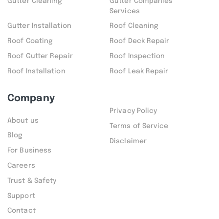
Gutter Cleaning
Gutter Companies
Services
Gutter Installation
Roof Cleaning
Roof Coating
Roof Deck Repair
Roof Gutter Repair
Roof Inspection
Roof Installation
Roof Leak Repair
Company
Privacy Policy
About us
Terms of Service
Blog
Disclaimer
For Business
Careers
Trust & Safety
Support
Contact