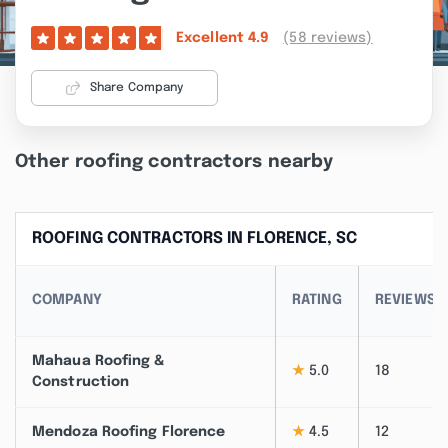
(58 reviews)
Excellent
4.9
Share Company
Other roofing contractors nearby
ROOFING CONTRACTORS IN FLORENCE, SC
COMPANY
RATING
REVIEWS
Mahaua Roofing &
★
5.0
18
Construction
Mendoza Roofing Florence
★
4.5
12