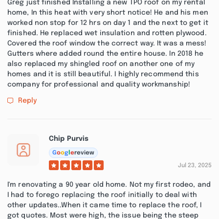
Greg just finished Installing a new TPO roof on my rental
home, In this heat with very short notice! He and his men
worked non stop for 12 hrs on day 1 and the next to get it
finished. He replaced wet insulation and rotten plywood.
Covered the roof window the correct way. It was a mess!
Gutters where added round the entire house. In 2018 he
also replaced my shingled roof on another one of my
homes and it is still beautiful. I highly recommend this
company for professional and quality workmanship!
Reply
Chip Purvis
G
o
o
g
l
e
review
Jul 23, 2025
I'm renovating a 90 year old home. Not my first rodeo, and
I had to forego replacing the roof initially to deal with
other updates..When it came time to replace the roof, I
got quotes. Most were high, the issue being the steep