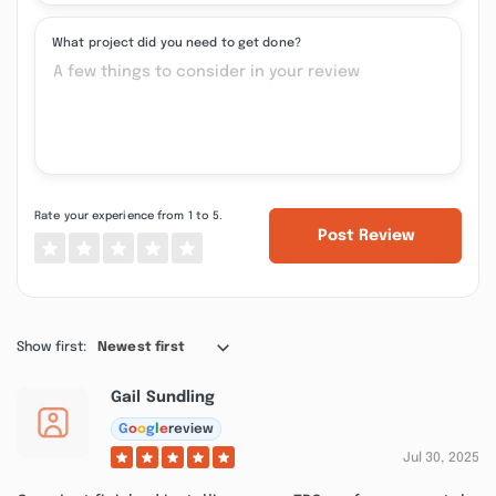
What project did you need to get done?
Rate your experience from 1 to 5.
Post Review
Show first:
Newest first
Gail Sundling
G
o
o
g
l
e
review
Jul 30, 2025