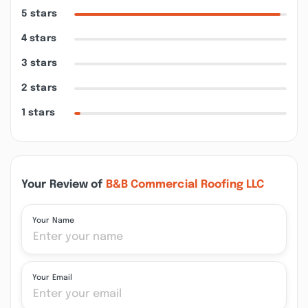
5 stars
4 stars
3 stars
2 stars
1 stars
Your Review of
B&B Commercial Roofing LLC
Your Name
Your Email