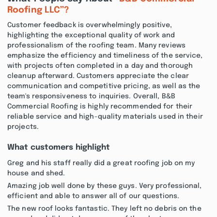
Roofing LLC”?
Customer feedback is overwhelmingly positive,
highlighting the exceptional quality of work and
professionalism of the roofing team. Many reviews
emphasize the efficiency and timeliness of the service,
with projects often completed in a day and thorough
cleanup afterward. Customers appreciate the clear
communication and competitive pricing, as well as the
team's responsiveness to inquiries. Overall, B&B
Commercial Roofing is highly recommended for their
reliable service and high-quality materials used in their
projects.
What customers highlight
Greg and his staff really did a great roofing job on my
house and shed.
Amazing job well done by these guys. Very professional,
efficient and able to answer all of our questions.
The new roof looks fantastic. They left no debris on the