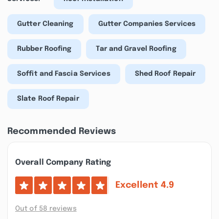
Gutter Cleaning
Gutter Companies Services
Rubber Roofing
Tar and Gravel Roofing
Soffit and Fascia Services
Shed Roof Repair
Slate Roof Repair
Recommended Reviews
Overall Company Rating
Excellent
4.9
Out of 58 reviews