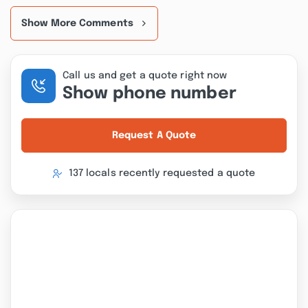
Show More Comments
Call us and get a quote right now
Show phone number
Request A Quote
137 locals recently requested a quote