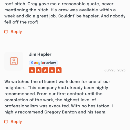
roof pitch. Greg gave me a reasonable quote, never
mentioning the pitch. His crew was available within a
week and did a great job. Couldnt' be happier. And nobody
fell off the roof!
Reply
Jim Hepler
G
o
o
g
l
e
review
Jun 25, 2025
We watched the efficient work done for one of our
neighbors. This company had already been highly
recommended. From our first contact until the
completion of the work, the highest level of
professionalism was executed. With no hesitation, I
highly recommend Gregory Benton and his team.
Reply