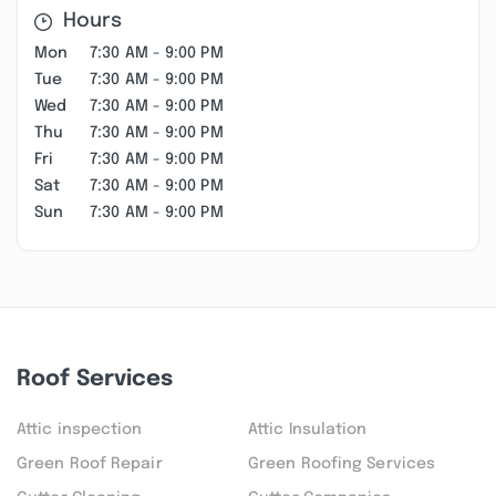
Hours
Mon
7:30 AM - 9:00 PM
Tue
7:30 AM - 9:00 PM
Wed
7:30 AM - 9:00 PM
Thu
7:30 AM - 9:00 PM
Fri
7:30 AM - 9:00 PM
Sat
7:30 AM - 9:00 PM
Sun
7:30 AM - 9:00 PM
Roof Services
Attic inspection
Attic Insulation
Green Roof Repair
Green Roofing Services