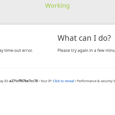
Working
What can I do?
y time-out error.
Please try again in a few minu
ay ID:
a271cff67be7cc78
•
Your IP:
Click to reveal
•
Performance & security 