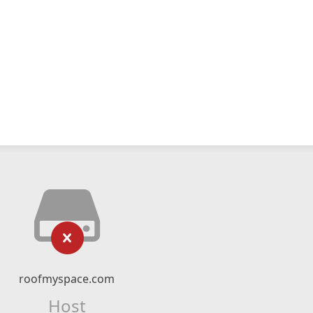
roofmyspace.com
Host