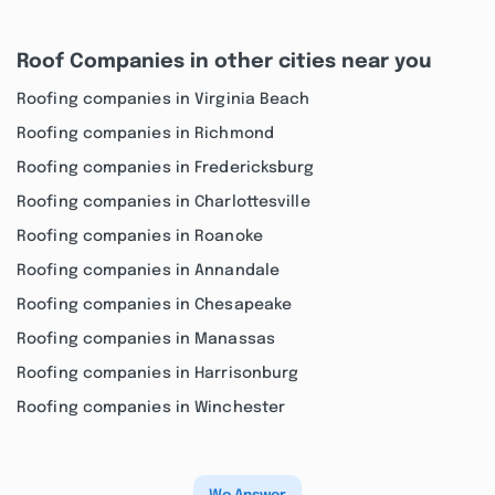
Roof Companies in other cities near you
Roofing companies in Virginia Beach
Roofing companies in Richmond
Roofing companies in Fredericksburg
Roofing companies in Charlottesville
Roofing companies in Roanoke
Roofing companies in Annandale
Roofing companies in Chesapeake
Roofing companies in Manassas
Roofing companies in Harrisonburg
Roofing companies in Winchester