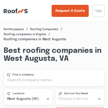
Request A Quote
Roofmyspace
Roofing Companies
Roofing companies in Virginia
Roofing companies in West Augusta
Best roofing companies in
West Augusta, VA
Find a company
Location
Service You Need
West Augusta (VA)
Choose a Service