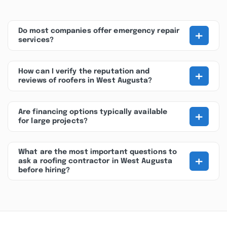
+
Do most companies offer emergency repair
services?
+
How can I verify the reputation and
reviews of roofers in West Augusta?
+
Are financing options typically available
for large projects?
What are the most important questions to
+
ask a roofing contractor in West Augusta
before hiring?