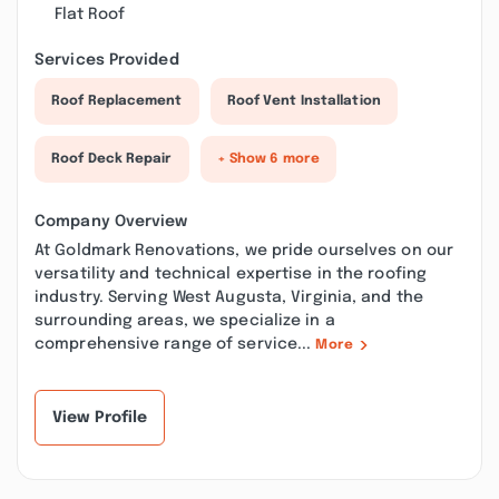
Flat Roof
Services Provided
Roof Replacement
Roof Vent Installation
Roof Deck Repair
+ Show 6 more
Company Overview
At Goldmark Renovations, we pride ourselves on our
versatility and technical expertise in the roofing
industry. Serving West Augusta, Virginia, and the
surrounding areas, we specialize in a
comprehensive range of service...
More
View Profile