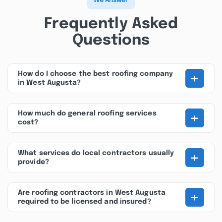
We Answer
Frequently Asked
Questions
+
How do I choose the best roofing company
in West Augusta?
+
How much do general roofing services
cost?
+
What services do local contractors usually
provide?
+
Are roofing contractors in West Augusta
required to be licensed and insured?