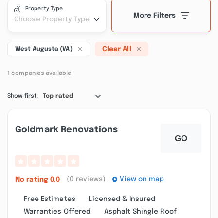
Property Type
More Filters
Choose Property Type
Clear All
West Augusta (VA)
1 companies available
Show first:
Top rated
Goldmark Renovations
(0 reviews)
View on map
No rating
0.0
Free Estimates
Licensed & Insured
Warranties Offered
Asphalt Shingle Roof