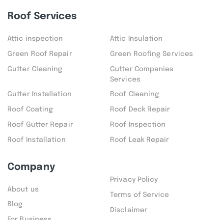
Roof Services
Attic inspection
Attic Insulation
Green Roof Repair
Green Roofing Services
Gutter Cleaning
Gutter Companies
Services
Gutter Installation
Roof Cleaning
Roof Coating
Roof Deck Repair
Roof Gutter Repair
Roof Inspection
Roof Installation
Roof Leak Repair
Company
Privacy Policy
About us
Terms of Service
Blog
Disclaimer
For Business