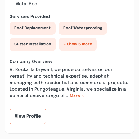
Metal Roof
Services Provided
Roof Replacement
Roof Waterproofing
Gutter Installation
+ Show 6 more
Company Overview
At Rockzilla Drywall, we pride ourselves on our
versatility and technical expertise, adept at
managing both residential and commercial projects.
Located in Pungoteague, Virginia, we specialize in a
comprehensive range of...
More
View Profile