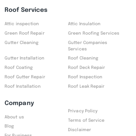
Roof Services
Attic inspection
Attic Insulation
Green Roof Repair
Green Roofing Services
Gutter Cleaning
Gutter Companies
Services
Gutter Installation
Roof Cleaning
Roof Coating
Roof Deck Repair
Roof Gutter Repair
Roof Inspection
Roof Installation
Roof Leak Repair
Company
Privacy Policy
About us
Terms of Service
Blog
Disclaimer
For Business