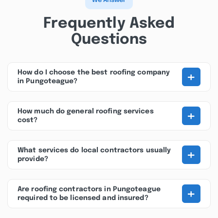
We Answer
Frequently Asked
Questions
+
How do I choose the best roofing company
in Pungoteague?
+
How much do general roofing services
cost?
+
What services do local contractors usually
provide?
+
Are roofing contractors in Pungoteague
required to be licensed and insured?