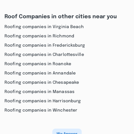
Roof Companies in other cities near you
Roofing companies in Virginia Beach
Roofing companies in Richmond
Roofing companies in Fredericksburg
Roofing companies in Charlottesville
Roofing companies in Roanoke
Roofing companies in Annandale
Roofing companies in Chesapeake
Roofing companies in Manassas
Roofing companies in Harrisonburg
Roofing companies in Winchester