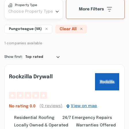
Property Type
More Filters
Choose Property Type
Clear All
Pungoteague (VA)
1 companies available
Show first:
Top rated
Rockzilla Drywall
(0 reviews)
View on map
No rating
0.0
Residential Roofing
24/7 Emergency Repairs
Locally Owned & Operated
Warranties Offered