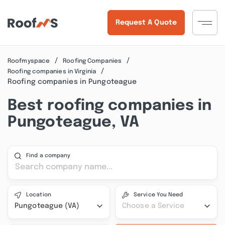
Request A Quote
Roofmyspace
Roofing Companies
Roofing companies in Virginia
Roofing companies in Pungoteague
Best roofing companies in
Pungoteague, VA
Find a company
Location
Service You Need
Pungoteague (VA)
Choose a Service