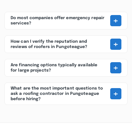
+
Do most companies offer emergency repair
services?
+
How can I verify the reputation and
reviews of roofers in Pungoteague?
+
Are financing options typically available
for large projects?
What are the most important questions to
+
ask a roofing contractor in Pungoteague
before hiring?