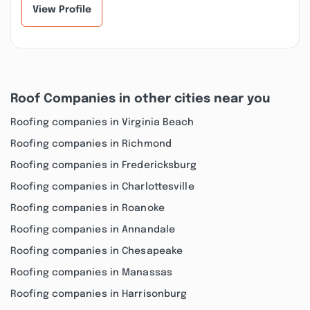
View Profile
Roof Companies in other cities near you
Roofing companies in Virginia Beach
Roofing companies in Richmond
Roofing companies in Fredericksburg
Roofing companies in Charlottesville
Roofing companies in Roanoke
Roofing companies in Annandale
Roofing companies in Chesapeake
Roofing companies in Manassas
Roofing companies in Harrisonburg