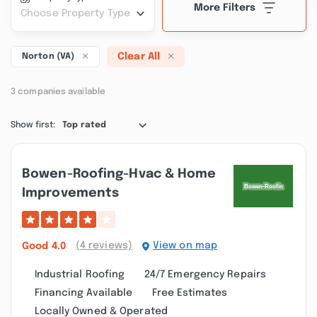
More Filters
Choose Property Type
Clear All
Norton (VA)
3 companies available
Show first:
Top rated
Bowen-Roofing-Hvac & Home
Improvements
(4 reviews)
View on map
Good
4.0
Industrial Roofing
24/7 Emergency Repairs
Financing Available
Free Estimates
Locally Owned & Operated