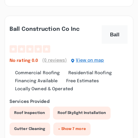
Ball Construction Co Inc
(0 reviews)
View on map
No rating
0.0
Commercial Roofing
Residential Roofing
Financing Available
Free Estimates
Locally Owned & Operated
Services Provided
Roof Inspection
Roof Skylight Installation
Gutter Cleaning
+ Show 7 more