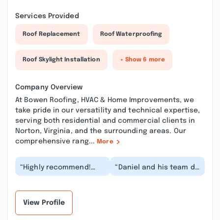
Services Provided
Roof Replacement
Roof Waterproofing
Roof Skylight Installation
+ Show 6 more
Company Overview
At Bowen Roofing, HVAC & Home Improvements, we
take pride in our versatility and technical expertise,
serving both residential and commercial clients in
Norton, Virginia, and the surrounding areas. Our
comprehensive rang...
More
“Highly recommend!
“Daniel and his team do
Daniel and his helper
an excellent job. We
Jacob were wonderful.
are so happy with our
Reliable, reason...”
roof that we a...”
View Profile