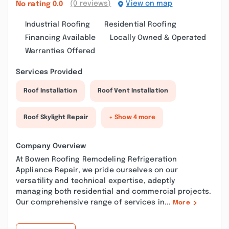
(0 reviews)
View on map
No rating
0.0
Industrial Roofing
Residential Roofing
Financing Available
Locally Owned & Operated
Warranties Offered
Services Provided
Roof Installation
Roof Vent Installation
Roof Skylight Repair
+ Show 4 more
Company Overview
At Bowen Roofing Remodeling Refrigeration
Appliance Repair, we pride ourselves on our
versatility and technical expertise, adeptly
managing both residential and commercial projects.
Our comprehensive range of services in...
More