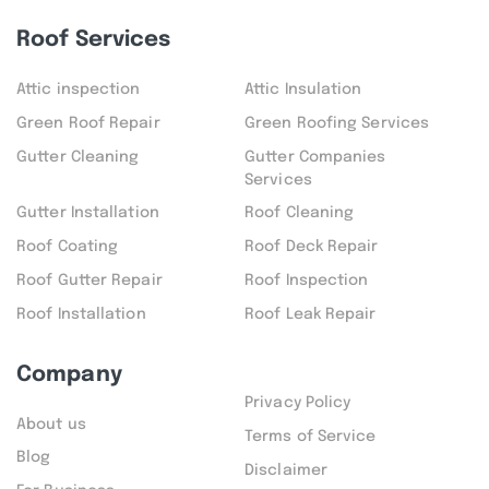
Roof Services
Attic inspection
Attic Insulation
Green Roof Repair
Green Roofing Services
Gutter Cleaning
Gutter Companies
Services
Gutter Installation
Roof Cleaning
Roof Coating
Roof Deck Repair
Roof Gutter Repair
Roof Inspection
Roof Installation
Roof Leak Repair
Company
Privacy Policy
About us
Terms of Service
Blog
Disclaimer