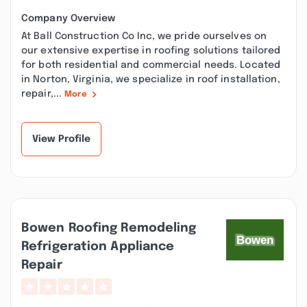
Company Overview
At Ball Construction Co Inc, we pride ourselves on
our extensive expertise in roofing solutions tailored
for both residential and commercial needs. Located
in Norton, Virginia, we specialize in roof installation,
repair,...
More
View Profile
Bowen Roofing Remodeling
Refrigeration Appliance
Repair