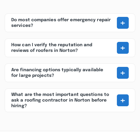
+
Do most companies offer emergency repair
services?
+
How can I verify the reputation and
reviews of roofers in Norton?
+
Are financing options typically available
for large projects?
What are the most important questions to
+
ask a roofing contractor in Norton before
hiring?