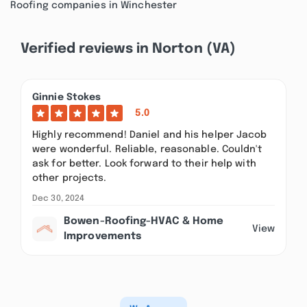
Roofing companies in Winchester
Verified reviews in Norton (VA)
Ginnie Stokes
5.0
Highly recommend! Daniel and his helper Jacob
were wonderful. Reliable, reasonable. Couldn't
ask for better. Look forward to their help with
other projects.
Dec 30, 2024
Bowen-Roofing-HVAC & Home
View
Improvements