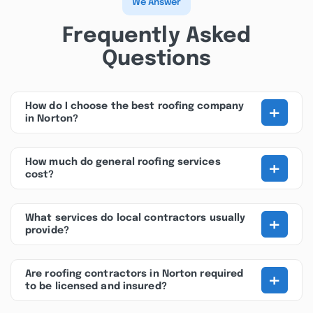
We Answer
Frequently Asked
Questions
+
How do I choose the best roofing company
in Norton?
+
How much do general roofing services
cost?
+
What services do local contractors usually
provide?
+
Are roofing contractors in Norton required
to be licensed and insured?