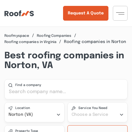
Request A Quote
Roofmyspace
Roofing Companies
Roofing companies in Norton
Roofing companies in Virginia
Best roofing companies in
Norton, VA
Find a company
Location
Service You Need
Norton (VA)
Choose a Service
Property Type