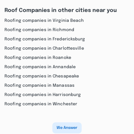
Roof Companies in other cities near you
Roofing companies in Virginia Beach
Roofing companies in Richmond
Roofing companies in Fredericksburg
Roofing companies in Charlottesville
Roofing companies in Roanoke
Roofing companies in Annandale
Roofing companies in Chesapeake
Roofing companies in Manassas
Roofing companies in Harrisonburg
Roofing companies in Winchester
We Answer