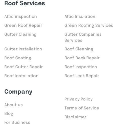
Roof Services
Attic inspection
Attic Insulation
Green Roof Repair
Green Roofing Services
Gutter Cleaning
Gutter Companies
Services
Gutter Installation
Roof Cleaning
Roof Coating
Roof Deck Repair
Roof Gutter Repair
Roof Inspection
Roof Installation
Roof Leak Repair
Company
Privacy Policy
About us
Terms of Service
Blog
Disclaimer
For Business