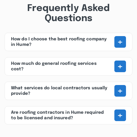
Frequently Asked
Questions
+
How do I choose the best roofing company
in Hume?
+
How much do general roofing services
cost?
+
What services do local contractors usually
provide?
+
Are roofing contractors in Hume required
to be licensed and insured?