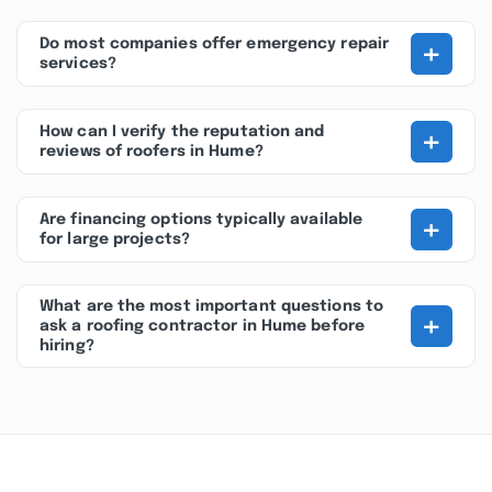
+
Do most companies offer emergency repair
services?
+
How can I verify the reputation and
reviews of roofers in Hume?
+
Are financing options typically available
for large projects?
What are the most important questions to
+
ask a roofing contractor in Hume before
hiring?