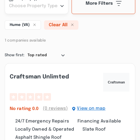
More Filters
Choose Property Type
Clear All
Hume (VA)
1 companies available
Show first:
Top rated
Craftsman Unlimted
(0 reviews)
View on map
No rating
0.0
24/7 Emergency Repairs
Financing Available
Locally Owned & Operated
Slate Roof
Asphalt Shingle Roof