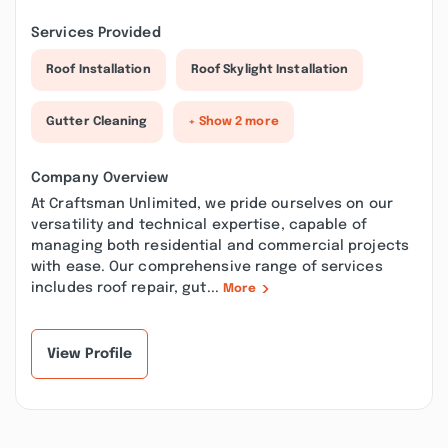
Services Provided
Roof Installation
Roof Skylight Installation
Gutter Cleaning
+ Show 2 more
Company Overview
At Craftsman Unlimited, we pride ourselves on our
versatility and technical expertise, capable of
managing both residential and commercial projects
with ease. Our comprehensive range of services
includes roof repair, gut...
More
View Profile