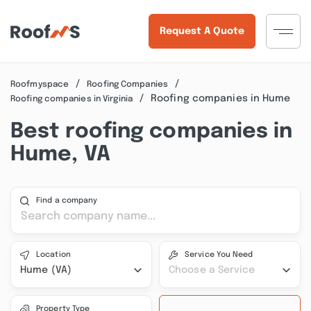
Request A Quote
Roofmyspace
Roofing Companies
Roofing companies in Hume
Roofing companies in Virginia
Best roofing companies in
Hume, VA
Find a company
Location
Service You Need
Hume (VA)
Choose a Service
Property Type