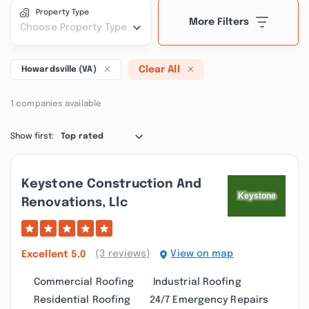
Property Type
More Filters
Choose Property Type
Clear All
Howardsville (VA)
1 companies available
Show first:
Top rated
Keystone Construction And
Renovations, Llc
(3 reviews)
View on map
Excellent
5.0
Commercial Roofing
Industrial Roofing
Residential Roofing
24/7 Emergency Repairs