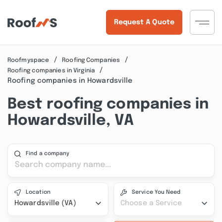
Request A Quote
Roofmyspace
Roofing Companies
Roofing companies in Virginia
Roofing companies in Howardsville
Best roofing companies in
Howardsville, VA
Find a company
Location
Service You Need
Howardsville (VA)
Choose a Service