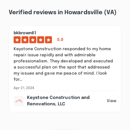
Verified reviews in Howardsville (VA)
bkbrown61
5.0
Keystone Construction responded to my home
repair issue rapidly and with admirable
professionalism. They developed and executed
a successful plan on the spot that addressed
my issues and gave me peace of mind. I look
for…
Apr 21, 2024
Keystone Construction and
View
Renovations, LLC