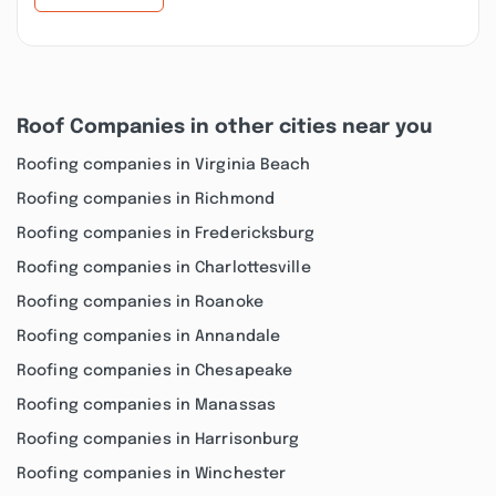
Roof Companies in other cities near you
Roofing companies in Virginia Beach
Roofing companies in Richmond
Roofing companies in Fredericksburg
Roofing companies in Charlottesville
Roofing companies in Roanoke
Roofing companies in Annandale
Roofing companies in Chesapeake
Roofing companies in Manassas
Roofing companies in Harrisonburg
Roofing companies in Winchester