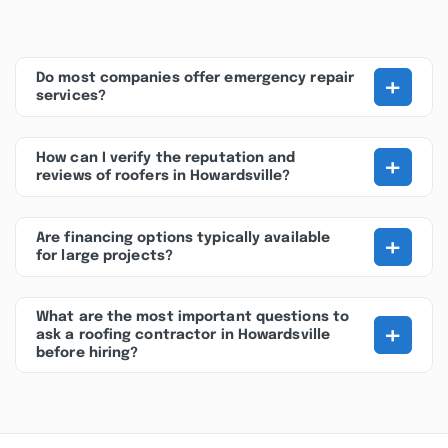
+
Do most companies offer emergency repair
services?
+
How can I verify the reputation and
reviews of roofers in Howardsville?
+
Are financing options typically available
for large projects?
What are the most important questions to
+
ask a roofing contractor in Howardsville
before hiring?