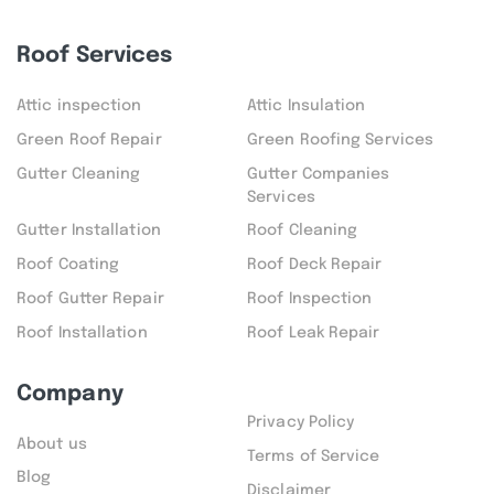
Roof Services
Attic inspection
Attic Insulation
Green Roof Repair
Green Roofing Services
Gutter Cleaning
Gutter Companies
Services
Gutter Installation
Roof Cleaning
Roof Coating
Roof Deck Repair
Roof Gutter Repair
Roof Inspection
Roof Installation
Roof Leak Repair
Company
Privacy Policy
About us
Terms of Service
Blog
Disclaimer