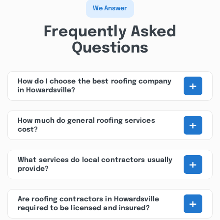
We Answer
Frequently Asked
Questions
+
How do I choose the best roofing company
in Howardsville?
+
How much do general roofing services
cost?
+
What services do local contractors usually
provide?
+
Are roofing contractors in Howardsville
required to be licensed and insured?