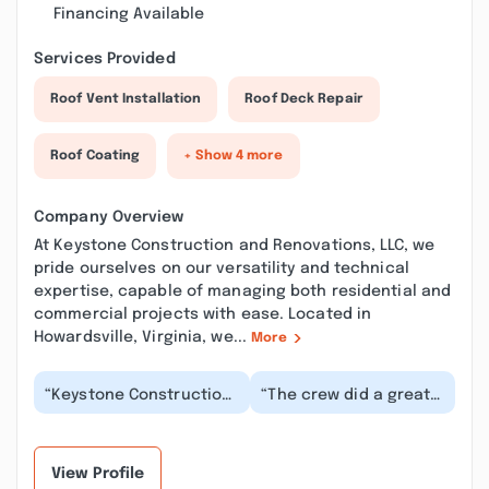
Financing Available
Services Provided
Roof Vent Installation
Roof Deck Repair
Roof Coating
+ Show 4 more
Company Overview
At Keystone Construction and Renovations, LLC, we
pride ourselves on our versatility and technical
expertise, capable of managing both residential and
commercial projects with ease. Located in
Howardsville, Virginia, we...
More
“Keystone Construction
“The crew did a great
responded to my home
job and everybody was
repair issue rapidly and
a pleasure to work
with admirab...”
with. I will defin...”
View Profile